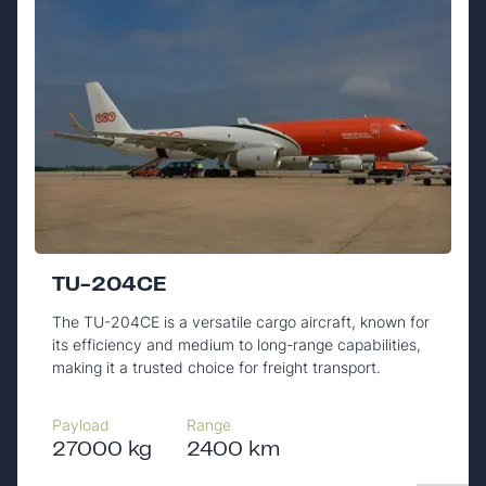
TU-204CE
The TU-204CE is a versatile cargo aircraft, known for
its efficiency and medium to long-range capabilities,
making it a trusted choice for freight transport.
Payload
Range
27000 kg
2400 km