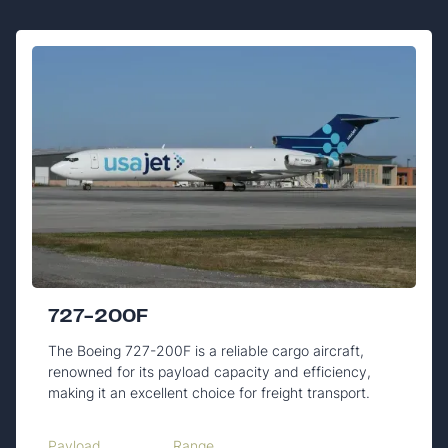
727-200F
The Boeing 727-200F is a reliable cargo aircraft,
renowned for its payload capacity and efficiency,
making it an excellent choice for freight transport.
Payload
Range