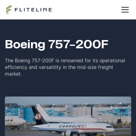
Boeing 757-200F
The Boeing 757-200F is renowned for its operational
efficiency and versatility in the mid-size freight
market.