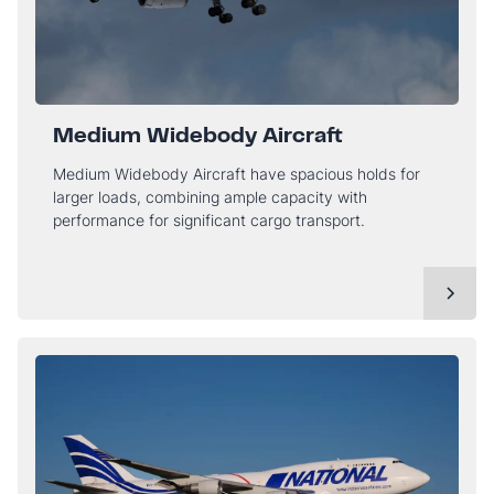
Medium Widebody Aircraft
Medium Widebody Aircraft have spacious holds for
larger loads, combining ample capacity with
performance for significant cargo transport.