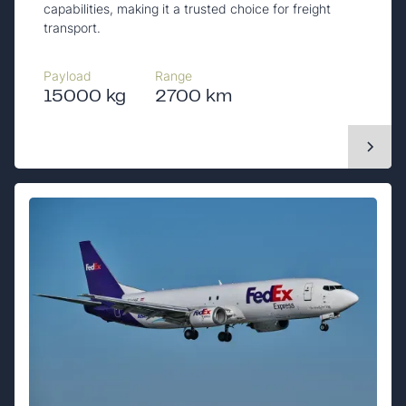
capabilities, making it a trusted choice for freight
transport.
Payload
Range
15000 kg
2700 km