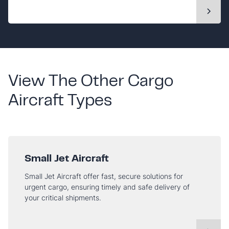
View The Other Cargo
Aircraft Types
Small Jet Aircraft
Small Jet Aircraft offer fast, secure solutions for
urgent cargo, ensuring timely and safe delivery of
your critical shipments.