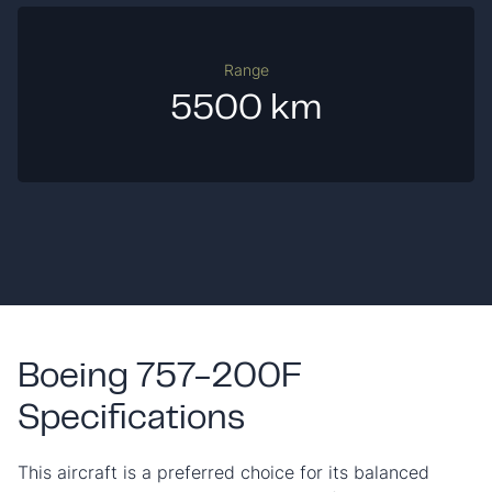
Range
5500 km
Boeing 757-200F
Specifications
This aircraft is a preferred choice for its balanced