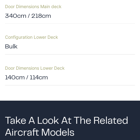
Door Dimensions Main deck
340cm / 218cm
Configuration Lower Deck
Bulk
Door Dimensions Lower Deck
140cm / 114cm
Take A Look At The Related
Aircraft Models