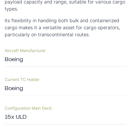
payload capacity and range, suitable for various cargo
types.
Its flexibility in handling both bulk and containerized
cargo makes it a versatile asset for cargo operators,
particularly on transcontinental routes.
Aircraft Manufacturer
Boeing
Current TC Holder
Boeing
Configuration Main Deck:
15x ULD