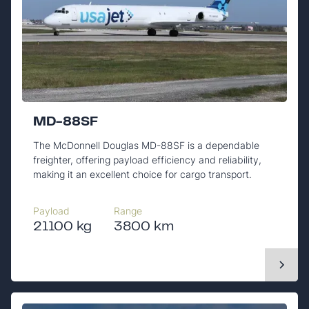
MD-88SF
The McDonnell Douglas MD-88SF is a dependable
freighter, offering payload efficiency and reliability,
making it an excellent choice for cargo transport.
Payload
Range
21100 kg
3800 km