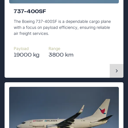
737-400SF
The Boeing 737-400SF is a dependable cargo plane
with a focus on payload efficiency, ensuring reliable
air freight services.
Payload
Range
19000 kg
3800 km