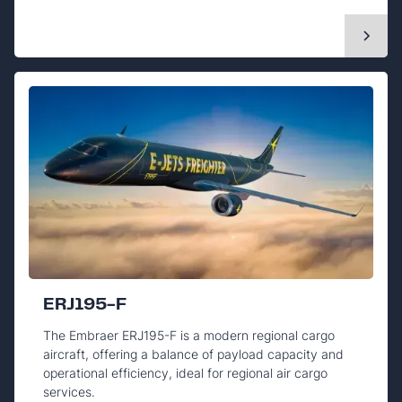
ERJ195-F
The Embraer ERJ195-F is a modern regional cargo
aircraft, offering a balance of payload capacity and
operational efficiency, ideal for regional air cargo
services.