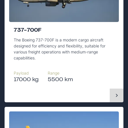
737-700F
The Boeing 737-700F is a modern cargo aircraft
designed for efficiency and flexibility, suitable for
various freight operations with medium-range
capabilities.
Payload
Range
17000 kg
5500 km