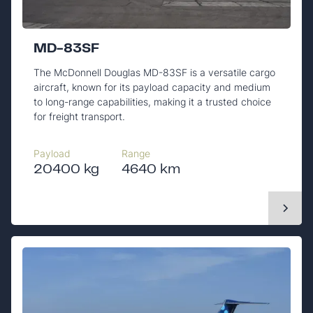
MD-83SF
The McDonnell Douglas MD-83SF is a versatile cargo
aircraft, known for its payload capacity and medium
to long-range capabilities, making it a trusted choice
for freight transport.
Payload
Range
20400 kg
4640 km