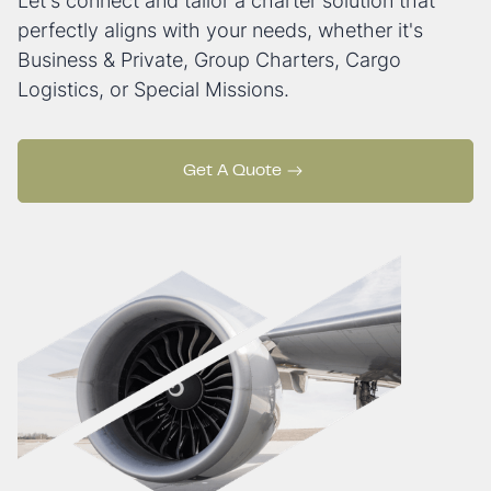
Let's connect and tailor a charter solution that
perfectly aligns with your needs, whether it's
Business & Private, Group Charters, Cargo
Logistics, or Special Missions.
Get A Quote