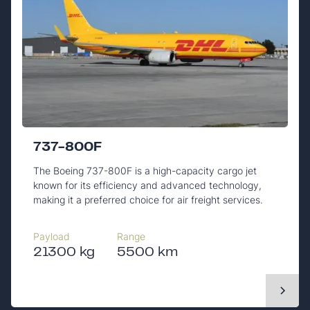
737-800F
The Boeing 737-800F is a high-capacity cargo jet
known for its efficiency and advanced technology,
making it a preferred choice for air freight services.
Payload
Range
21300 kg
5500 km