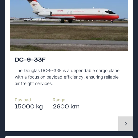
DC-9-33F
The Douglas DC-9-33F is a dependable cargo plane
with a focus on payload efficiency, ensuring reliable
air freight services.
Payload
Range
15000 kg
2600 km