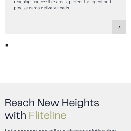
reaching inaccessible areas, perfect for urgent and
precise cargo delivery needs.
Reach New Heights
with
Fliteline