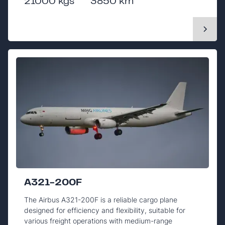
21000 kgs
3850 km
A321-200F
The Airbus A321-200F is a reliable cargo plane
designed for efficiency and flexibility, suitable for
various freight operations with medium-range