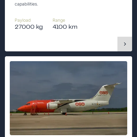
capabilities.
Payload
Range
27000 kg
4100 km