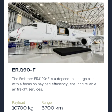
ERJ190-F
The Embraer ERJ190-F is a dependable cargo plane
with a focus on payload efficiency, ensuring reliable
air freight services.
Payload
Range
10700 kg
3700 km