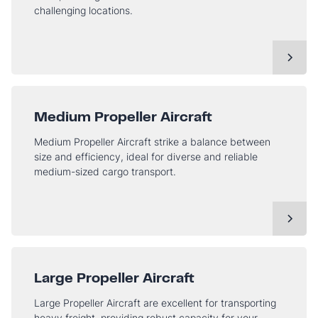
challenging locations.
Medium Propeller Aircraft
Medium Propeller Aircraft strike a balance between
size and efficiency, ideal for diverse and reliable
medium-sized cargo transport.
Large Propeller Aircraft
Large Propeller Aircraft are excellent for transporting
heavy freight, providing robust capacity for your