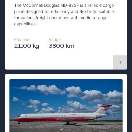
The McDonnell Douglas MD-82SF is a reliable cargo
plane designed for efficiency and flexibility, suitable
for various freight operations with medium-range
capabilities.
Payload
Range
21100 kg
3800 km