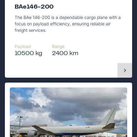
BAe146-200
The BAe 146-200 is a dependable cargo plane with a
focus on payload efficiency, ensuring reliable air
freight services.
Payload
Range
10500 kg
2400 km