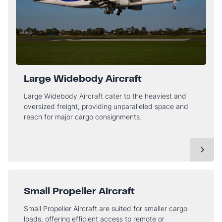
Large Widebody Aircraft
Large Widebody Aircraft cater to the heaviest and
oversized freight, providing unparalleled space and
reach for major cargo consignments.
Small Propeller Aircraft
Small Propeller Aircraft are suited for smaller cargo
loads, offering efficient access to remote or