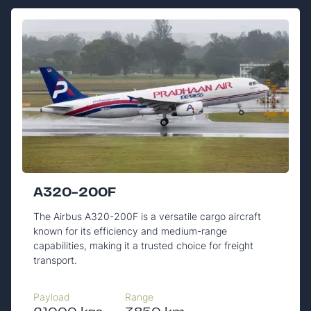
A320-200F
The Airbus A320-200F is a versatile cargo aircraft
known for its efficiency and medium-range
capabilities, making it a trusted choice for freight
transport.
Payload
Range