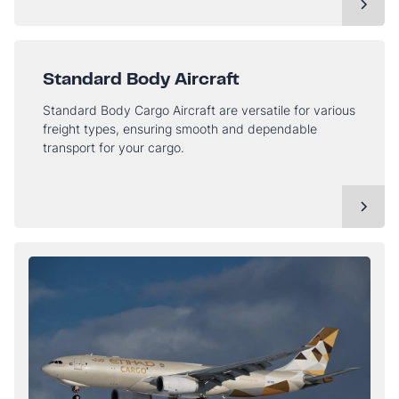
Standard Body Aircraft
Standard Body Cargo Aircraft are versatile for various
freight types, ensuring smooth and dependable
transport for your cargo.