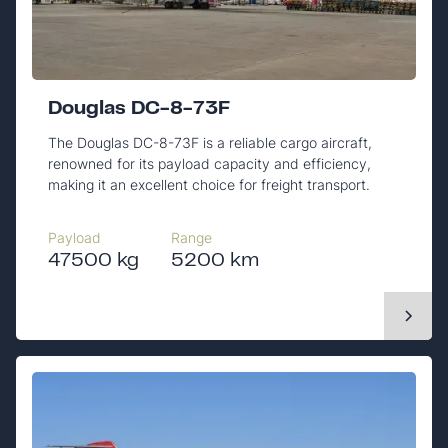
Douglas DC-8-73F
The Douglas DC-8-73F is a reliable cargo aircraft,
renowned for its payload capacity and efficiency,
making it an excellent choice for freight transport.
Payload
Range
47500 kg
5200 km