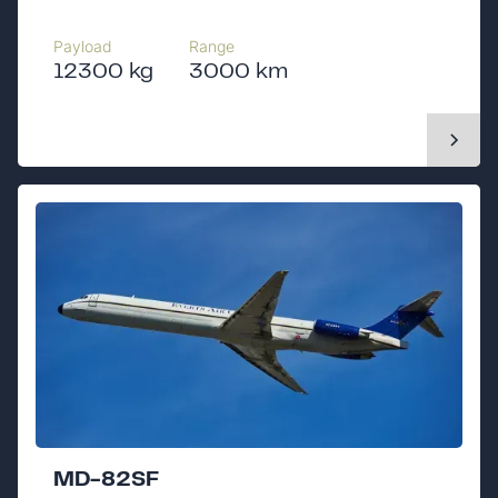
Payload
Range
12300 kg
3000 km
MD-82SF