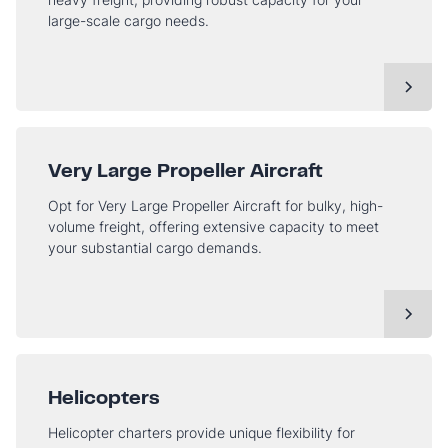
large-scale cargo needs.
Very Large Propeller Aircraft
Opt for Very Large Propeller Aircraft for bulky, high-
volume freight, offering extensive capacity to meet
your substantial cargo demands.
Helicopters
Helicopter charters provide unique flexibility for