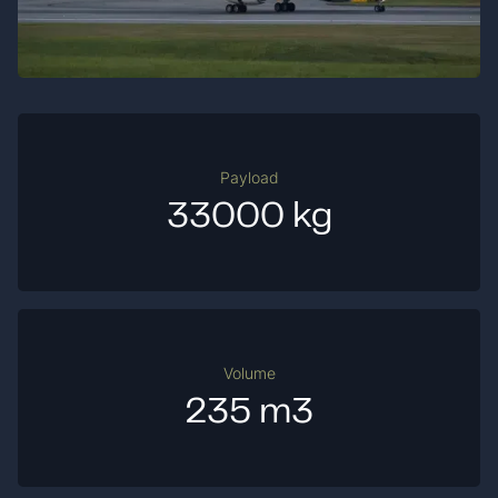
Payload
33000 kg
Volume
235 m3