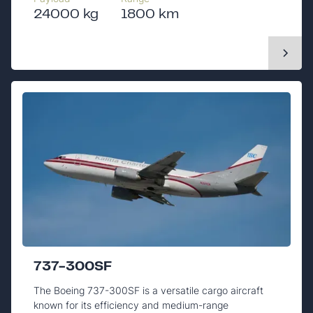
24000 kg
1800 km
737-300SF
The Boeing 737-300SF is a versatile cargo aircraft
known for its efficiency and medium-range