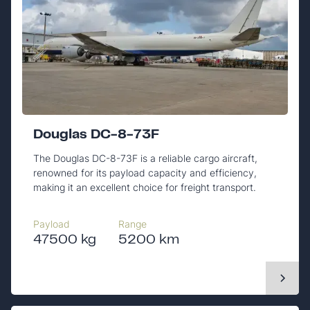
Douglas DC-8-73F
The Douglas DC-8-73F is a reliable cargo aircraft,
renowned for its payload capacity and efficiency,
making it an excellent choice for freight transport.
Payload
Range
47500 kg
5200 km