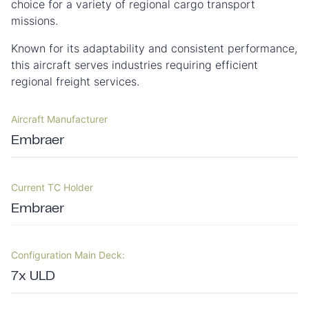
choice for a variety of regional cargo transport
missions.
Known for its adaptability and consistent performance,
this aircraft serves industries requiring efficient
regional freight services.
Aircraft Manufacturer
Embraer
Current TC Holder
Embraer
Configuration Main Deck:
7x ULD