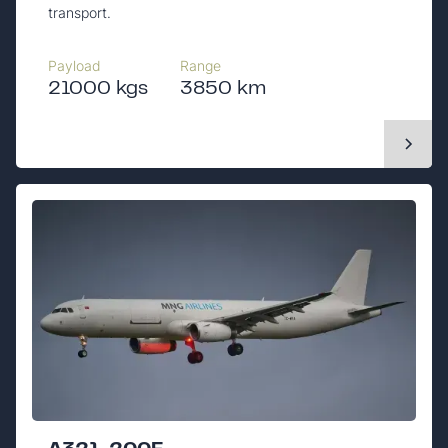
transport.
Payload
Range
21000 kgs
3850 km