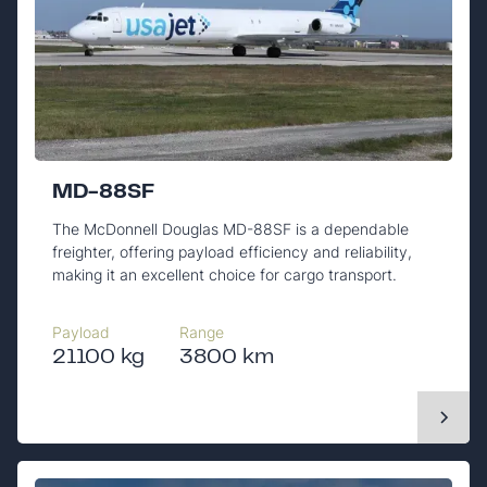
MD-88SF
The McDonnell Douglas MD-88SF is a dependable
freighter, offering payload efficiency and reliability,
making it an excellent choice for cargo transport.
Payload
Range
21100 kg
3800 km