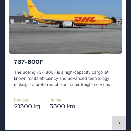
737-800F
The Boeing 737-800F is a high-capacity cargo jet
known for its efficiency and advanced technology,
making it a preferred choice for air freight services.
Payload
Range
21300 kg
5500 km