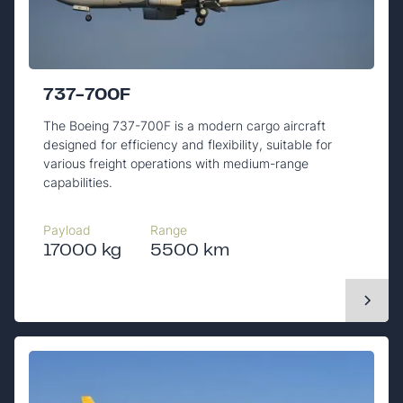
737-700F
The Boeing 737-700F is a modern cargo aircraft
designed for efficiency and flexibility, suitable for
various freight operations with medium-range
capabilities.
Payload
Range
17000 kg
5500 km