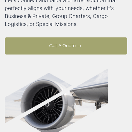
Let's connect and tailor a charter solution that
perfectly aligns with your needs, whether it's
Business & Private, Group Charters, Cargo
Logistics, or Special Missions.
Get A Quote