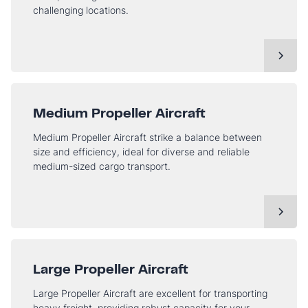
challenging locations.
Medium Propeller Aircraft
Medium Propeller Aircraft strike a balance between
size and efficiency, ideal for diverse and reliable
medium-sized cargo transport.
Large Propeller Aircraft
Large Propeller Aircraft are excellent for transporting
heavy freight, providing robust capacity for your