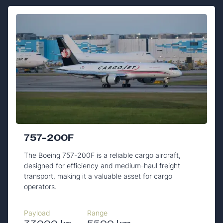
757-200F
The Boeing 757-200F is a reliable cargo aircraft,
designed for efficiency and medium-haul freight
transport, making it a valuable asset for cargo
operators.
Payload
Range