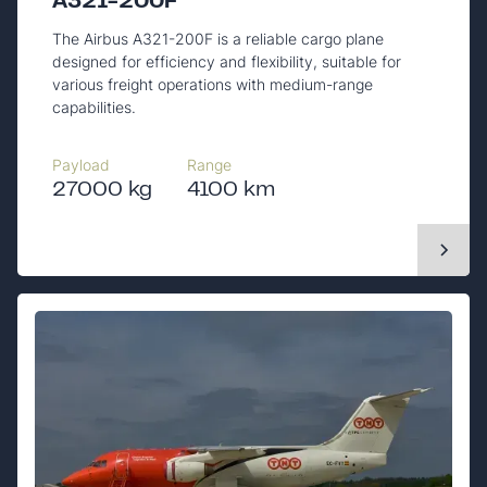
A321-200F
The Airbus A321-200F is a reliable cargo plane
designed for efficiency and flexibility, suitable for
various freight operations with medium-range
capabilities.
Payload
Range
27000 kg
4100 km