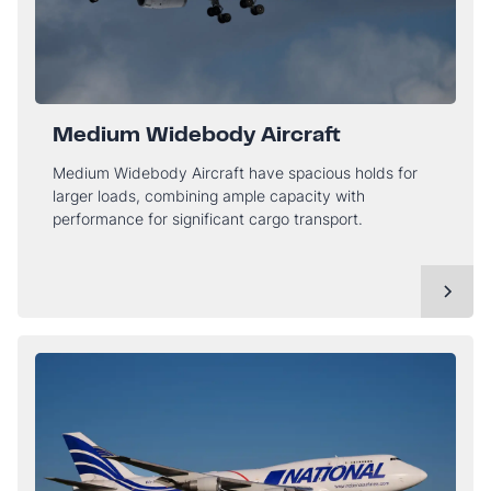
Medium Widebody Aircraft
Medium Widebody Aircraft have spacious holds for
larger loads, combining ample capacity with
performance for significant cargo transport.