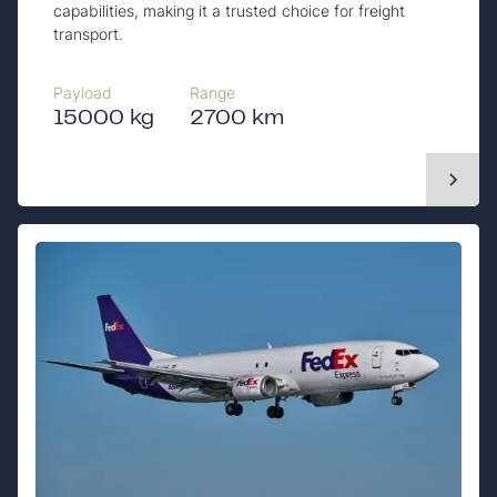
capabilities, making it a trusted choice for freight
transport.
Payload
Range
15000 kg
2700 km