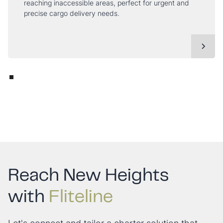
reaching inaccessible areas, perfect for urgent and
precise cargo delivery needs.
Reach New Heights
with
Fliteline