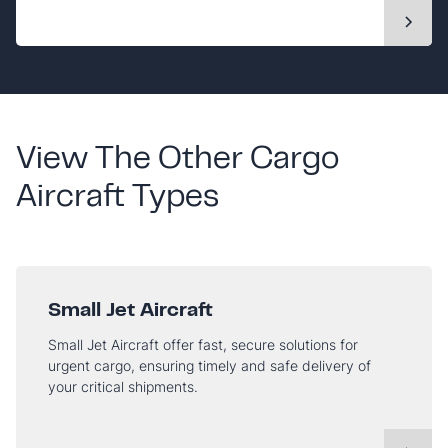
View The Other Cargo
Aircraft Types
Small Jet Aircraft
Small Jet Aircraft offer fast, secure solutions for
urgent cargo, ensuring timely and safe delivery of
your critical shipments.