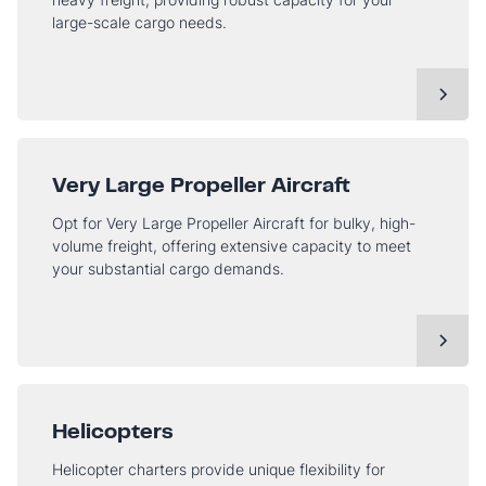
large-scale cargo needs.
Very Large Propeller Aircraft
Opt for Very Large Propeller Aircraft for bulky, high-
volume freight, offering extensive capacity to meet
your substantial cargo demands.
Helicopters
Helicopter charters provide unique flexibility for