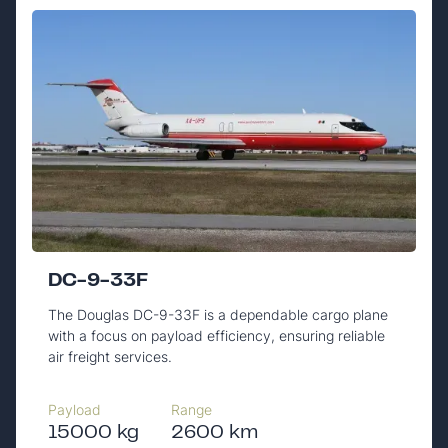
DC-9-33F
The Douglas DC-9-33F is a dependable cargo plane
with a focus on payload efficiency, ensuring reliable
air freight services.
Payload
Range
15000 kg
2600 km