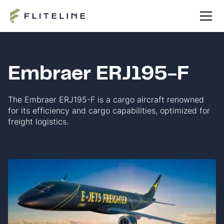
Embraer ERJ195-F
The Embraer ERJ195-F is a cargo aircraft renowned
for its efficiency and cargo capabilities, optimized for
freight logistics.