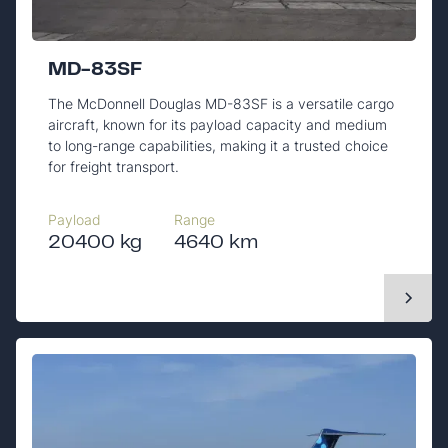
MD-83SF
The McDonnell Douglas MD-83SF is a versatile cargo
aircraft, known for its payload capacity and medium
to long-range capabilities, making it a trusted choice
for freight transport.
Payload
Range
20400 kg
4640 km