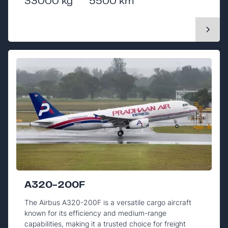
33000 kg
5500 km
A320-200F
The Airbus A320-200F is a versatile cargo aircraft
known for its efficiency and medium-range
capabilities, making it a trusted choice for freight