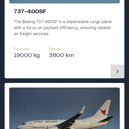
737-400SF
The Boeing 737-400SF is a dependable cargo plane
with a focus on payload efficiency, ensuring reliable
air freight services.
Payload
Range
19000 kg
3800 km