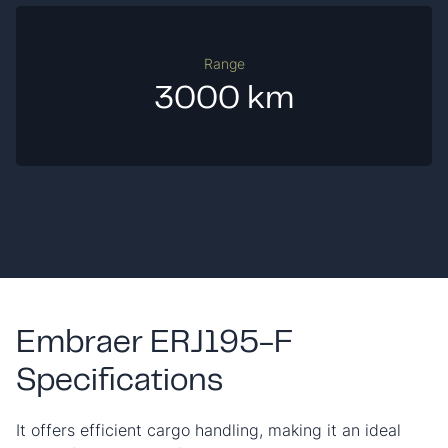
Range
3000 km
Embraer ERJ195-F
Specifications
It offers efficient cargo handling, making it an ideal