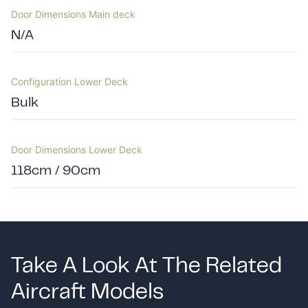
Door Dimensions Main deck
N/A
Configuration Lower Deck
Bulk
Door Dimensions Lower Deck
118cm / 90cm
Take A Look At The Related
Aircraft Models