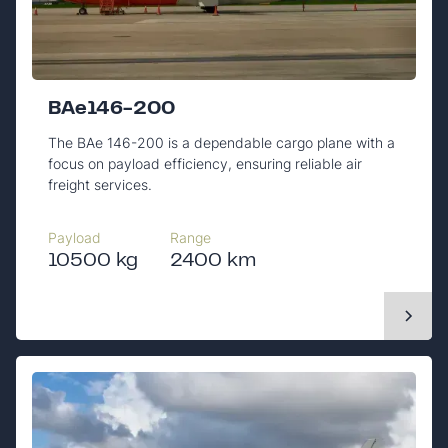
BAe146-200
The BAe 146-200 is a dependable cargo plane with a
focus on payload efficiency, ensuring reliable air
freight services.
Payload
Range
10500 kg
2400 km