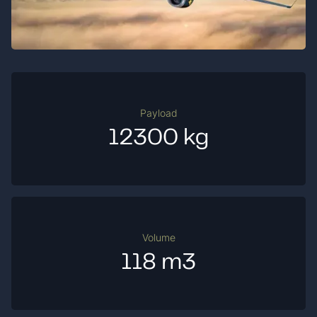
Payload
12300 kg
Volume
118 m3