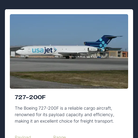
727-200F
The Boeing 727-200F is a reliable cargo aircraft,
renowned for its payload capacity and efficiency,
making it an excellent choice for freight transport.
Payload
Range