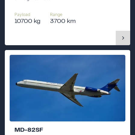
Payload
Range
10700 kg
3700 km
MD-82SF