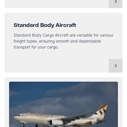
Standard Body Aircraft
Standard Body Cargo Aircraft are versatile for various
freight types, ensuring smooth and dependable
transport for your cargo.