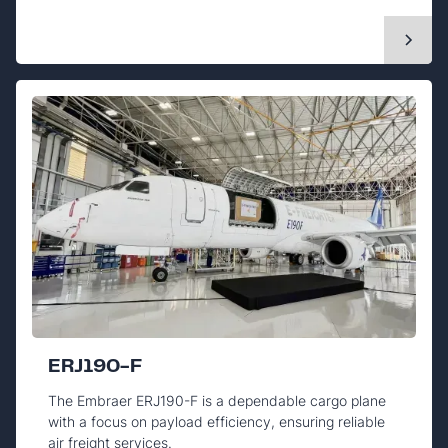
ERJ190-F
The Embraer ERJ190-F is a dependable cargo plane
with a focus on payload efficiency, ensuring reliable
air freight services.