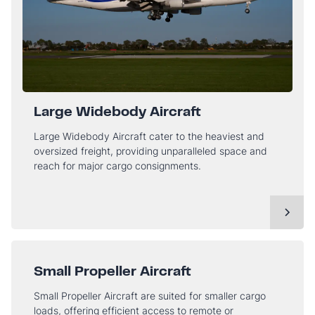
Large Widebody Aircraft
Large Widebody Aircraft cater to the heaviest and
oversized freight, providing unparalleled space and
reach for major cargo consignments.
Small Propeller Aircraft
Small Propeller Aircraft are suited for smaller cargo
loads, offering efficient access to remote or