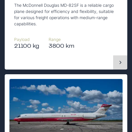
The McDonnell Douglas MD-82SF is a reliable cargo
plane designed for efficiency and flexibility, suitable
for various freight operations with medium-range
capabilities.
Payload
Range
21100 kg
3800 km