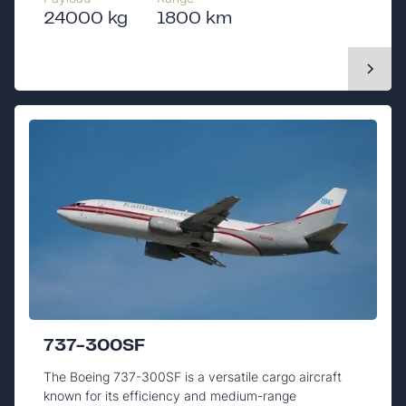
24000 kg
1800 km
737-300SF
The Boeing 737-300SF is a versatile cargo aircraft
known for its efficiency and medium-range