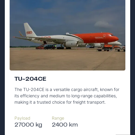
TU-204CE
The TU-204CE is a versatile cargo aircraft, known for
its efficiency and medium to long-range capabilities,
making it a trusted choice for freight transport.
Payload
Range
27000 kg
2400 km