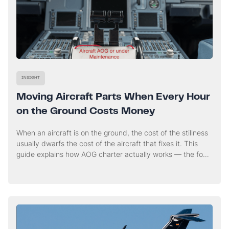
INSIGHT
Moving Aircraft Parts When Every Hour
on the Ground Costs Money
When an aircraft is on the ground, the cost of the stillness
usually dwarfs the cost of the aircraft that fixes it. This
guide explains how AOG charter actually works — the four
workstreams that run in parallel from the first call, and
when a charter genuinely buys you time.