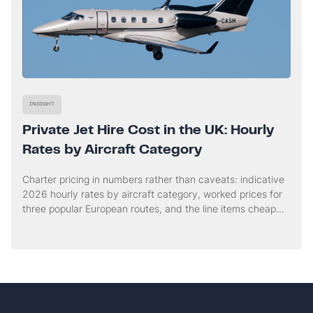
INSIGHT
Private Jet Hire Cost in the UK: Hourly
Rates by Aircraft Category
Charter pricing in numbers rather than caveats: indicative
2026 hourly rates by aircraft category, worked prices for
three popular European routes, and the line items cheap
quotes tend to leave out.