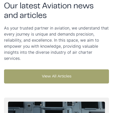
Our latest Aviation news
and articles
As your trusted partner in aviation, we understand that
every journey is unique and demands precision,
reliability, and excellence. In this space, we aim to
empower you with knowledge, providing valuable
insights into the diverse industry of air charter
services.
View All Articles