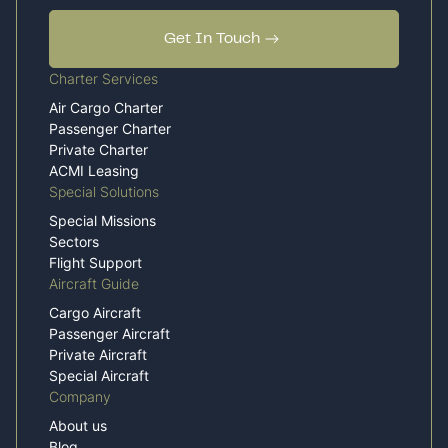
Get In Touch
Charter Services
Air Cargo Charter
Passenger Charter
Private Charter
ACMI Leasing
Special Solutions
Special Missions
Sectors
Flight Support
Aircraft Guide
Cargo Aircraft
Passenger Aircraft
Private Aircraft
Special Aircraft
Company
About us
Blog