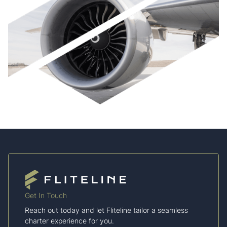
Get In Touch
Reach out today and let Fliteline tailor a seamless
charter experience for you.