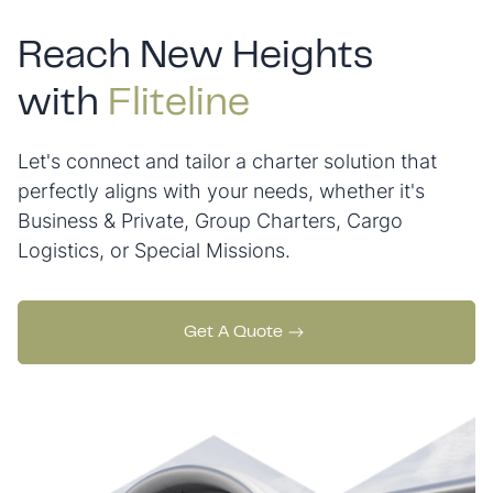
Reach New Heights
with
Fliteline
Let's connect and tailor a charter solution that
perfectly aligns with your needs, whether it's
Business & Private, Group Charters, Cargo
Logistics, or Special Missions.
Get A Quote