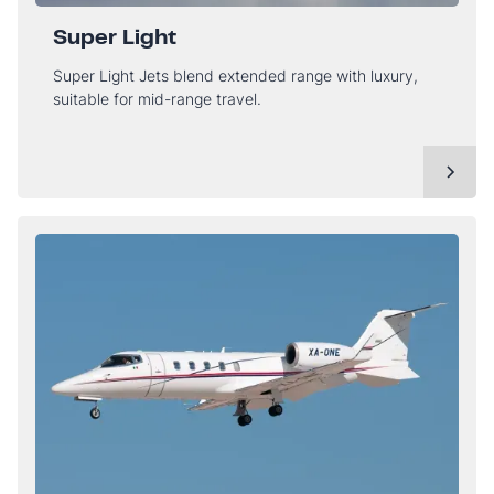
Super Light
Super Light Jets blend extended range with luxury,
suitable for mid-range travel.