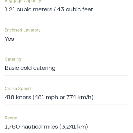
Baggage Capacity
1.21 cubic meters / 43 cubic feet
Enclosed Lavatory
Yes
Catering:
Basic cold catering
Cruise Speed
418 knots (481 mph or 774 km/h)
Range
1,750 nautical miles (3,241 km)