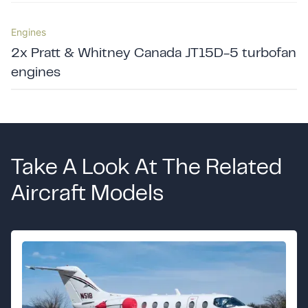
Engines
2x Pratt & Whitney Canada JT15D-5 turbofan
engines
Take A Look At The Related
Aircraft Models