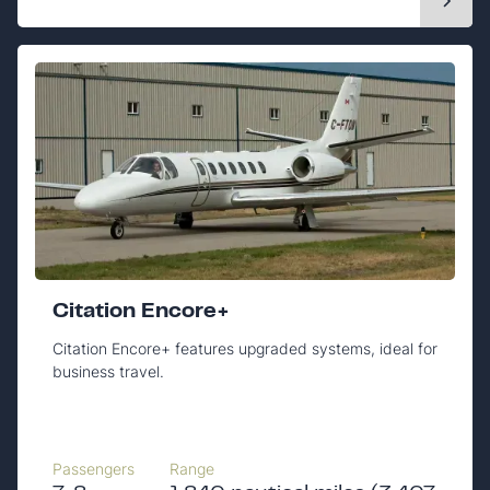
Citation Encore+
Citation Encore+ features upgraded systems, ideal for
business travel.
Passengers
Range