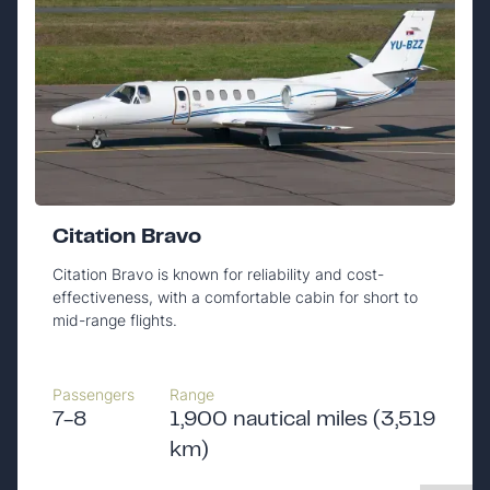
Citation Bravo
Citation Bravo is known for reliability and cost-
effectiveness, with a comfortable cabin for short to
mid-range flights.
Passengers
Range
7-8
1,900 nautical miles (3,519
km)