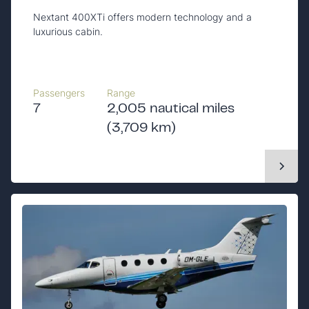
Nextant 400XTi offers modern technology and a
luxurious cabin.
Passengers
Range
7
2,005 nautical miles
(3,709 km)