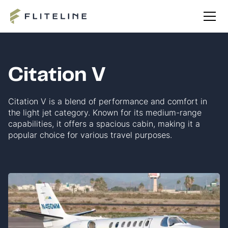
Citation V
Citation V is a blend of performance and comfort in
the light jet category. Known for its medium-range
capabilities, it offers a spacious cabin, making it a
popular choice for various travel purposes.