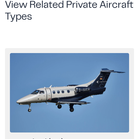
View Related Private Aircraft
Types