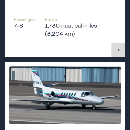
Passengers
Range
7-8
1,730 nautical miles
(3,204 km)