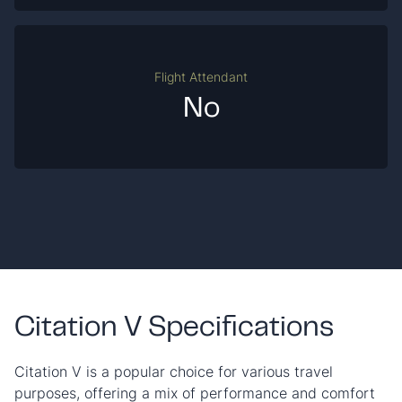
Flight Attendant
No
Citation V Specifications
Citation V is a popular choice for various travel
purposes, offering a mix of performance and comfort