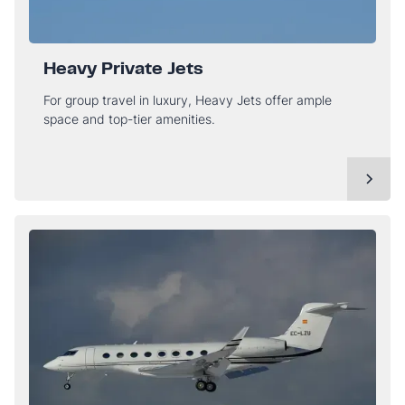
Heavy Private Jets
For group travel in luxury, Heavy Jets offer ample
space and top-tier amenities.