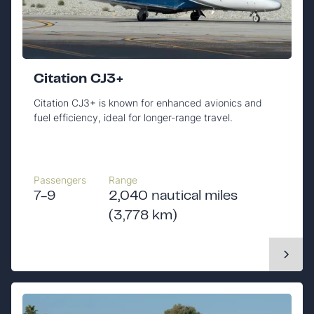
Citation CJ3+
Citation CJ3+ is known for enhanced avionics and
fuel efficiency, ideal for longer-range travel.
Passengers
Range
7-9
2,040 nautical miles
(3,778 km)