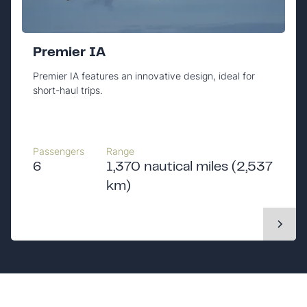
Premier IA
Premier IA features an innovative design, ideal for
short-haul trips.
Passengers
Range
6
1,370 nautical miles (2,537
km)