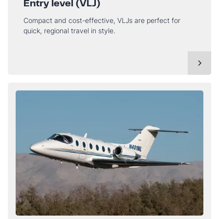
Entry level (VLJ)
Compact and cost-effective, VLJs are perfect for
quick, regional travel in style.