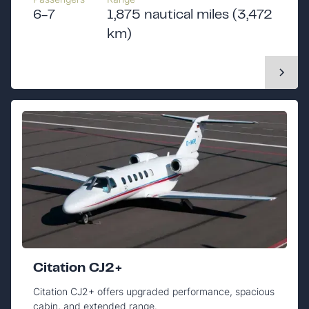
6-7
1,875 nautical miles (3,472
km)
Citation CJ2+
Citation CJ2+ offers upgraded performance, spacious
cabin, and extended range.