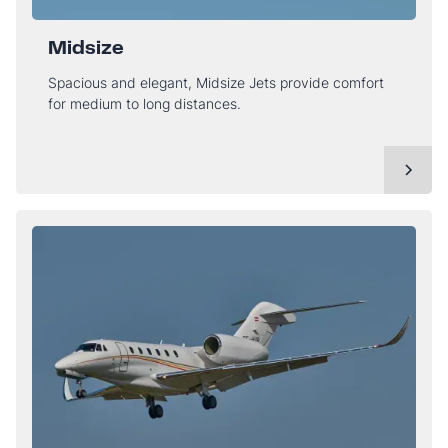
Midsize
Spacious and elegant, Midsize Jets provide comfort
for medium to long distances.