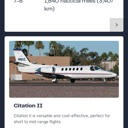
7-8
1,840 nautical miles (3,407
km)
Citation II
Citation II is versatile and cost-effective, perfect for
short to mid-range flights.