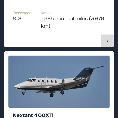
Passengers
Range
6-8
1,985 nautical miles (3,676
km)
Nextant 400XTi