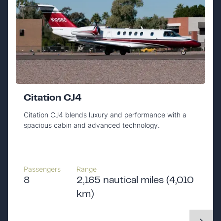
Citation CJ4
Citation CJ4 blends luxury and performance with a
spacious cabin and advanced technology.
Passengers
Range
8
2,165 nautical miles (4,010
km)