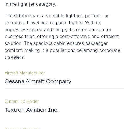
in the light jet category.
The Citation V is a versatile light jet, perfect for
executive travel and regional flights. With its
impressive speed and range, it's often chosen for
business trips, offering a cost-effective and efficient
solution. The spacious cabin ensures passenger
comfort, making it a popular choice among corporate
travelers.
Aircraft Manufacturer
Cessna Aircraft Company
Current TC Holder
Textron Aviation Inc.