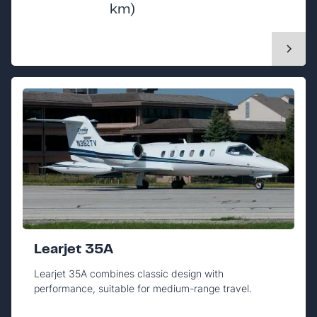
km)
Learjet 35A
Learjet 35A combines classic design with
performance, suitable for medium-range travel.