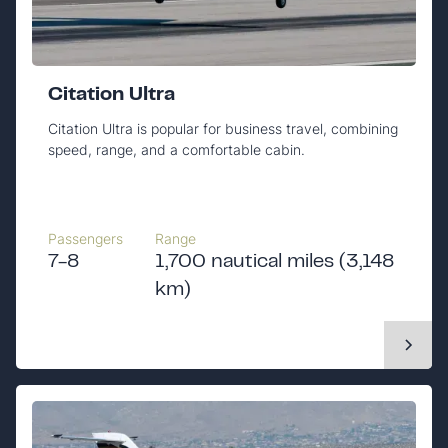
Citation Ultra
Citation Ultra is popular for business travel, combining
speed, range, and a comfortable cabin.
Passengers
Range
7-8
1,700 nautical miles (3,148
km)