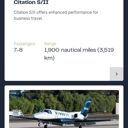
Citation S/II
Citation S/II offers enhanced performance for
business travel.
Passengers
Range
7-8
1,900 nautical miles (3,519
km)