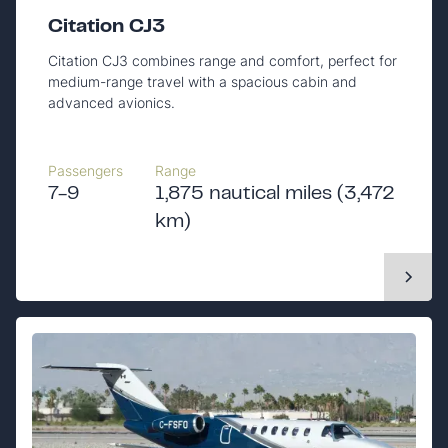
Citation CJ3
Citation CJ3 combines range and comfort, perfect for
medium-range travel with a spacious cabin and
advanced avionics.
Passengers
Range
7-9
1,875 nautical miles (3,472
km)