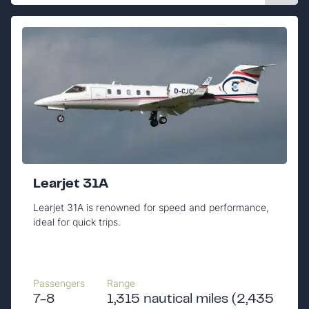
Learjet 31A
Learjet 31A is renowned for speed and performance,
ideal for quick trips.
Passengers
Range
7-8
1,315 nautical miles (2,435