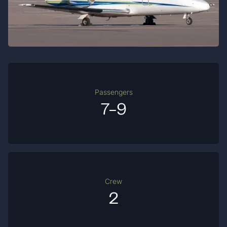
Passengers
7-9
Crew
2