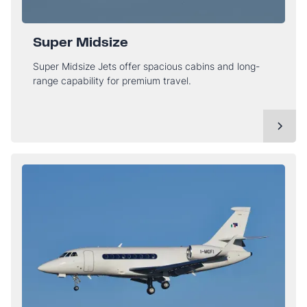
Super Midsize
Super Midsize Jets offer spacious cabins and long-
range capability for premium travel.