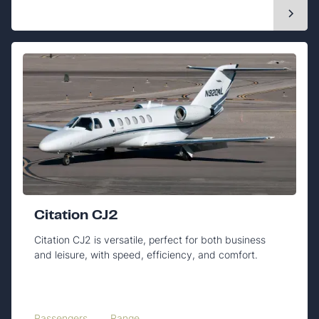
Citation CJ2
Citation CJ2 is versatile, perfect for both business
and leisure, with speed, efficiency, and comfort.
Passengers
Range