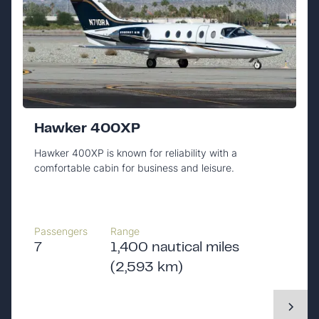
Hawker 400XP
Hawker 400XP is known for reliability with a
comfortable cabin for business and leisure.
Passengers
Range
7
1,400 nautical miles
(2,593 km)