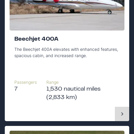
Beechjet 400A
The Beechjet 400A elevates with enhanced features,
spacious cabin, and increased range.
Passengers
Range
7
1,530 nautical miles
(2,833 km)