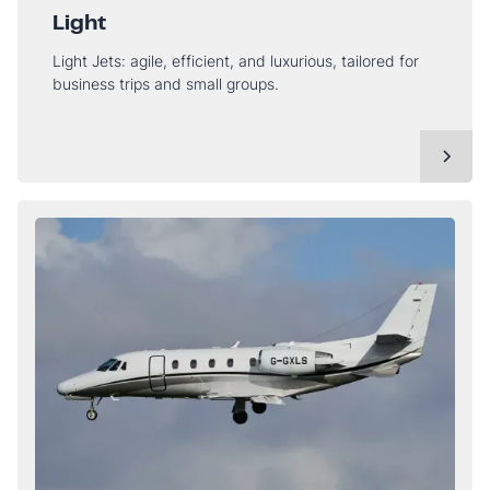
Light
Light Jets: agile, efficient, and luxurious, tailored for
business trips and small groups.