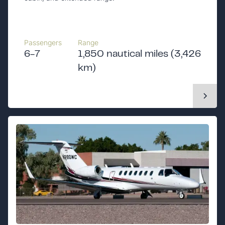
Passengers
Range
6-7
1,850 nautical miles (3,426
km)