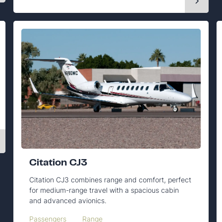
Citation CJ3
Citation CJ3 combines range and comfort, perfect
for medium-range travel with a spacious cabin
and advanced avionics.
Passengers
Range