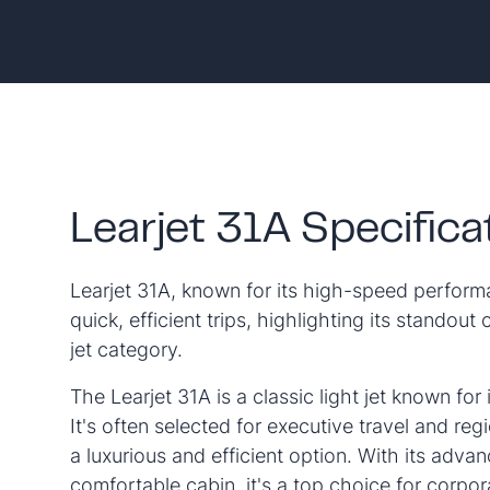
Learjet 31A Specifica
Learjet 31A, known for its high-speed performa
quick, efficient trips, highlighting its standout c
jet category.
The Learjet 31A is a classic light jet known for 
It's often selected for executive travel and regi
a luxurious and efficient option. With its adv
comfortable cabin, it's a top choice for corpor