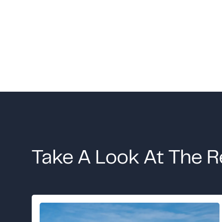
Take A Look At The R