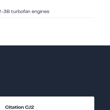
2-3B turbofan engines
Citation CJ2