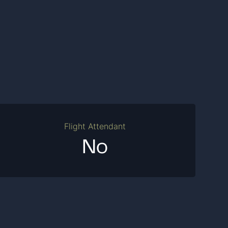
Flight Attendant
No