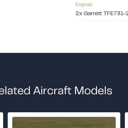
Engines
2x Garrett TFE731-
elated Aircraft Models