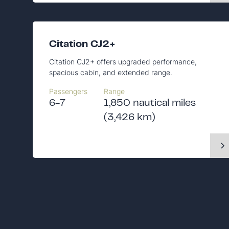
Citation CJ2+
Citation CJ2+ offers upgraded performance,
spacious cabin, and extended range.
Passengers
Range
6-7
1,850 nautical miles
(3,426 km)