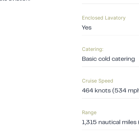
Enclosed Lavatory
Yes
Catering:
Basic cold catering
Cruise Speed
464 knots (534 mph
Range
1,315 nautical miles