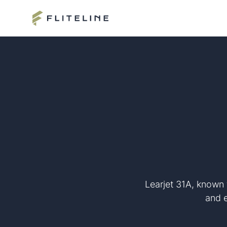
Learjet 31A, known 
and e