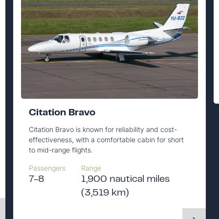
Citation Bravo
Citation Bravo is known for reliability and cost-
effectiveness, with a comfortable cabin for short
to mid-range flights.
Passengers
Range
7-8
1,900 nautical miles
(3,519 km)