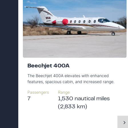
Beechjet 400A
The Beechjet 400A elevates with enhanced
features, spacious cabin, and increased range.
Passengers
Range
7
1,530 nautical miles
(2,833 km)