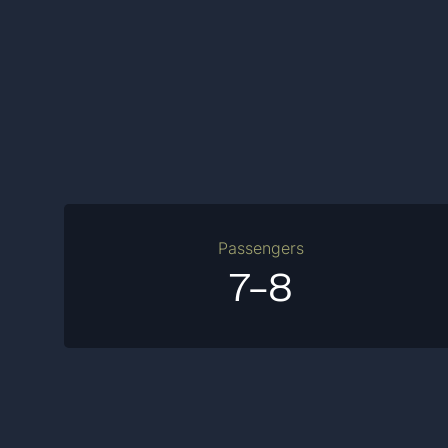
Passengers
7-8