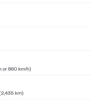
 or 860 km/h)
 (2,435 km)