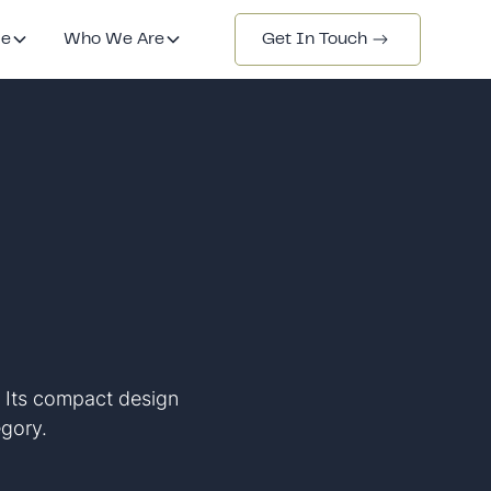
de
Who We Are
Get In Touch
. Its compact design
egory.