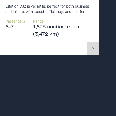
Citation CJ2 is versatile, perfect for both business
and leisure, with speed, efficiency, and comfort.
Passengers
Range
6-7
1,875 nautical miles
(3,472 km)