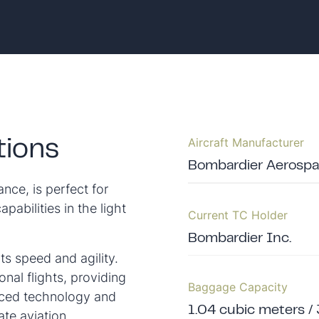
Aircraft Manufacturer
tions
Bombardier Aerospac
nce, is perfect for
apabilities in the light
Current TC Holder
Bombardier Inc.
its speed and agility.
onal flights, providing
Baggage Capacity
anced technology and
1.04 cubic meters / 
ate aviation.