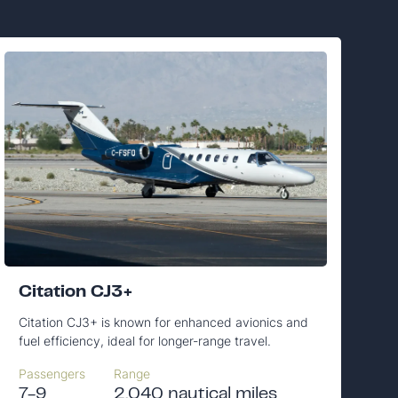
Citation CJ3+
Citation CJ3+ is known for enhanced avionics and
fuel efficiency, ideal for longer-range travel.
Passengers
Range
7-9
2,040 nautical miles