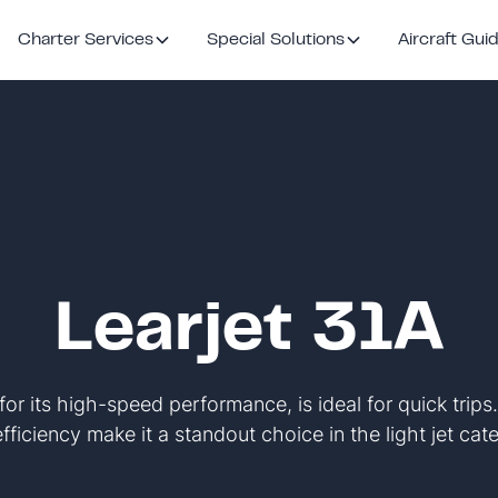
Charter Services
Special Solutions
Aircraft Gui
Learjet 31A
for its high-speed performance, is ideal for quick trips
fficiency make it a standout choice in the light jet cat