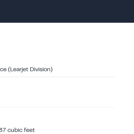
e (Learjet Division)
37 cubic feet