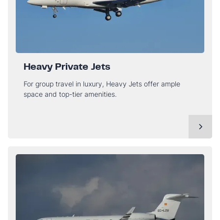
Heavy Private Jets
For group travel in luxury, Heavy Jets offer ample
space and top-tier amenities.