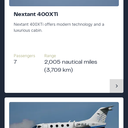
Nextant 400XTi
Nextant 400XTi offers modern technology and a
luxurious cabin.
Passengers
Range
7
2,005 nautical miles
(3,709 km)