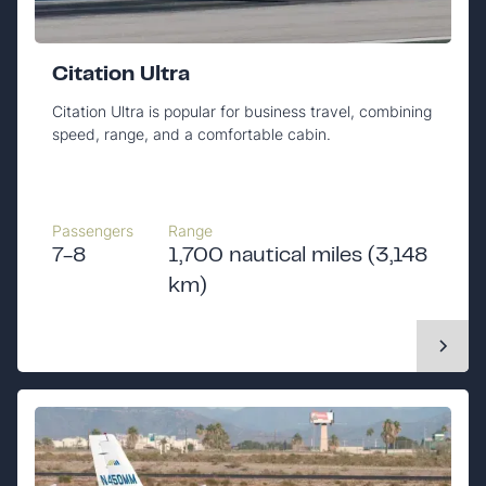
Citation Ultra
Citation Ultra is popular for business travel, combining
speed, range, and a comfortable cabin.
Passengers
Range
7-8
1,700 nautical miles (3,148
km)