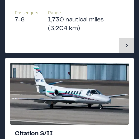
Passengers
Range
7-8
1,730 nautical miles
(3,204 km)
Citation S/II