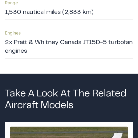
Range
1,530 nautical miles (2,833 km)
Engines
2x Pratt & Whitney Canada JT15D-5 turbofan
engines
Take A Look At The Related
Aircraft Models