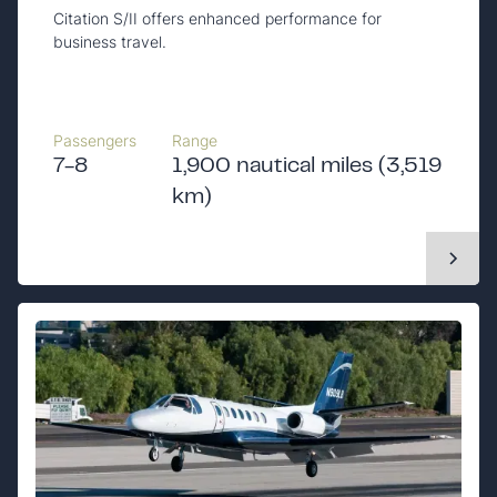
Citation S/II offers enhanced performance for
business travel.
Passengers
Range
7-8
1,900 nautical miles (3,519
km)