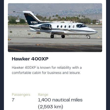
Hawker 400XP
Hawker 400XP is known for reliability with a
comfortable cabin for business and leisure.
Passengers
Range
7
1,400 nautical miles
(2,593 km)