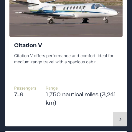
Citation V
Citation V offers performance and comfort, ideal for
medium-range travel with a spacious cabin.
Passengers
Range
7-9
1,750 nautical miles (3,241
km)