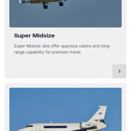
Super Midsize
Super Midsize Jets offer spacious cabins and long-
range capability for premium travel.