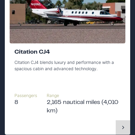
Citation CJ4
Citation CJ4 blends luxury and performance with a
spacious cabin and advanced technology.
Passengers
Range
8
2,165 nautical miles (4,010
km)