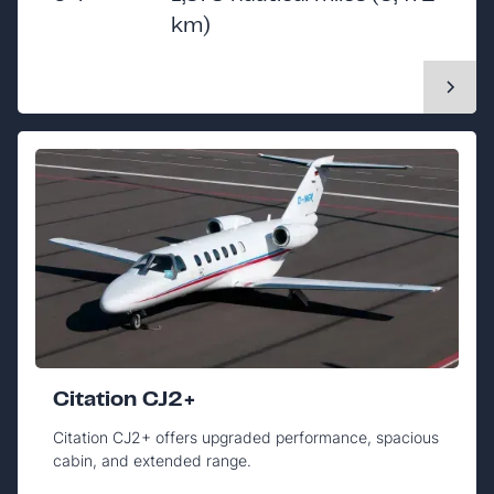
km)
Citation CJ2+
Citation CJ2+ offers upgraded performance, spacious
cabin, and extended range.