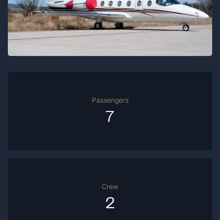
Passengers
7
Crew
2