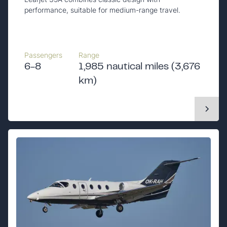
performance, suitable for medium-range travel.
Passengers
Range
6-8
1,985 nautical miles (3,676
km)