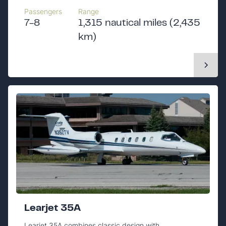
Passengers
Range
7-8
1,315 nautical miles (2,435
km)
Learjet 35A
Learjet 35A combines classic design with