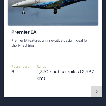
Premier IA
Premier IA features an innovative design, ideal for
short-haul trips.
Passengers
Range
6
1,370 nautical miles (2,537
km)