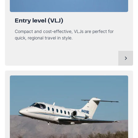
Entry level (VLJ)
Compact and cost-effective, VLJs are perfect for
quick, regional travel in style.