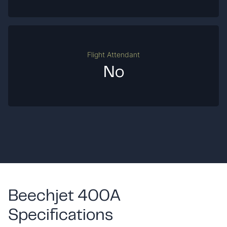
Flight Attendant
No
Beechjet 400A
Specifications