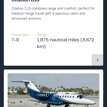
Citation CJ3
Citation CJ3 combines range and comfort, perfect for
medium-range travel with a spacious cabin and
advanced avionics.
Passengers
Range
7-9
1,875 nautical miles (3,472
km)