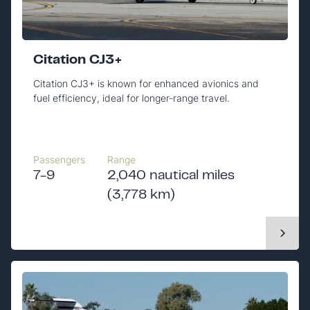
Citation CJ3+
Citation CJ3+ is known for enhanced avionics and
fuel efficiency, ideal for longer-range travel.
Passengers
Range
7-9
2,040 nautical miles
(3,778 km)