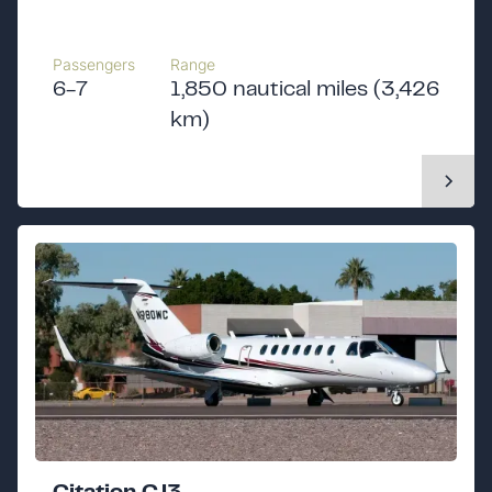
Passengers
Range
6-7
1,850 nautical miles (3,426
km)