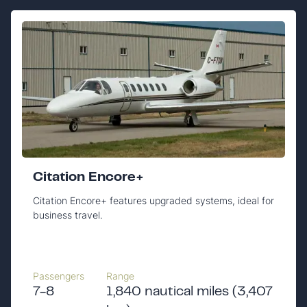
Citation Encore+
Citation Encore+ features upgraded systems, ideal for
business travel.
Passengers
Range
7-8
1,840 nautical miles (3,407