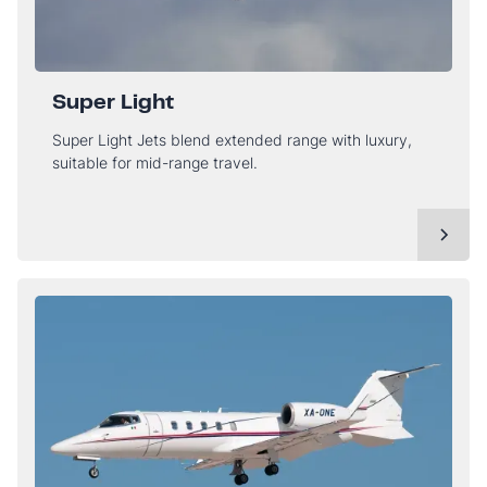
Super Light
Super Light Jets blend extended range with luxury,
suitable for mid-range travel.