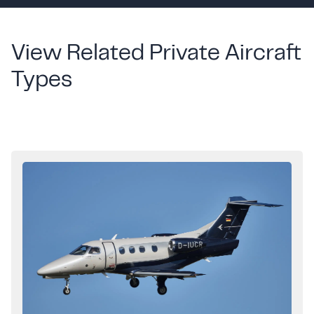
View Related Private Aircraft
Types