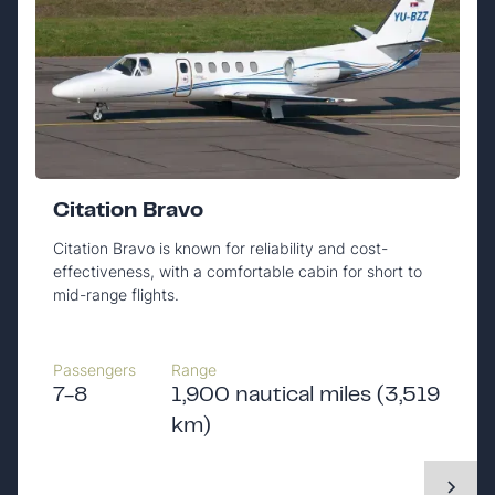
Citation Bravo
Citation Bravo is known for reliability and cost-
effectiveness, with a comfortable cabin for short to
mid-range flights.
Passengers
Range
7-8
1,900 nautical miles (3,519
km)