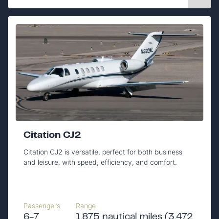
Citation CJ2
Citation CJ2 is versatile, perfect for both business
and leisure, with speed, efficiency, and comfort.
Passengers
Range
6-7
1,875 nautical miles (3,472