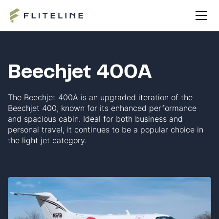
Beechjet 400A
The Beechjet 400A is an upgraded iteration of the
Beechjet 400, known for its enhanced performance
and spacious cabin. Ideal for both business and
personal travel, it continues to be a popular choice in
the light jet category.