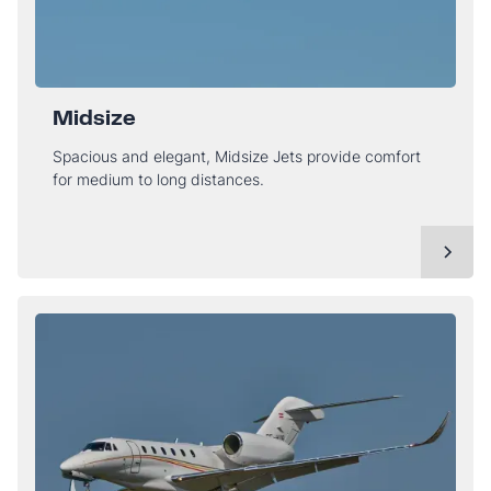
Midsize
Spacious and elegant, Midsize Jets provide comfort
for medium to long distances.