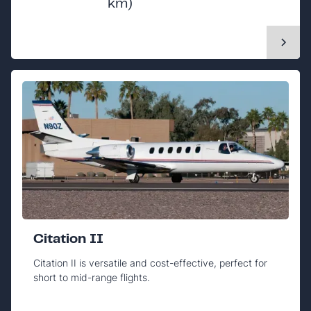
km)
Citation II
Citation II is versatile and cost-effective, perfect for
short to mid-range flights.