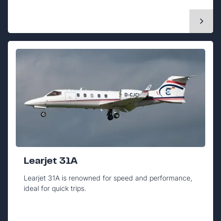
Learjet 31A
Learjet 31A is renowned for speed and performance,
ideal for quick trips.