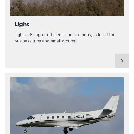
Light
Light Jets: agile, efficient, and luxurious, tailored for
business trips and small groups.