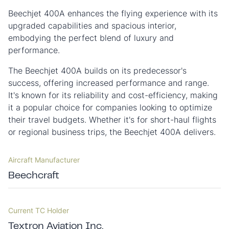
Beechjet 400A enhances the flying experience with its
upgraded capabilities and spacious interior,
embodying the perfect blend of luxury and
performance.
The Beechjet 400A builds on its predecessor's
success, offering increased performance and range.
It's known for its reliability and cost-efficiency, making
it a popular choice for companies looking to optimize
their travel budgets. Whether it's for short-haul flights
or regional business trips, the Beechjet 400A delivers.
Aircraft Manufacturer
Beechcraft
Current TC Holder
Textron Aviation Inc.