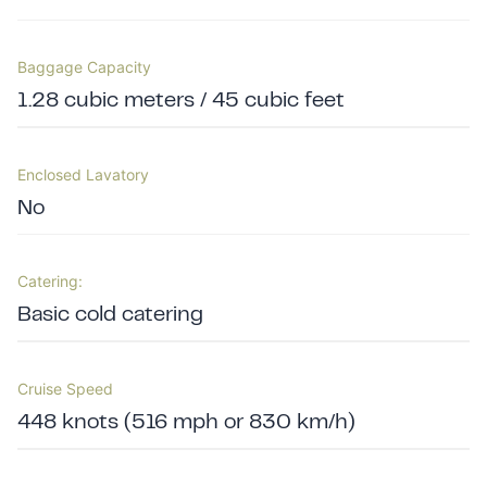
Baggage Capacity
1.28 cubic meters / 45 cubic feet
Enclosed Lavatory
No
Catering:
Basic cold catering
Cruise Speed
448 knots (516 mph or 830 km/h)