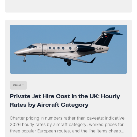
workstreams that run in parallel from the first call, and
when a charter genuinely buys you time.
INSIGHT
Private Jet Hire Cost in the UK: Hourly
Rates by Aircraft Category
Charter pricing in numbers rather than caveats: indicative
2026 hourly rates by aircraft category, worked prices for
three popular European routes, and the line items cheap