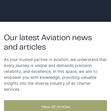
Our latest Aviation news
and articles
As your trusted partner in aviation, we understand that
every journey is unique and demands precision,
reliability, and excellence. In this space, we aim to
empower you with knowledge, providing valuable
insights into the diverse industry of air charter
services.
View All Articles