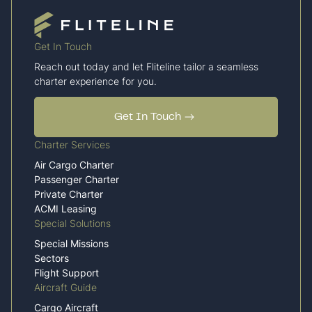
Get In Touch
Reach out today and let Fliteline tailor a seamless
charter experience for you.
Get In Touch
Charter Services
Air Cargo Charter
Passenger Charter
Private Charter
ACMI Leasing
Special Solutions
Special Missions
Sectors
Flight Support
Aircraft Guide
Cargo Aircraft