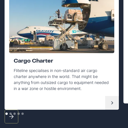
Cargo Charter
Fliteline specialises in non-standard air cargo
charter anywhere in the world. That might be
anything from outsized cargo to equipment needed
in a war zone or hostile environment.