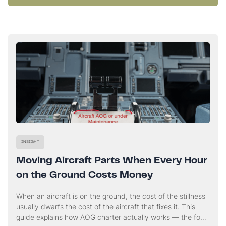
INSIGHT
Moving Aircraft Parts When Every Hour
on the Ground Costs Money
When an aircraft is on the ground, the cost of the stillness
usually dwarfs the cost of the aircraft that fixes it. This
guide explains how AOG charter actually works — the four