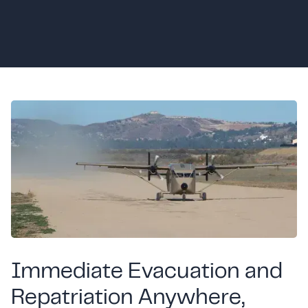
Immediate Evacuation and
Repatriation Anywhere,