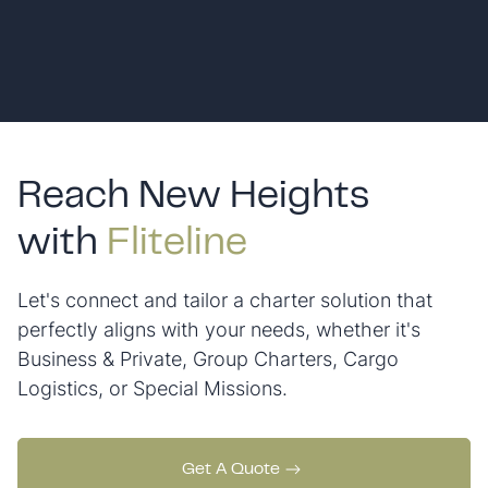
Reach New Heights
with
Fliteline
Let's connect and tailor a charter solution that
perfectly aligns with your needs, whether it's
Business & Private, Group Charters, Cargo
Logistics, or Special Missions.
Get A Quote