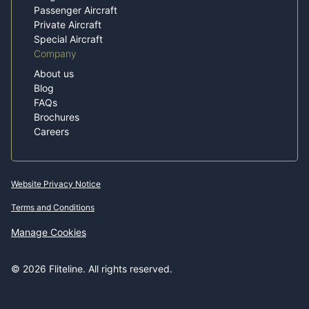
Passenger Aircraft
Private Aircraft
Special Aircraft
Company
About us
Blog
FAQs
Brochures
Careers
Website Privacy Notice
Terms and Conditions
Manage Cookies
© 2026 Fliteline. All rights reserved.