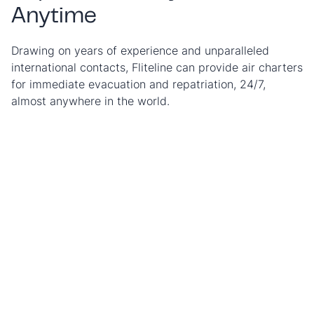
Anytime
Drawing on years of experience and unparalleled
international contacts, Fliteline can provide air charters
for immediate evacuation and repatriation, 24/7,
almost anywhere in the world.