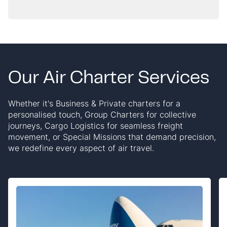
quotes tend to leave out.
Our Air Charter Services
Whether it's Business & Private charters for a
personalised touch, Group Charters for collective
journeys, Cargo Logistics for seamless freight
movement, or Special Missions that demand precision,
we redefine every aspect of air travel.