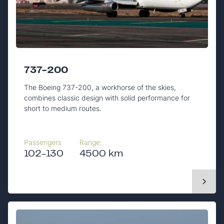
737-200
The Boeing 737-200, a workhorse of the skies,
combines classic design with solid performance for
short to medium routes.
Passengers
Range:
102-130
4500 km