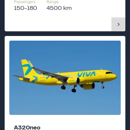
Passengers
Range:
150-180
4500 km
A320neo