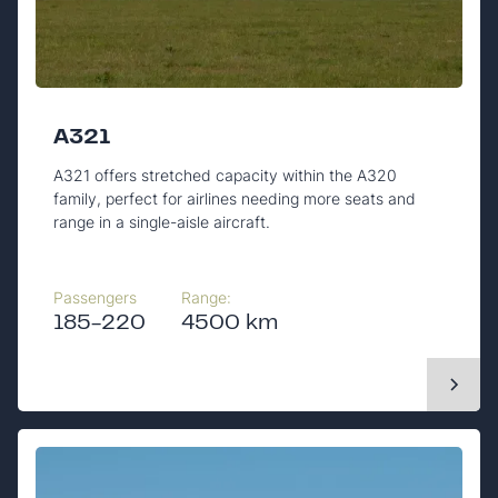
A321
A321 offers stretched capacity within the A320
family, perfect for airlines needing more seats and
range in a single-aisle aircraft.
Passengers
Range:
185-220
4500 km