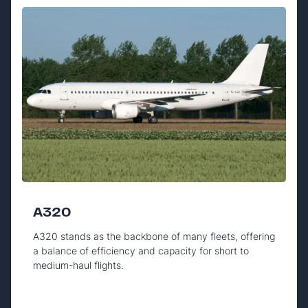
A320
A320 stands as the backbone of many fleets, offering
a balance of efficiency and capacity for short to
medium-haul flights.