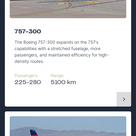
757-300
The Boeing 757-300 expands on the 757's
capabilities with a stretched fuselage, more
passengers, and maintained efficiency for high-
density routes.
Passengers
Range:
225-280
5100 km