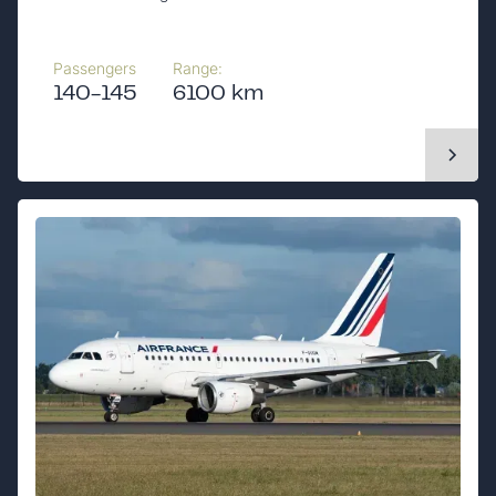
Passengers
Range:
140-145
6100 km