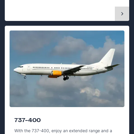
737-400
With the 737-400, enjoy an extended range and a