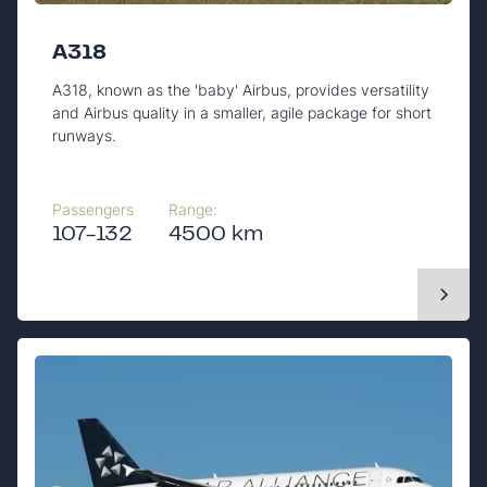
A318
A318, known as the 'baby' Airbus, provides versatility
and Airbus quality in a smaller, agile package for short
runways.
Passengers
Range:
107-132
4500 km