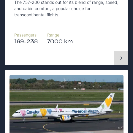
The 757-200 stands out for its blend of range, speed,
and cabin comfort, a popular choice for
transcontinental flights.
Passengers
Range:
169-238
7000 km