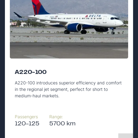
A220-100
A220-100 introduces superior efficiency and comfort
in the regional jet segment, perfect for short to
medium-haul markets.
Passengers
Range:
120-125
5700 km