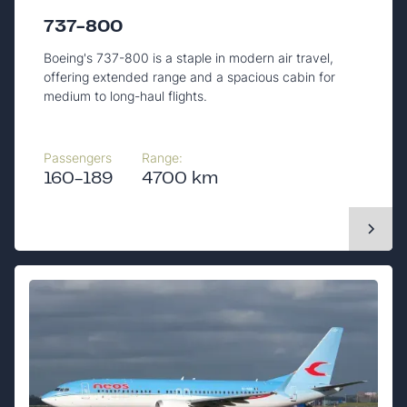
737-800
Boeing's 737-800 is a staple in modern air travel,
offering extended range and a spacious cabin for
medium to long-haul flights.
Passengers
Range:
160-189
4700 km