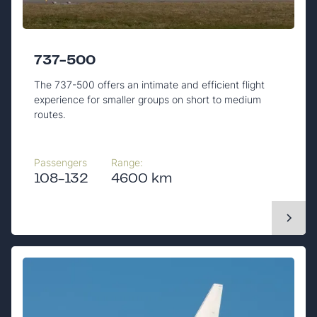
737-500
The 737-500 offers an intimate and efficient flight
experience for smaller groups on short to medium
routes.
Passengers
Range:
108-132
4600 km