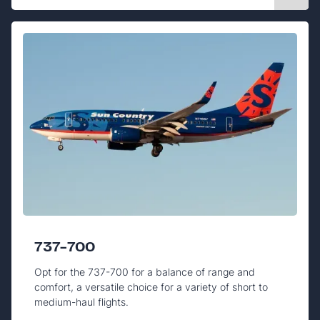
737-700
Opt for the 737-700 for a balance of range and
comfort, a versatile choice for a variety of short to
medium-haul flights.