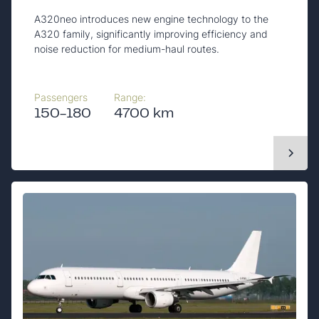
A320neo introduces new engine technology to the
A320 family, significantly improving efficiency and
noise reduction for medium-haul routes.
Passengers
Range:
150-180
4700 km