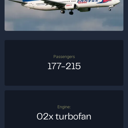
Passengers
177-215
Engine:
02x turbofan