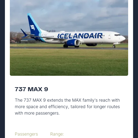
737 MAX 9
The 737 MAX 9 extends the MAX family's reach with
more space and efficiency, tailored for longer routes
with more passengers.
Passengers
Range: