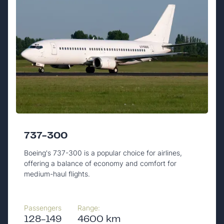
737-300
Boeing's 737-300 is a popular choice for airlines,
offering a balance of economy and comfort for
medium-haul flights.
Passengers
Range:
128-149
4600 km