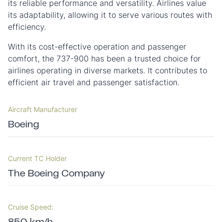
its reliable performance and versatility. Airlines value
its adaptability, allowing it to serve various routes with
efficiency.
With its cost-effective operation and passenger
comfort, the 737-900 has been a trusted choice for
airlines operating in diverse markets. It contributes to
efficient air travel and passenger satisfaction.
Aircraft Manufacturer
Boeing
Current TC Holder
The Boeing Company
Cruise Speed: