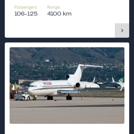
Passengers
Range:
106-125
4100 km