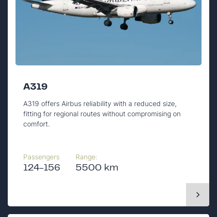
A319
A319 offers Airbus reliability with a reduced size,
fitting for regional routes without compromising on
comfort.
Passengers
Range:
124-156
5500 km