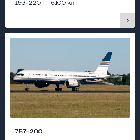
193-220
6100 km
757-200