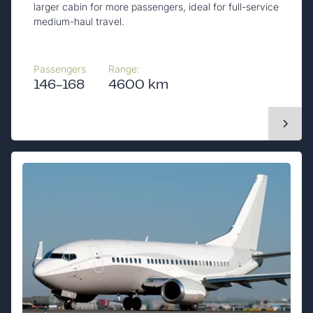
larger cabin for more passengers, ideal for full-service
medium-haul travel.
Passengers
Range:
146-168
4600 km