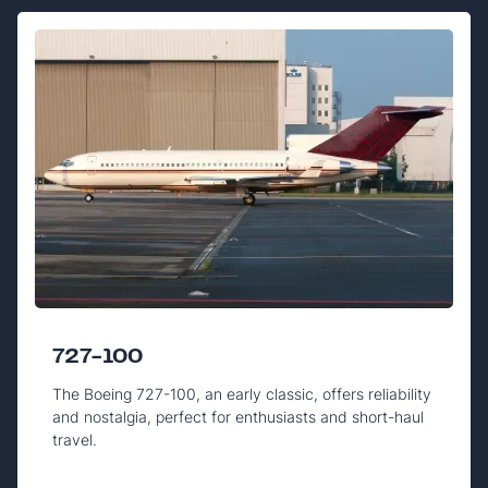
727-100
The Boeing 727-100, an early classic, offers reliability
and nostalgia, perfect for enthusiasts and short-haul
travel.