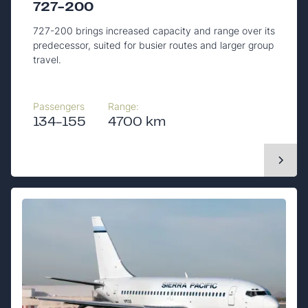
727-200
727-200 brings increased capacity and range over its
predecessor, suited for busier routes and larger group
travel.
Passengers
Range:
134-155
4700 km