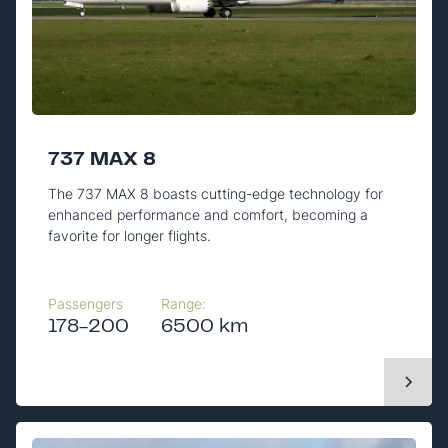
737 MAX 8
The 737 MAX 8 boasts cutting-edge technology for
enhanced performance and comfort, becoming a
favorite for longer flights.
Passengers
Range:
178-200
6500 km