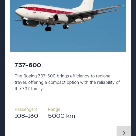
737-600
The Boeing 737-600 brings efficiency to regional
travel, offering a compact option with the reliability of
the 737 family.
Passengers
Range:
108-130
5000 km