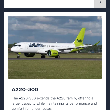
A220-300
The A220-300 extends the A220 family, offering a
larger capacity while maintaining its performance and
comfort for longer routes.