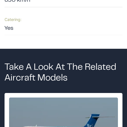
850 km/h
Catering:
Yes
Take A Look At The Related
Aircraft Models