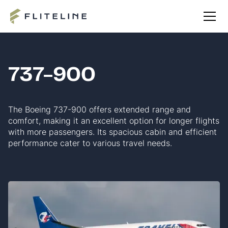
737-900
The Boeing 737-900 offers extended range and
comfort, making it an excellent option for longer flights
with more passengers. Its spacious cabin and efficient
performance cater to various travel needs.