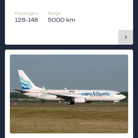
Passengers
Range:
128-148
5000 km