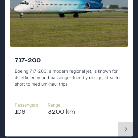
717-200
Boeing 717-200, a modern regional jet, is known for
its efficiency and passenger-friendly design, ideal for
short to medium-haul trips.
Passengers
Range:
106
3200 km