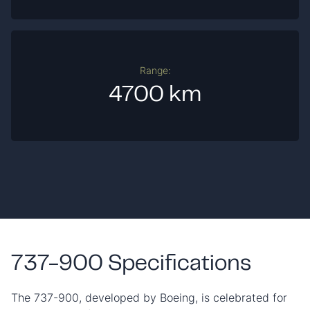
Range:
4700 km
737-900 Specifications
The 737-900, developed by Boeing, is celebrated for