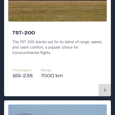
757-200
The 757-200 stands out for its blend of range, speed,
and cabin comfort, a popular choice for
transcontinental flights.
Passengers
Range:
169-238
7000 km