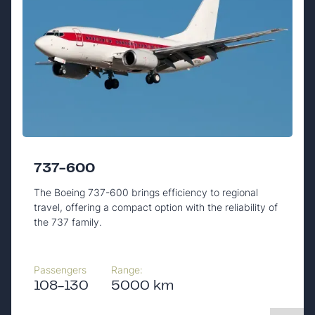
737-600
The Boeing 737-600 brings efficiency to regional
travel, offering a compact option with the reliability of
the 737 family.
Passengers
Range:
108-130
5000 km