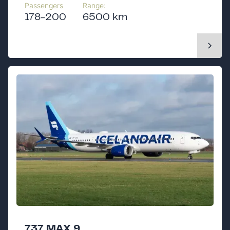
Passengers
Range:
178-200
6500 km
737 MAX 9