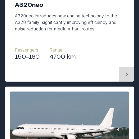
A320neo
A320neo introduces new engine technology to the
A320 family, significantly improving efficiency and
noise reduction for medium-haul routes.
Passengers
Range:
150-180
4700 km