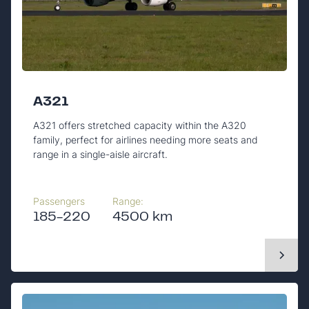
A321
A321 offers stretched capacity within the A320
family, perfect for airlines needing more seats and
range in a single-aisle aircraft.
Passengers
Range:
185-220
4500 km