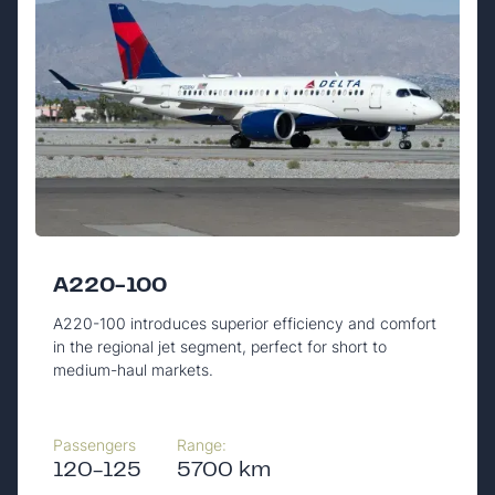
A220-100
A220-100 introduces superior efficiency and comfort
in the regional jet segment, perfect for short to
medium-haul markets.
Passengers
Range:
120-125
5700 km