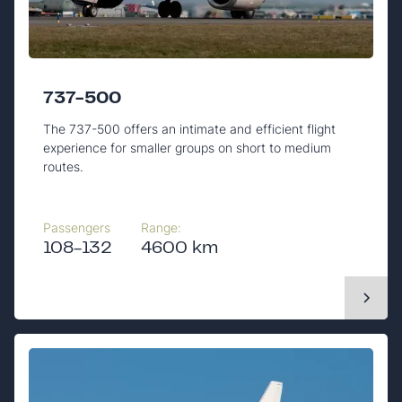
737-500
The 737-500 offers an intimate and efficient flight
experience for smaller groups on short to medium
routes.
Passengers
Range:
108-132
4600 km