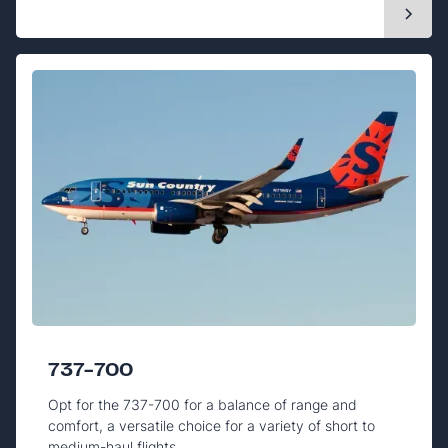
737-700
Opt for the 737-700 for a balance of range and
comfort, a versatile choice for a variety of short to
medium-haul flights.