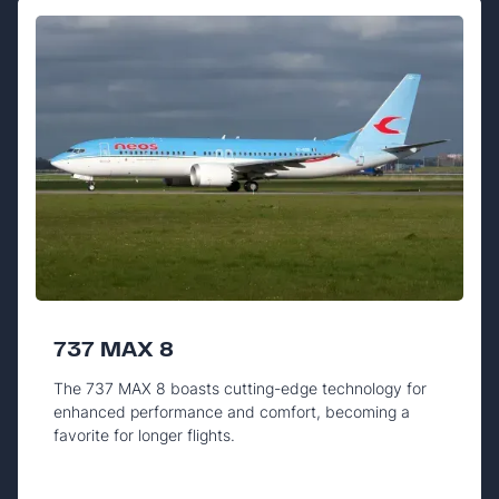
737 MAX 8
The 737 MAX 8 boasts cutting-edge technology for
enhanced performance and comfort, becoming a
favorite for longer flights.