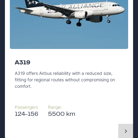
A319
A319 offers Airbus reliability with a reduced size,
fitting for regional routes without compromising on
comfort.
Passengers
Range:
124-156
5500 km