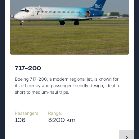
717-200
Boeing 717-200, a modern regional jet, is known for
its efficiency and passenger-friendly design, ideal for
short to medium-haul trips.
Passengers
Range:
106
3200 km