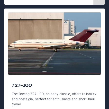
727-100
The Boeing 727-100, an early classic, offers reliability
and nostalgia, perfect for enthusiasts and short-haul
travel.