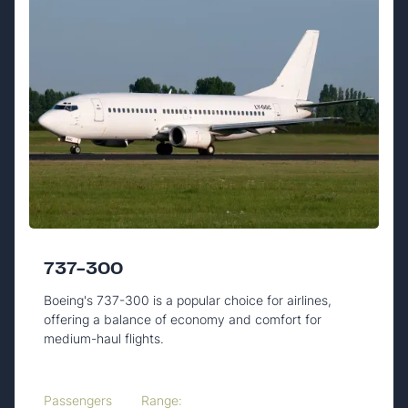
737-300
Boeing's 737-300 is a popular choice for airlines,
offering a balance of economy and comfort for
medium-haul flights.
Passengers
Range: