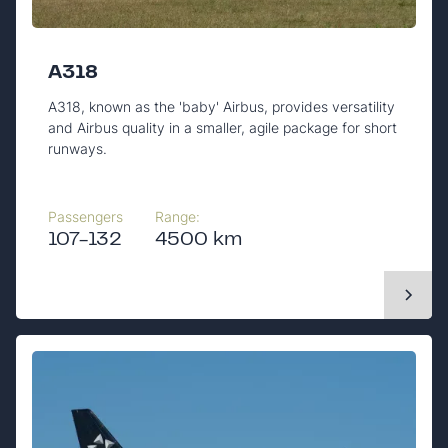
A318
A318, known as the 'baby' Airbus, provides versatility
and Airbus quality in a smaller, agile package for short
runways.
Passengers
Range:
107-132
4500 km