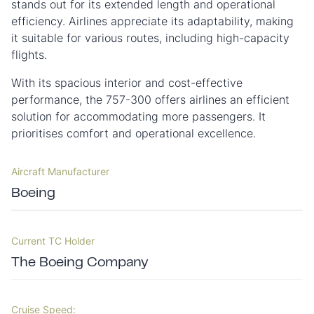
stands out for its extended length and operational
efficiency. Airlines appreciate its adaptability, making
it suitable for various routes, including high-capacity
flights.
With its spacious interior and cost-effective
performance, the 757-300 offers airlines an efficient
solution for accommodating more passengers. It
prioritises comfort and operational excellence.
Aircraft Manufacturer
Boeing
Current TC Holder
The Boeing Company
Cruise Speed: