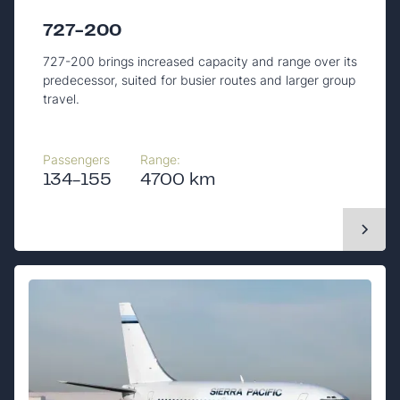
727-200
727-200 brings increased capacity and range over its
predecessor, suited for busier routes and larger group
travel.
Passengers
Range:
134-155
4700 km