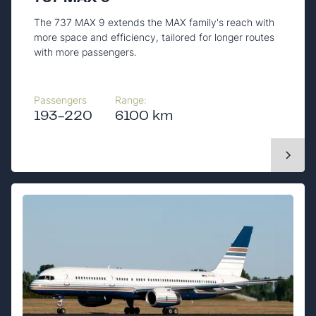
The 737 MAX 9 extends the MAX family's reach with
more space and efficiency, tailored for longer routes
with more passengers.
Passengers
Range:
193-220
6100 km