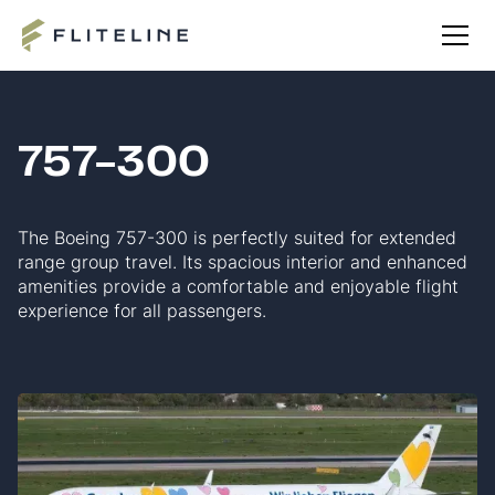
757-300
The Boeing 757-300 is perfectly suited for extended
range group travel. Its spacious interior and enhanced
amenities provide a comfortable and enjoyable flight
experience for all passengers.