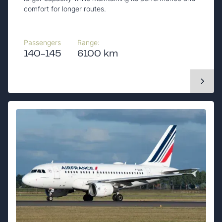
comfort for longer routes.
Passengers
Range:
140-145
6100 km