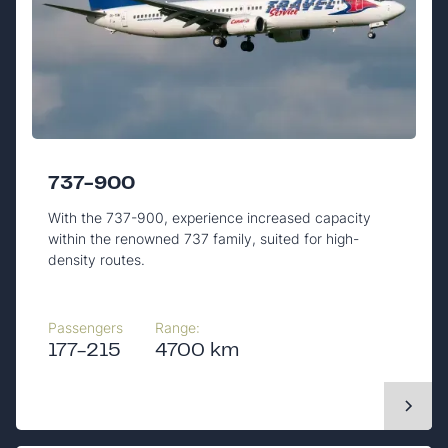
737-900
With the 737-900, experience increased capacity
within the renowned 737 family, suited for high-
density routes.
Passengers
Range:
177-215
4700 km