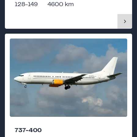
128-149
4600 km
737-400