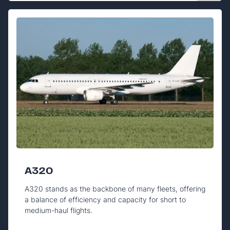
A320
A320 stands as the backbone of many fleets, offering
a balance of efficiency and capacity for short to
medium-haul flights.