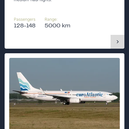
Passengers
Range:
128-148
5000 km