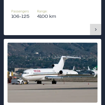
Passengers
Range:
106-125
4100 km