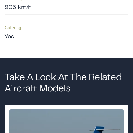
905 km/h
Catering:
Yes
Take A Look At The Related
Aircraft Models