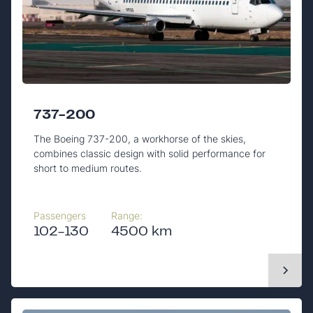
737-200
The Boeing 737-200, a workhorse of the skies,
combines classic design with solid performance for
short to medium routes.
Passengers
Range:
102-130
4500 km