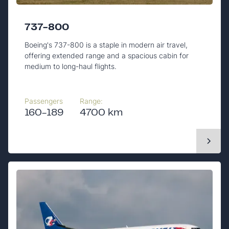
737-800
Boeing's 737-800 is a staple in modern air travel,
offering extended range and a spacious cabin for
medium to long-haul flights.
Passengers
Range:
160-189
4700 km