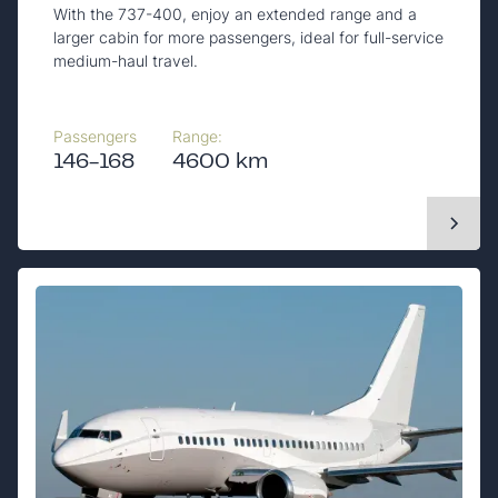
With the 737-400, enjoy an extended range and a
larger cabin for more passengers, ideal for full-service
medium-haul travel.
Passengers
Range:
146-168
4600 km