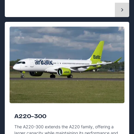
A220-300
The A220-300 extends the A220 family, offering a
larger capacity while maintaining its performance and