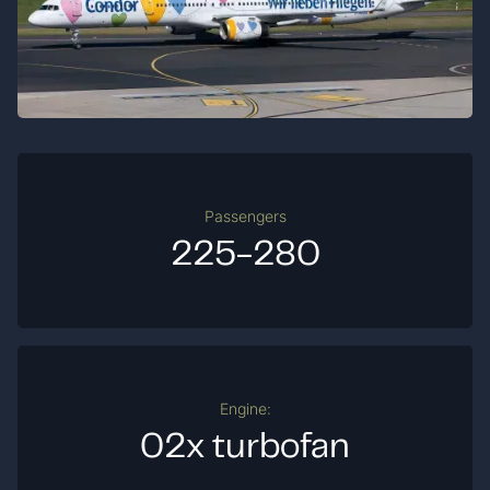
Passengers
225-280
Engine:
02x turbofan