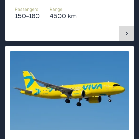
Passengers
Range:
150-180
4500 km