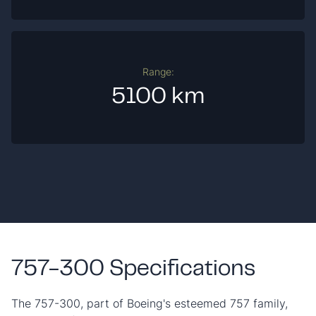
Range:
5100 km
757-300 Specifications
The 757-300, part of Boeing's esteemed 757 family,