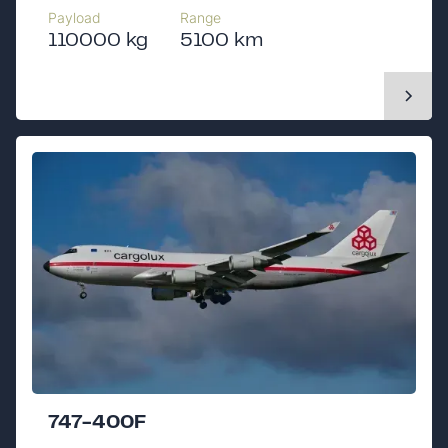
Payload
Range
110000 kg
5100 km
747-400F