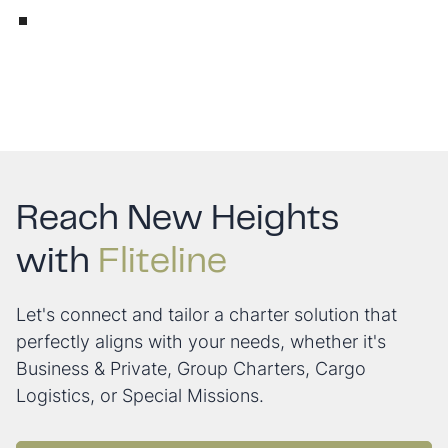
Reach New Heights
with
Fliteline
Let's connect and tailor a charter solution that
perfectly aligns with your needs, whether it's
Business & Private, Group Charters, Cargo
Logistics, or Special Missions.