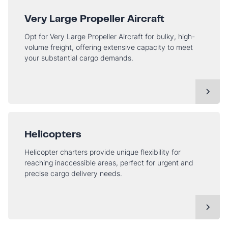
Very Large Propeller Aircraft
Opt for Very Large Propeller Aircraft for bulky, high-
volume freight, offering extensive capacity to meet
your substantial cargo demands.
Helicopters
Helicopter charters provide unique flexibility for
reaching inaccessible areas, perfect for urgent and
precise cargo delivery needs.