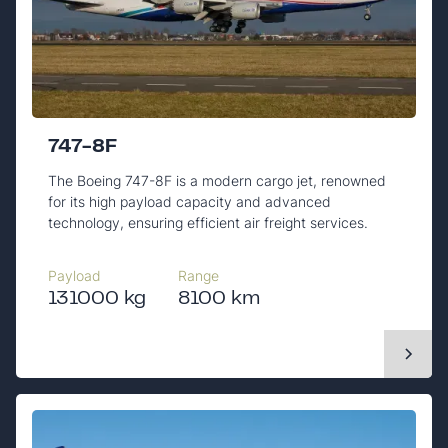
747-8F
The Boeing 747-8F is a modern cargo jet, renowned
for its high payload capacity and advanced
technology, ensuring efficient air freight services.
Payload
Range
131000 kg
8100 km