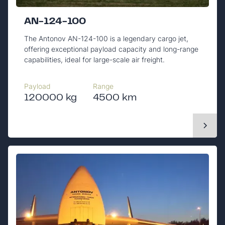
AN-124-100
The Antonov AN-124-100 is a legendary cargo jet,
offering exceptional payload capacity and long-range
capabilities, ideal for large-scale air freight.
Payload
Range
120000 kg
4500 km