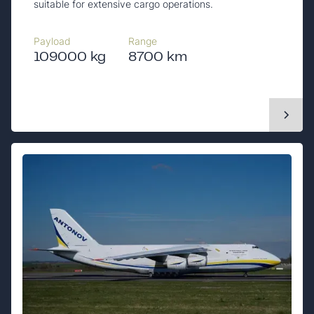
suitable for extensive cargo operations.
Payload
Range
109000 kg
8700 km