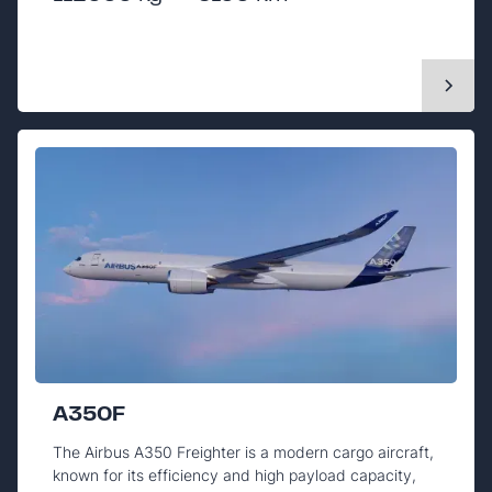
A350F
The Airbus A350 Freighter is a modern cargo aircraft,
known for its efficiency and high payload capacity,