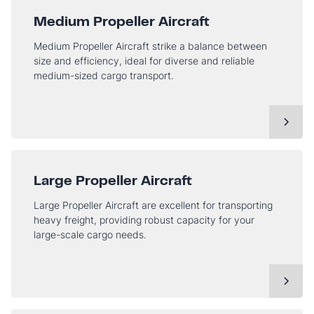
Medium Propeller Aircraft
Medium Propeller Aircraft strike a balance between
size and efficiency, ideal for diverse and reliable
medium-sized cargo transport.
Large Propeller Aircraft
Large Propeller Aircraft are excellent for transporting
heavy freight, providing robust capacity for your
large-scale cargo needs.