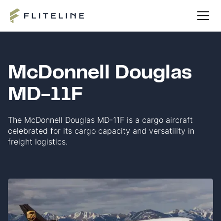
McDonnell Douglas
MD-11F
The McDonnell Douglas MD-11F is a cargo aircraft
celebrated for its cargo capacity and versatility in
freight logistics.