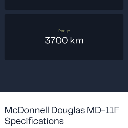
Range
3700 km
McDonnell Douglas MD-11F
Specifications