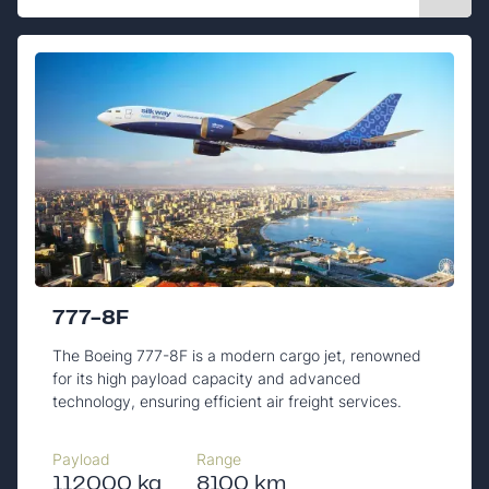
777-8F
The Boeing 777-8F is a modern cargo jet, renowned
for its high payload capacity and advanced
technology, ensuring efficient air freight services.
Payload
Range
112000 kg
8100 km