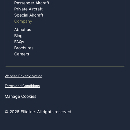
Passenger Aircraft
Private Aircraft
Special Aircraft
Company
About us
Blog
FAQs
Brochures
Careers
Website Privacy Notice
Terms and Conditions
Manage Cookies
© 2026 Fliteline. All rights reserved.