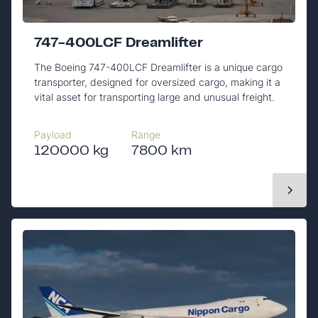
747-400LCF Dreamlifter
The Boeing 747-400LCF Dreamlifter is a unique cargo
transporter, designed for oversized cargo, making it a
vital asset for transporting large and unusual freight.
Payload
Range
120000 kg
7800 km