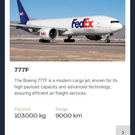
777F
The Boeing 777F is a modern cargo jet, known for its
high payload capacity and advanced technology,
ensuring efficient air freight services.
Payload
Range
103000 kg
9000 km