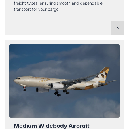
freight types, ensuring smooth and dependable
transport for your cargo.
Medium Widebody Aircraft