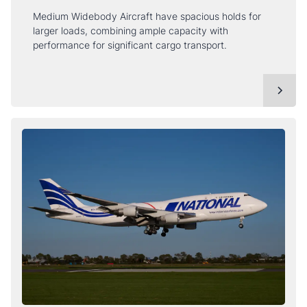
Medium Widebody Aircraft have spacious holds for
larger loads, combining ample capacity with
performance for significant cargo transport.