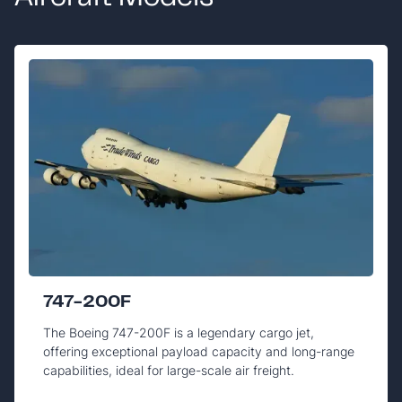
747-200F
The Boeing 747-200F is a legendary cargo jet,
offering exceptional payload capacity and long-range
capabilities, ideal for large-scale air freight.