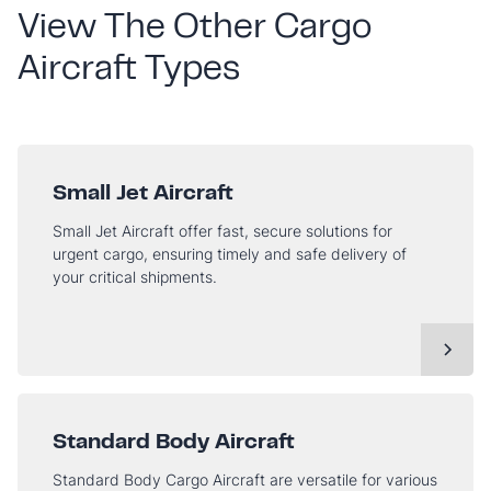
View The Other Cargo
Aircraft Types
Small Jet Aircraft
Small Jet Aircraft offer fast, secure solutions for
urgent cargo, ensuring timely and safe delivery of
your critical shipments.
Standard Body Aircraft
Standard Body Cargo Aircraft are versatile for various