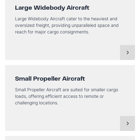
Large Widebody Aircraft
Large Widebody Aircraft cater to the heaviest and
oversized freight, providing unparalleled space and
reach for major cargo consignments.
Small Propeller Aircraft
Small Propeller Aircraft are suited for smaller cargo
loads, offering efficient access to remote or
challenging locations.