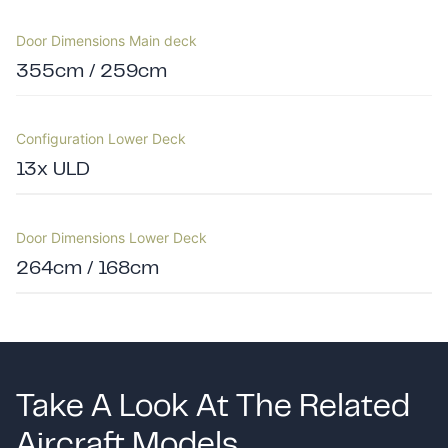
Door Dimensions Main deck
355cm / 259cm
Configuration Lower Deck
13x ULD
Door Dimensions Lower Deck
264cm / 168cm
Take A Look At The Related
Aircraft Models