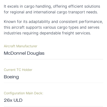
It excels in cargo handling, offering efficient solutions
for regional and international cargo transport needs.
Known for its adaptability and consistent performance,
this aircraft supports various cargo types and serves
industries requiring dependable freight services.
Aircraft Manufacturer
McDonnel Douglas
Current TC Holder
Boeing
Configuration Main Deck:
26x ULD