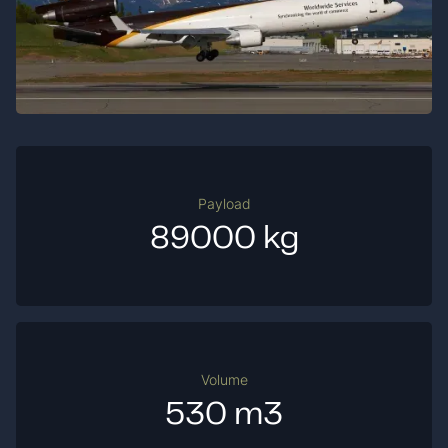
Payload
89000 kg
Volume
530 m3