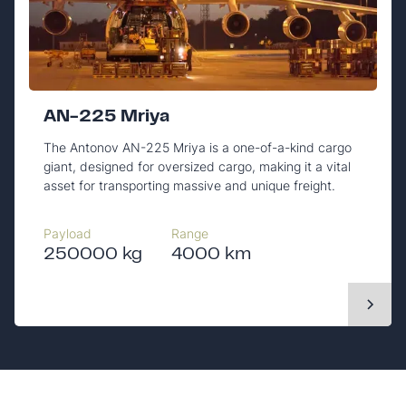
AN-225 Mriya
The Antonov AN-225 Mriya is a one-of-a-kind cargo
giant, designed for oversized cargo, making it a vital
asset for transporting massive and unique freight.
Payload
Range
250000 kg
4000 km