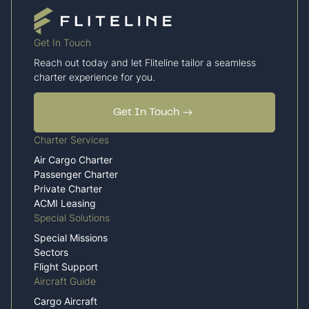
Get In Touch
Reach out today and let Fliteline tailor a seamless
charter experience for you.
Get In Touch
Charter Services
Air Cargo Charter
Passenger Charter
Private Charter
ACMI Leasing
Special Solutions
Special Missions
Sectors
Flight Support
Aircraft Guide
Cargo Aircraft