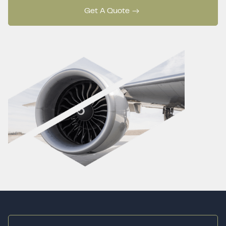
Get A Quote