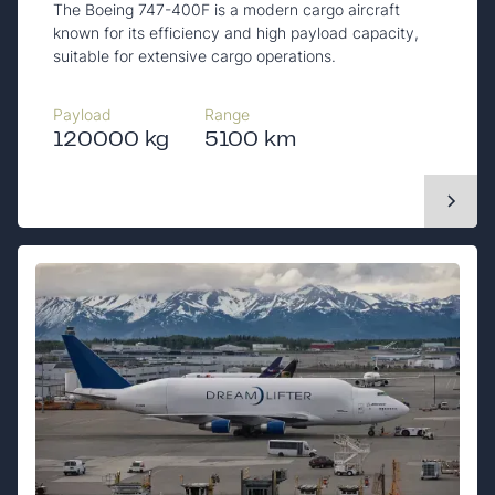
The Boeing 747-400F is a modern cargo aircraft
known for its efficiency and high payload capacity,
suitable for extensive cargo operations.
Payload
Range
120000 kg
5100 km