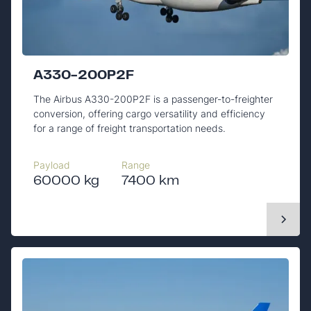
A330-200P2F
The Airbus A330-200P2F is a passenger-to-freighter
conversion, offering cargo versatility and efficiency
for a range of freight transportation needs.
Payload
Range
60000 kg
7400 km