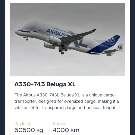
A330-743 Beluga XL
The Airbus A330-743L Beluga XL is a unique cargo
transporter, designed for oversized cargo, making it a
vital asset for transporting large and unusual freight.
Payload
Range
50500 kg
4000 km