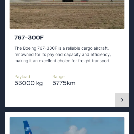
767-300F
The Boeing 767-300F is a reliable cargo aircraft,
renowned for its payload capacity and efficiency,
making it an excellent choice for freight transport.
Payload
Range
53000 kg
5775km