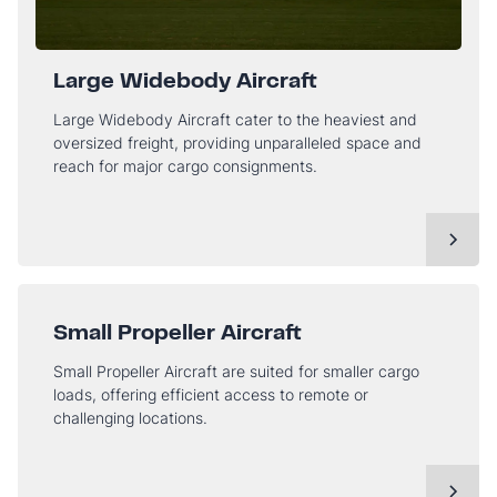
Large Widebody Aircraft
Large Widebody Aircraft cater to the heaviest and
oversized freight, providing unparalleled space and
reach for major cargo consignments.
Small Propeller Aircraft
Small Propeller Aircraft are suited for smaller cargo
loads, offering efficient access to remote or
challenging locations.