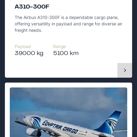
A310-300F
The Airbus A310-300F is a dependable cargo plane,
offering versatility in payload and range for diverse air
freight needs.
Payload
Range
39000 kg
5100 km