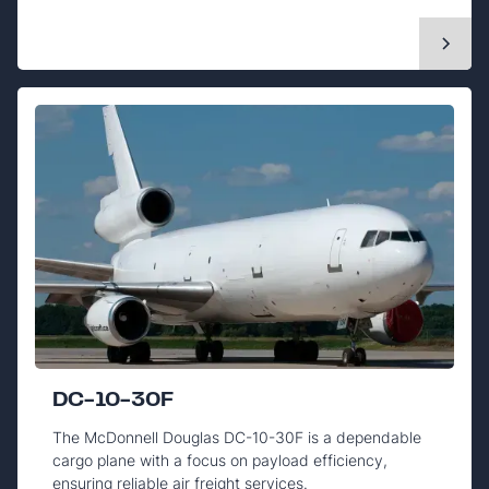
DC-10-30F
The McDonnell Douglas DC-10-30F is a dependable
cargo plane with a focus on payload efficiency,
ensuring reliable air freight services.