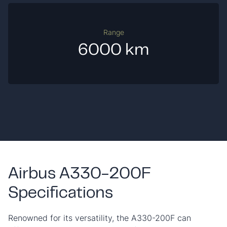
Range
6000 km
Airbus A330-200F
Specifications
Renowned for its versatility, the A330-200F can