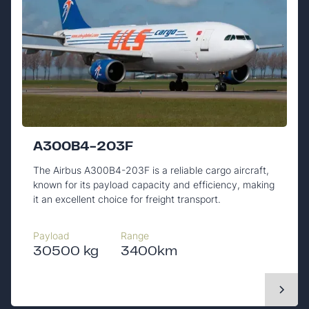
A300B4-203F
The Airbus A300B4-203F is a reliable cargo aircraft,
known for its payload capacity and efficiency, making
it an excellent choice for freight transport.
Payload
Range
30500 kg
3400km