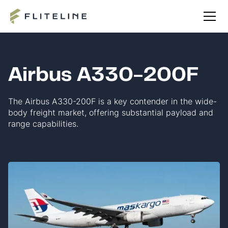
Airbus A330-200F
The Airbus A330-200F is a key contender in the wide-
body freight market, offering substantial payload and
range capabilities.