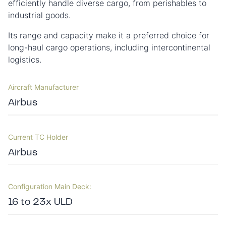
efficiently handle diverse cargo, from perishables to
industrial goods.
Its range and capacity make it a preferred choice for
long-haul cargo operations, including intercontinental
logistics.
Aircraft Manufacturer
Airbus
Current TC Holder
Airbus
Configuration Main Deck:
16 to 23x ULD