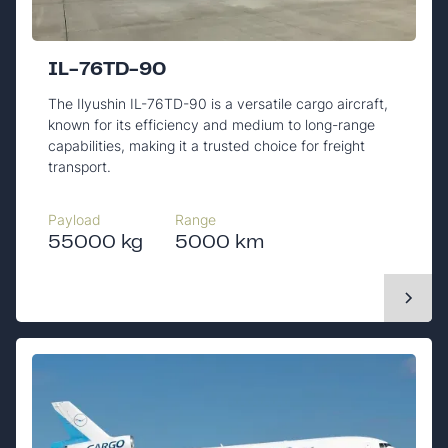
IL-76TD-90
The Ilyushin IL-76TD-90 is a versatile cargo aircraft,
known for its efficiency and medium to long-range
capabilities, making it a trusted choice for freight
transport.
Payload
Range
55000 kg
5000 km