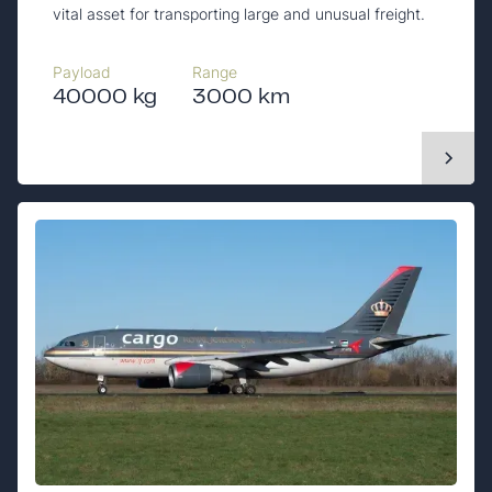
vital asset for transporting large and unusual freight.
Payload
Range
40000 kg
3000 km