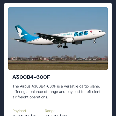
A300B4-600F
The Airbus A300B4-600F is a versatile cargo plane,
offering a balance of range and payload for efficient
air freight operations.
Payload
Range