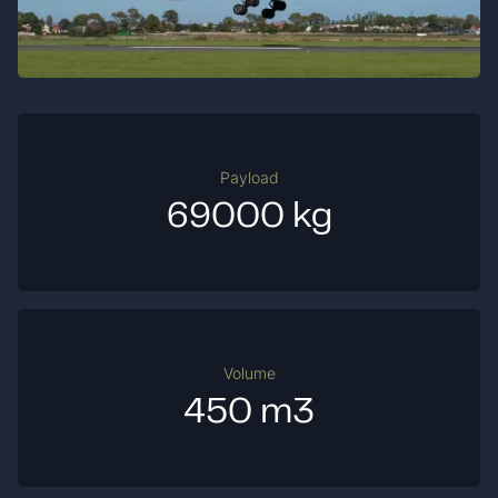
Payload
69000 kg
Volume
450 m3