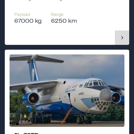
Payload
Range
67000 kg
6250 km