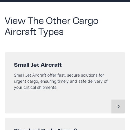
View The Other Cargo
Aircraft Types
Small Jet Aircraft
Small Jet Aircraft offer fast, secure solutions for
urgent cargo, ensuring timely and safe delivery of
your critical shipments.