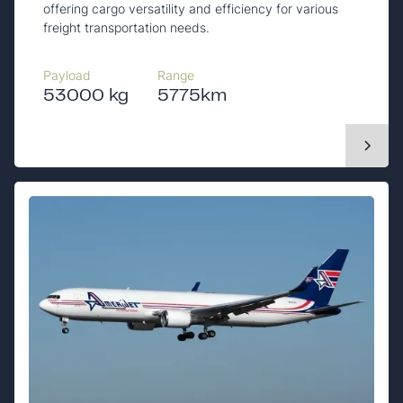
offering cargo versatility and efficiency for various
freight transportation needs.
Payload
Range
53000 kg
5775km