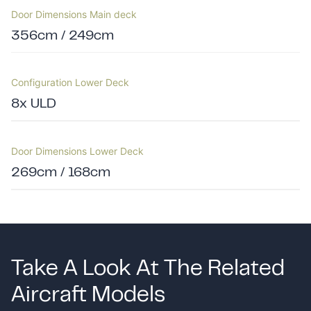
Door Dimensions Main deck
356cm / 249cm
Configuration Lower Deck
8x ULD
Door Dimensions Lower Deck
269cm / 168cm
Take A Look At The Related
Aircraft Models