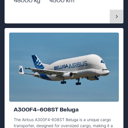
48000 kg
4500 km
A300F4-608ST Beluga
The Airbus A300F4-608ST Beluga is a unique cargo
transporter, designed for oversized cargo, making it a