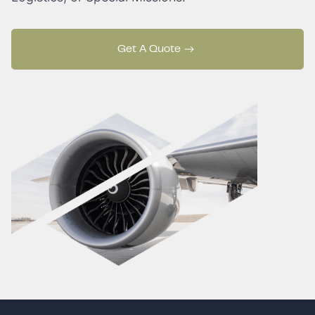
Get A Quote