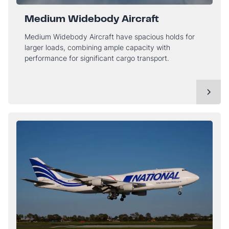
Medium Widebody Aircraft
Medium Widebody Aircraft have spacious holds for
larger loads, combining ample capacity with
performance for significant cargo transport.