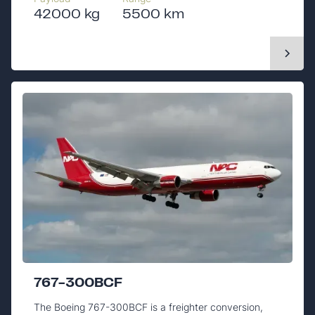
42000 kg
5500 km
767-300BCF
The Boeing 767-300BCF is a freighter conversion,