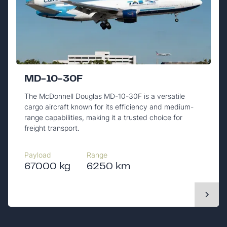
MD-10-30F
The McDonnell Douglas MD-10-30F is a versatile
cargo aircraft known for its efficiency and medium-
range capabilities, making it a trusted choice for
freight transport.
Payload
Range
67000 kg
6250 km