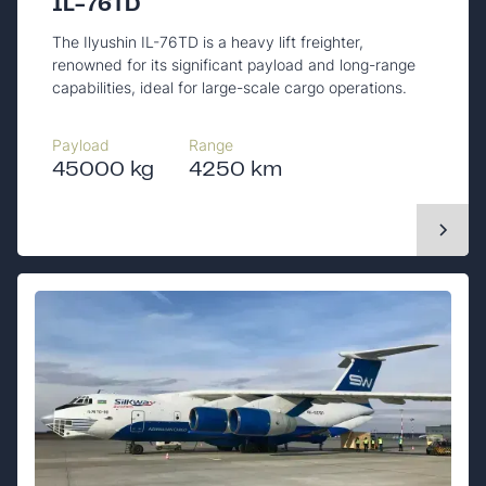
IL-76TD
The Ilyushin IL-76TD is a heavy lift freighter,
renowned for its significant payload and long-range
capabilities, ideal for large-scale cargo operations.
Payload
Range
45000 kg
4250 km