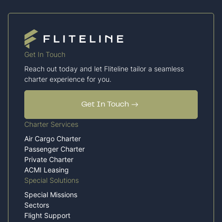
Get In Touch
Reach out today and let Fliteline tailor a seamless
charter experience for you.
Get In Touch
Charter Services
Air Cargo Charter
Passenger Charter
Private Charter
ACMI Leasing
Special Solutions
Special Missions
Sectors
Flight Support