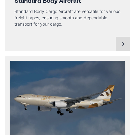
Standard Body Aircraft
Standard Body Cargo Aircraft are versatile for various
freight types, ensuring smooth and dependable
transport for your cargo.