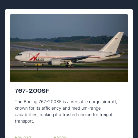
767-200SF
The Boeing 767-200SF is a versatile cargo aircraft,
known for its efficiency and medium-range
capabilities, making it a trusted choice for freight
transport.
Payload
Range