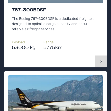
767-300BDSF
The Boeing 767-300BDSF is a dedicated freighter,
designed to optimise cargo capacity and ensure
reliable air freight services.
Payload
Range
53000 kg
5775km