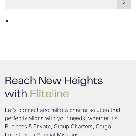
Reach New Heights
with
Fliteline
Let's connect and tailor a charter solution that
perfectly aligns with your needs, whether it's
Business & Private, Group Charters, Cargo
Logistics, or Special Missions.