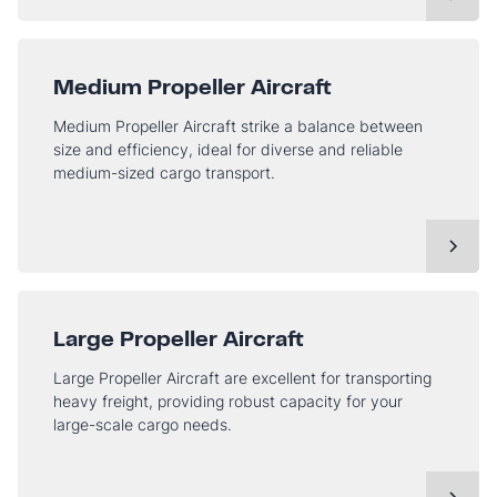
Medium Propeller Aircraft
Medium Propeller Aircraft strike a balance between
size and efficiency, ideal for diverse and reliable
medium-sized cargo transport.
Large Propeller Aircraft
Large Propeller Aircraft are excellent for transporting
heavy freight, providing robust capacity for your
large-scale cargo needs.