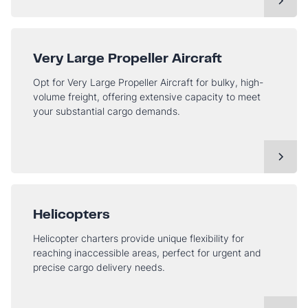
Very Large Propeller Aircraft
Opt for Very Large Propeller Aircraft for bulky, high-
volume freight, offering extensive capacity to meet
your substantial cargo demands.
Helicopters
Helicopter charters provide unique flexibility for
reaching inaccessible areas, perfect for urgent and
precise cargo delivery needs.