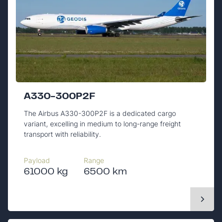
A330-300P2F
The Airbus A330-300P2F is a dedicated cargo
variant, excelling in medium to long-range freight
transport with reliability.
Payload
Range
61000 kg
6500 km