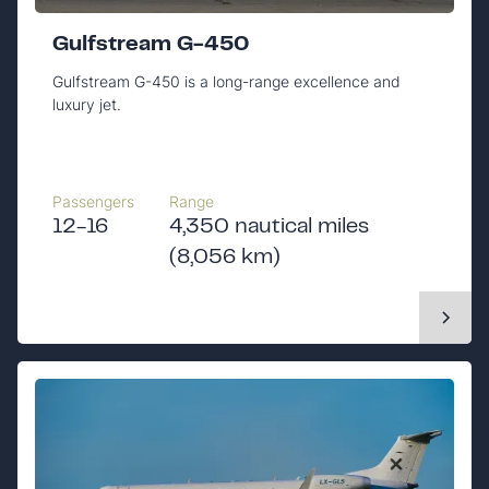
Gulfstream G-450
Gulfstream G-450 is a long-range excellence and
luxury jet.
Passengers
Range
12-16
4,350 nautical miles
(8,056 km)