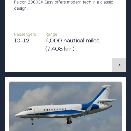
Falcon 2000EX Easy offers modern tech in a classic
design.
Passengers
Range
10-12
4,000 nautical miles
(7,408 km)