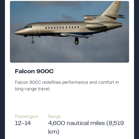
Falcon 900C
Falcon 900C redefines performance and comfort in
long-range travel.
Passengers
Range
12-14
4,600 nautical miles (8,519
km)