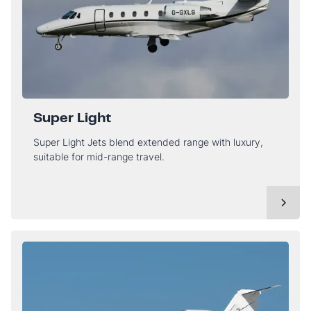
Super Light
Super Light Jets blend extended range with luxury,
suitable for mid-range travel.