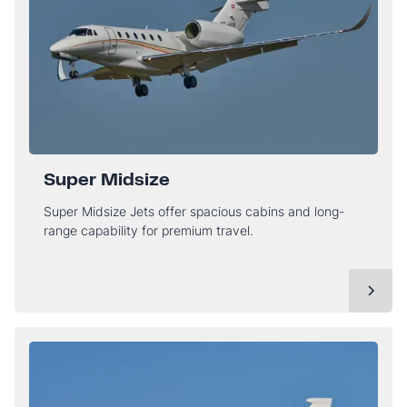
Super Midsize
Super Midsize Jets offer spacious cabins and long-
range capability for premium travel.