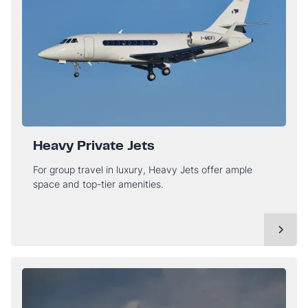
Heavy Private Jets
For group travel in luxury, Heavy Jets offer ample
space and top-tier amenities.