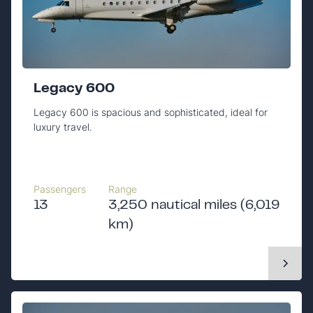
Legacy 600
Legacy 600 is spacious and sophisticated, ideal for
luxury travel.
Passengers
Range
13
3,250 nautical miles (6,019
km)