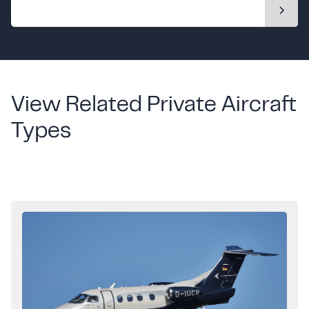
View Related Private Aircraft
Types