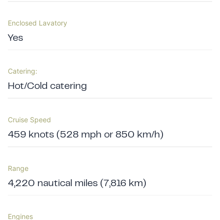
Enclosed Lavatory
Yes
Catering:
Hot/Cold catering
Cruise Speed
459 knots (528 mph or 850 km/h)
Range
4,220 nautical miles (7,816 km)
Engines