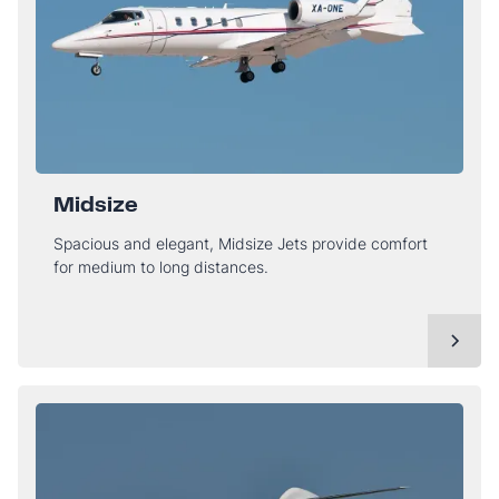
Midsize
Spacious and elegant, Midsize Jets provide comfort
for medium to long distances.