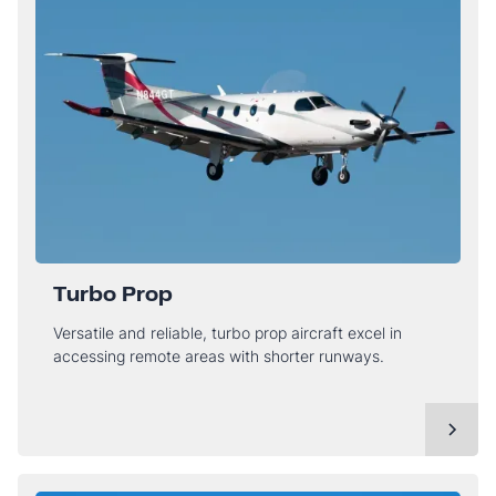
Turbo Prop
Versatile and reliable, turbo prop aircraft excel in
accessing remote areas with shorter runways.