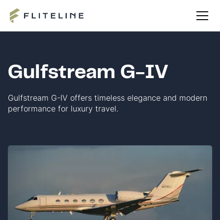
Gulfstream G-IV
Gulfstream G-IV offers timeless elegance and modern
performance for luxury travel.