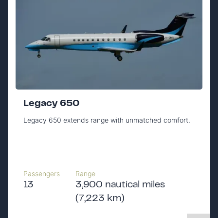
Legacy 650
Legacy 650 extends range with unmatched comfort.
Passengers
Range
13
3,900 nautical miles
(7,223 km)