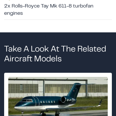
2x Rolls-Royce Tay Mk 611-8 turbofan
engines
Take A Look At The Related
Aircraft Models