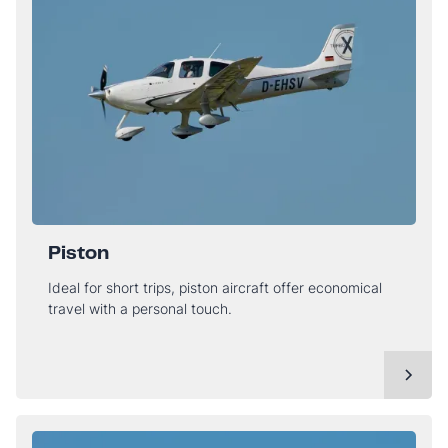
Piston
Ideal for short trips, piston aircraft offer economical
travel with a personal touch.