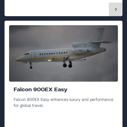
Falcon 900EX Easy
Falcon 900EX Easy enhances luxury and performance
for global travel.