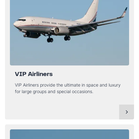
VIP Airliners
VIP Airliners provide the ultimate in space and luxury
for large groups and special occasions.