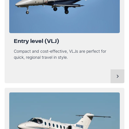
Entry level (VLJ)
Compact and cost-effective, VLJs are perfect for
quick, regional travel in style.