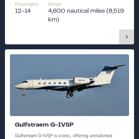
Passengers
Range
12-14
4,600 nautical miles (8,519
km)
Gulfstraem G-IVSP
Gulfstream G-IVSP is iconic, offering unmatched