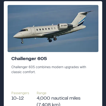
Challenger 605
Challenger 605 combines modern upgrades with
classic comfort.
Passengers
Range
10-12
4,000 nautical miles
(7,408 km)