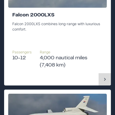
Falcon 2000LXS
Falcon 2000LXS combines long-range with luxurious
comfort.
Passengers
Range
10-12
4,000 nautical miles
(7,408 km)