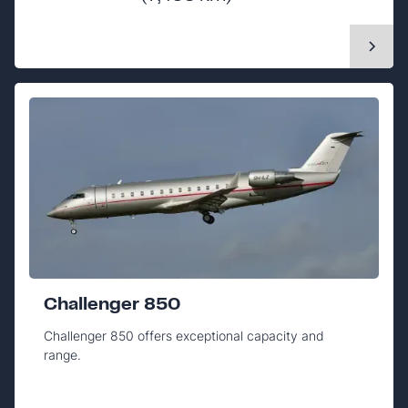
Challenger 850
Challenger 850 offers exceptional capacity and
range.