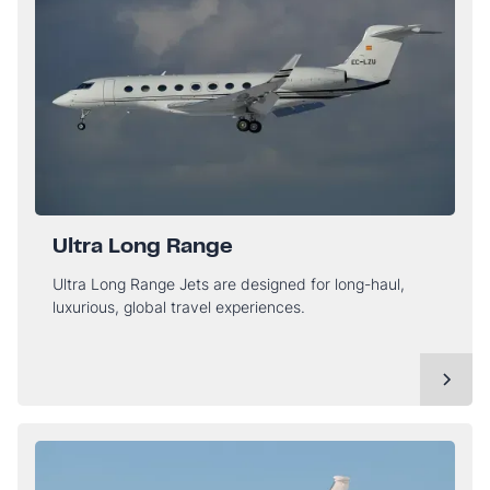
Ultra Long Range
Ultra Long Range Jets are designed for long-haul,
luxurious, global travel experiences.