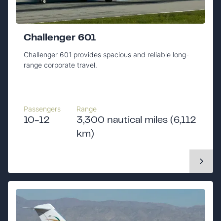
Challenger 601
Challenger 601 provides spacious and reliable long-
range corporate travel.
Passengers
Range
10-12
3,300 nautical miles (6,112
km)