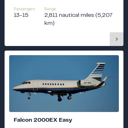
Passengers
Range
13-15
2,811 nautical miles (5,207
km)
Falcon 2000EX Easy