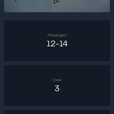
Passengers
12-14
Crew
3