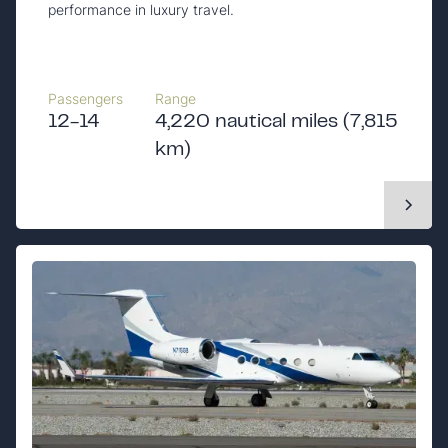
performance in luxury travel.
Passengers
Range
12-14
4,220 nautical miles (7,815
km)