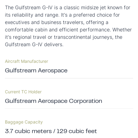
The Gulfstream G-IV is a classic midsize jet known for
its reliability and range. It's a preferred choice for
executives and business travelers, offering a
comfortable cabin and efficient performance. Whether
it's regional travel or transcontinental journeys, the
Gulfstream G-IV delivers.
Aircraft Manufacturer
Gulfstream Aerospace
Current TC Holder
Gulfstream Aerospace Corporation
Baggage Capacity
3.7 cubic meters / 129 cubic feet