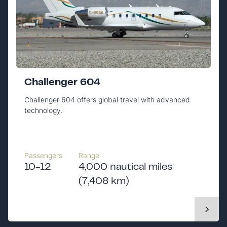
Challenger 604
Challenger 604 offers global travel with advanced
technology.
Passengers
Range
10-12
4,000 nautical miles
(7,408 km)