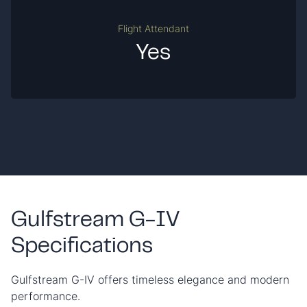
Flight Attendant
Yes
Gulfstream G-IV
Specifications
Gulfstream G-IV offers timeless elegance and modern
performance.