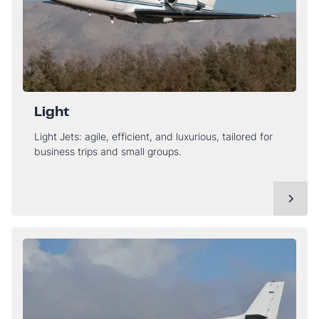
Light
Light Jets: agile, efficient, and luxurious, tailored for
business trips and small groups.