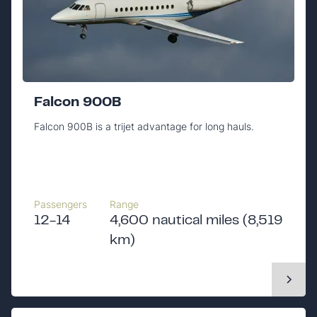
Falcon 900B
Falcon 900B is a trijet advantage for long hauls.
Passengers
Range
12-14
4,600 nautical miles (8,519
km)