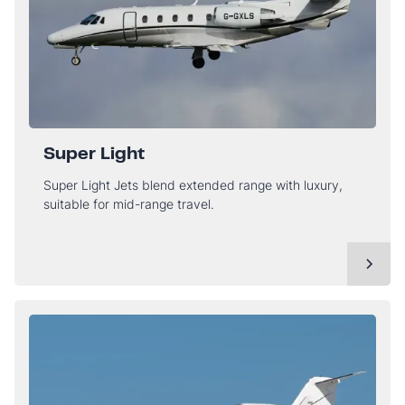
Super Light
Super Light Jets blend extended range with luxury,
suitable for mid-range travel.