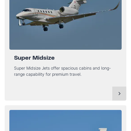
Super Midsize
Super Midsize Jets offer spacious cabins and long-
range capability for premium travel.