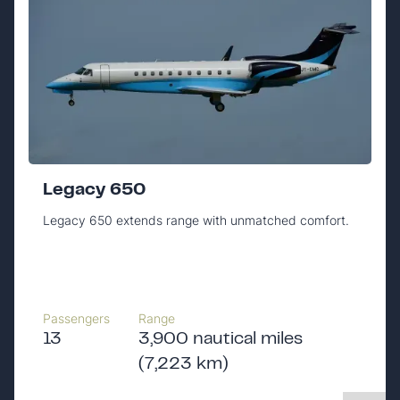
Legacy 650
Legacy 650 extends range with unmatched comfort.
Passengers
Range
13
3,900 nautical miles
(7,223 km)