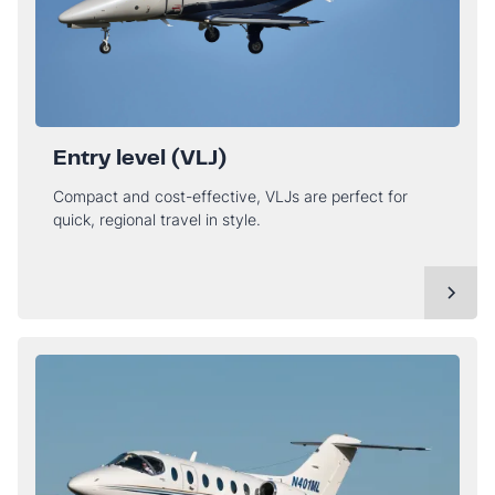
Entry level (VLJ)
Compact and cost-effective, VLJs are perfect for
quick, regional travel in style.