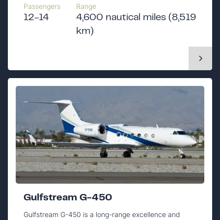
Passengers
Range
12-14
4,600 nautical miles (8,519
km)
Gulfstream G-450
Gulfstream G-450 is a long-range excellence and