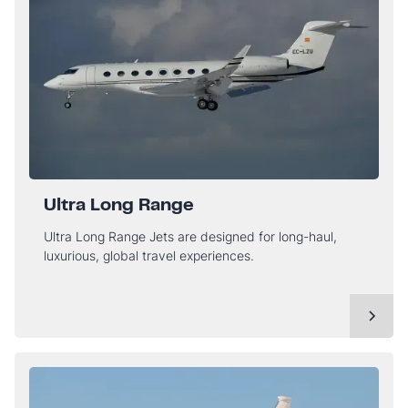
Ultra Long Range
Ultra Long Range Jets are designed for long-haul,
luxurious, global travel experiences.