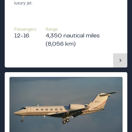
luxury jet.
Passengers
Range
12-16
4,350 nautical miles
(8,056 km)