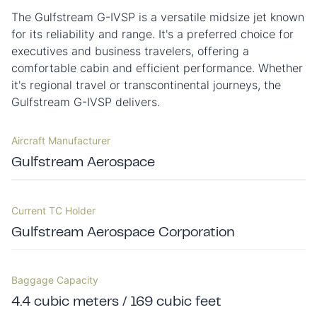
The Gulfstream G-IVSP is a versatile midsize jet known
for its reliability and range. It's a preferred choice for
executives and business travelers, offering a
comfortable cabin and efficient performance. Whether
it's regional travel or transcontinental journeys, the
Gulfstream G-IVSP delivers.
Aircraft Manufacturer
Gulfstream Aerospace
Current TC Holder
Gulfstream Aerospace Corporation
Baggage Capacity
4.4 cubic meters / 169 cubic feet