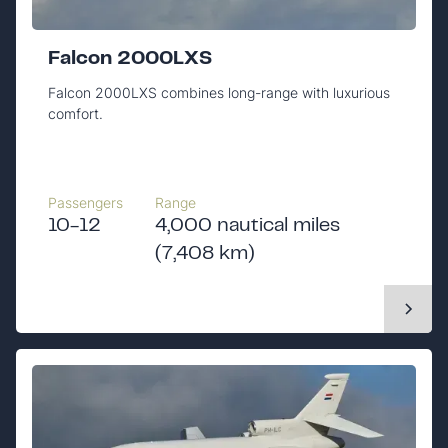
Falcon 2000LXS
Falcon 2000LXS combines long-range with luxurious
comfort.
Passengers
Range
10-12
4,000 nautical miles
(7,408 km)