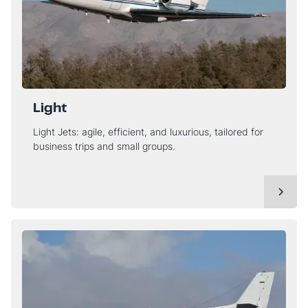
Light
Light Jets: agile, efficient, and luxurious, tailored for
business trips and small groups.