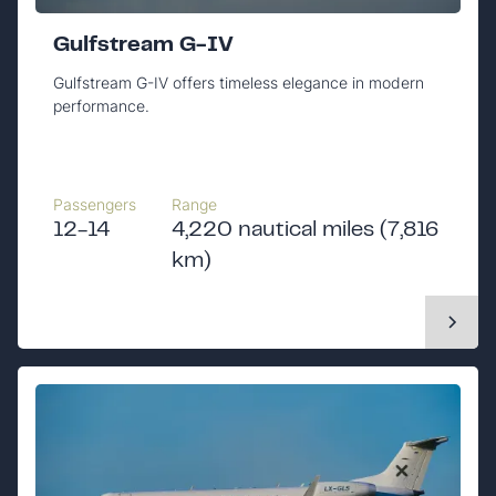
Gulfstream G-IV
Gulfstream G-IV offers timeless elegance in modern
performance.
Passengers
Range
12-14
4,220 nautical miles (7,816
km)