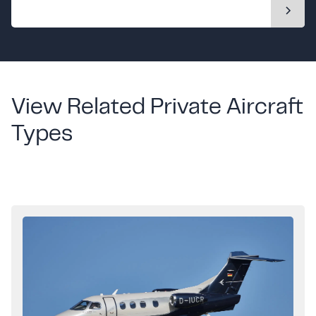
View Related Private Aircraft
Types