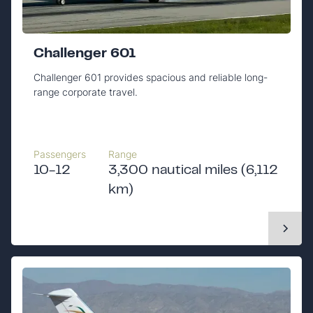
Challenger 601
Challenger 601 provides spacious and reliable long-
range corporate travel.
Passengers
Range
10-12
3,300 nautical miles (6,112
km)