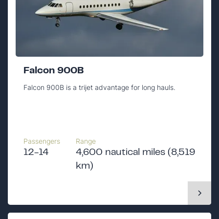
Falcon 900B
Falcon 900B is a trijet advantage for long hauls.
Passengers
Range
12-14
4,600 nautical miles (8,519
km)