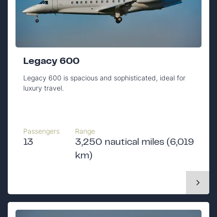
Legacy 600
Legacy 600 is spacious and sophisticated, ideal for
luxury travel.
Passengers
Range
13
3,250 nautical miles (6,019
km)