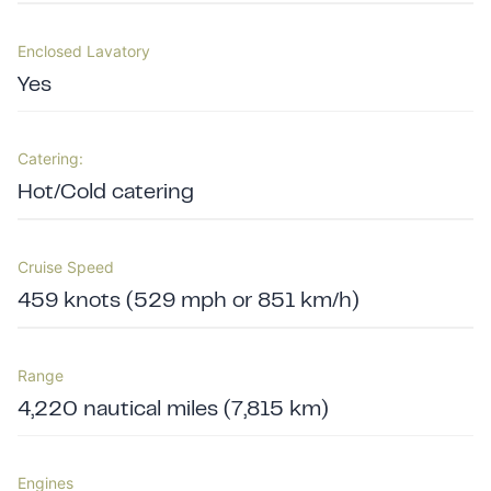
Enclosed Lavatory
Yes
Catering:
Hot/Cold catering
Cruise Speed
459 knots (529 mph or 851 km/h)
Range
4,220 nautical miles (7,815 km)
Engines