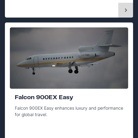
Falcon 900EX Easy
Falcon 900EX Easy enhances luxury and performance
for global travel.