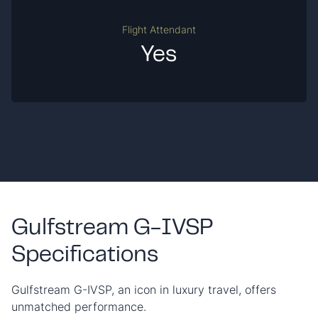
Flight Attendant
Yes
Gulfstream G-IVSP
Specifications
Gulfstream G-IVSP, an icon in luxury travel, offers
unmatched performance.