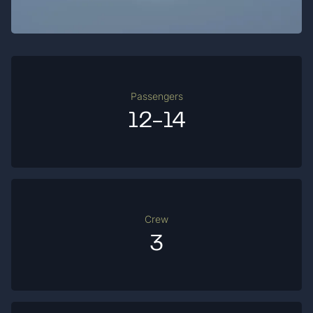
Passengers
12-14
Crew
3