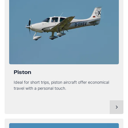
Piston
Ideal for short trips, piston aircraft offer economical
travel with a personal touch.