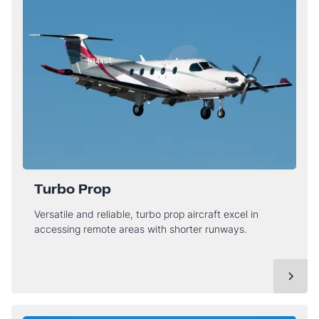
Turbo Prop
Versatile and reliable, turbo prop aircraft excel in
accessing remote areas with shorter runways.