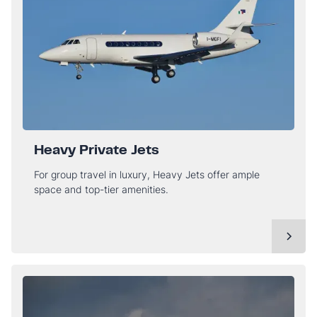
Heavy Private Jets
For group travel in luxury, Heavy Jets offer ample
space and top-tier amenities.