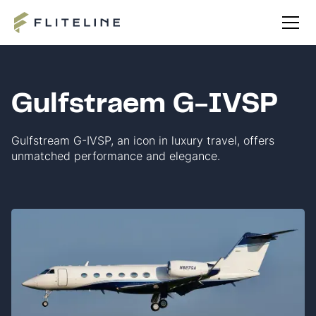
Gulfstraem G-IVSP
Gulfstream G-IVSP, an icon in luxury travel, offers
unmatched performance and elegance.