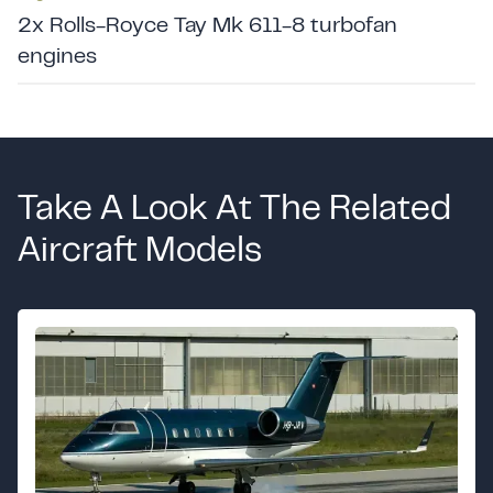
2x Rolls-Royce Tay Mk 611-8 turbofan
engines
Take A Look At The Related
Aircraft Models