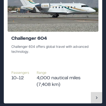
Challenger 604
Challenger 604 offers global travel with advanced
technology.
Passengers
Range
10-12
4,000 nautical miles
(7,408 km)