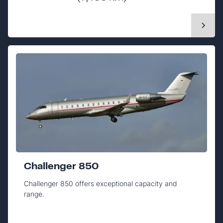
Challenger 850
Challenger 850 offers exceptional capacity and
range.