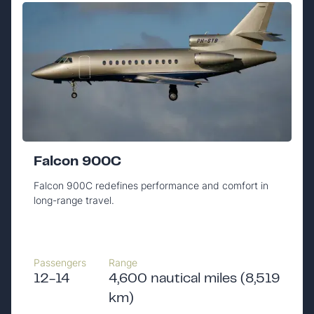
Falcon 900C
Falcon 900C redefines performance and comfort in
long-range travel.
Passengers
Range
12-14
4,600 nautical miles (8,519
km)