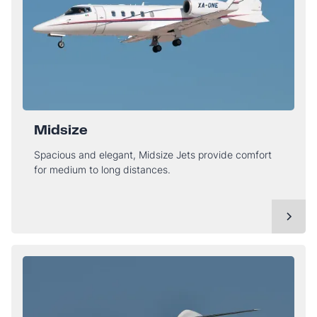
Midsize
Spacious and elegant, Midsize Jets provide comfort
for medium to long distances.