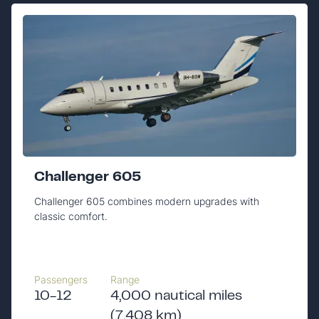
Challenger 605
Challenger 605 combines modern upgrades with
classic comfort.
Passengers
Range
10-12
4,000 nautical miles
(7,408 km)