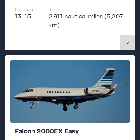
Passengers
Range
13-15
2,811 nautical miles (5,207
km)
Falcon 2000EX Easy