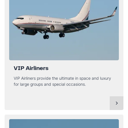
VIP Airliners
VIP Airliners provide the ultimate in space and luxury
for large groups and special occasions.