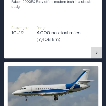
Falcon 2000EX Easy offers modern tech in a classic
design.
Passengers
Range
10-12
4,000 nautical miles
(7,408 km)