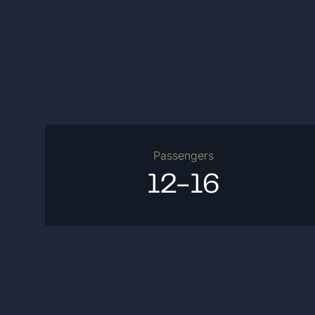
Passengers
12-16