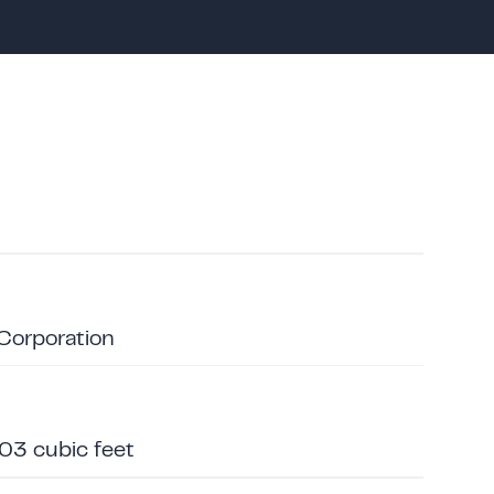
 Corporation
203 cubic feet