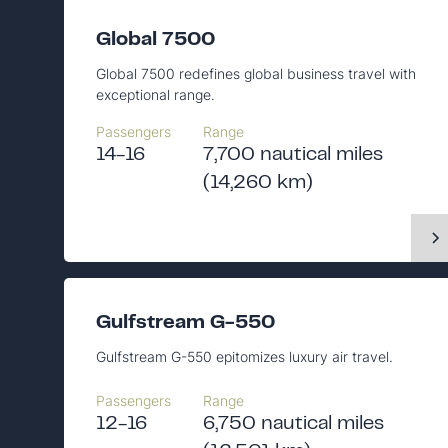
Global 7500
Global 7500 redefines global business travel with
exceptional range.
Passengers
Range
14-16
7,700 nautical miles
(14,260 km)
Gulfstream G-550
Gulfstream G-550 epitomizes luxury air travel.
Passengers
Range
12-16
6,750 nautical miles