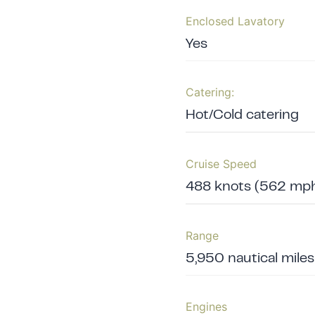
Enclosed Lavatory
Yes
Catering:
Hot/Cold catering
Cruise Speed
488 knots (562 mph
Range
5,950 nautical mile
Engines