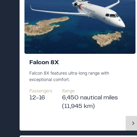
Falcon 8X
Falcon 8X features ultra-long range with
exceptional comfort.
Passengers
Range
12-16
6,450 nautical miles
(11,945 km)