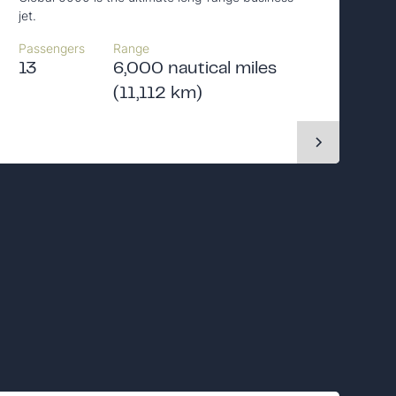
jet.
Passengers
Range
13
6,000 nautical miles
(11,112 km)