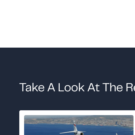
Take A Look At The R