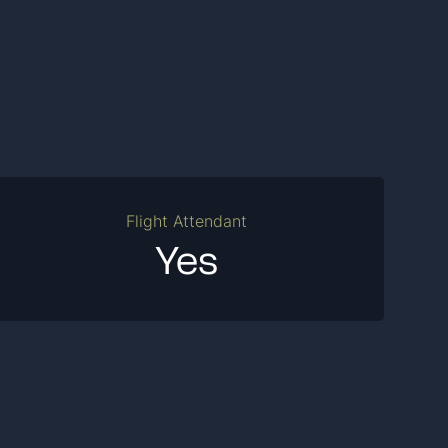
Flight Attendant
Yes