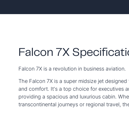
Falcon 7X Specificat
Falcon 7X is a revolution in business aviation.
The Falcon 7X is a super midsize jet designed 
and comfort. It's a top choice for executives a
providing a spacious and luxurious cabin. Whet
transcontinental journeys or regional travel, t