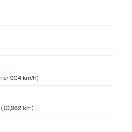
 or 904 km/h)
s (10,982 km)