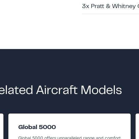
3x Pratt & Whitney
elated Aircraft Models
Global 5000
Global 5000 offers unparalleled range and comfort