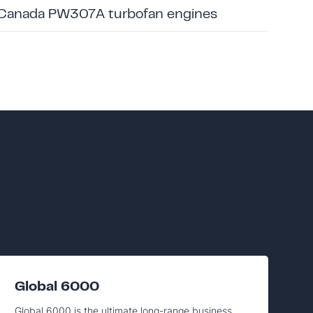
 Canada PW307A turbofan engines
Global 6000
Global 6000 is the ultimate long-range business