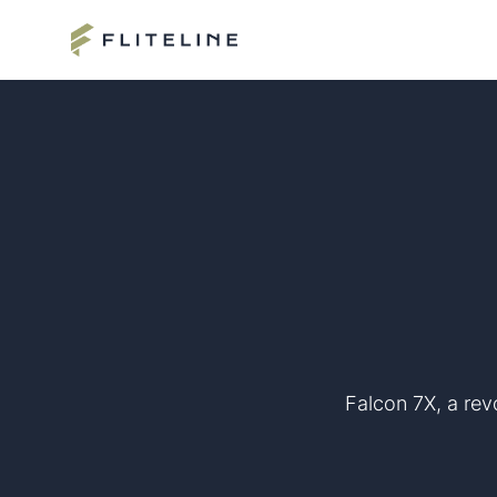
Falcon 7X, a rev