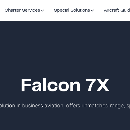
Charter Services
Special Solutions
Aircraft Gui
Falcon 7X
olution in business aviation, offers unmatched range, s