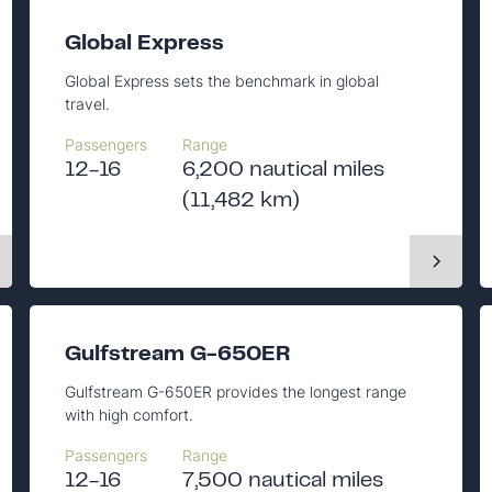
Global Express
Global Express sets the benchmark in global
travel.
Passengers
Range
12-16
6,200 nautical miles
(11,482 km)
Gulfstream G-650ER
Gulfstream G-650ER provides the longest range
with high comfort.
Passengers
Range
12-16
7,500 nautical miles