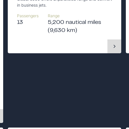
in business jets.
Passengers
Range
13
5,200 nautical miles
(9,630 km)