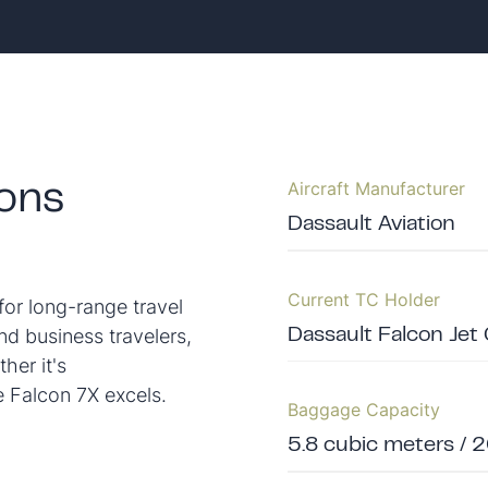
Aircraft Manufacturer
ions
Dassault Aviation
Current TC Holder
for long-range travel
nd business travelers,
Dassault Falcon Jet
her it's
he Falcon 7X excels.
Baggage Capacity
5.8 cubic meters / 