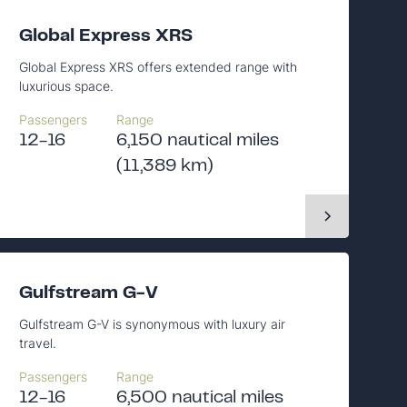
Global Express XRS
Global Express XRS offers extended range with
luxurious space.
Passengers
Range
12-16
6,150 nautical miles
(11,389 km)
Gulfstream G-V
Gulfstream G-V is synonymous with luxury air
travel.
Passengers
Range
12-16
6,500 nautical miles