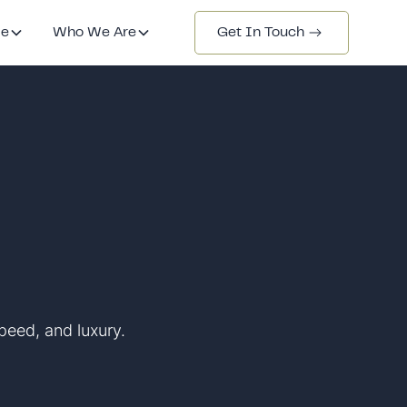
de
Who We Are
Get In Touch
peed, and luxury.