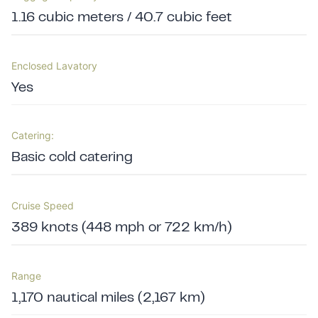
1.16 cubic meters / 40.7 cubic feet
Enclosed Lavatory
Yes
Catering:
Basic cold catering
Cruise Speed
389 knots (448 mph or 722 km/h)
Range
1,170 nautical miles (2,167 km)