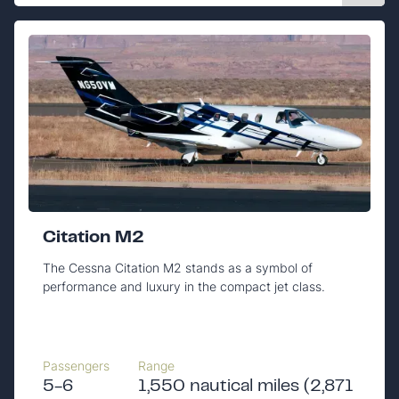
Citation M2
The Cessna Citation M2 stands as a symbol of
performance and luxury in the compact jet class.
Passengers
Range
5-6
1,550 nautical miles (2,871