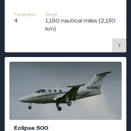
Passengers
Range
4
1,150 nautical miles (2,130
km)
Eclipse 500