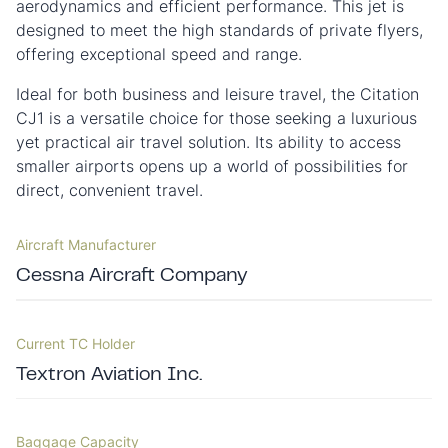
aerodynamics and efficient performance. This jet is
designed to meet the high standards of private flyers,
offering exceptional speed and range.
Ideal for both business and leisure travel, the Citation
CJ1 is a versatile choice for those seeking a luxurious
yet practical air travel solution. Its ability to access
smaller airports opens up a world of possibilities for
direct, convenient travel.
Aircraft Manufacturer
Cessna Aircraft Company
Current TC Holder
Textron Aviation Inc.
Baggage Capacity