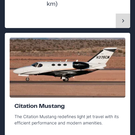
km)
Citation Mustang
The Citation Mustang redefines light jet travel with its
efficient performance and modern amenities.