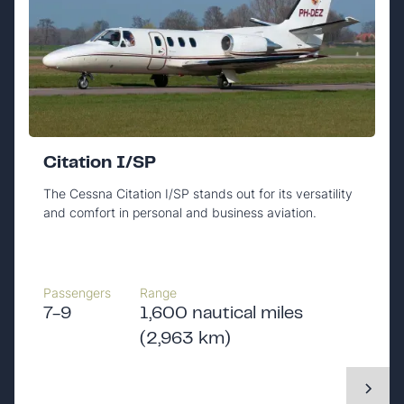
Citation I/SP
The Cessna Citation I/SP stands out for its versatility
and comfort in personal and business aviation.
Passengers
Range
7-9
1,600 nautical miles
(2,963 km)