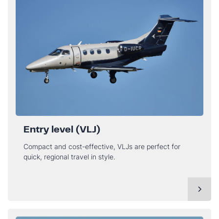
Entry level (VLJ)
Compact and cost-effective, VLJs are perfect for
quick, regional travel in style.