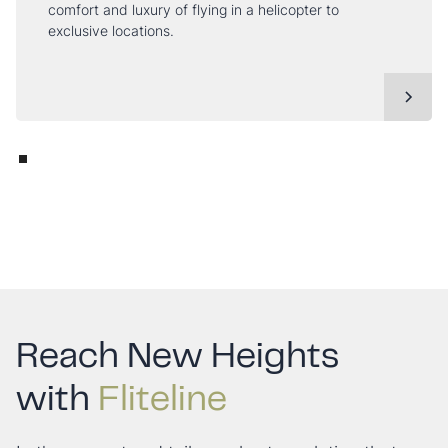
comfort and luxury of flying in a helicopter to
exclusive locations.
Reach New Heights
with
Fliteline