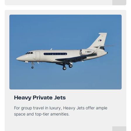
Heavy Private Jets
For group travel in luxury, Heavy Jets offer ample
space and top-tier amenities.