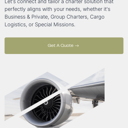
Let's connect and tailor a charter solution that
perfectly aligns with your needs, whether it's
Business & Private, Group Charters, Cargo
Logistics, or Special Missions.
Get A Quote