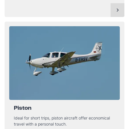
Piston
Ideal for short trips, piston aircraft offer economical
travel with a personal touch.