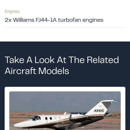
Engines
2x Williams FJ44-1A turbofan engines
Take A Look At The Related
Aircraft Models