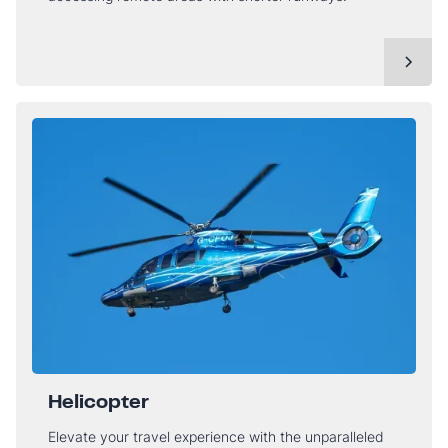
Helicopter
Elevate your travel experience with the unparalleled