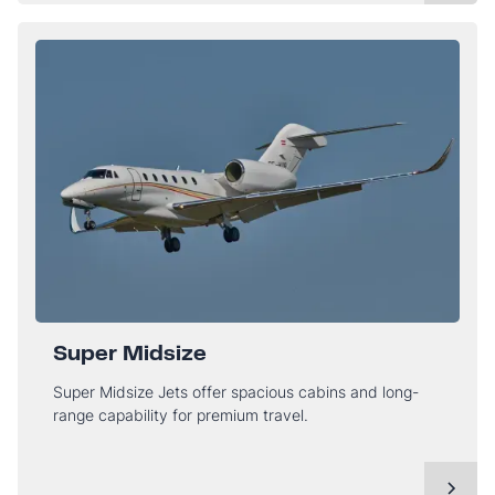
Super Midsize
Super Midsize Jets offer spacious cabins and long-
range capability for premium travel.