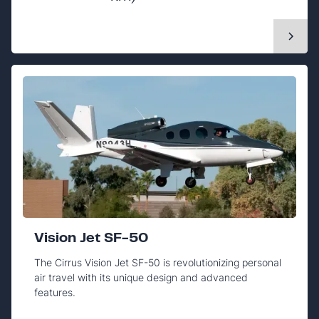
Vision Jet SF-50
The Cirrus Vision Jet SF-50 is revolutionizing personal
air travel with its unique design and advanced
features.