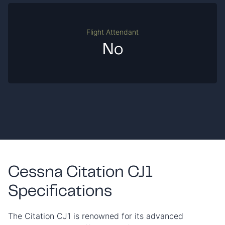
Flight Attendant
No
Cessna Citation CJ1
Specifications
The Citation CJ1 is renowned for its advanced