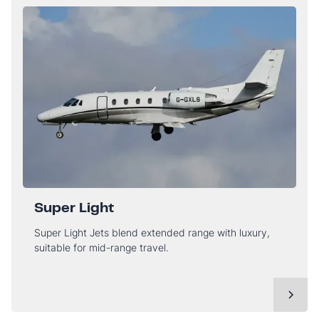
Super Light
Super Light Jets blend extended range with luxury,
suitable for mid-range travel.