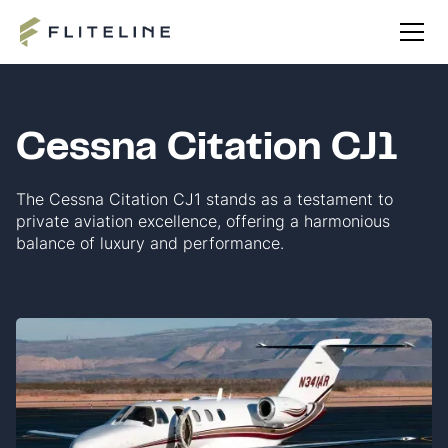
Cessna Citation CJ1
The Cessna Citation CJ1 stands as a testament to
private aviation excellence, offering a harmonious
balance of luxury and performance.