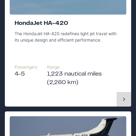
HondaJet HA-420
The HondaJet HA-420 redefines light jet travel with
its unique design and efficient performance.
Passengers
Range
4-5
1,223 nautical miles
(2,260 km)