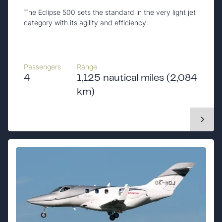
The Eclipse 500 sets the standard in the very light jet
category with its agility and efficiency.
Passengers
Range
4
1,125 nautical miles (2,084
km)