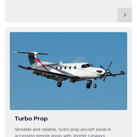
Turbo Prop
Versatile and reliable, turbo prop aircraft excel in
accessing remote areas with shorter runways.