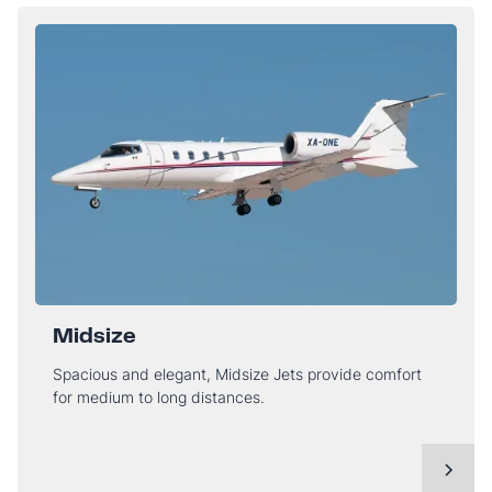
Midsize
Spacious and elegant, Midsize Jets provide comfort
for medium to long distances.