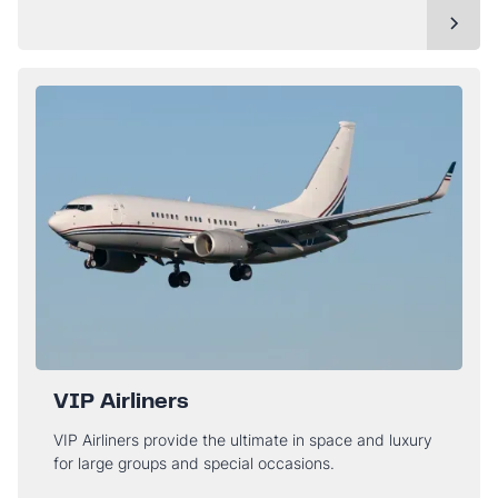
VIP Airliners
VIP Airliners provide the ultimate in space and luxury
for large groups and special occasions.