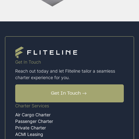
Get In Touch
Reach out today and let Fliteline tailor a seamless
charter experience for you.
Get In Touch
Charter Services
Air Cargo Charter
Passenger Charter
Private Charter
ACMI Leasing