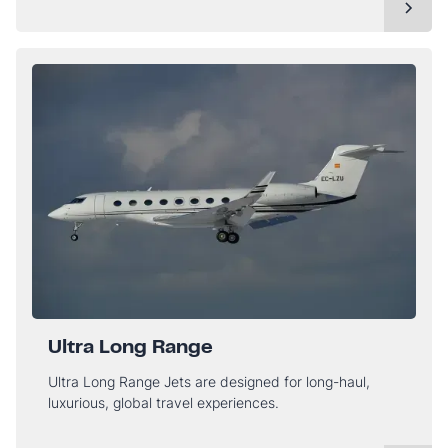
Ultra Long Range
Ultra Long Range Jets are designed for long-haul,
luxurious, global travel experiences.