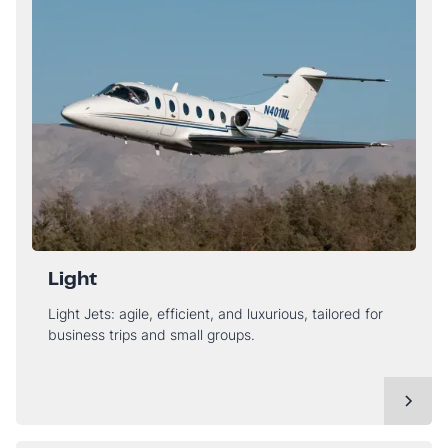
Light
Light Jets: agile, efficient, and luxurious, tailored for
business trips and small groups.