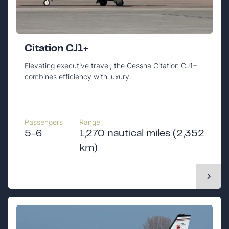
Citation CJ1+
Elevating executive travel, the Cessna Citation CJ1+
combines efficiency with luxury.
Passengers
Range
5-6
1,270 nautical miles (2,352
km)