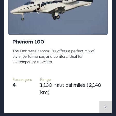
Phenom 100
The Embraer Phenom 100 offers a perfect mix of
style, performance, and comfort, ideal for
contemporary travelers.
Passengers
Range
4
1,160 nautical miles (2,148
km)