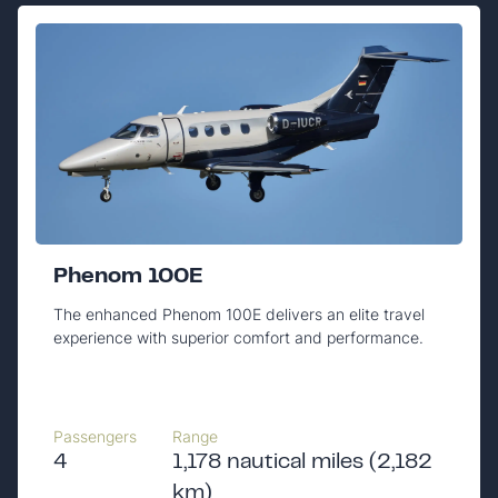
Phenom 100E
The enhanced Phenom 100E delivers an elite travel
experience with superior comfort and performance.
Passengers
Range
4
1,178 nautical miles (2,182
km)