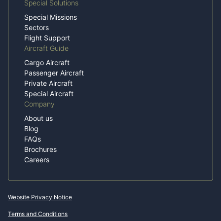
Special Solutions
Special Missions
Sectors
Flight Support
Aircraft Guide
Cargo Aircraft
Passenger Aircraft
Private Aircraft
Special Aircraft
Company
About us
Blog
FAQs
Brochures
Careers
Website Privacy Notice
Terms and Conditions