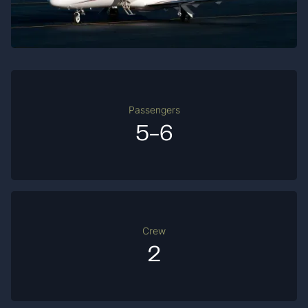
Passengers
5-6
Crew
2