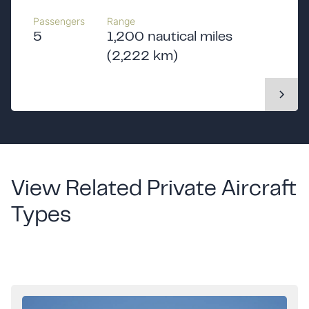
Passengers
Range
5
1,200 nautical miles
(2,222 km)
View Related Private Aircraft
Types