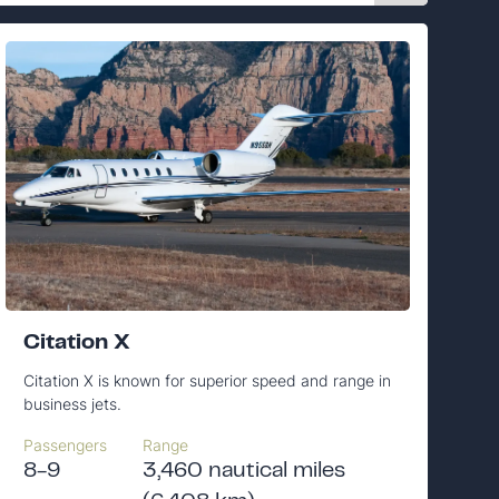
Citation X
Citation X is known for superior speed and range in
business jets.
Passengers
Range
8-9
3,460 nautical miles