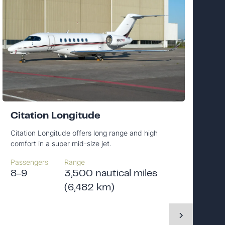
Citation Longitude
Citation Longitude offers long range and high
comfort in a super mid-size jet.
Passengers
Range
8-9
3,500 nautical miles
(6,482 km)