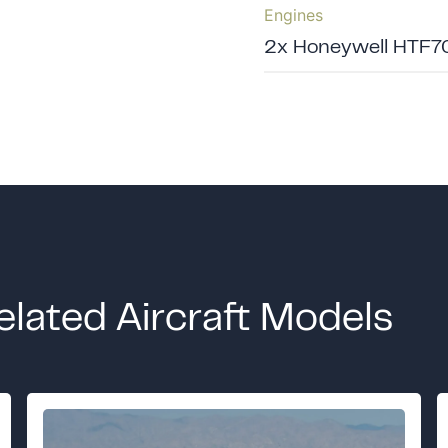
Engines
2x Honeywell HTF7
elated Aircraft Models