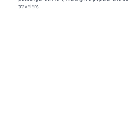
travelers.