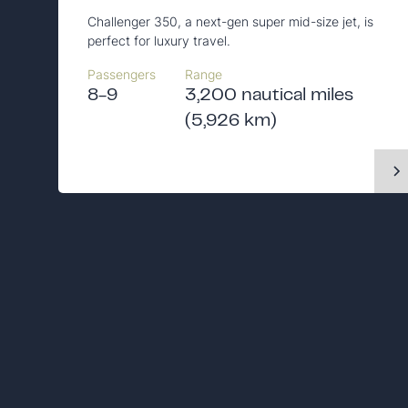
Challenger 350, a next-gen super mid-size jet, is
perfect for luxury travel.
Passengers
Range
8-9
3,200 nautical miles
(5,926 km)