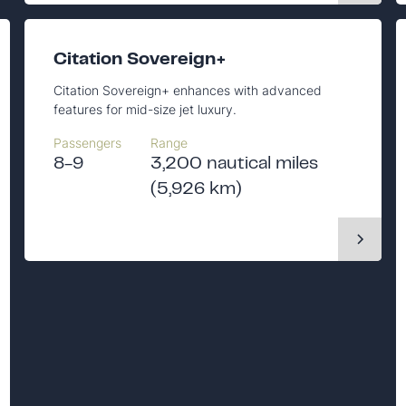
Citation Sovereign+
Citation Sovereign+ enhances with advanced
features for mid-size jet luxury.
Passengers
Range
8-9
3,200 nautical miles
(5,926 km)