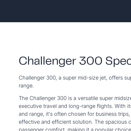
Challenger 300 Speci
Challenger 300, a super mid-size jet, offers s
range.
The Challenger 300 is a versatile super midsize
executive travel and long-range flights. With i
and range, it's often chosen for business trips,
effective and efficient solution. The spacious 
passenger comfort, making it a popular choi