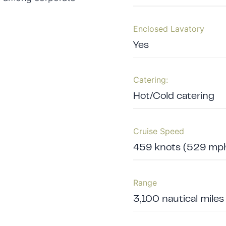
Enclosed Lavatory
Yes
Catering:
Hot/Cold catering
Cruise Speed
459 knots (529 mph
Range
3,100 nautical miles