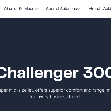
Charter Services
Special Solutions
Aircraft Gui
Challenger 30
per mid-size jet, offers superior comfort and range, m
for luxury business travel.