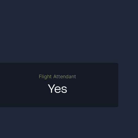
Flight Attendant
Yes