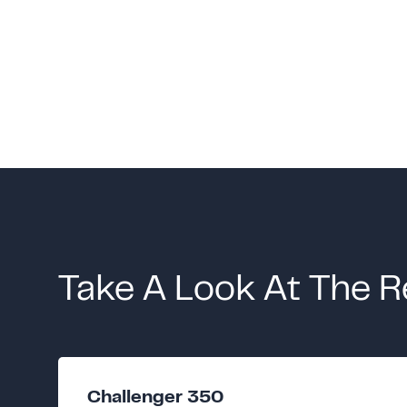
Take A Look At The R
Challenger 350