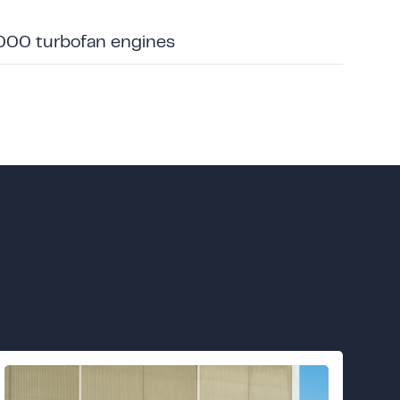
000 turbofan engines