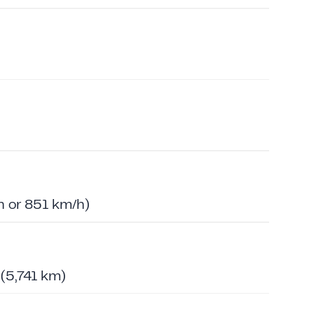
 or 851 km/h)
 (5,741 km)