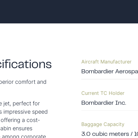
Aircraft Manufacturer
fications
Bombardier Aerosp
uperior comfort and
Current TC Holder
 jet, perfect for
Bombardier Inc.
ts impressive speed
 offering a cost-
Baggage Capacity
cabin ensures
3.0 cubic meters / 1
ce among corporate