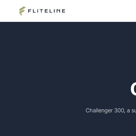
Challenger 300, a su