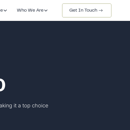
de
Who We Are
Get In Touch
0
aking it a top choice