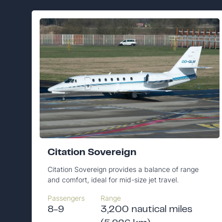
Citation Sovereign
Citation Sovereign provides a balance of range
and comfort, ideal for mid-size jet travel.
Passengers
Range
8-9
3,200 nautical miles