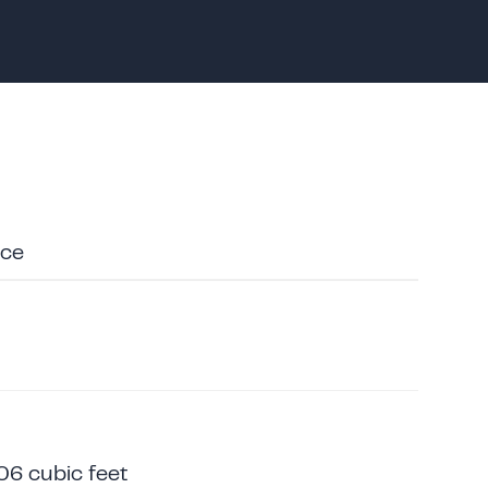
ace
06 cubic feet