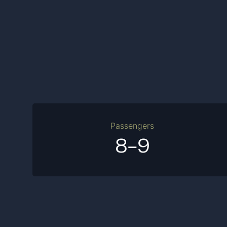
Passengers
8-9