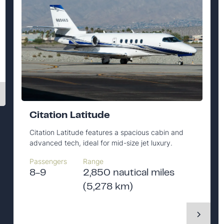
Citation Latitude
Citation Latitude features a spacious cabin and
advanced tech, ideal for mid-size jet luxury.
Passengers
Range
8-9
2,850 nautical miles
(5,278 km)