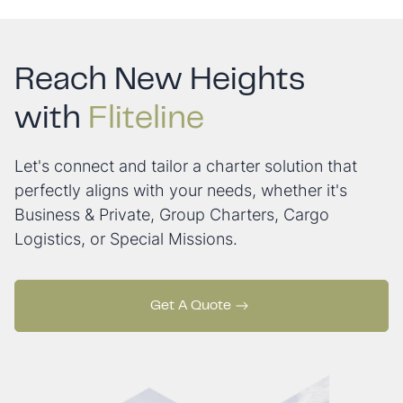
Reach New Heights
with
Fliteline
Let's connect and tailor a charter solution that
perfectly aligns with your needs, whether it's
Business & Private, Group Charters, Cargo
Logistics, or Special Missions.
Get A Quote