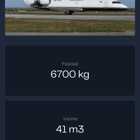
Payload
6700 kg
Volume
41 m3