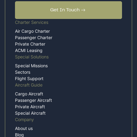
Get In Touch
Charter Services
Air Cargo Charter
Passenger Charter
Private Charter
ACMI Leasing
Special Solutions
Special Missions
Sectors
Flight Support
Aircraft Guide
Cargo Aircraft
Passenger Aircraft
Private Aircraft
Special Aircraft
Company
About us
Blog