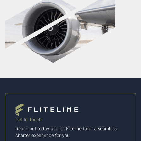
Get In Touch
Reach out today and let Fliteline tailor a seamless
charter experience for you.