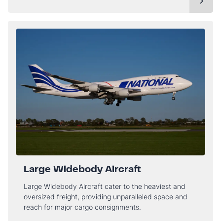
Large Widebody Aircraft
Large Widebody Aircraft cater to the heaviest and
oversized freight, providing unparalleled space and
reach for major cargo consignments.