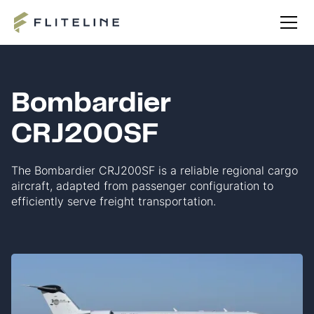
Bombardier
CRJ200SF
The Bombardier CRJ200SF is a reliable regional cargo
aircraft, adapted from passenger configuration to
efficiently serve freight transportation.