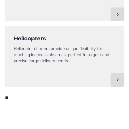
Helicopters
Helicopter charters provide unique flexibility for
reaching inaccessible areas, perfect for urgent and
precise cargo delivery needs.