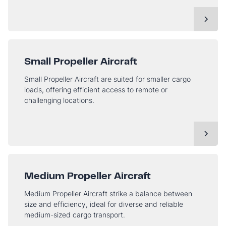
Small Propeller Aircraft
Small Propeller Aircraft are suited for smaller cargo
loads, offering efficient access to remote or
challenging locations.
Medium Propeller Aircraft
Medium Propeller Aircraft strike a balance between
size and efficiency, ideal for diverse and reliable
medium-sized cargo transport.