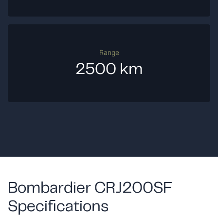
Range
2500 km
Bombardier CRJ200SF
Specifications