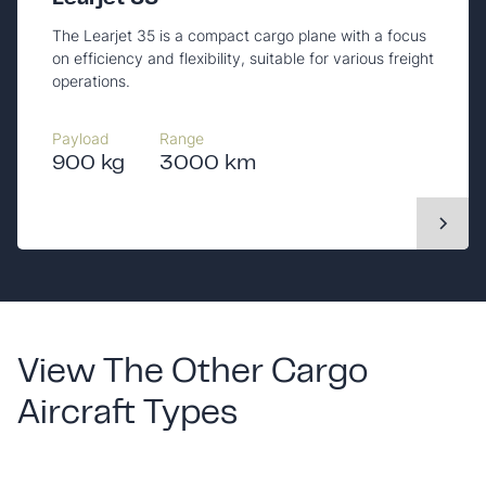
The Learjet 35 is a compact cargo plane with a focus
on efficiency and flexibility, suitable for various freight
operations.
Payload
Range
900 kg
3000 km
View The Other Cargo
Aircraft Types