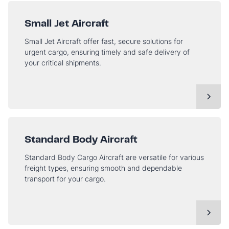
Small Jet Aircraft
Small Jet Aircraft offer fast, secure solutions for
urgent cargo, ensuring timely and safe delivery of
your critical shipments.
Standard Body Aircraft
Standard Body Cargo Aircraft are versatile for various
freight types, ensuring smooth and dependable
transport for your cargo.