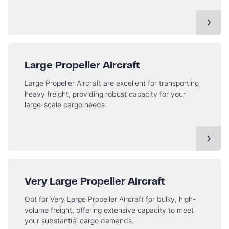
Large Propeller Aircraft
Large Propeller Aircraft are excellent for transporting
heavy freight, providing robust capacity for your
large-scale cargo needs.
Very Large Propeller Aircraft
Opt for Very Large Propeller Aircraft for bulky, high-
volume freight, offering extensive capacity to meet
your substantial cargo demands.