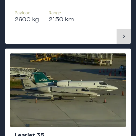
Payload
Range
2600 kg
2150 km
Learjet 35