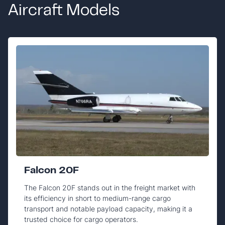
Aircraft Models
Falcon 20F
The Falcon 20F stands out in the freight market with
its efficiency in short to medium-range cargo
transport and notable payload capacity, making it a
trusted choice for cargo operators.