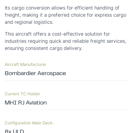
Its cargo conversion allows for efficient handling of
freight, making it a preferred choice for express cargo
and regional logistics.
This aircraft offers a cost-effective solution for
industries requiring quick and reliable freight services,
ensuring consistent cargo delivery.
Aircraft Manufacturer
Bombardier Aerospace
Current TC Holder
MHI RJ Aviation
Configuration Main Deck:
8x ULD