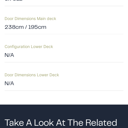
Door Dimensions Main deck
238cm / 195cm
Configuration Lower Deck
N/A
Door Dimensions Lower Deck
N/A
Take A Look At The Related