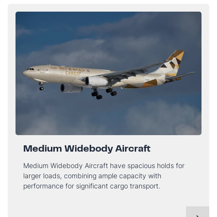
Medium Widebody Aircraft
Medium Widebody Aircraft have spacious holds for
larger loads, combining ample capacity with
performance for significant cargo transport.