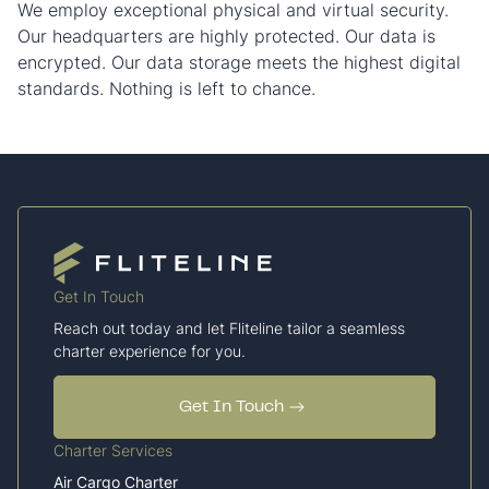
We employ exceptional physical and virtual security.
Our headquarters are highly protected. Our data is
encrypted. Our data storage meets the highest digital
standards. Nothing is left to chance.
Get In Touch
Reach out today and let Fliteline tailor a seamless
charter experience for you.
Get In Touch
Charter Services
Air Cargo Charter