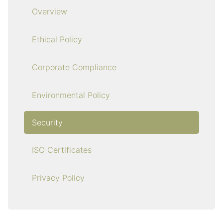
Overview
Ethical Policy
Corporate Compliance
Environmental Policy
Security
ISO Certificates
Privacy Policy