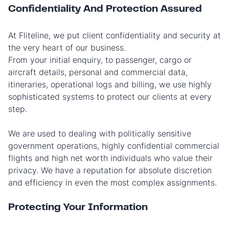
Confidentiality And Protection Assured
At Fliteline, we put client confidentiality and security at
the very heart of our business.
From your initial enquiry, to passenger, cargo or
aircraft details, personal and commercial data,
itineraries, operational logs and billing, we use highly
sophisticated systems to protect our clients at every
step.
We are used to dealing with politically sensitive
government operations, highly confidential commercial
flights and high net worth individuals who value their
privacy. We have a reputation for absolute discretion
and efficiency in even the most complex assignments.
Protecting Your Information