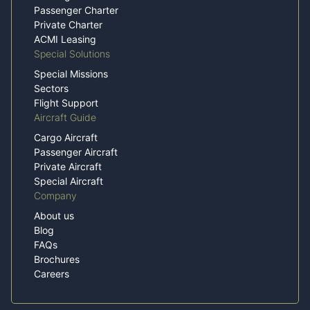
Passenger Charter
Private Charter
ACMI Leasing
Special Solutions
Special Missions
Sectors
Flight Support
Aircraft Guide
Cargo Aircraft
Passenger Aircraft
Private Aircraft
Special Aircraft
Company
About us
Blog
FAQs
Brochures
Careers