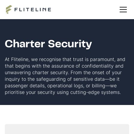
Charter Security
At Fliteline, we recognise that trust is paramount, and
that begins with the assurance of confidentiality and
unwavering charter security. From the onset of your
inquiry to the safeguarding of sensitive data—be it
passenger details, operational logs, or billing—we
prioritise your security using cutting-edge systems.