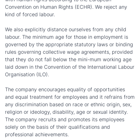
Convention on Human Rights (ECHR). We reject any
kind of forced labour.
We also explicitly distance ourselves from any child
labour. The minimum age for those in employment is
governed by the appropriate statutory laws or binding
rules governing collective wage agreements, provided
that they do not fall below the mini-mum working age
laid down in the Convention of the International Labour
Organisation (ILO).
The company encourages equality of opportunities
and equal treatment for employees and it refrains from
any discrimination based on race or ethnic origin, sex,
religion or ideology, disability, age or sexual identity.
The company recruits and promotes its employees
solely on the basis of their qualifications and
professional achievements.