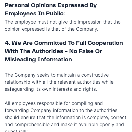
Personal Opinions Expressed By
Employees In Public:
The employee must not give the impression that the
opinion expressed is that of the Company.
4. We Are Committed To Full Cooperation
With The Authorities - No False Or
Misleading Information
The Company seeks to maintain a constructive
relationship with all the relevant authorities while
safeguarding its own interests and rights.
All employees responsible for compiling and
forwarding Company information to the authorities
should ensure that the information is complete, correct
and comprehensible and make it available openly and
punctually.