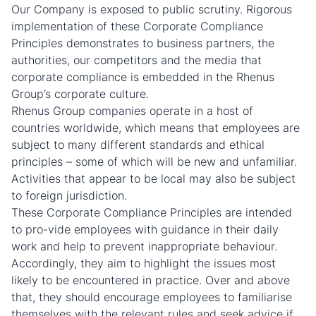
Our Company is exposed to public scrutiny. Rigorous
implementation of these Corporate Compliance
Principles demonstrates to business partners, the
authorities, our competitors and the media that
corporate compliance is embedded in the Rhenus
Group’s corporate culture.
Rhenus Group companies operate in a host of
countries worldwide, which means that employees are
subject to many different standards and ethical
principles – some of which will be new and unfamiliar.
Activities that appear to be local may also be subject
to foreign jurisdiction.
These Corporate Compliance Principles are intended
to pro-vide employees with guidance in their daily
work and help to prevent inappropriate behaviour.
Accordingly, they aim to highlight the issues most
likely to be encountered in practice. Over and above
that, they should encourage employees to familiarise
themselves with the relevant rules and seek advice if