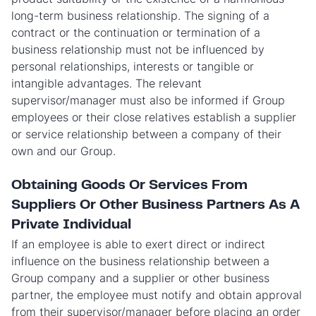
long-term business relationship. The signing of a
contract or the continuation or termination of a
business relationship must not be influenced by
personal relationships, interests or tangible or
intangible advantages. The relevant
supervisor/manager must also be informed if Group
employees or their close relatives establish a supplier
or service relationship between a company of their
own and our Group.
Obtaining Goods Or Services From
Suppliers Or Other Business Partners As A
Private Individual
If an employee is able to exert direct or indirect
influence on the business relationship between a
Group company and a supplier or other business
partner, the employee must notify and obtain approval
from their supervisor/manager before placing an order