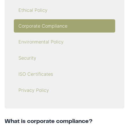
Ethical Policy
Corporate Compliance
Environmental Policy
Security
ISO Certificates
Privacy Policy
What is corporate compliance?