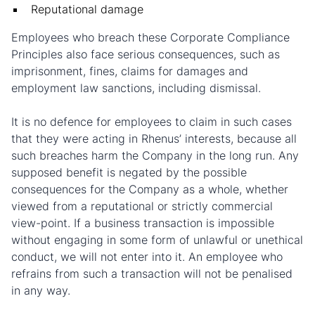
Reputational damage
Employees who breach these Corporate Compliance
Principles also face serious consequences, such as
imprisonment, fines, claims for damages and
employment law sanctions, including dismissal.
It is no defence for employees to claim in such cases
that they were acting in Rhenus’ interests, because all
such breaches harm the Company in the long run. Any
supposed benefit is negated by the possible
consequences for the Company as a whole, whether
viewed from a reputational or strictly commercial
view-point. If a business transaction is impossible
without engaging in some form of unlawful or unethical
conduct, we will not enter into it. An employee who
refrains from such a transaction will not be penalised
in any way.