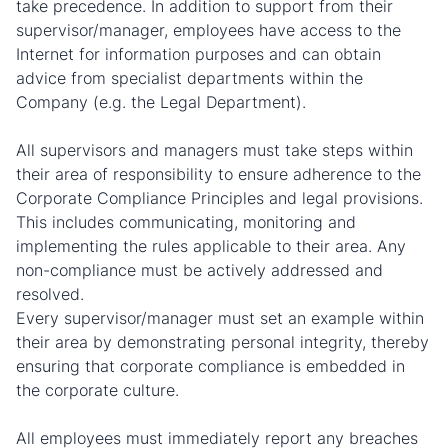
take precedence. In addition to support from their
supervisor/manager, employees have access to the
Internet for information purposes and can obtain
advice from specialist departments within the
Company (e.g. the Legal Department).
All supervisors and managers must take steps within
their area of responsibility to ensure adherence to the
Corporate Compliance Principles and legal provisions.
This includes communicating, monitoring and
implementing the rules applicable to their area. Any
non-compliance must be actively addressed and
resolved.
Every supervisor/manager must set an example within
their area by demonstrating personal integrity, thereby
ensuring that corporate compliance is embedded in
the corporate culture.
All employees must immediately report any breaches