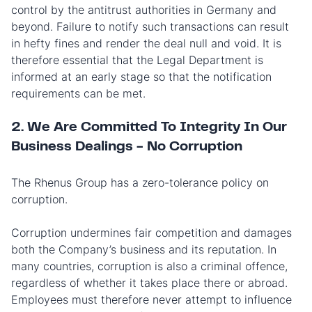
control by the antitrust authorities in Germany and
beyond. Failure to notify such transactions can result
in hefty fines and render the deal null and void. It is
therefore essential that the Legal Department is
informed at an early stage so that the notification
requirements can be met.
2. We Are Committed To Integrity In Our
Business Dealings - No Corruption
The Rhenus Group has a zero-tolerance policy on
corruption.
Corruption undermines fair competition and damages
both the Company’s business and its reputation. In
many countries, corruption is also a criminal offence,
regardless of whether it takes place there or abroad.
Employees must therefore never attempt to influence