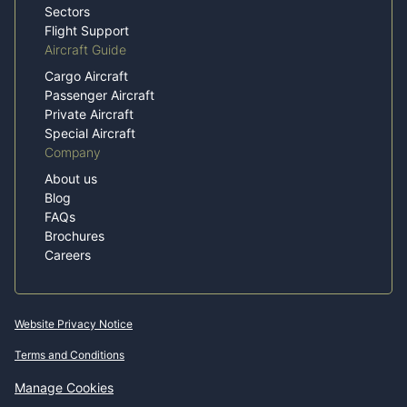
Sectors
Flight Support
Aircraft Guide
Cargo Aircraft
Passenger Aircraft
Private Aircraft
Special Aircraft
Company
About us
Blog
FAQs
Brochures
Careers
Website Privacy Notice
Terms and Conditions
Manage Cookies