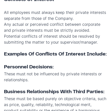
All employees must always keep their private interests
separate from those of the Company.
Any actual or perceived conflict between corporate
and private interests must be strictly avoided.
Potential conflicts of interest should be resolved by
submitting the matter to your supervisor/manager.
Examples Of Conflicts Of Interest Include:
Personnel Decisions:
These must not be influenced by private interests or
relationships.
Business Relationships With Third Parties:
These must be based purely on objective criteria, such
as price, quality, reliability, technological merit,
product suitability or the existence of a harmonious