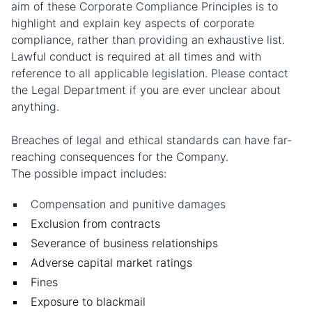
aim of these Corporate Compliance Principles is to
highlight and explain key aspects of corporate
compliance, rather than providing an exhaustive list.
Lawful conduct is required at all times and with
reference to all applicable legislation. Please contact
the Legal Department if you are ever unclear about
anything.
Breaches of legal and ethical standards can have far-
reaching consequences for the Company.
The possible impact includes:
Compensation and punitive damages
Exclusion from contracts
Severance of business relationships
Adverse capital market ratings
Fines
Exposure to blackmail