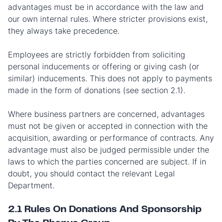
advantages must be in accordance with the law and
our own internal rules. Where stricter provisions exist,
they always take precedence.
Employees are strictly forbidden from soliciting
personal inducements or offering or giving cash (or
similar) inducements. This does not apply to payments
made in the form of donations (see section 2.1).
Where business partners are concerned, advantages
must not be given or accepted in connection with the
acquisition, awarding or performance of contracts. Any
advantage must also be judged permissible under the
laws to which the parties concerned are subject. If in
doubt, you should contact the relevant Legal
Department.
2.1 Rules On Donations And Sponsorship