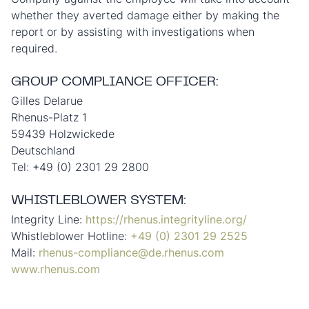
whether they averted damage either by making the
report or by assisting with investigations when
required.
GROUP COMPLIANCE OFFICER:
Gilles Delarue
Rhenus-Platz 1
59439 Holzwickede
Deutschland
Tel: +49 (0) 2301 29 2800
WHISTLEBLOWER SYSTEM:
Integrity Line:
https://rhenus.integrityline.org/
Whistleblower Hotline:
+49 (0) 2301 29 2525
Mail:
rhenus-compliance@de.rhenus.com
www.rhenus.com