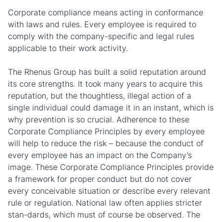
Corporate compliance means acting in conformance
with laws and rules. Every employee is required to
comply with the company-specific and legal rules
applicable to their work activity.
The Rhenus Group has built a solid reputation around
its core strengths. It took many years to acquire this
reputation, but the thoughtless, illegal action of a
single individual could damage it in an instant, which is
why prevention is so crucial. Adherence to these
Corporate Compliance Principles by every employee
will help to reduce the risk – because the conduct of
every employee has an impact on the Company’s
image. These Corporate Compliance Principles provide
a framework for proper conduct but do not cover
every conceivable situation or describe every relevant
rule or regulation. National law often applies stricter
stan-dards, which must of course be observed. The