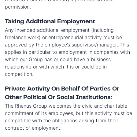
permission.
Taking Additional Employment
Any intended additional employment (including
freelance work) or entrepreneurial activity must be
approved by the employee’s supervisor/manager. This
applies in particular to employment in companies with
which our Group has or could have a business
relationship or with which it is or could be in
competition.
Private Activity On Behalf Of Parties Or
Other Political Or Social Institutions:
The Rhenus Group welcomes the civic and charitable
commitment of its employees, but this activity must be
compatible with the obligations arising from their
contract of employment.