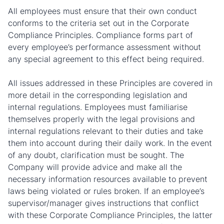
All employees must ensure that their own conduct
conforms to the criteria set out in the Corporate
Compliance Principles. Compliance forms part of
every employee’s performance assessment without
any special agreement to this effect being required.
All issues addressed in these Principles are covered in
more detail in the corresponding legislation and
internal regulations. Employees must familiarise
themselves properly with the legal provisions and
internal regulations relevant to their duties and take
them into account during their daily work. In the event
of any doubt, clarification must be sought. The
Company will provide advice and make all the
necessary information resources available to prevent
laws being violated or rules broken. If an employee’s
supervisor/manager gives instructions that conflict
with these Corporate Compliance Principles, the latter