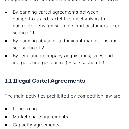
By banning cartel agreements between
competitors and cartel-like mechanisms in
contracts between suppliers and customers – see
section 1.1
By banning abuse of a dominant market position –
see section 1.2
By regulating company acquisitions, sales and
mergers (merger control) – see section 1.3
1.1 Illegal Cartel Agreements
The main activities prohibited by competition law are:
Price fixing
Market share agreements
Capacity agreements