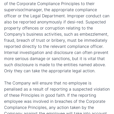
of the Corporate Compliance Principles to their
supervisor/manager, the appropriate compliance
officer or the Legal Department. Improper conduct can
also be reported anonymously if desi-red. Suspected
property offences or corruption relating to the
Company’s business activities, such as embezzlement,
fraud, breach of trust or bribery, must be immediately
reported directly to the relevant compliance officer.
Internal investigation and disclosure can often prevent
more serious damage or sanctions, but it is vital that
such disclosure is made to the entities named above.
Only they can take the appropriate legal action.
The Company will ensure that no employee is
penalised as a result of reporting a suspected violation
of these Principles in good faith. If the reporting
employee was involved in breaches of the Corporate
Compliance Principles, any action taken by the
Company against the employee will take into account