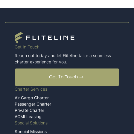
Get In Touch
Reach out today and let Fliteline tailor a seamless
charter experience for you.
Get In Touch
Charter Services
Air Cargo Charter
Passenger Charter
Private Charter
ACMI Leasing
Special Solutions
Special Missions