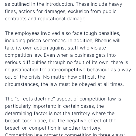
as outlined in the introduction. These include heavy
fines, actions for damages, exclusion from public
contracts and reputational damage.
The employees involved also face tough penalties,
including prison sentences. In addition, Rhenus will
take its own action against staff who violate
competition law. Even when a business gets into
serious difficulties through no fault of its own, there is
no justification for anti-competitive behaviour as a way
out of the crisis. No matter how difficult the
circumstances, the law must be obeyed at all times.
The “effects doctrine” aspect of competition law is
particularly important: in certain cases, the
determining factor is not the territory where the
breach took place, but the negative effect of the
breach on competition in another territory.
Competition law protects competition in three ways: