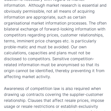
information. Although market research is essential and
obviously permissible, not all means of acquiring
information are appropriate, such as certain
organisational market information processes. The often
bilateral exchange of forward-looking information with
competitors regarding prices, customer relationships,
terms, imminent price changes etc. is particularly
proble-matic and must be avoided. Our own
calculations, capacities and plans must not be
disclosed to competitors. Sensitive competition-
related information must be anonymised so that its
origin cannot be identified, thereby preventing it from
affecting market activity.
Awareness of competition law is also required when
drawing up contracts covering the supplier-customer
relationship. Clauses that affect resale prices, impose
usage or resale restrictions or establish exclusivity