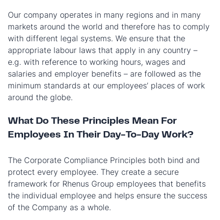
Our company operates in many regions and in many
markets around the world and therefore has to comply
with different legal systems. We ensure that the
appropriate labour laws that apply in any country –
e.g. with reference to working hours, wages and
salaries and employer benefits – are followed as the
minimum standards at our employees’ places of work
around the globe.
What Do These Principles Mean For
Employees In Their Day-To-Day Work?
The Corporate Compliance Principles both bind and
protect every employee. They create a secure
framework for Rhenus Group employees that benefits
the individual employee and helps ensure the success
of the Company as a whole.