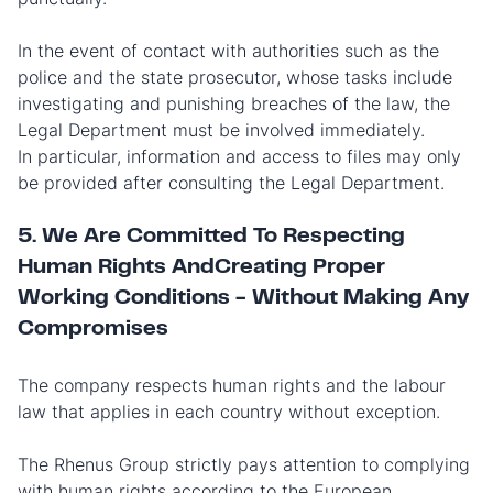
In the event of contact with authorities such as the
police and the state prosecutor, whose tasks include
investigating and punishing breaches of the law, the
Legal Department must be involved immediately.
In particular, information and access to files may only
be provided after consulting the Legal Department.
5. We Are Committed To Respecting
Human Rights AndCreating Proper
Working Conditions - Without Making Any
Compromises
The company respects human rights and the labour
law that applies in each country without exception.
The Rhenus Group strictly pays attention to complying
with human rights according to the European