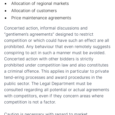
Allocation of regional markets
Allocation of customers
Price maintenance agreements
Concerted action, informal discussions and
“gentlemen’s agreements” designed to restrict
competition or which could have such an effect are all
prohibited. Any behaviour that even remotely suggests
conspiring to act in such a manner must be avoided.
Concerted action with other bidders is strictly
prohibited under competition law and also constitutes
a criminal offence. This applies in particular to private
tend-ering processes and award procedures in the
public sector. The Legal Department must be
consulted regarding all potential or actual agreements
with competitors, even if they concern areas where
competition is not a factor.
Caution is necessary with regard to market