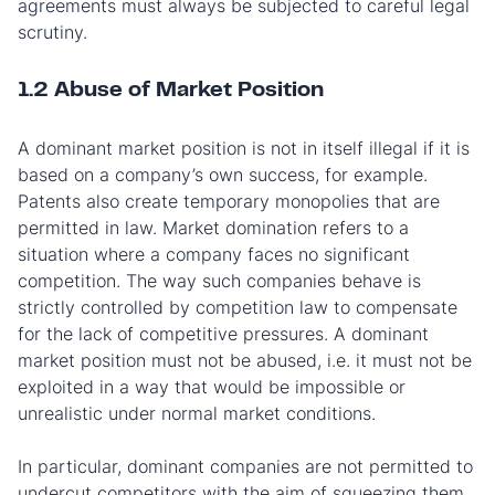
agreements must always be subjected to careful legal
scrutiny.
1.2 Abuse of Market Position
A dominant market position is not in itself illegal if it is
based on a company’s own success, for example.
Patents also create temporary monopolies that are
permitted in law. Market domination refers to a
situation where a company faces no significant
competition. The way such companies behave is
strictly controlled by competition law to compensate
for the lack of competitive pressures. A dominant
market position must not be abused, i.e. it must not be
exploited in a way that would be impossible or
unrealistic under normal market conditions.
In particular, dominant companies are not permitted to
undercut competitors with the aim of squeezing them