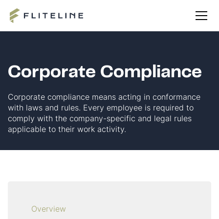
Corporate Compliance
Corporate compliance means acting in conformance
with laws and rules. Every employee is required to
comply with the company-specific and legal rules
applicable to their work activity.
Overview