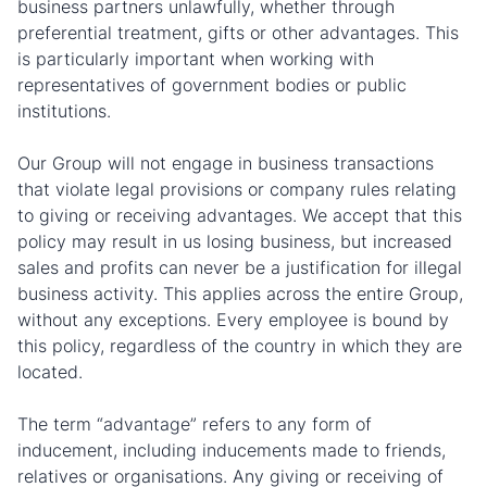
business partners unlawfully, whether through
preferential treatment, gifts or other advantages. This
is particularly important when working with
representatives of government bodies or public
institutions.
Our Group will not engage in business transactions
that violate legal provisions or company rules relating
to giving or receiving advantages. We accept that this
policy may result in us losing business, but increased
sales and profits can never be a justification for illegal
business activity. This applies across the entire Group,
without any exceptions. Every employee is bound by
this policy, regardless of the country in which they are
located.
The term “advantage” refers to any form of
inducement, including inducements made to friends,
relatives or organisations. Any giving or receiving of