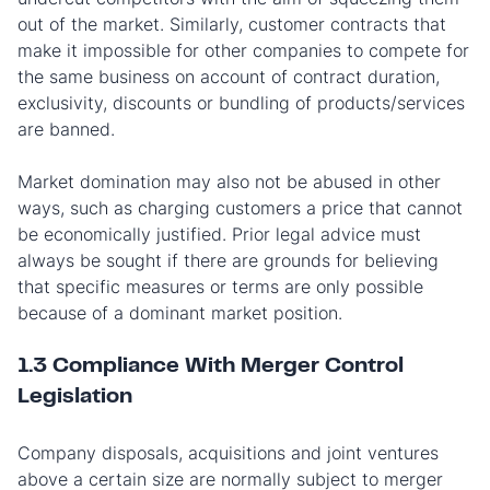
out of the market. Similarly, customer contracts that
make it impossible for other companies to compete for
the same business on account of contract duration,
exclusivity, discounts or bundling of products/services
are banned.
Market domination may also not be abused in other
ways, such as charging customers a price that cannot
be economically justified. Prior legal advice must
always be sought if there are grounds for believing
that specific measures or terms are only possible
because of a dominant market position.
1.3 Compliance With Merger Control
Legislation
Company disposals, acquisitions and joint ventures
above a certain size are normally subject to merger