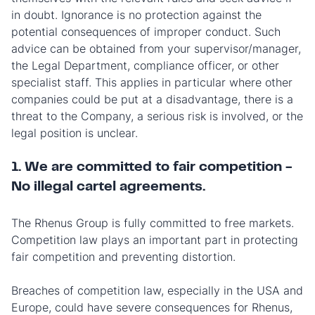
in doubt. Ignorance is no protection against the
potential consequences of improper conduct. Such
advice can be obtained from your supervisor/manager,
the Legal Department, compliance officer, or other
specialist staff. This applies in particular where other
companies could be put at a disadvantage, there is a
threat to the Company, a serious risk is involved, or the
legal position is unclear.
1. We are committed to fair competition -
No illegal cartel agreements.
The Rhenus Group is fully committed to free markets.
Competition law plays an important part in protecting
fair competition and preventing distortion.
Breaches of competition law, especially in the USA and
Europe, could have severe consequences for Rhenus,