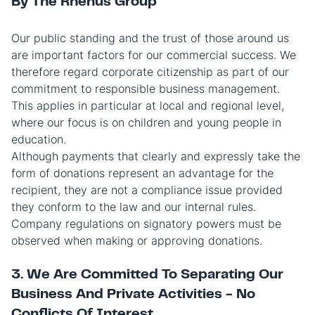
By The Rhenus Group
Our public standing and the trust of those around us
are important factors for our commercial success. We
therefore regard corporate citizenship as part of our
commitment to responsible business management.
This applies in particular at local and regional level,
where our focus is on children and young people in
education.
Although payments that clearly and expressly take the
form of donations represent an advantage for the
recipient, they are not a compliance issue provided
they conform to the law and our internal rules.
Company regulations on signatory powers must be
observed when making or approving donations.
3. We Are Committed To Separating Our
Business And Private Activities - No
Conflicts Of Interest