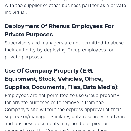
with the supplier or other business partner as a private
individual.
Deployment Of Rhenus Employees For
Private Purposes
Supervisors and managers are not permitted to abuse
their authority by deploying Group employees for
private purposes.
Use Of Company Property (E.G.
Equipment, Stock, Vehicles, Office,
Supplies, Documents, Files, Data Media):
Employees are not permitted to use Group property
for private purposes or to remove it from the
Company’s site without the express approval of their
supervisor/manager. Similarly, data resources, software
and business documents may not be copied or
removed from the Company’s premises without