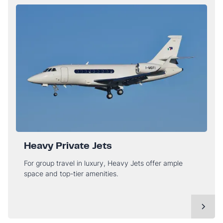
Heavy Private Jets
For group travel in luxury, Heavy Jets offer ample
space and top-tier amenities.