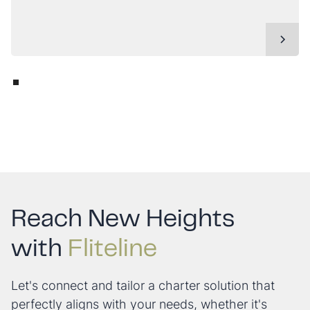
Reach New Heights
with
Fliteline
Let's connect and tailor a charter solution that
perfectly aligns with your needs, whether it's