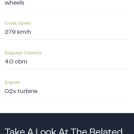
wheels
Cruise Speed
279 km/h
Baggage Capacity
4.0 cbm
Engines
02x turbine
Take A Look At The Related