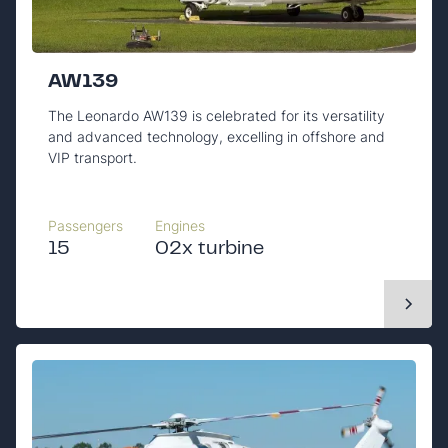
AW139
The Leonardo AW139 is celebrated for its versatility
and advanced technology, excelling in offshore and
VIP transport.
Passengers
Engines
15
02x turbine