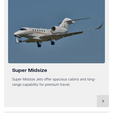
Super Midsize
Super Midsize Jets offer spacious cabins and long-
range capability for premium travel.