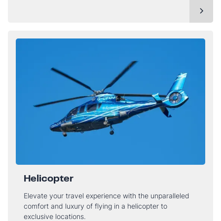
Helicopter
Elevate your travel experience with the unparalleled
comfort and luxury of flying in a helicopter to
exclusive locations.