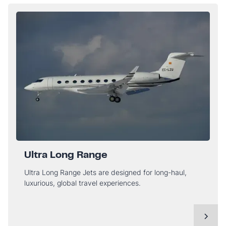
Ultra Long Range
Ultra Long Range Jets are designed for long-haul,
luxurious, global travel experiences.