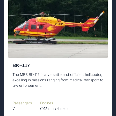
BK-117
The MBB BK-117 is a versatile and efficient helicopter,
excelling in missions ranging from medical transport to
law enforcement.
Passengers
Engines
7
02x turbine