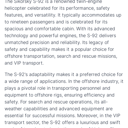
The Sikorsky S-92 is a renowned twin-engine
helicopter celebrated for its performance, safety
features, and versatility. It typically accommodates up
to nineteen passengers and is celebrated for its
spacious and comfortable cabin. With its advanced
technology and powerful engines, the S-92 delivers
unmatched precision and reliability. Its legacy of
safety and capability makes it a popular choice for
offshore transportation, search and rescue missions,
and VIP transport.
The S-92's adaptability makes it a preferred choice for
a wide range of applications. In the offshore industry, it
plays a pivotal role in transporting personnel and
equipment to offshore rigs, ensuring efficiency and
safety. For search and rescue operations, its all-
weather capabilities and advanced equipment are
essential for successful missions. Moreover, in the VIP
transport sector, the S-92 offers a luxurious and swift