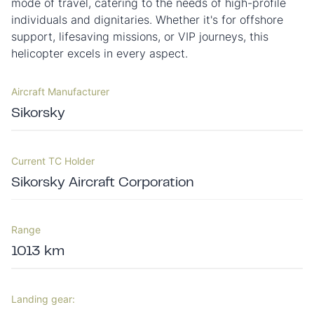
mode of travel, catering to the needs of high-profile
individuals and dignitaries. Whether it's for offshore
support, lifesaving missions, or VIP journeys, this
helicopter excels in every aspect.
Aircraft Manufacturer
Sikorsky
Current TC Holder
Sikorsky Aircraft Corporation
Range
1013 km
Landing gear: