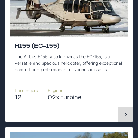
H155 (EC-155)
The Airbus H155, also known as the EC-155, is a
versatile and spacious helicopter, offering exceptional
comfort and performance for various missions.
Passengers
Engines
12
02x turbine