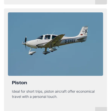
Piston
Ideal for short trips, piston aircraft offer economical
travel with a personal touch.