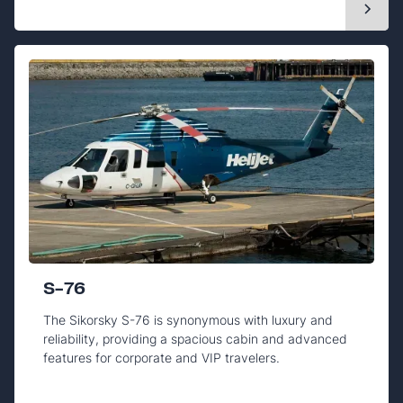
S-76
The Sikorsky S-76 is synonymous with luxury and
reliability, providing a spacious cabin and advanced
features for corporate and VIP travelers.