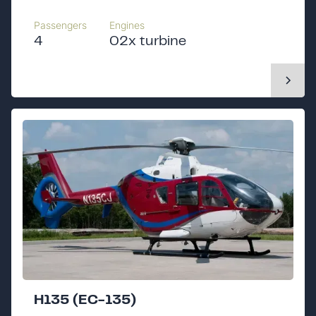
Passengers
Engines
4
02x turbine
H135 (EC-135)