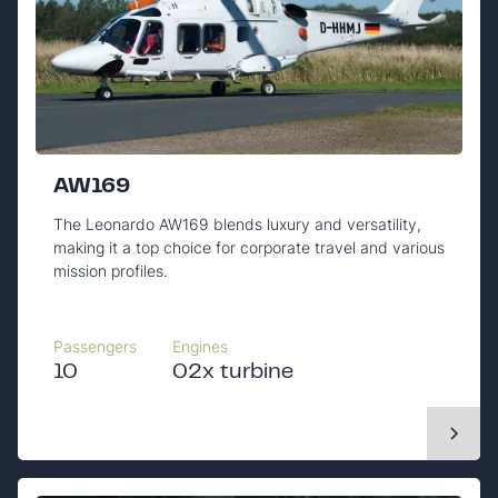
AW169
The Leonardo AW169 blends luxury and versatility,
making it a top choice for corporate travel and various
mission profiles.
Passengers
Engines
10
02x turbine