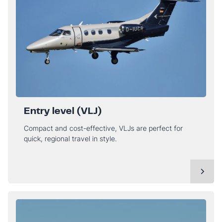
Entry level (VLJ)
Compact and cost-effective, VLJs are perfect for
quick, regional travel in style.