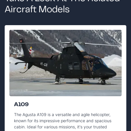
Aircraft Models
A109
The Agusta A109 is a versatile and agile helicopter,
known for its impressive performance and spacious
cabin. Ideal for various missions, it's your trusted