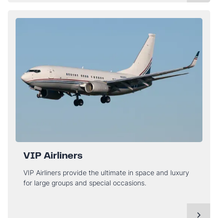
VIP Airliners
VIP Airliners provide the ultimate in space and luxury
for large groups and special occasions.