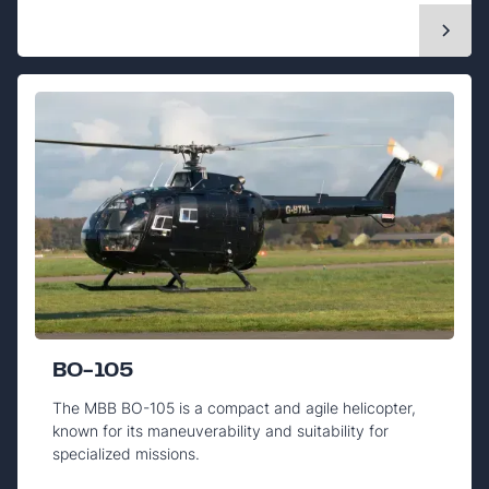
BO-105
The MBB BO-105 is a compact and agile helicopter,
known for its maneuverability and suitability for
specialized missions.