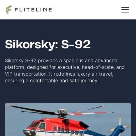
Sikorsky: S-92
Sikorsky S-92 provides a spacious and advanced
platform, designed for executive, head-of-state, and
VIP transportation. It redefines luxury air travel,
ensuring a comfortable and safe journey.