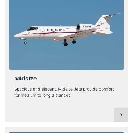
Midsize
Spacious and elegant, Midsize Jets provide comfort
for medium to long distances.