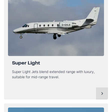
Super Light
Super Light Jets blend extended range with luxury,
suitable for mid-range travel.