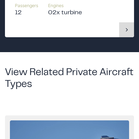
Passengers
Engines
12
02x turbine
View Related Private Aircraft
Types