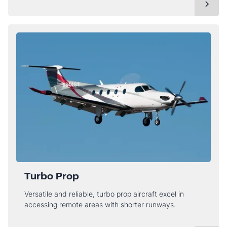
Turbo Prop
Versatile and reliable, turbo prop aircraft excel in
accessing remote areas with shorter runways.