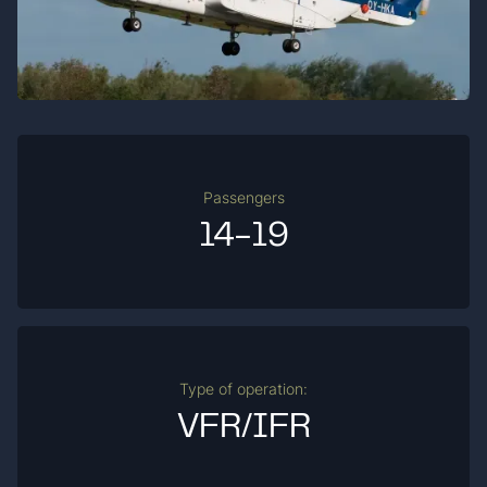
Passengers
14-19
Type of operation:
VFR/IFR