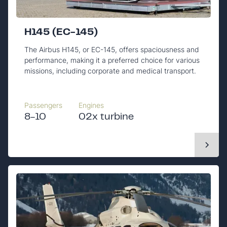
H145 (EC-145)
The Airbus H145, or EC-145, offers spaciousness and
performance, making it a preferred choice for various
missions, including corporate and medical transport.
Passengers
Engines
8-10
02x turbine