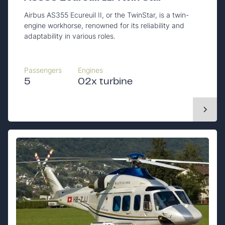
Airbus AS355 Ecureuil II, or the TwinStar, is a twin-
engine workhorse, renowned for its reliability and
adaptability in various roles.
Passengers
Engines
5
02x turbine