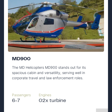
MD900
The MD Helicopters MD900 stands out for its
spacious cabin and versatility, serving well in
corporate travel and law enforcement roles.
Passengers
Engines
6-7
02x turbine