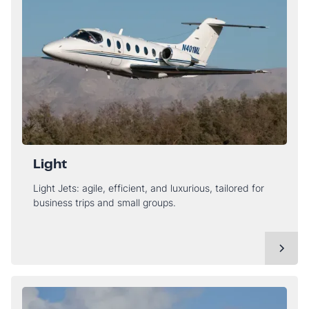
Light
Light Jets: agile, efficient, and luxurious, tailored for
business trips and small groups.