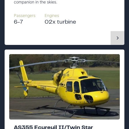
companion in the skies.
Passengers
Engines
6-7
02x turbine
AS355 Ecureuil II/Twin Star