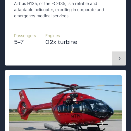
Airbus H135, or the EC-135, is a reliable and
adaptable helicopter, excelling in corporate and
emergency medical services.
Passengers
Engines
5-7
02x turbine