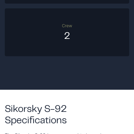
Crew
2
Sikorsky S-92
Specifications