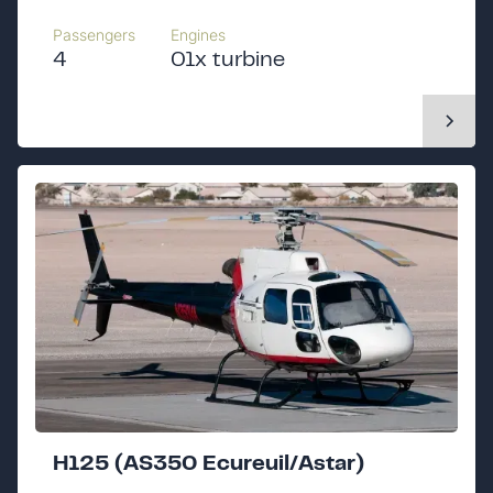
Passengers
Engines
4
01x turbine
H125 (AS350 Ecureuil/Astar)