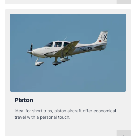
Piston
Ideal for short trips, piston aircraft offer economical
travel with a personal touch.