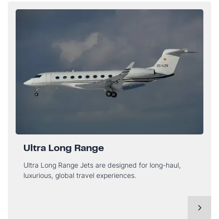
Ultra Long Range
Ultra Long Range Jets are designed for long-haul,
luxurious, global travel experiences.