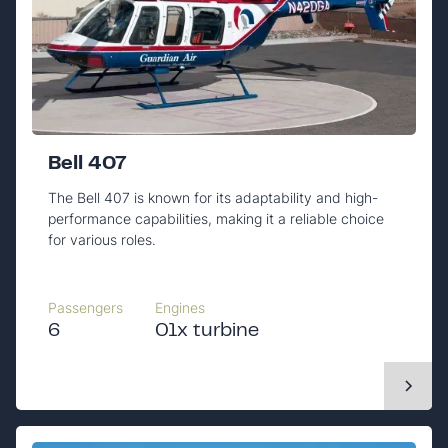
Bell 407
The Bell 407 is known for its adaptability and high-
performance capabilities, making it a reliable choice
for various roles.
Passengers
Engines
6
01x turbine