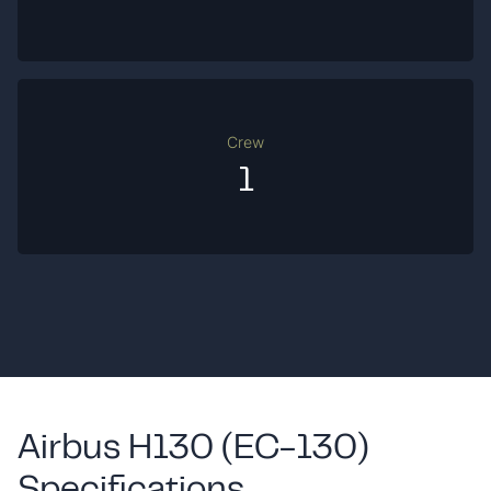
Crew
1
Airbus H130 (EC-130)