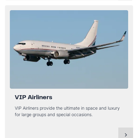
VIP Airliners
VIP Airliners provide the ultimate in space and luxury
for large groups and special occasions.