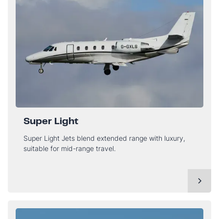
Super Light
Super Light Jets blend extended range with luxury,
suitable for mid-range travel.