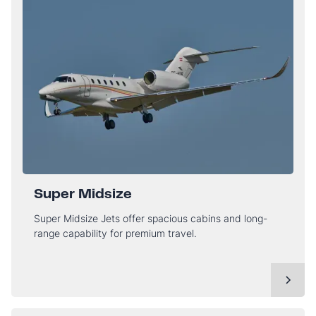
Super Midsize
Super Midsize Jets offer spacious cabins and long-
range capability for premium travel.