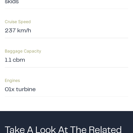
skids
Cruise Speed
237 km/h
Baggage Capacity
1.1 cbm
Engines
01x turbine
Take A Look At The Related