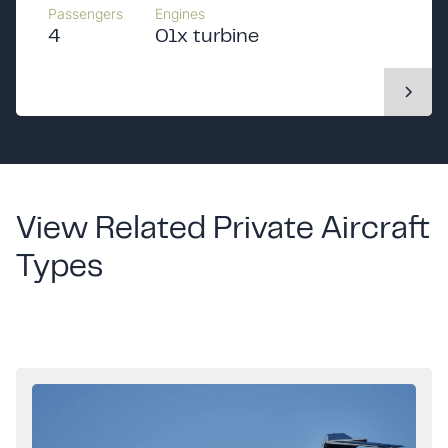
Passengers
Engines
4
01x turbine
View Related Private Aircraft
Types