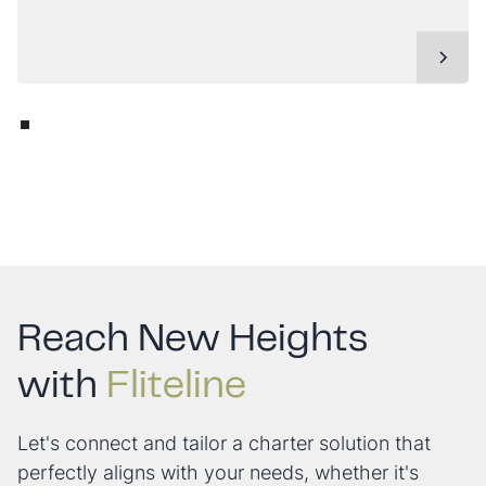
Reach New Heights
with
Fliteline
Let's connect and tailor a charter solution that
perfectly aligns with your needs, whether it's