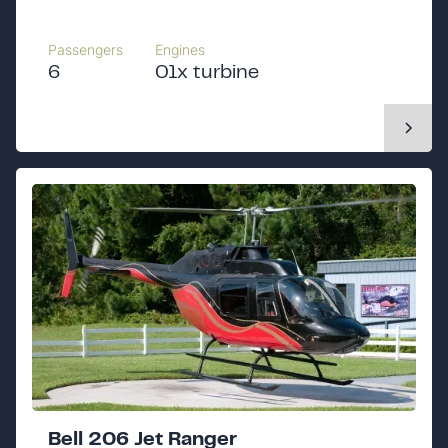
Passengers
Engines
6
01x turbine
Bell 206 Jet Ranger