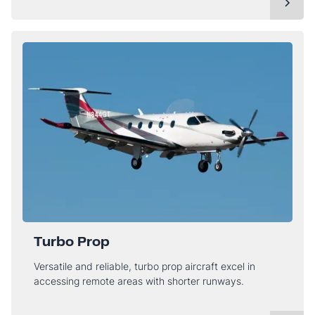
Turbo Prop
Versatile and reliable, turbo prop aircraft excel in
accessing remote areas with shorter runways.