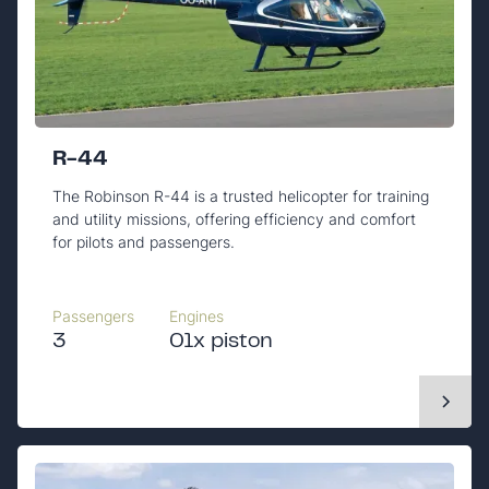
R-44
The Robinson R-44 is a trusted helicopter for training
and utility missions, offering efficiency and comfort
for pilots and passengers.
Passengers
Engines
3
01x piston