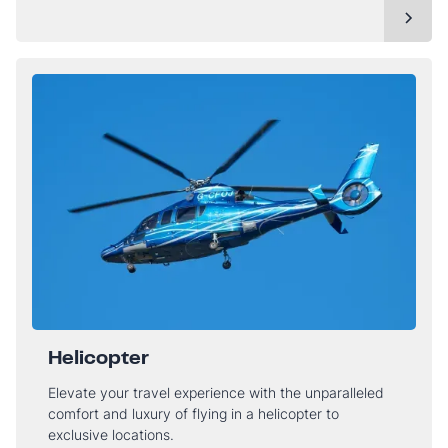
Helicopter
Elevate your travel experience with the unparalleled
comfort and luxury of flying in a helicopter to
exclusive locations.