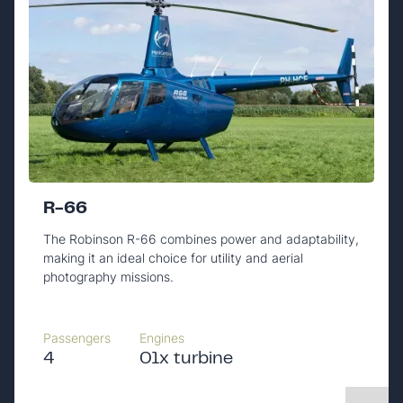
R-66
The Robinson R-66 combines power and adaptability,
making it an ideal choice for utility and aerial
photography missions.
Passengers
Engines
4
01x turbine