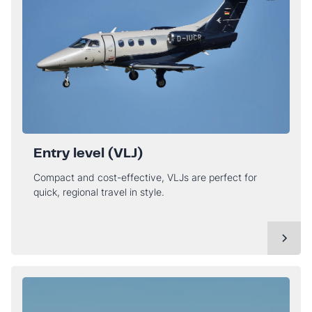
Entry level (VLJ)
Compact and cost-effective, VLJs are perfect for
quick, regional travel in style.