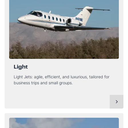
Light
Light Jets: agile, efficient, and luxurious, tailored for
business trips and small groups.