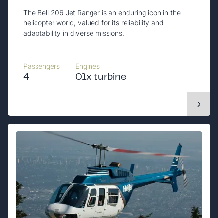
The Bell 206 Jet Ranger is an enduring icon in the
helicopter world, valued for its reliability and
adaptability in diverse missions.
Passengers
Engines
4
01x turbine