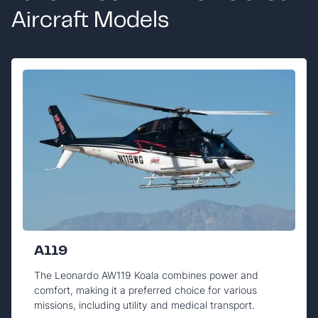
Aircraft Models
A119
The Leonardo AW119 Koala combines power and
comfort, making it a preferred choice for various
missions, including utility and medical transport.