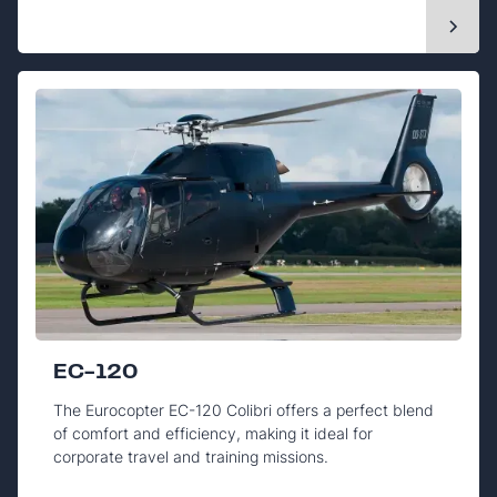
EC-120
The Eurocopter EC-120 Colibri offers a perfect blend
of comfort and efficiency, making it ideal for
corporate travel and training missions.