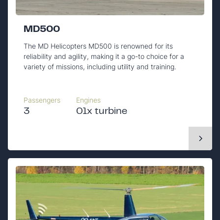
MD500
The MD Helicopters MD500 is renowned for its
reliability and agility, making it a go-to choice for a
variety of missions, including utility and training.
Passengers
Engines
3
01x turbine