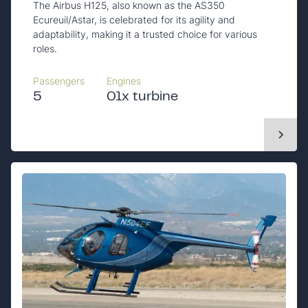
The Airbus H125, also known as the AS350
Ecureuil/Astar, is celebrated for its agility and
adaptability, making it a trusted choice for various
roles.
Passengers
Engines
5
01x turbine