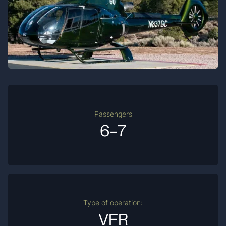
Passengers
6-7
Type of operation:
VFR