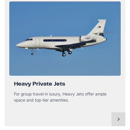
Heavy Private Jets
For group travel in luxury, Heavy Jets offer ample
space and top-tier amenities.