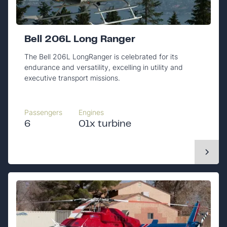
Bell 206L Long Ranger
The Bell 206L LongRanger is celebrated for its
endurance and versatility, excelling in utility and
executive transport missions.
Passengers
Engines
6
01x turbine