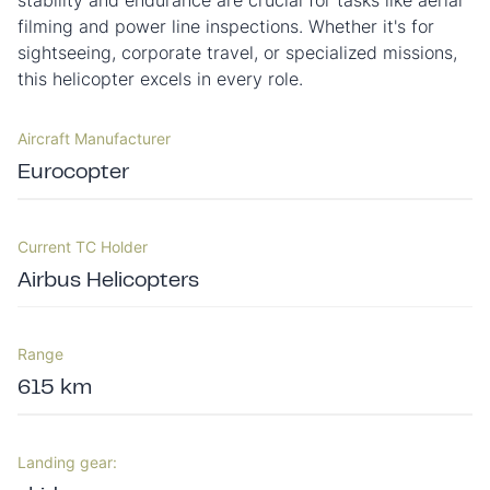
stability and endurance are crucial for tasks like aerial
filming and power line inspections. Whether it's for
sightseeing, corporate travel, or specialized missions,
this helicopter excels in every role.
Aircraft Manufacturer
Eurocopter
Current TC Holder
Airbus Helicopters
Range
615 km
Landing gear: