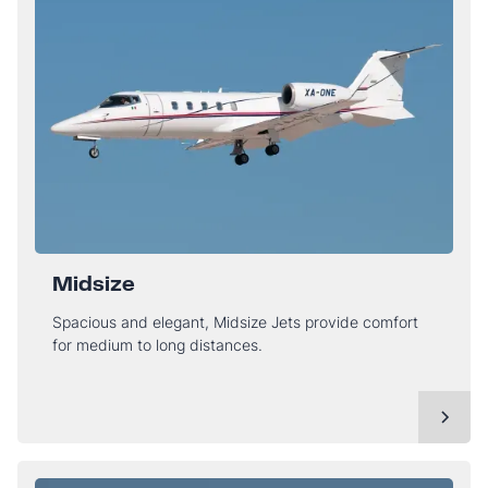
Midsize
Spacious and elegant, Midsize Jets provide comfort
for medium to long distances.