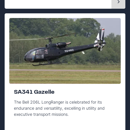
SA341 Gazelle
The Bell 206L LongRanger is celebrated for its
endurance and versatility, excelling in utility and
executive transport missions.