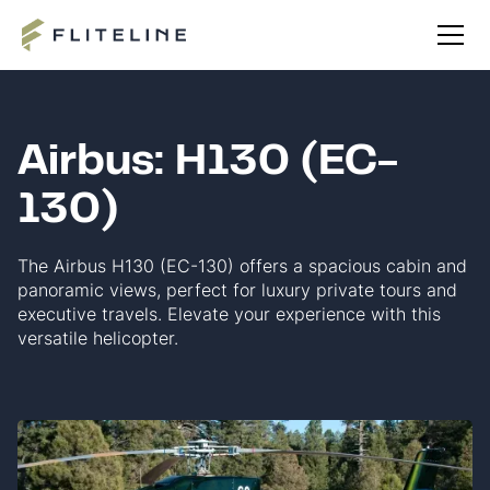
Airbus: H130 (EC-
130)
The Airbus H130 (EC-130) offers a spacious cabin and
panoramic views, perfect for luxury private tours and
executive travels. Elevate your experience with this
versatile helicopter.