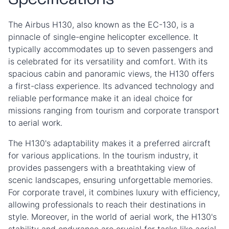
Specifications
The Airbus H130, also known as the EC-130, is a
pinnacle of single-engine helicopter excellence. It
typically accommodates up to seven passengers and
is celebrated for its versatility and comfort. With its
spacious cabin and panoramic views, the H130 offers
a first-class experience. Its advanced technology and
reliable performance make it an ideal choice for
missions ranging from tourism and corporate transport
to aerial work.
The H130's adaptability makes it a preferred aircraft
for various applications. In the tourism industry, it
provides passengers with a breathtaking view of
scenic landscapes, ensuring unforgettable memories.
For corporate travel, it combines luxury with efficiency,
allowing professionals to reach their destinations in
style. Moreover, in the world of aerial work, the H130's