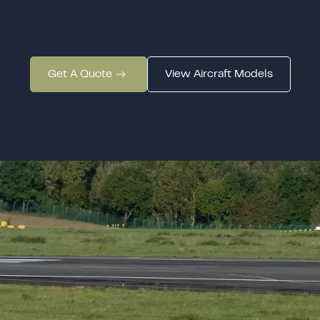
Get A Quote
View Aircraft Models