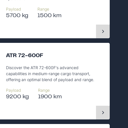
Payload
Range
5700 kg
1500 km
ATR 72-600F
Discover the ATR 72-600F's advanced
capabilities in medium-range cargo transport,
offering an optimal blend of payload and range.
Payload
Range
9200 kg
1900 km