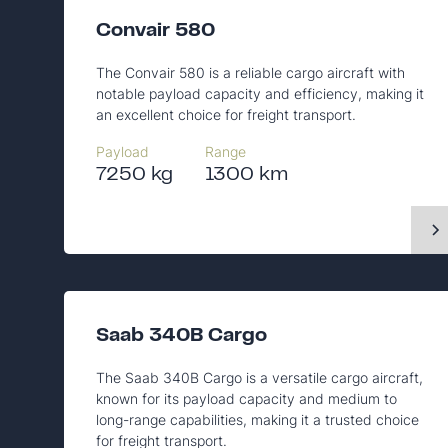
Convair 580
The Convair 580 is a reliable cargo aircraft with
notable payload capacity and efficiency, making it
an excellent choice for freight transport.
Payload
Range
7250 kg
1300 km
Saab 340B Cargo
The Saab 340B Cargo is a versatile cargo aircraft,
known for its payload capacity and medium to
long-range capabilities, making it a trusted choice
for freight transport.