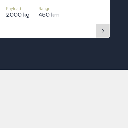
Payload
Range
2000 kg
450 km