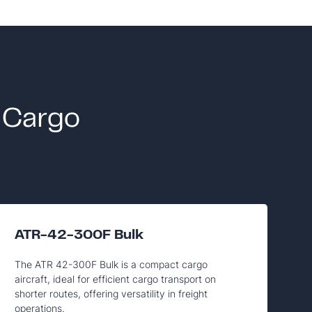
 Cargo
ATR-42-300F Bulk
The ATR 42-300F Bulk is a compact cargo
aircraft, ideal for efficient cargo transport on
shorter routes, offering versatility in freight
operations.