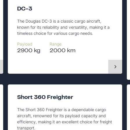
DC-3
The Douglas DC-3 is a classic cargo aircraft,
known for its reliability and versatility, making it a
timeless choice for various cargo needs.
Payload
Range
2900 kg
2000 km
Short 360 Freighter
The Short 360 Freighter is a dependable cargo
aircraft, renowned for its payload capacity and
efficiency, making it an excellent choice for freight
transport.