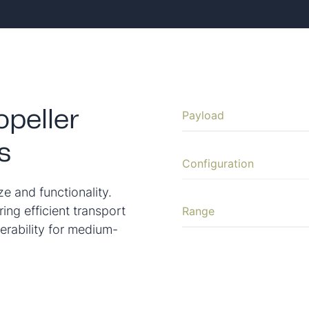
Payload
peller
s
Configuration
ze and functionality.
ring efficient transport
Range
erability for medium-