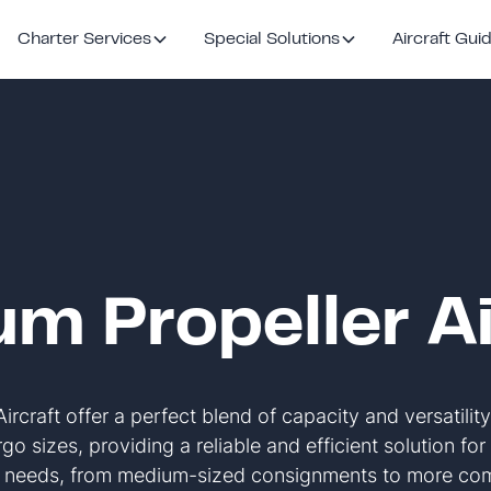
Charter Services
Special Solutions
Aircraft Gui
m Propeller Ai
rcraft offer a perfect blend of capacity and versatility
go sizes, providing a reliable and efficient solution fo
n needs, from medium-sized consignments to more comp