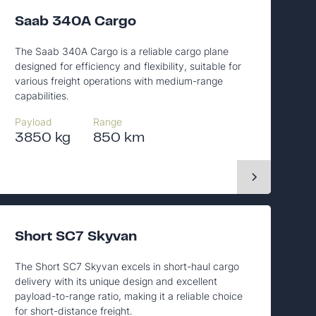
Saab 340A Cargo
The Saab 340A Cargo is a reliable cargo plane
designed for efficiency and flexibility, suitable for
various freight operations with medium-range
capabilities.
Payload
Range
3850 kg
850 km
Short SC7 Skyvan
The Short SC7 Skyvan excels in short-haul cargo
delivery with its unique design and excellent
payload-to-range ratio, making it a reliable choice
for short-distance freight.