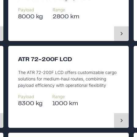
Payload
Range
8000 kg
2800 km
ATR 72-200F LCD
The ATR 72-200F LCD offers customizable cargo
solutions for medium-haul routes, combining
payload efficiency with operational flexibility
Payload
Range
8300 kg
1000 km