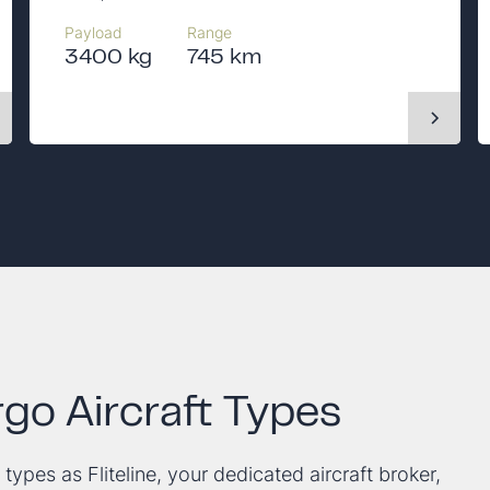
Payload
Range
3400 kg
745 km
go Aircraft Types
 types as Fliteline, your dedicated aircraft broker,