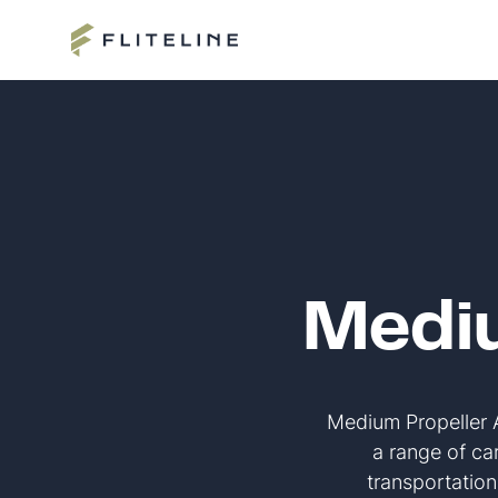
Mediu
Medium Propeller Ai
a range of car
transportatio