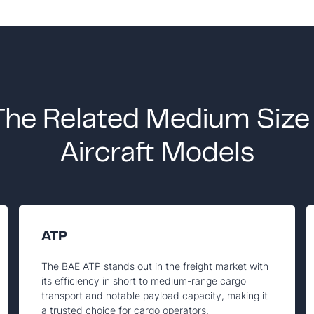
The Related Medium Size
Aircraft Models
ATP
The BAE ATP stands out in the freight market with
its efficiency in short to medium-range cargo
transport and notable payload capacity, making it
a trusted choice for cargo operators.