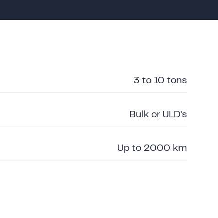
3 to 10 tons
Bulk or ULD's
Up to 2000 km