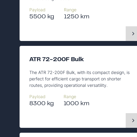
Payload
Range
5500 kg
1250 km
ATR 72-200F Bulk
The ATR 72-200F Bulk, with its compact design, is
perfect for efficient cargo transport on shorter
routes, providing operational versatility.
Payload
Range
8300 kg
1000 km