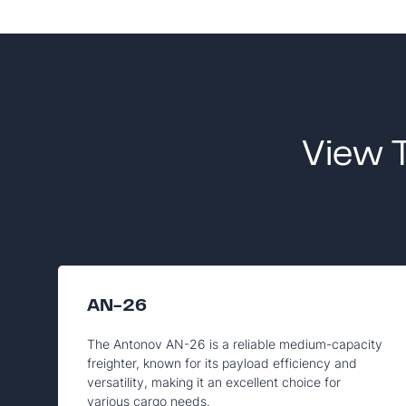
View 
AN-26
The Antonov AN-26 is a reliable medium-capacity
freighter, known for its payload efficiency and
versatility, making it an excellent choice for
various cargo needs.