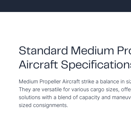
Standard Medium Pro
Aircraft Specification
Medium Propeller Aircraft strike a balance in si
They are versatile for various cargo sizes, offe
solutions with a blend of capacity and maneuv
sized consignments.