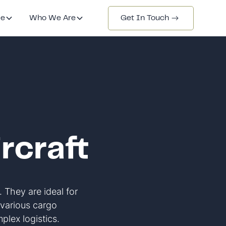
de
Who We Are
Get In Touch
rcraft
. They are ideal for
r various cargo
lex logistics.