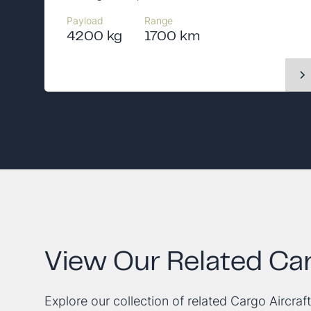
Payload
Range
4200 kg
1700 km
View Our Related Car
Explore our collection of related Cargo Aircraft