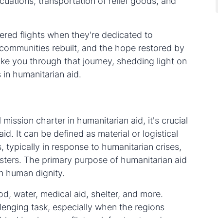
cuations, transportation of relief goods, and
ered flights when they're dedicated to
 communities rebuilt, and the hope restored by
 take you through that journey, shedding light on
 in humanitarian aid.
mission charter in humanitarian aid, it's crucial
. It can be defined as material or logistical
 typically in response to humanitarian crises,
sters. The primary purpose of humanitarian aid
in human dignity.
d, water, medical aid, shelter, and more.
llenging task, especially when the regions