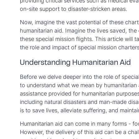
providing critical services such as medical eva
on-site support to disaster-stricken areas.
Now, imagine the vast potential of these chart
humanitarian aid. Imagine the lives saved, the
these special mission flights. This article will
the role and impact of special mission charters
Understanding Humanitarian Aid
Before we delve deeper into the role of special 
to understand what we mean by humanitarian aid
assistance provided for humanitarian purposes,
including natural disasters and man-made disa
is to save lives, alleviate suffering, and mainta
Humanitarian aid can come in many forms - foo
However, the delivery of this aid can be a cha