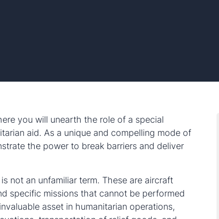
re you will unearth the role of a special
tarian aid. As a unique and compelling mode of
strate the power to break barriers and deliver
 is not an unfamiliar term. These are aircraft
and specific missions that cannot be performed
invaluable asset in humanitarian operations,