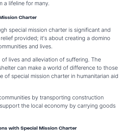
a lifeline for many.
Mission Charter
gh special mission charter is significant and
 relief provided; it's about creating a domino
ommunities and lives.
of lives and alleviation of suffering. The
 shelter can make a world of difference to those
e of special mission charter in humanitarian aid
 communities by transporting construction
o support the local economy by carrying goods
ons with Special Mission Charter