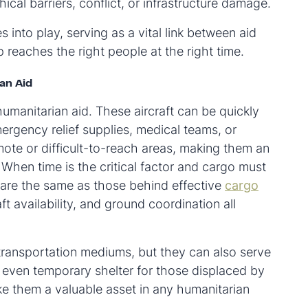
ical barriers, conflict, or infrastructure damage.
 into play, serving as a vital link between aid
 reaches the right people at the right time.
an Aid
 humanitarian aid. These aircraft can be quickly
ergency relief supplies, medical teams, or
ote or difficult-to-reach areas, making them an
 When time is the critical factor and cargo must
 are the same as those behind effective
cargo
t availability, and ground coordination all
 transportation mediums, but they can also serve
 even temporary shelter for those displaced by
ake them a valuable asset in any humanitarian