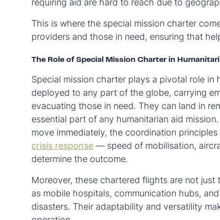
requiring aid are hard to reach due to geograph
This is where the special mission charter comes
providers and those in need, ensuring that help
The Role of Special Mission Charter in Humanitari
Special mission charter plays a pivotal role in
deployed to any part of the globe, carrying em
evacuating those in need. They can land in rem
essential part of any humanitarian aid mission.
move immediately, the coordination principles
crisis response
— speed of mobilisation, aircraf
determine the outcome.
Moreover, these chartered flights are not just
as mobile hospitals, communication hubs, and
disasters. Their adaptability and versatility m
operation.