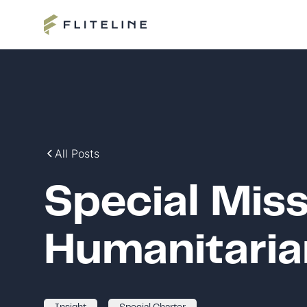
All Posts
Special Miss
Humanitaria