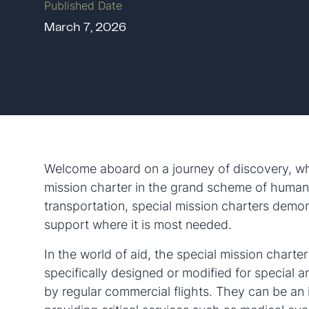
Published Date
March 7, 2026
Welcome aboard on a journey of discovery, whe
mission charter in the grand scheme of humani
transportation, special mission charters demon
support where it is most needed.
In the world of aid, the special mission charter
specifically designed or modified for special 
by regular commercial flights. They can be an 