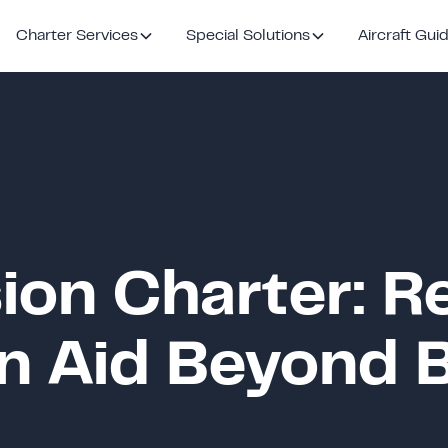
Charter Services
Special Solutions
Aircraft Gui
ion Charter: R
n Aid Beyond 