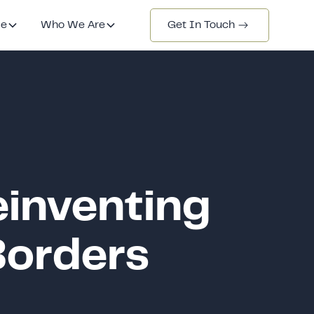
de
Who We Are
Get In Touch
einventing
Borders