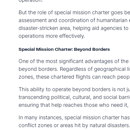
But the role of special mission charter goes be
assessment and coordination of humanitarian ef
disaster-stricken area, helping aid agencies to
operations more effectively.
Special Mission Charter: Beyond Borders
One of the most significant advantages of the s
beyond borders. Regardless of geographical limi
zones, these chartered flights can reach peop
This ability to operate beyond borders is not j
transcending political, cultural, and social barr
ensuring that help reaches those who need it,
In many instances, special mission charter has
conflict zones or areas hit by natural disasters.