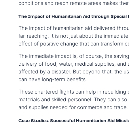
conditions and reach remote areas makes them 
The Impact of Humanitarian Aid through Special 
The impact of humanitarian aid delivered throu
far-reaching. It is not just about the immediate
effect of positive change that can transform c
The immediate impact is, of course, the saving 
delivery of food, water, medical supplies, and
affected by a disaster. But beyond that, the us
can have long-term benefits.
These chartered flights can help in rebuilding
materials and skilled personnel. They can als
and supplies needed for commerce and trade.
Case Studies: Successful Humanitarian Aid Missi