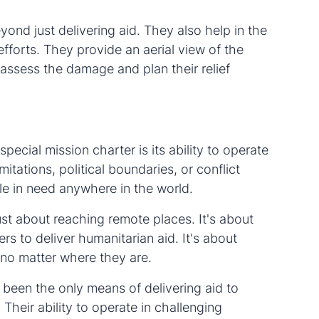
yond just delivering aid. They also help in the
forts. They provide an aerial view of the
 assess the damage and plan their relief
pecial mission charter is its ability to operate
tations, political boundaries, or conflict
le in need anywhere in the world.
ust about reaching remote places. It's about
iers to deliver humanitarian aid. It's about
 no matter where they are.
 been the only means of delivering aid to
 Their ability to operate in challenging