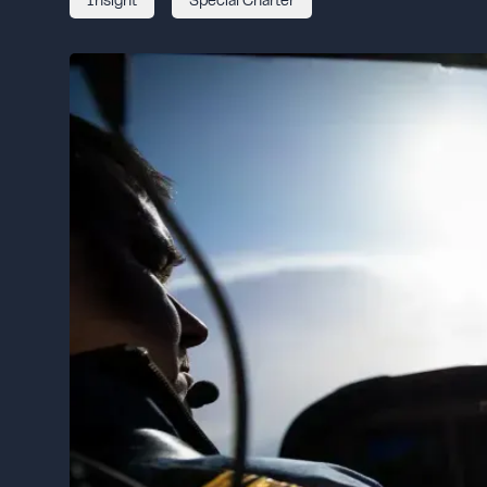
Insight
Special Charter