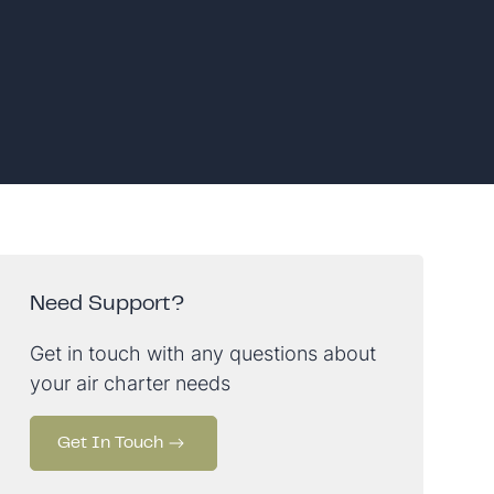
Need Support?
Get in touch with any questions about
your air charter needs
Get In Touch