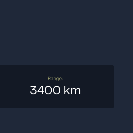
Range:
3400 km