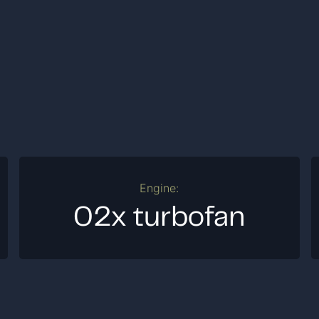
Engine:
02x turbofan