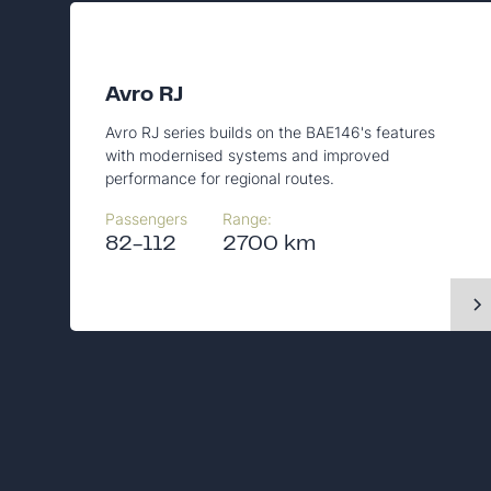
Avro RJ
Avro RJ series builds on the BAE146's features
with modernised systems and improved
performance for regional routes.
Passengers
Range:
82-112
2700 km