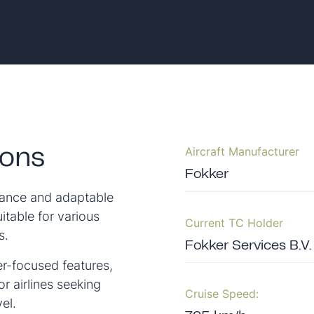
Aircraft Manufacturer
ions
Fokker
rmance and adaptable
uitable for various
Current TC Holder
s.
Fokker Services B.V.
er-focused features,
r airlines seeking
Cruise Speed:
el.