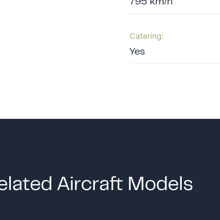
795 km/h
Catering:
Yes
elated Aircraft Models