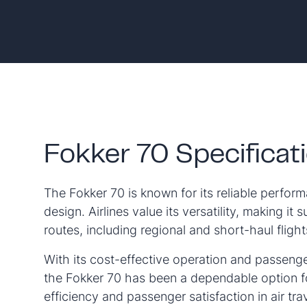
Fokker 70 Specificat
The Fokker 70 is known for its reliable perfo
design. Airlines value its versatility, making it s
routes, including regional and short-haul flight
With its cost-effective operation and passeng
the Fokker 70 has been a dependable option fo
efficiency and passenger satisfaction in air trav