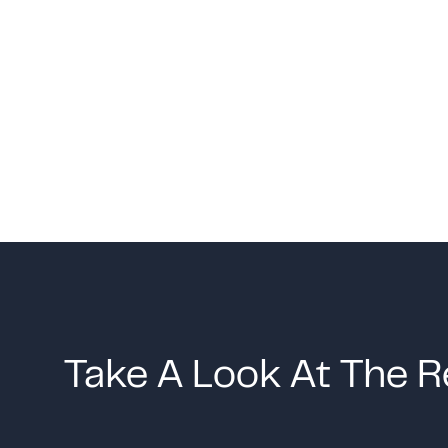
Take A Look At The R