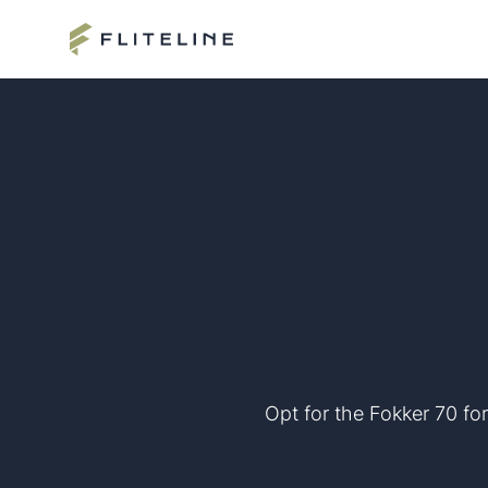
Opt for the Fokker 70 for