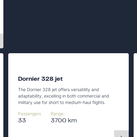
Dornier 328 jet
The Dornier 328 jet offers versatility and
adaptability, excelling in both commercial and
military use for short to medium-haul flights.
Passengers
Range:
33
3700 km