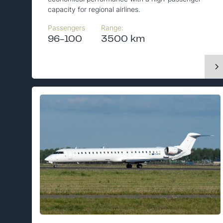
capacity for regional airlines.
Passengers
Range:
96-100
3500 km