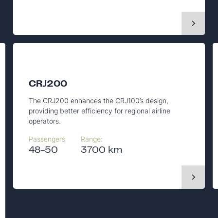
CRJ200
The CRJ200 enhances the CRJ100’s design,
providing better efficiency for regional airline
operators.
Passengers
Range:
48-50
3700 km