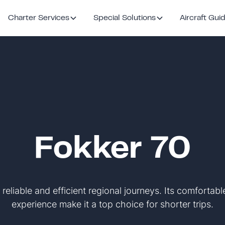
Charter Services
Special Solutions
Aircraft Gui
Fokker 70
 reliable and efficient regional journeys. Its comfortab
experience make it a top choice for shorter trips.