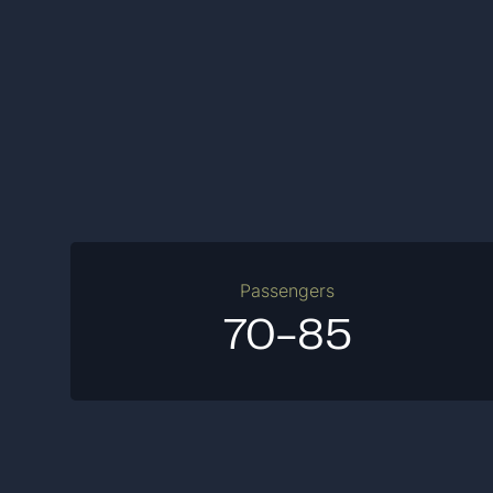
Passengers
70-85