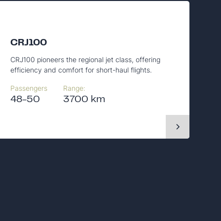
CRJ100
CRJ100 pioneers the regional jet class, offering
efficiency and comfort for short-haul flights.
Passengers
Range:
48-50
3700 km