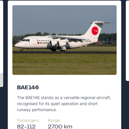
BAE146
The BAE146 stands as a versatile regional aircraft,
recognised for its quiet operation and short
runway performance.
Passengers
Range:
82-112
2700 km