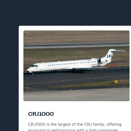
CRJ1000
CRJ1000 is the largest of the CRJ family, offering
economical performance with a high-passenger