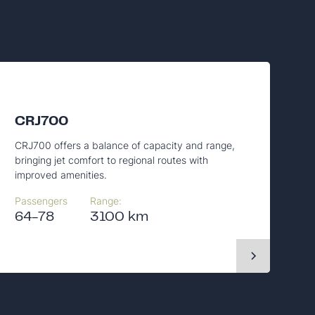
CRJ700
CRJ700 offers a balance of capacity and range,
bringing jet comfort to regional routes with
improved amenities.
Passengers
Range:
64-78
3100 km