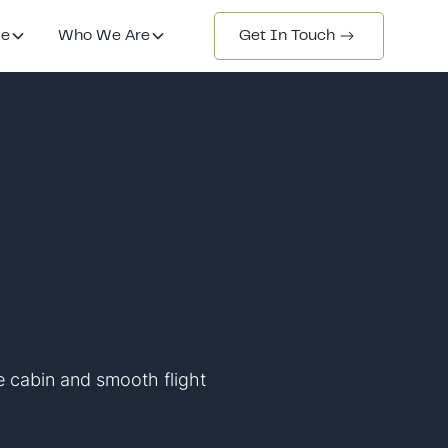
de
Who We Are
Get In Touch
le cabin and smooth flight