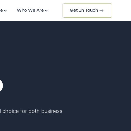
de
Who We Are
Get In Touch
0
l choice for both business