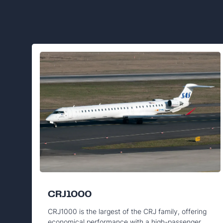
CRJ1000
CRJ1000 is the largest of the CRJ family, offering
economical performance with a high-passenger