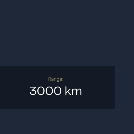
Range:
3000 km