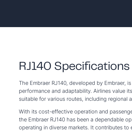
RJ140 Specifications
The Embraer RJ140, developed by Embraer, is k
performance and adaptability. Airlines value its 
suitable for various routes, including regional 
With its cost-effective operation and passeng
the Embraer RJ140 has been a dependable opti
operating in diverse markets. It contributes to e