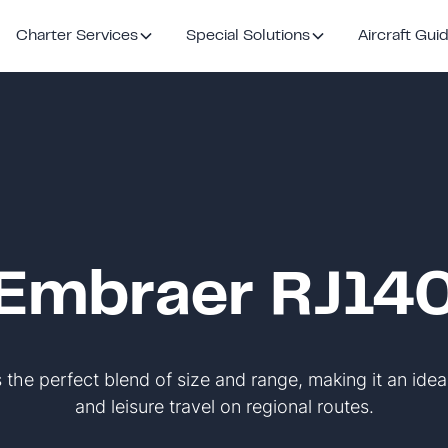
Charter Services
Special Solutions
Aircraft Gui
Embraer RJ14
the perfect blend of size and range, making it an idea
and leisure travel on regional routes.