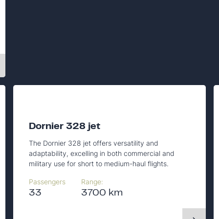
Dornier 328 jet
The Dornier 328 jet offers versatility and
adaptability, excelling in both commercial and
military use for short to medium-haul flights.
Passengers
Range:
33
3700 km