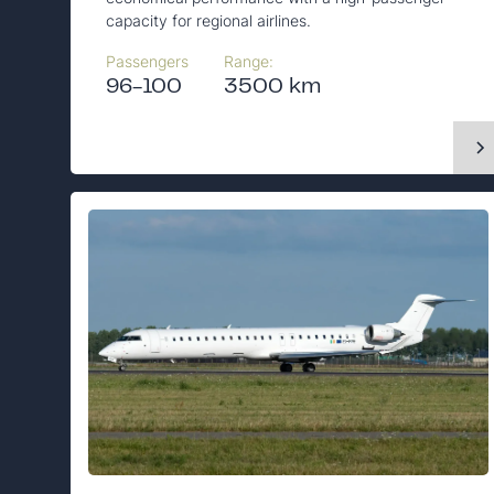
capacity for regional airlines.
Passengers
Range:
96-100
3500 km