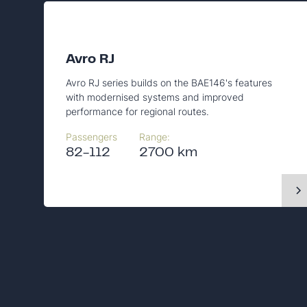
Avro RJ
Avro RJ series builds on the BAE146's features
with modernised systems and improved
performance for regional routes.
Passengers
Range:
82-112
2700 km