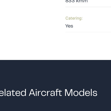
833 km/h
Catering:
Yes
elated Aircraft Models