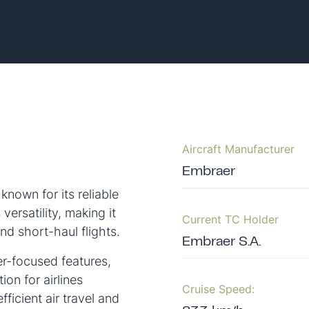
Aircraft Manufacturer
Embraer
nown for its reliable
versatility, making it
Current TC Holder
and short-haul flights.
Embraer S.A.
er-focused features,
on for airlines
Cruise Speed:
fficient air travel and