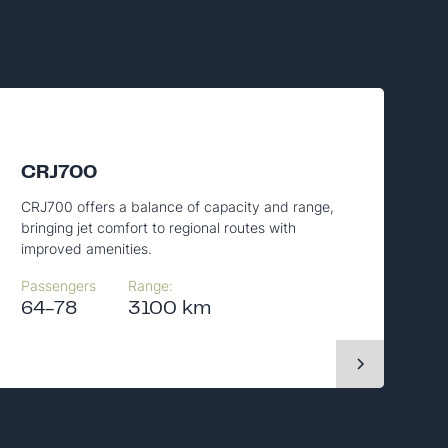
CRJ700
CRJ700 offers a balance of capacity and range,
bringing jet comfort to regional routes with
improved amenities.
Passengers
Range:
64-78
3100 km