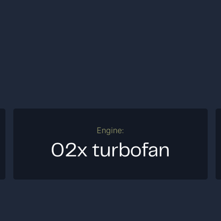
Engine:
02x turbofan