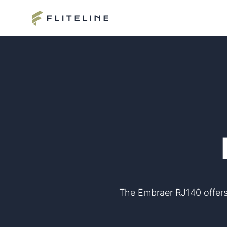
The Embraer RJ140 offers 