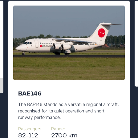
BAE146
The BAE146 stands as a versatile regional aircraft,
recognised for its quiet operation and short
runway performance.
Passengers
Range:
82-112
2700 km