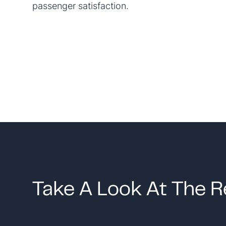
passenger satisfaction.
Take A Look At The R