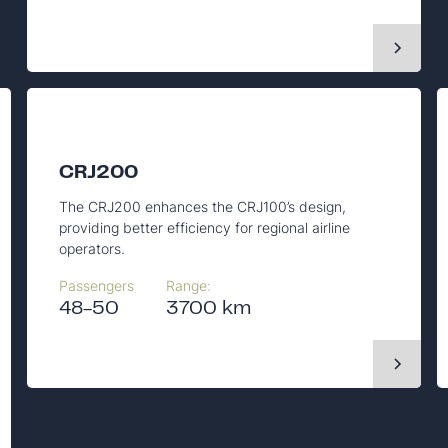
CRJ200
The CRJ200 enhances the CRJ100’s design,
providing better efficiency for regional airline
operators.
Passengers
Range:
48-50
3700 km