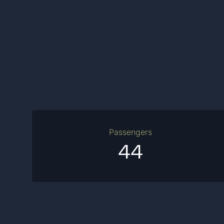
Passengers
44