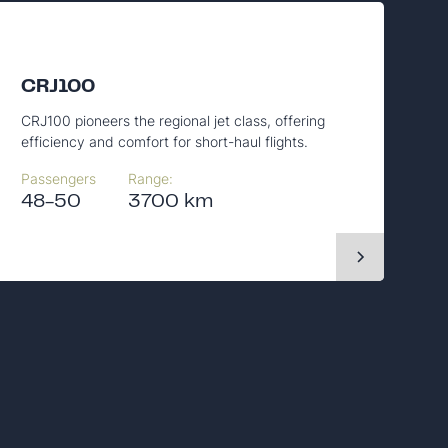
CRJ100
CRJ100 pioneers the regional jet class, offering
efficiency and comfort for short-haul flights.
Passengers
Range:
48-50
3700 km