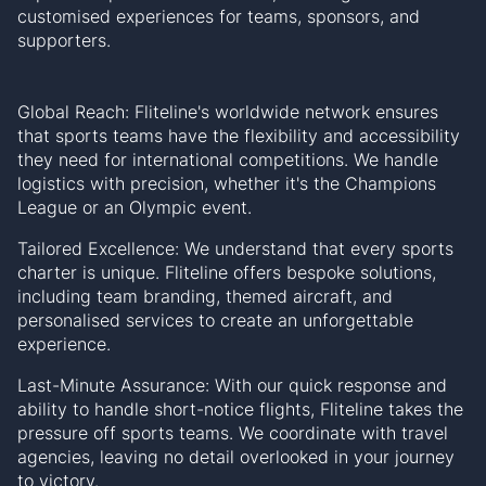
customised experiences for teams, sponsors, and
supporters.
Global Reach: Fliteline's worldwide network ensures
that sports teams have the flexibility and accessibility
they need for international competitions. We handle
logistics with precision, whether it's the Champions
League or an Olympic event.
Tailored Excellence: We understand that every sports
charter is unique. Fliteline offers bespoke solutions,
including team branding, themed aircraft, and
personalised services to create an unforgettable
experience.
Last-Minute Assurance: With our quick response and
ability to handle short-notice flights, Fliteline takes the
pressure off sports teams. We coordinate with travel
agencies, leaving no detail overlooked in your journey
to victory.