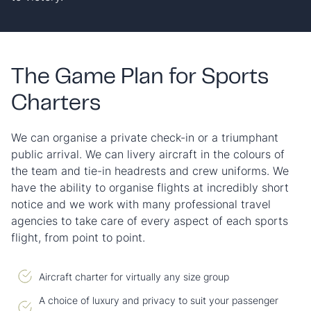
The Game Plan for Sports
Charters
We can organise a private check-in or a triumphant
public arrival. We can livery aircraft in the colours of
the team and tie-in headrests and crew uniforms. We
have the ability to organise flights at incredibly short
notice and we work with many professional travel
agencies to take care of every aspect of each sports
flight, from point to point.
Aircraft charter for virtually any size group
A choice of luxury and privacy to suit your passenger