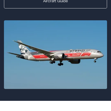
Aircraft Guide