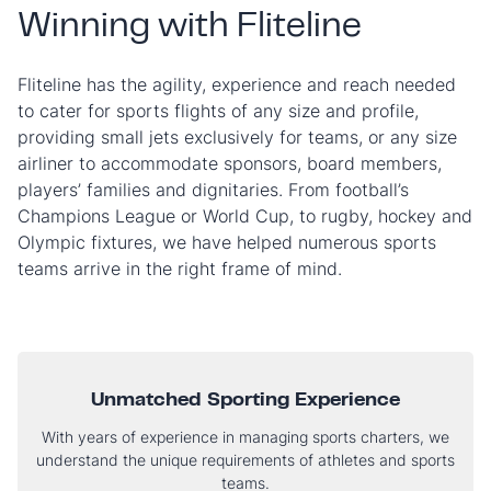
Winning with Fliteline
Fliteline has the agility, experience and reach needed
to cater for sports flights of any size and profile,
providing small jets exclusively for teams, or any size
airliner to accommodate sponsors, board members,
players’ families and dignitaries. From football’s
Champions League or World Cup, to rugby, hockey and
Olympic fixtures, we have helped numerous sports
teams arrive in the right frame of mind.
Unmatched Sporting Experience
With years of experience in managing sports charters, we
understand the unique requirements of athletes and sports
teams.