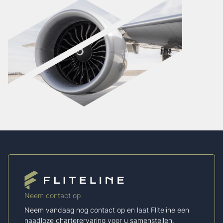
Neem contact op
Neem vandaag nog contact op en laat Fliteline een
naadloze charterervaring voor u samenstellen.