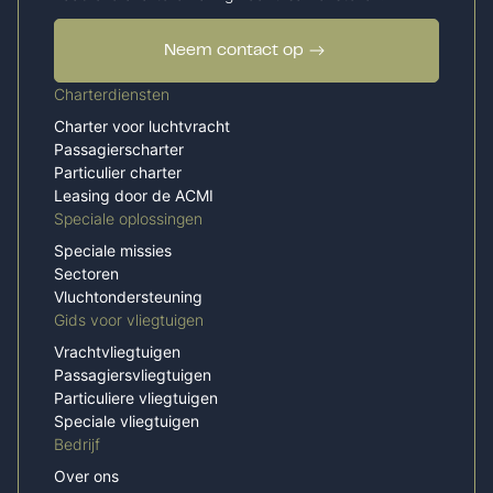
Neem contact op
Charterdiensten
Charter voor luchtvracht
Passagierscharter
Particulier charter
Leasing door de ACMI
Speciale oplossingen
Speciale missies
Sectoren
Vluchtondersteuning
Gids voor vliegtuigen
Vrachtvliegtuigen
Passagiersvliegtuigen
Particuliere vliegtuigen
Speciale vliegtuigen
Bedrijf
Over ons