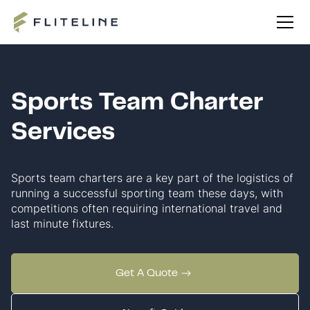
Sports Team Charter
Services
Sports team charters are a key part of the logistics of
running a successful sporting team these days, with
competitions often requiring international travel and
last minute fixtures.
Get A Quote