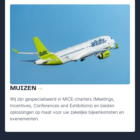
MUIZEN
Wij zijn gespecialiseerd in MICE-charters (Meetings,
Incentives, Conferences and Exhibitions) en bieden
oplossingen op maat voor uw zakelijke bijeenkomsten en
evenementen.