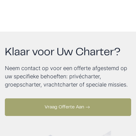
Klaar voor Uw Charter?
Neem contact op voor een offerte afgestemd op
uw specifieke behoeften: privécharter,
groepscharter, vrachtcharter of speciale missies.
Vraag Offerte Aan