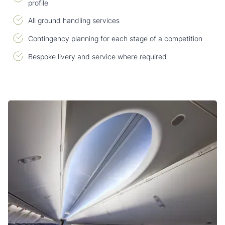
profile
All ground handling services
Contingency planning for each stage of a competition
Bespoke livery and service where required