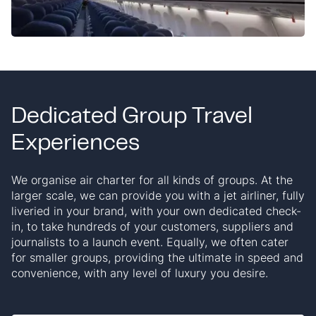
Dedicated Group Travel
Experiences
We organise air charter for all kinds of groups. At the
larger scale, we can provide you with a jet airliner, fully
liveried in your brand, with your own dedicated check-
in, to take hundreds of your customers, suppliers and
journalists to a launch event. Equally, we often cater
for smaller groups, providing the ultimate in speed and
convenience, with any level of luxury you desire.