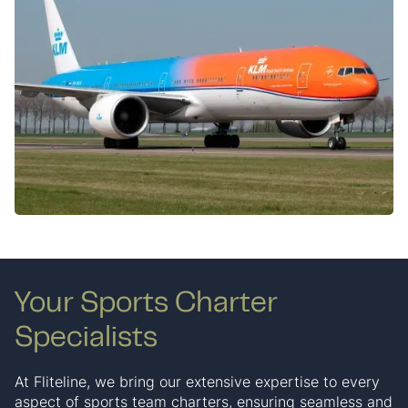
Your Sports Charter
Specialists
At Fliteline, we bring our extensive expertise to every
aspect of sports team charters, ensuring seamless and