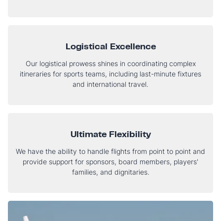
Logistical Excellence
Our logistical prowess shines in coordinating complex
itineraries for sports teams, including last-minute fixtures
and international travel.
Ultimate Flexibility
We have the ability to handle flights from point to point and
provide support for sponsors, board members, players'
families, and dignitaries.