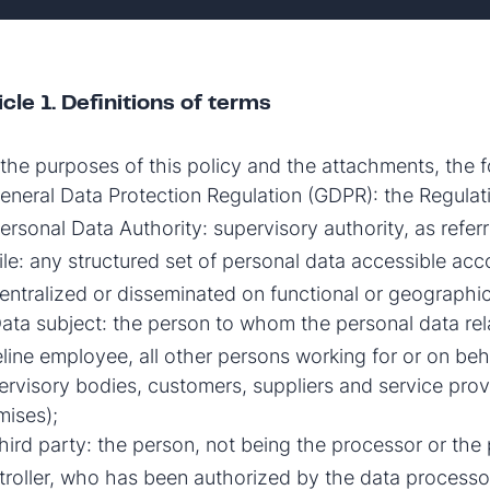
icle 1. Definitions of terms
 the purposes of this policy and the attachments, the fo
neral Data Protection Regulation (GDPR): the Regulat
ersonal Data Authority: supervisory authority, as referr
le: any structured set of personal data accessible acco
entralized or disseminated on functional or geographi
ata subject: the person to whom the personal data relat
teline employee, all other persons working for or on beh
rvisory bodies, customers, suppliers and service provide
mises);
ird party: the person, not being the processor or the 
troller, who has been authorized by the data process