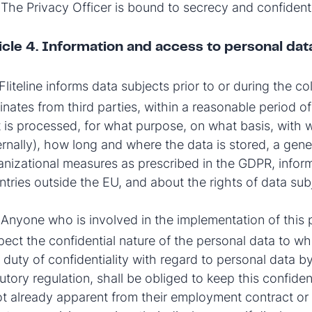
The Privacy Officer is bound to secrecy and confidential
icle 4. Information and access to personal dat
Fliteline informs data subjects prior to or during the co
inates from third parties, within a reasonable period o
t is processed, for what purpose, on what basis, with 
ernally), how long and where the data is stored, a gene
anizational measures as prescribed in the GDPR, inform
ntries outside the EU, and about the rights of data su
Anyone who is involved in the implementation of this 
2
pect the confidential nature of the personal data to w
 duty of confidentiality with regard to personal data by
tutory regulation, shall be obliged to keep this confide
not already apparent from their employment contract or 