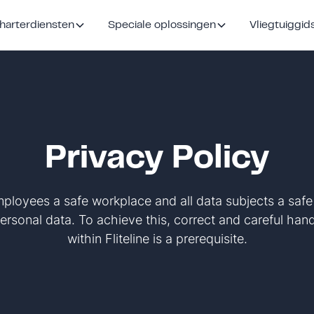
harterdiensten
Speciale oplossingen
Vliegtuiggid
Privacy Policy
 employees a safe workplace and all data subjects a saf
ersonal data. To achieve this, correct and careful han
within Fliteline is a prerequisite.