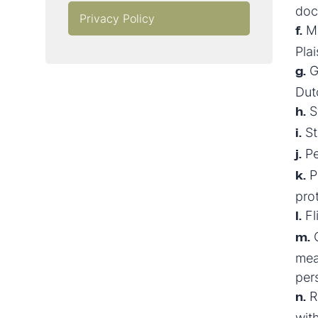
doc
Privacy Policy
Ma
f.
Plai
Gr
g.
Dut
St
h.
St
i.
Pe
j.
P
k.
pro
Fl
l.
C
m.
mea
per
Re
n.
wit