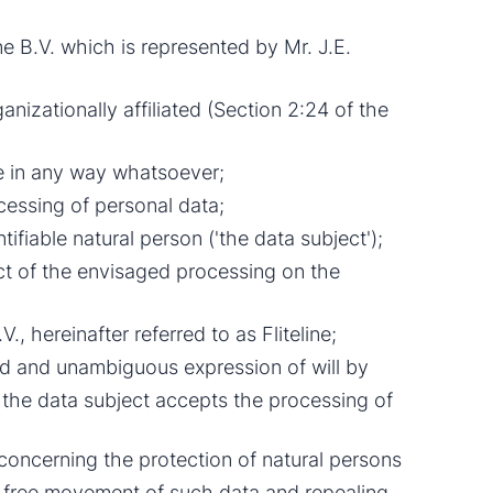
 B.V. which is represented by Mr. J.E.
anizationally affiliated (Section 2:24 of the
ne in any way whatsoever;
cessing of personal data;
ifiable natural person ('the data subject');
t of the envisaged processing on the
., hereinafter referred to as Fliteline;
med and unambiguous expression of will by
 the data subject accepts the processing of
concerning the protection of natural persons
e free movement of such data and repealing