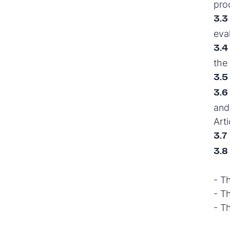
pro
3.3
eva
3.4
the
3.5
3.6
and 
Arti
3.7
3.8
- T
- T
- T