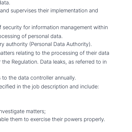
data.
 and supervises their implementation and
f security for information management within
ocessing of personal data.
y authority (Personal Data Authority).
tters relating to the processing of their data
 the Regulation. Data leaks, as referred to in
 to the data controller annually.
cified in the job description and include:
nvestigate matters;
nable them to exercise their powers properly.