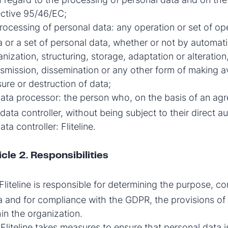
ective 95/46/EC;
ocessing of personal data: any operation or set of o
a or a set of personal data, whether or not by automati
nization, structuring, storage, adaptation or alteration,
nsmission, dissemination or any other form of making av
sure or destruction of data;
ata processor: the person who, on the basis of an agr
data controller, without being subject to their direct au
ta controller: Fliteline.
icle 2. Responsibilities
Fliteline is responsible for determining the purpose, c
a and for compliance with the GDPR, the provisions of 
hin the organization.
Fliteline takes measures to ensure that personal data i