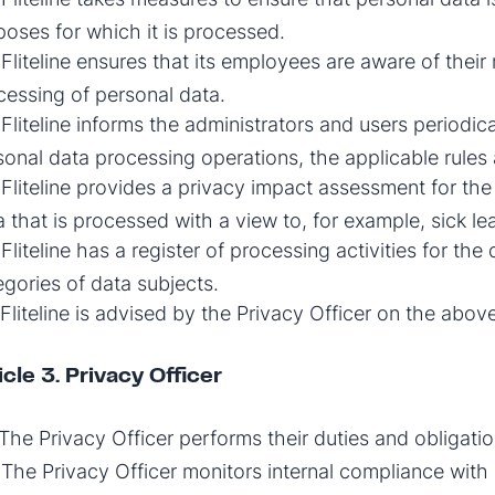
poses for which it is processed.
Fliteline ensures that its employees are aware of their 
cessing of personal data.
Fliteline informs the administrators and users periodic
sonal data processing operations, the applicable rules a
Fliteline provides a privacy impact assessment for the 
a that is processed with a view to, for example, sick le
Fliteline has a register of processing activities for the 
egories of data subjects.
Fliteline is advised by the Privacy Officer on the above
icle 3. Privacy Officer
The Privacy Officer performs their duties and obligat
The Privacy Officer monitors internal compliance with l