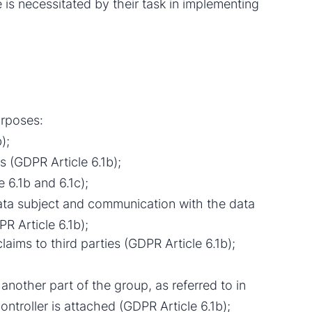
re is necessitated by their task in implementing
urposes:
);
 (GDPR Article 6.1b);
 6.1b and 6.1c);
data subject and communication with the data
R Article 6.1b);
laims to third parties (GDPR Article 6.1b);
 another part of the group, as referred to in
ntroller is attached (GDPR Article 6.1b);