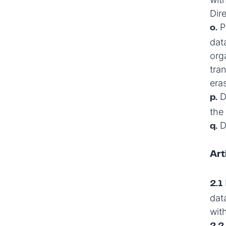
Dir
Pr
o.
dat
orga
tra
era
D
p.
the 
Da
q.
Art
2.1
dat
wit