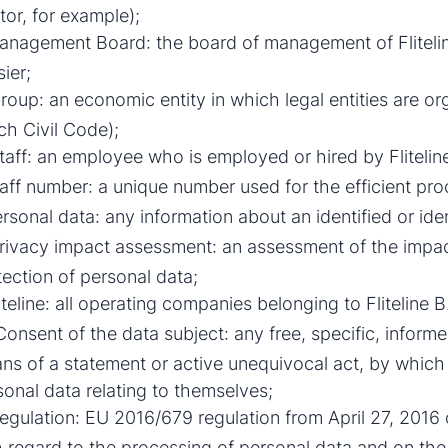
tor, for example);
nagement Board: the board of management of Fliteline
sier;
oup: an economic entity in which legal entities are org
ch Civil Code);
aff: an employee who is employed or hired by Fliteli
aff number: a unique number used for the efficient pro
rsonal data: any information about an identified or ident
rivacy impact assessment: an assessment of the impac
tection of personal data;
iteline: all operating companies belonging to Fliteline B.V
onsent of the data subject: any free, specific, infor
ns of a statement or active unequivocal act, by which
sonal data relating to themselves;
gulation: EU 2016/679 regulation from April 27, 2016 
h regard to the processing of personal data and on th