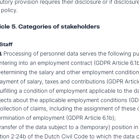
utory provision requires their disclosure or if disclosu
 policy.
icle 5. Categories of stakeholders
Staff
Processing of personnel data serves the following p
1
tering into an employment contract (GDPR Article 6.1b
etermining the salary and other employment conditions
yment of salary, taxes and contributions (GDPR Article
ulfilling a condition of employment applicable to the 
jects about the applicable employment conditions (GDP
llection of claims, including the assignment of these c
rmination of employment (GDPR Article 6.1b);
ansfer of the data subject to a (temporary) position in
tion 2:24b of the Dutch Civil Code to which the data co