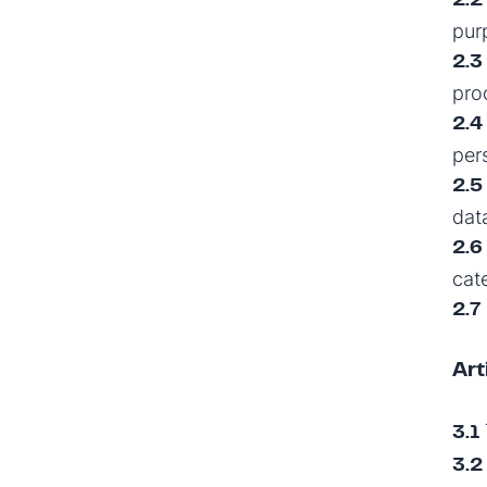
2.2
pur
2.3
pro
2.4
per
2.5
dat
2.6
cat
2.7
Art
3.1
3.2