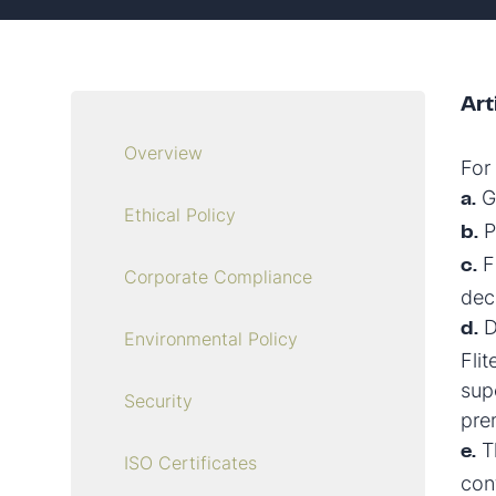
Art
Overview
For
Ge
a.
Ethical Policy
P
b.
Fi
c.
Corporate Compliance
dec
D
d.
Environmental Policy
Fli
supe
Security
pre
Th
e.
ISO Certificates
con