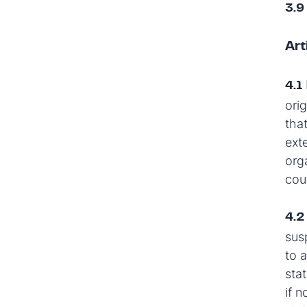
3.9
Art
4.1
orig
tha
ext
org
cou
4.
sus
to a
sta
if 