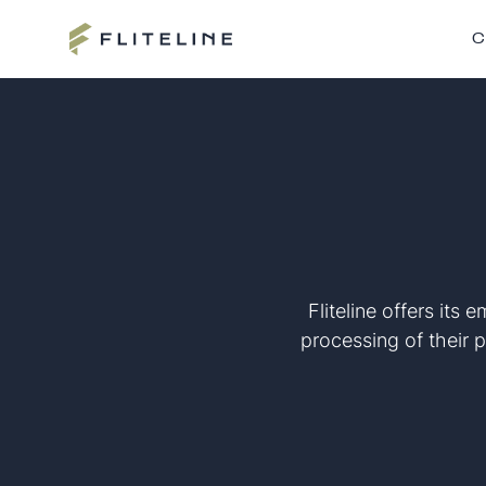
C
Fliteline offers its
processing of their p