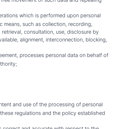
perations which is performed upon personal
c means, such as collection, recording,
 retrieval, consultation, use, disclosure by
ailable, alignment, interconnection, blocking,
eement, processes personal data on behalf of
thority;
ontent and use of the processing of personal
these regulations and the policy established
s correct and accurate with respect to the