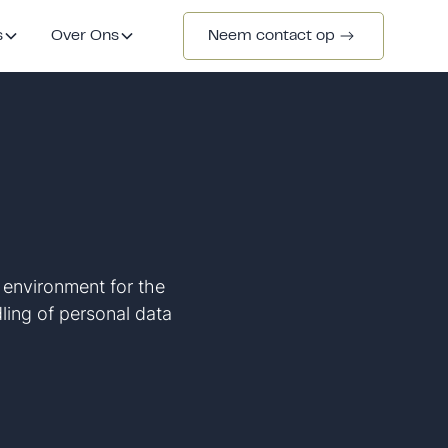
s
Over Ons
Neem contact op
e environment for the
dling of personal data