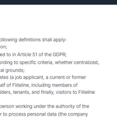
llowing definitions shall apply:
ion;
ed to in Article 51 of the GDPR;
rding to specific criteria, whether centralized,
cal grounds;
es (a job applicant, a current or former
alf of Fliteline, including members of
rs, tenants, and finally, visitors to Fliteline
person working under the authority of the
or to process personal data (the company