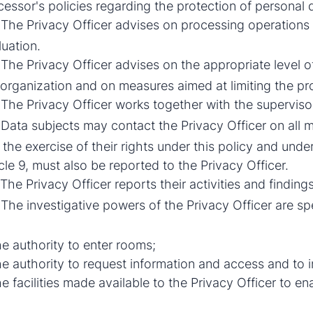
cessor's policies regarding the protection of personal 
The Privacy Officer advises on processing operations
luation.
The Privacy Officer advises on the appropriate level o
 organization and on measures aimed at limiting the pr
The Privacy Officer works together with the supervisor
Data subjects may contact the Privacy Officer on all ma
the exercise of their rights under this policy and under
cle 9, must also be reported to the Privacy Officer.
The Privacy Officer reports their activities and findings
The investigative powers of the Privacy Officer are spe
he authority to enter rooms;
he authority to request information and access and to i
he facilities made available to the Privacy Officer to e