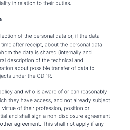
ity in relation to their duties.
a
llection of the personal data or, if the data
f time after receipt, about the personal data
whom the data is shared (internally and
ral description of the technical and
ation about possible transfer of data to
bjects under the GDPR.
policy and who is aware of or can reasonably
hich they have access, and not already subject
 virtue of their profession, position or
ntial and shall sign a non-disclosure agreement
other agreement. This shall not apply if any