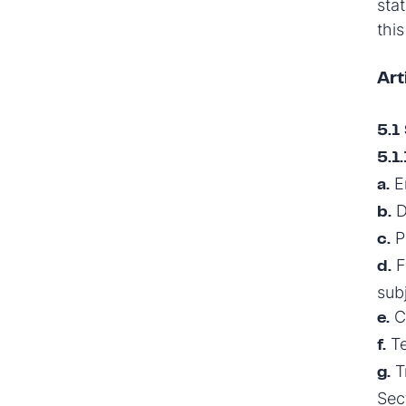
stat
this
Art
5.1 
5.1.
En
a.
D
b.
Pa
c.
F
d.
sub
Co
e.
Te
f.
Tr
g.
Sec