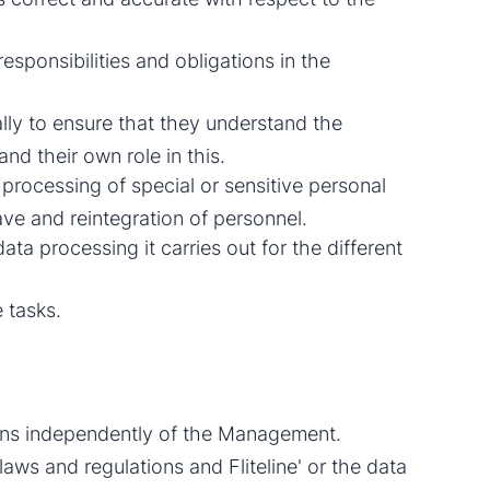
responsibilities and obligations in the
ally to ensure that they understand the
nd their own role in this.
processing of special or sensitive personal
ave and reintegration of personnel.
data processing it carries out for the different
 tasks.
ions independently of the Management.
aws and regulations and Fliteline' or the data