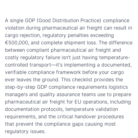
A single GDP (Good Distribution Practice) compliance
violation during pharmaceutical air freight can result in
cargo rejection, regulatory penalties exceeding
€500,000, and complete shipment loss. The difference
between compliant pharmaceutical air freight and
costly regulatory failure isn't just having temperature-
controlled transport—it's implementing a documented,
verifiable compliance framework before your cargo
ever leaves the ground. This checklist provides the
step-by-step GDP compliance requirements logistics
managers and quality assurance teams use to prepare
pharmaceutical air freight for EU operations, including
documentation protocols, temperature validation
requirements, and the critical handover procedures
that prevent the compliance gaps causing most
regulatory issues.