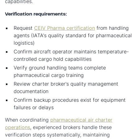
capabilities.
Verification requirements:
Request
CEIV Pharma certification
from handling
agents (IATA's quality standard for pharmaceutical
logistics)
Confirm aircraft operator maintains temperature-
controlled cargo hold capabilities
Verify ground handling teams complete
pharmaceutical cargo training
Review charter broker's quality management
documentation
Confirm backup procedures exist for equipment
failures or delays
When coordinating
pharmaceutical air charter
operations
, experienced brokers handle these
verification steps systematically, maintaining