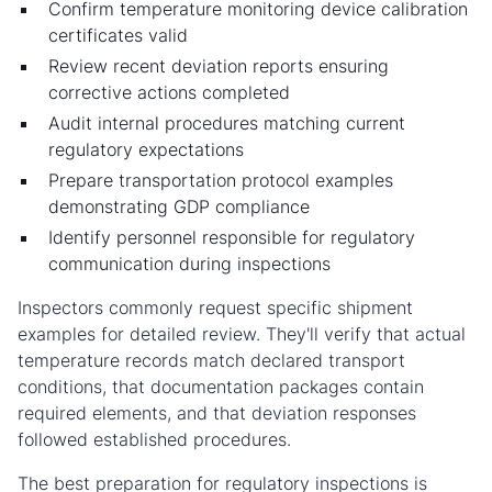
Confirm temperature monitoring device calibration
certificates valid
Review recent deviation reports ensuring
corrective actions completed
Audit internal procedures matching current
regulatory expectations
Prepare transportation protocol examples
demonstrating GDP compliance
Identify personnel responsible for regulatory
communication during inspections
Inspectors commonly request specific shipment
examples for detailed review. They'll verify that actual
temperature records match declared transport
conditions, that documentation packages contain
required elements, and that deviation responses
followed established procedures.
The best preparation for regulatory inspections is