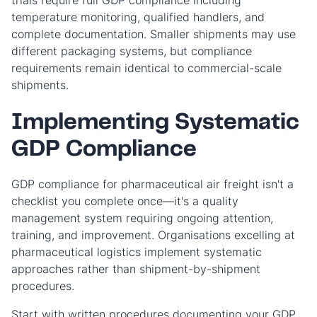
trials require full GDP compliance including
temperature monitoring, qualified handlers, and
complete documentation. Smaller shipments may use
different packaging systems, but compliance
requirements remain identical to commercial-scale
shipments.
Implementing Systematic
GDP Compliance
GDP compliance for pharmaceutical air freight isn't a
checklist you complete once—it's a quality
management system requiring ongoing attention,
training, and improvement. Organisations excelling at
pharmaceutical logistics implement systematic
approaches rather than shipment-by-shipment
procedures.
Start with written procedures documenting your GDP