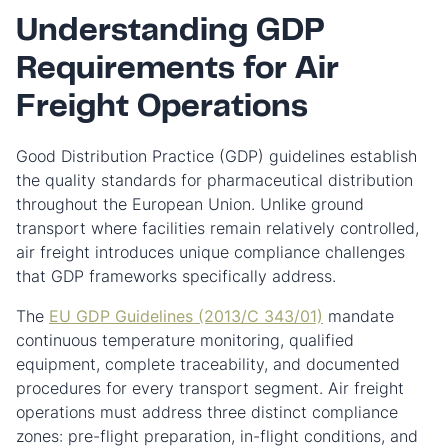
Understanding GDP
Requirements for Air
Freight Operations
Good Distribution Practice (GDP) guidelines establish
the quality standards for pharmaceutical distribution
throughout the European Union. Unlike ground
transport where facilities remain relatively controlled,
air freight introduces unique compliance challenges
that GDP frameworks specifically address.
The
EU GDP Guidelines (2013/C 343/01)
mandate
continuous temperature monitoring, qualified
equipment, complete traceability, and documented
procedures for every transport segment. Air freight
operations must address three distinct compliance
zones: pre-flight preparation, in-flight conditions, and