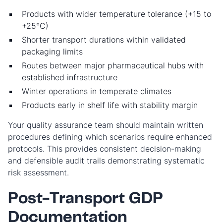
Products with wider temperature tolerance (+15 to
+25°C)
Shorter transport durations within validated
packaging limits
Routes between major pharmaceutical hubs with
established infrastructure
Winter operations in temperate climates
Products early in shelf life with stability margin
Your quality assurance team should maintain written
procedures defining which scenarios require enhanced
protocols. This provides consistent decision-making
and defensible audit trails demonstrating systematic
risk assessment.
Post-Transport GDP
Documentation