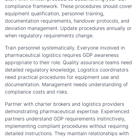
compliance framework. These procedures should cover
equipment qualification, personnel training,
documentation requirements, handover protocols, and
deviation management. Update procedures annually or
when regulatory requirements change.
Train personnel systematically. Everyone involved in
pharmaceutical logistics requires GDP awareness
appropriate to their role. Quality assurance teams need
detailed regulatory knowledge. Logistics coordinators
need practical procedures for equipment use and
documentation. Management needs understanding of
compliance costs and risks.
Partner with charter brokers and logistics providers
demonstrating pharmaceutical expertise. Experienced
partners understand GDP requirements instinctively,
implementing compliant procedures without requiring
detailed instructions. They maintain relationships with