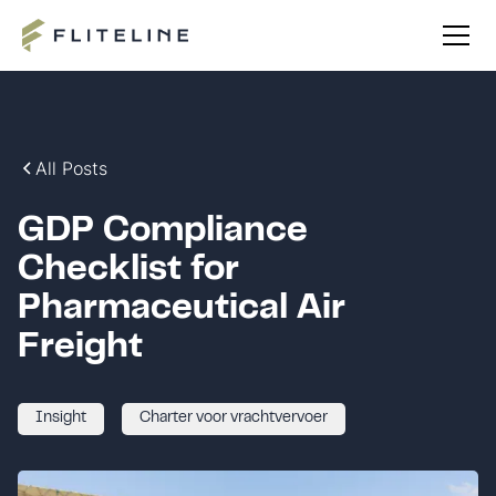
All Posts
GDP Compliance
Checklist for
Pharmaceutical Air
Freight
Insight
Charter voor vrachtvervoer