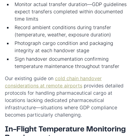
Monitor actual transfer duration—GDP guidelines
expect transfers completed within documented
time limits
Record ambient conditions during transfer
(temperature, weather, exposure duration)
Photograph cargo condition and packaging
integrity at each handover stage
Sign handover documentation confirming
temperature maintenance throughout transfer
Our existing guide on
cold chain handover
considerations at remote airports
provides detailed
protocols for handling pharmaceutical cargo at
locations lacking dedicated pharmaceutical
infrastructure—situations where GDP compliance
becomes particularly challenging.
In-Flight Temperature Monitoring