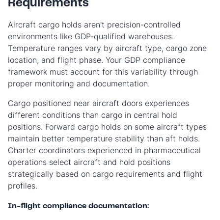
Requirements
Aircraft cargo holds aren't precision-controlled
environments like GDP-qualified warehouses.
Temperature ranges vary by aircraft type, cargo zone
location, and flight phase. Your GDP compliance
framework must account for this variability through
proper monitoring and documentation.
Cargo positioned near aircraft doors experiences
different conditions than cargo in central hold
positions. Forward cargo holds on some aircraft types
maintain better temperature stability than aft holds.
Charter coordinators experienced in pharmaceutical
operations select aircraft and hold positions
strategically based on cargo requirements and flight
profiles.
In-flight compliance documentation: