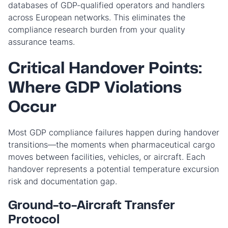
databases of GDP-qualified operators and handlers
across European networks. This eliminates the
compliance research burden from your quality
assurance teams.
Critical Handover Points:
Where GDP Violations
Occur
Most GDP compliance failures happen during handover
transitions—the moments when pharmaceutical cargo
moves between facilities, vehicles, or aircraft. Each
handover represents a potential temperature excursion
risk and documentation gap.
Ground-to-Aircraft Transfer
Protocol