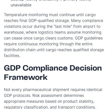
unavailable
Temperature monitoring must continue until cargo
reaches final GDP-qualified storage. Many compliance
violations occur during the "last mile" from airport to
warehouse, where logistics teams assume monitoring
can cease once cargo clears customs. GDP guidelines
require continuous monitoring through the entire
distribution chain until cargo reaches qualified storage
facilities.
GDP Compliance Decision
Framework
Not every pharmaceutical shipment requires identical
GDP protocols. Risk assessment determines
appropriate measures based on product stability,
regulatory classification, and transport conditions.