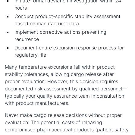
Initiate formal deviation investigation within 24
hours
Conduct product-specific stability assessment
based on manufacturer data
Implement corrective actions preventing
recurrence
Document entire excursion response process for
regulatory file
Many temperature excursions fall within product
stability tolerances, allowing cargo release after
proper evaluation. However, this decision requires
documented risk assessment by qualified personnel—
typically your quality assurance team in consultation
with product manufacturers.
Never make cargo release decisions without proper
evaluation. The potential costs of releasing
compromised pharmaceutical products (patient safety