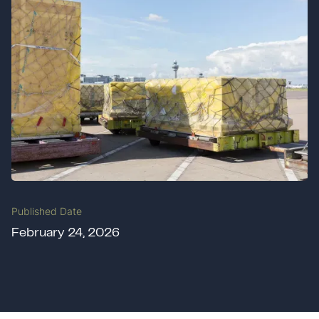
Published Date
February 24, 2026