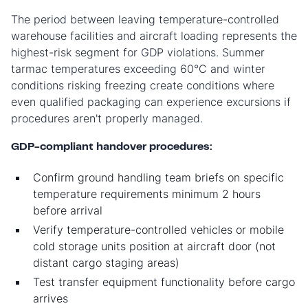
The period between leaving temperature-controlled
warehouse facilities and aircraft loading represents the
highest-risk segment for GDP violations. Summer
tarmac temperatures exceeding 60°C and winter
conditions risking freezing create conditions where
even qualified packaging can experience excursions if
procedures aren't properly managed.
GDP-compliant handover procedures:
Confirm ground handling team briefs on specific
temperature requirements minimum 2 hours
before arrival
Verify temperature-controlled vehicles or mobile
cold storage units position at aircraft door (not
distant cargo staging areas)
Test transfer equipment functionality before cargo
arrives