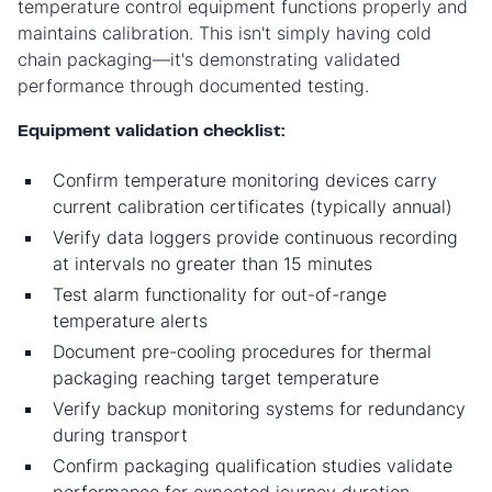
temperature control equipment functions properly and
maintains calibration. This isn't simply having cold
chain packaging—it's demonstrating validated
performance through documented testing.
Equipment validation checklist:
Confirm temperature monitoring devices carry
current calibration certificates (typically annual)
Verify data loggers provide continuous recording
at intervals no greater than 15 minutes
Test alarm functionality for out-of-range
temperature alerts
Document pre-cooling procedures for thermal
packaging reaching target temperature
Verify backup monitoring systems for redundancy
during transport
Confirm packaging qualification studies validate