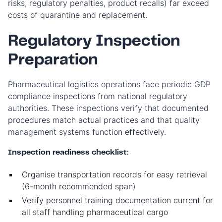
risks, regulatory penalties, product recalls) far exceed
costs of quarantine and replacement.
Regulatory Inspection
Preparation
Pharmaceutical logistics operations face periodic GDP
compliance inspections from national regulatory
authorities. These inspections verify that documented
procedures match actual practices and that quality
management systems function effectively.
Inspection readiness checklist:
Organise transportation records for easy retrieval
(6-month recommended span)
Verify personnel training documentation current for
all staff handling pharmaceutical cargo