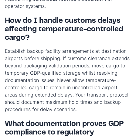
operator systems.
How do I handle customs delays
affecting temperature-controlled
cargo?
Establish backup facility arrangements at destination
airports before shipping. If customs clearance extends
beyond packaging validation periods, move cargo to
temporary GDP-qualified storage whilst resolving
documentation issues. Never allow temperature-
controlled cargo to remain in uncontrolled airport
areas during extended delays. Your transport protocol
should document maximum hold times and backup
procedures for delay scenarios.
What documentation proves GDP
compliance to regulatory