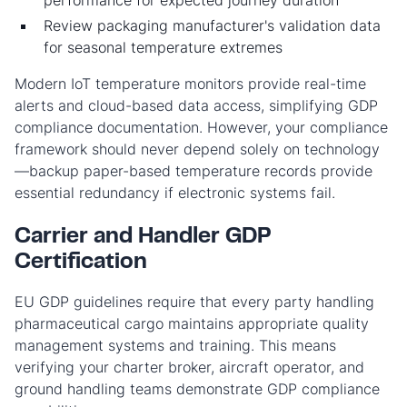
performance for expected journey duration
Review packaging manufacturer's validation data
for seasonal temperature extremes
Modern IoT temperature monitors provide real-time
alerts and cloud-based data access, simplifying GDP
compliance documentation. However, your compliance
framework should never depend solely on technology
—backup paper-based temperature records provide
essential redundancy if electronic systems fail.
Carrier and Handler GDP
Certification
EU GDP guidelines require that every party handling
pharmaceutical cargo maintains appropriate quality
management systems and training. This means
verifying your charter broker, aircraft operator, and
ground handling teams demonstrate GDP compliance