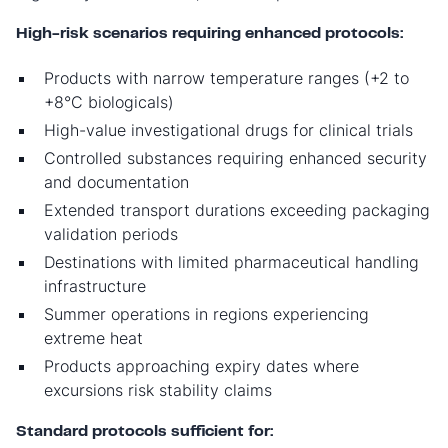
High-risk scenarios requiring enhanced protocols:
Products with narrow temperature ranges (+2 to
+8°C biologicals)
High-value investigational drugs for clinical trials
Controlled substances requiring enhanced security
and documentation
Extended transport durations exceeding packaging
validation periods
Destinations with limited pharmaceutical handling
infrastructure
Summer operations in regions experiencing
extreme heat
Products approaching expiry dates where
excursions risk stability claims
Standard protocols sufficient for: