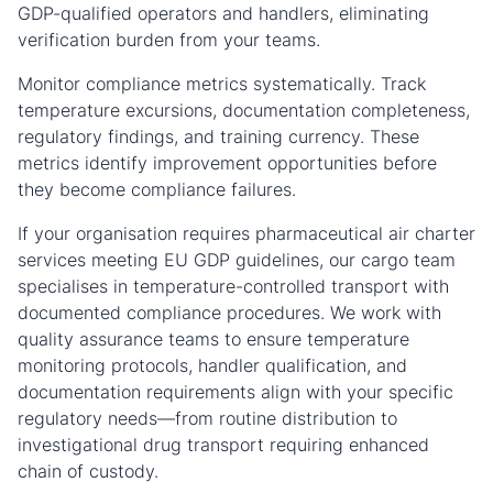
GDP-qualified operators and handlers, eliminating
verification burden from your teams.
Monitor compliance metrics systematically. Track
temperature excursions, documentation completeness,
regulatory findings, and training currency. These
metrics identify improvement opportunities before
they become compliance failures.
If your organisation requires pharmaceutical air charter
services meeting EU GDP guidelines, our cargo team
specialises in temperature-controlled transport with
documented compliance procedures. We work with
quality assurance teams to ensure temperature
monitoring protocols, handler qualification, and
documentation requirements align with your specific
regulatory needs—from routine distribution to
investigational drug transport requiring enhanced
chain of custody.