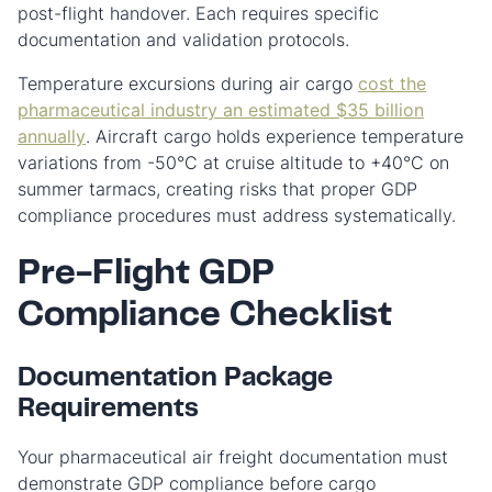
post-flight handover. Each requires specific
documentation and validation protocols.
Temperature excursions during air cargo
cost the
pharmaceutical industry an estimated $35 billion
annually
. Aircraft cargo holds experience temperature
variations from -50°C at cruise altitude to +40°C on
summer tarmacs, creating risks that proper GDP
compliance procedures must address systematically.
Pre-Flight GDP
Compliance Checklist
Documentation Package
Requirements
Your pharmaceutical air freight documentation must
demonstrate GDP compliance before cargo