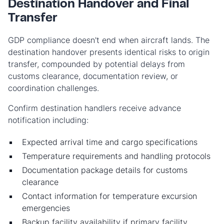
Destination Handover and Final
Transfer
GDP compliance doesn't end when aircraft lands. The
destination handover presents identical risks to origin
transfer, compounded by potential delays from
customs clearance, documentation review, or
coordination challenges.
Confirm destination handlers receive advance
notification including:
Expected arrival time and cargo specifications
Temperature requirements and handling protocols
Documentation package details for customs
clearance
Contact information for temperature excursion
emergencies
Backup facility availability if primary facility