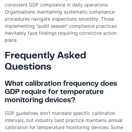
consistent GDP compliance in daily operations.
Organisations maintaining systematic compliance
procedures navigate inspections smoothly. Those
implementing "audit season" compliance practices
inevitably face findings requiring corrective action
plans.
Frequently Asked
Questions
What calibration frequency does
GDP require for temperature
monitoring devices?
GDP guidelines don't mandate specific calibration
intervals, but industry best practice maintains annual
calibration for temperature monitoring devices. Some