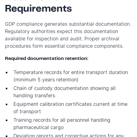
Requirements
GDP compliance generates substantial documentation.
Regulatory authorities expect this documentation
available for inspection and audit. Proper archival
procedures form essential compliance components.
Required documentation retention:
Temperature records for entire transport duration
(minimum 5 years retention)
Chain of custody documentation showing all
handling transfers
Equipment calibration certificates current at time
of transport
Training records for all personnel handling
pharmaceutical cargo
Deviation reports and corrective actions for any