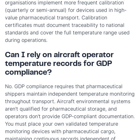
organisations implement more frequent calibration
(quarterly or semi-annual) for devices used in high-
value pharmaceutical transport. Calibration
certificates must document traceability to national
standards and cover the full temperature range used
during operations.
Can I rely on aircraft operator
temperature records for GDP
compliance?
No. GDP compliance requires that pharmaceutical
shippers maintain independent temperature monitoring
throughout transport. Aircraft environmental systems
aren't qualified for pharmaceutical storage, and
operators don't provide GDP-compliant documentation.
You must place your own validated temperature
monitoring devices with pharmaceutical cargo,
maintaining continuous records independent of