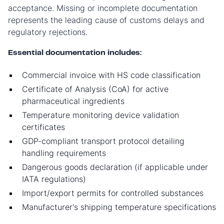
acceptance. Missing or incomplete documentation
represents the leading cause of customs delays and
regulatory rejections.
Essential documentation includes:
Commercial invoice with HS code classification
Certificate of Analysis (CoA) for active
pharmaceutical ingredients
Temperature monitoring device validation
certificates
GDP-compliant transport protocol detailing
handling requirements
Dangerous goods declaration (if applicable under
IATA regulations)
Import/export permits for controlled substances
Manufacturer's shipping temperature specifications