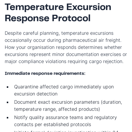
Temperature Excursion
Response Protocol
Despite careful planning, temperature excursions
occasionally occur during pharmaceutical air freight.
How your organisation responds determines whether
excursions represent minor documentation exercises or
major compliance violations requiring cargo rejection.
Immediate response requirements:
Quarantine affected cargo immediately upon
excursion detection
Document exact excursion parameters (duration,
temperature range, affected products)
Notify quality assurance teams and regulatory
contacts per established protocols