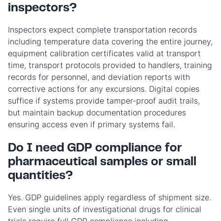
inspectors?
Inspectors expect complete transportation records
including temperature data covering the entire journey,
equipment calibration certificates valid at transport
time, transport protocols provided to handlers, training
records for personnel, and deviation reports with
corrective actions for any excursions. Digital copies
suffice if systems provide tamper-proof audit trails,
but maintain backup documentation procedures
ensuring access even if primary systems fail.
Do I need GDP compliance for
pharmaceutical samples or small
quantities?
Yes. GDP guidelines apply regardless of shipment size.
Even single units of investigational drugs for clinical