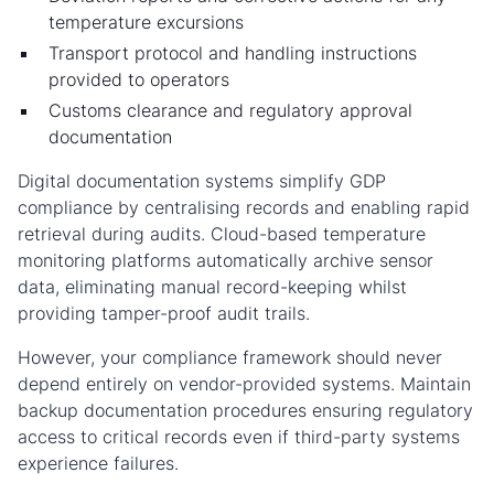
temperature excursions
Transport protocol and handling instructions
provided to operators
Customs clearance and regulatory approval
documentation
Digital documentation systems simplify GDP
compliance by centralising records and enabling rapid
retrieval during audits. Cloud-based temperature
monitoring platforms automatically archive sensor
data, eliminating manual record-keeping whilst
providing tamper-proof audit trails.
However, your compliance framework should never
depend entirely on vendor-provided systems. Maintain
backup documentation procedures ensuring regulatory
access to critical records even if third-party systems
experience failures.