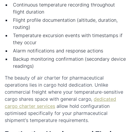
Continuous temperature recording throughout
flight duration
Flight profile documentation (altitude, duration,
routing)
Temperature excursion events with timestamps if
they occur
Alarm notifications and response actions
Backup monitoring confirmation (secondary device
readings)
The beauty of air charter for pharmaceutical
operations lies in cargo hold dedication. Unlike
commercial freight where your temperature-sensitive
cargo shares space with general cargo,
dedicated
cargo charter services
allow hold configuration
optimised specifically for your pharmaceutical
shipment's temperature requirements.