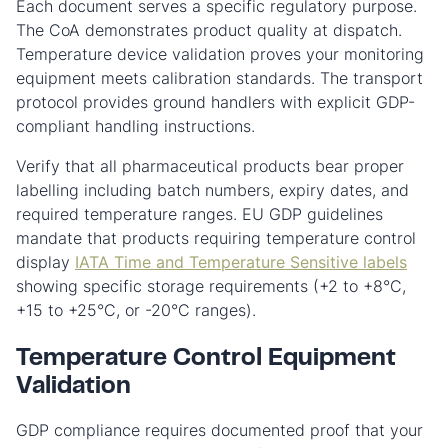
Each document serves a specific regulatory purpose.
The CoA demonstrates product quality at dispatch.
Temperature device validation proves your monitoring
equipment meets calibration standards. The transport
protocol provides ground handlers with explicit GDP-
compliant handling instructions.
Verify that all pharmaceutical products bear proper
labelling including batch numbers, expiry dates, and
required temperature ranges. EU GDP guidelines
mandate that products requiring temperature control
display
IATA Time and Temperature Sensitive labels
showing specific storage requirements (+2 to +8°C,
+15 to +25°C, or -20°C ranges).
Temperature Control Equipment
Validation
GDP compliance requires documented proof that your