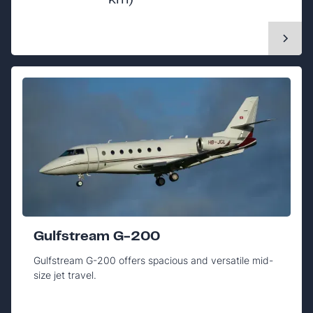
km)
Gulfstream G-200
Gulfstream G-200 offers spacious and versatile mid-
size jet travel.