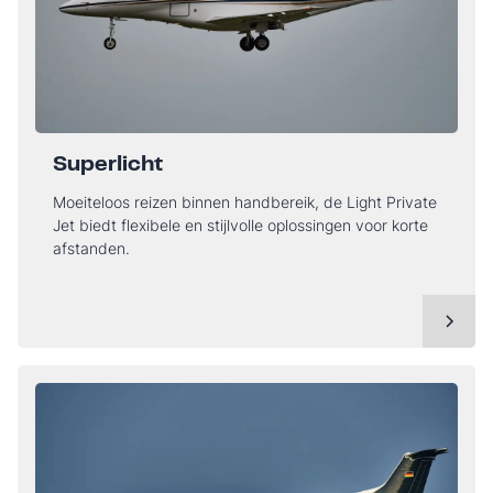
Superlicht
Moeiteloos reizen binnen handbereik, de Light Private
Jet biedt flexibele en stijlvolle oplossingen voor korte
afstanden.