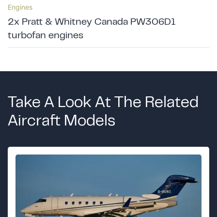
Engines
2x Pratt & Whitney Canada PW306D1
turbofan engines
Take A Look At The Related
Aircraft Models