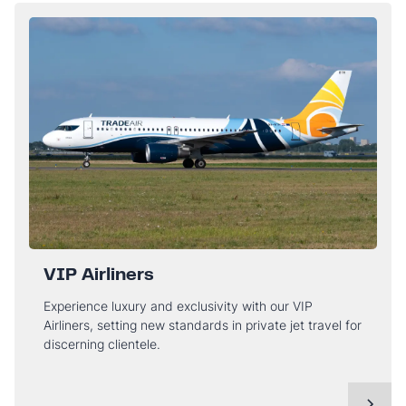
VIP Airliners
Experience luxury and exclusivity with our VIP
Airliners, setting new standards in private jet travel for
discerning clientele.