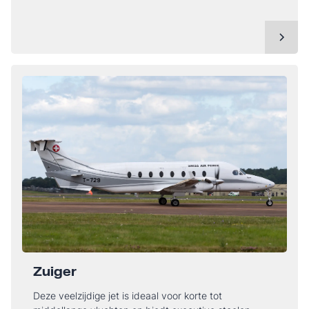
Zuiger
Deze veelzijdige jet is ideaal voor korte tot