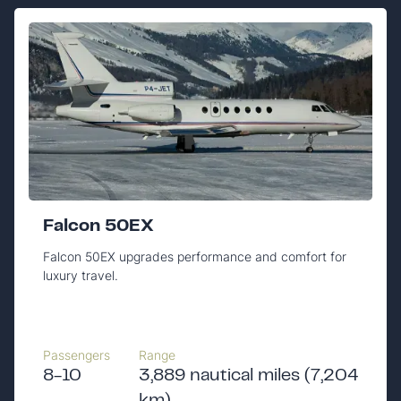
Falcon 50EX
Falcon 50EX upgrades performance and comfort for
luxury travel.
Passengers
Range
8-10
3,889 nautical miles (7,204