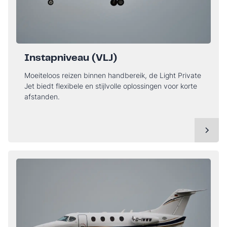
Instapniveau (VLJ)
Moeiteloos reizen binnen handbereik, de Light Private
Jet biedt flexibele en stijlvolle oplossingen voor korte
afstanden.