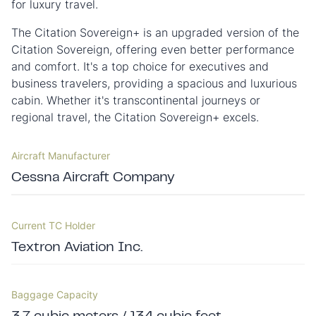
for luxury travel.
The Citation Sovereign+ is an upgraded version of the
Citation Sovereign, offering even better performance
and comfort. It's a top choice for executives and
business travelers, providing a spacious and luxurious
cabin. Whether it's transcontinental journeys or
regional travel, the Citation Sovereign+ excels.
Aircraft Manufacturer
Cessna Aircraft Company
Current TC Holder
Textron Aviation Inc.
Baggage Capacity