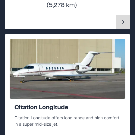
(5,278 km)
Citation Longitude
Citation Longitude offers long range and high comfort
in a super mid-size jet.