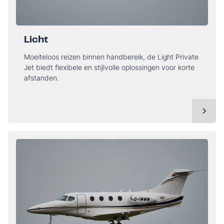
Licht
Moeiteloos reizen binnen handbereik, de Light Private
Jet biedt flexibele en stijlvolle oplossingen voor korte
afstanden.