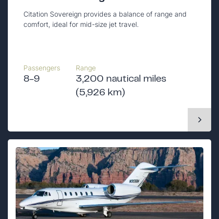
Citation Sovereign provides a balance of range and
comfort, ideal for mid-size jet travel.
Passengers
Range
8-9
3,200 nautical miles
(5,926 km)