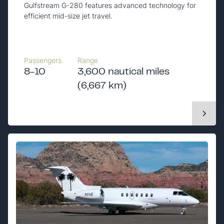
Gulfstream G-280 features advanced technology for
efficient mid-size jet travel.
Passengers
Range
8-10
3,600 nautical miles
(6,667 km)