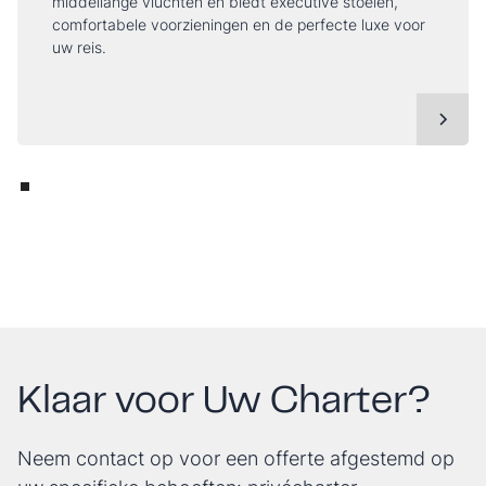
middellange vluchten en biedt executive stoelen,
comfortabele voorzieningen en de perfecte luxe voor
uw reis.
Klaar voor Uw Charter?
Neem contact op voor een offerte afgestemd op