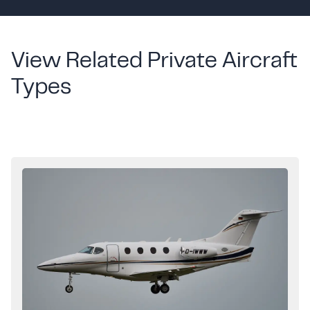
View Related Private Aircraft
Types