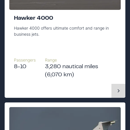
Hawker 4000
Hawker 4000 offers ultimate comfort and range in
business jets.
Passengers
Range
8-10
3,280 nautical miles
(6,070 km)