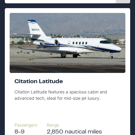
Citation Latitude
Citation Latitude features a spacious cabin and
advanced tech, ideal for mid-size jet luxury.
Passengers
Range
8-9
2,850 nautical miles