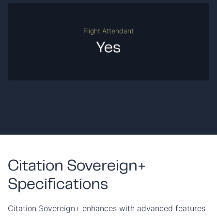
Flight Attendant
Yes
Citation Sovereign+
Specifications
Citation Sovereign+ enhances with advanced features