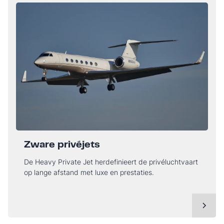
Zware privéjets
De Heavy Private Jet herdefinieert de privéluchtvaart
op lange afstand met luxe en prestaties.