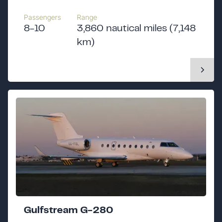
Passengers
Range
8-10
3,860 nautical miles (7,148
km)
Gulfstream G-280