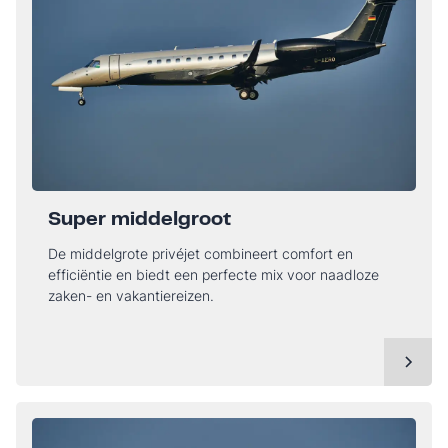
Super middelgroot
De middelgrote privéjet combineert comfort en
efficiëntie en biedt een perfecte mix voor naadloze
zaken- en vakantiereizen.