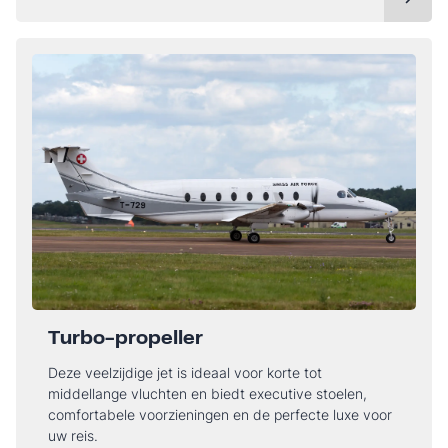
Turbo-propeller
Deze veelzijdige jet is ideaal voor korte tot
middellange vluchten en biedt executive stoelen,
comfortabele voorzieningen en de perfecte luxe voor
uw reis.