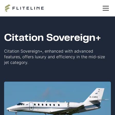
Citation Sovereign+
Citation Sovereign+, enhanced with advanced
features, offers luxury and efficiency in the mid-size
jet category.