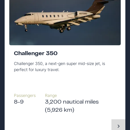
Challenger 350
Challenger 350, a next-gen super mid-size jet, is
perfect for luxury travel.
Passengers
Range
8-9
3,200 nautical miles
(5,926 km)