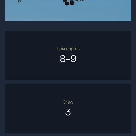
Passengers
8-9
Crew
3