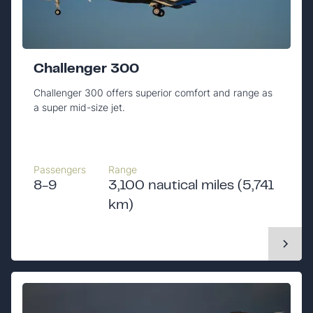
Challenger 300
Challenger 300 offers superior comfort and range as
a super mid-size jet.
Passengers
Range
8-9
3,100 nautical miles (5,741
km)