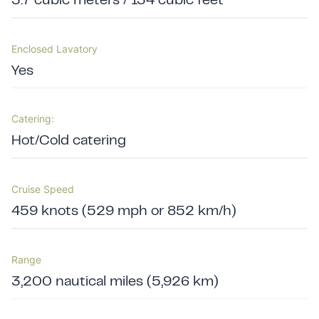
3.7 cubic meters / 134 cubic feet
Enclosed Lavatory
Yes
Catering:
Hot/Cold catering
Cruise Speed
459 knots (529 mph or 852 km/h)
Range
3,200 nautical miles (5,926 km)