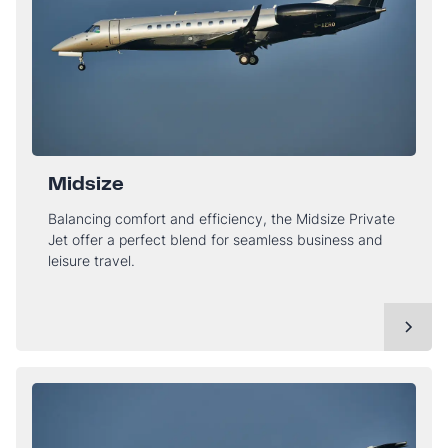
Midsize
Balancing comfort and efficiency, the Midsize Private
Jet offer a perfect blend for seamless business and
leisure travel.