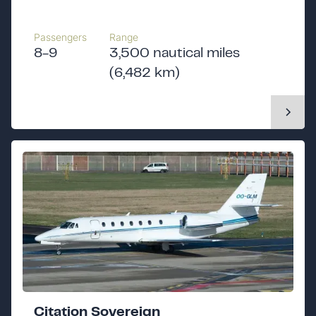
Passengers
Range
8-9
3,500 nautical miles
(6,482 km)
Citation Sovereign