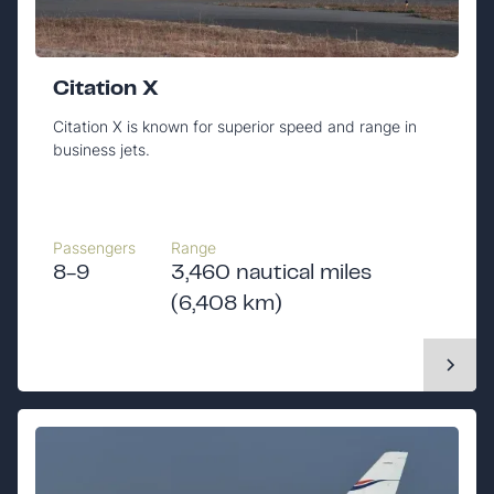
Citation X
Citation X is known for superior speed and range in
business jets.
Passengers
Range
8-9
3,460 nautical miles
(6,408 km)