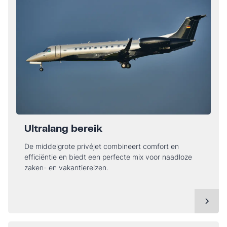
Ultralang bereik
De middelgrote privéjet combineert comfort en
efficiëntie en biedt een perfecte mix voor naadloze
zaken- en vakantiereizen.