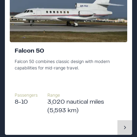
Falcon 50
Falcon 50 combines classic design with modern
capabilities for mid-range travel.
Passengers
Range
8-10
3,020 nautical miles
(5,593 km)