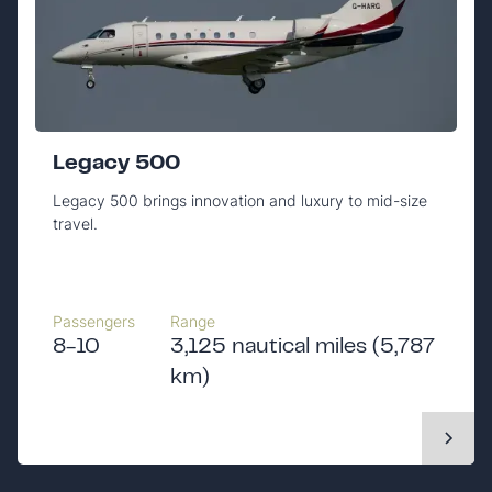
Legacy 500
Legacy 500 brings innovation and luxury to mid-size
travel.
Passengers
Range
8-10
3,125 nautical miles (5,787
km)