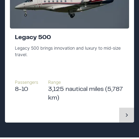
Legacy 500
Legacy 500 brings innovation and luxury to mid-size
travel.
Passengers
Range
8-10
3,125 nautical miles (5,787
km)