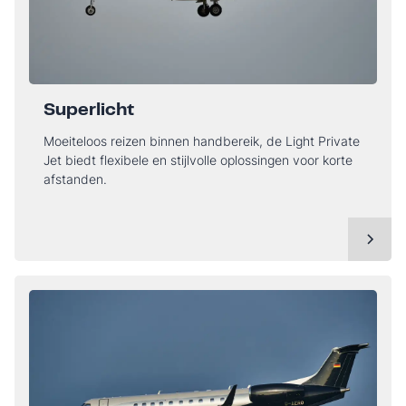
Superlicht
Moeiteloos reizen binnen handbereik, de Light Private
Jet biedt flexibele en stijlvolle oplossingen voor korte
afstanden.