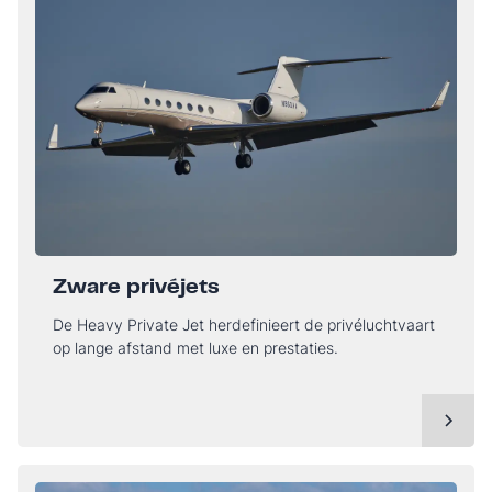
Zware privéjets
De Heavy Private Jet herdefinieert de privéluchtvaart
op lange afstand met luxe en prestaties.