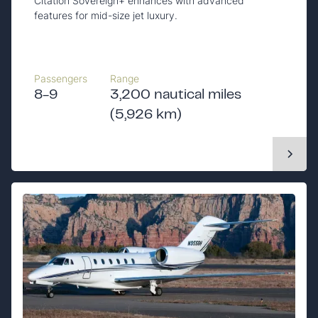
Citation Sovereign+ enhances with advanced
features for mid-size jet luxury.
Passengers
Range
8-9
3,200 nautical miles
(5,926 km)