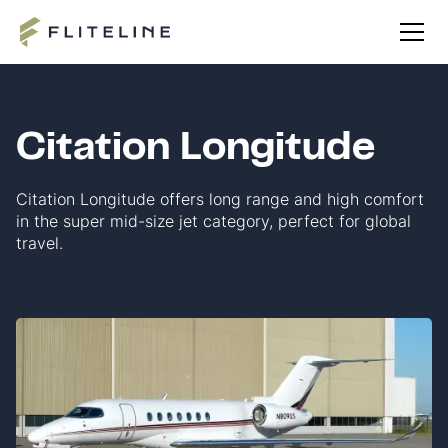
Citation Longitude
Citation Longitude offers long range and high comfort
in the super mid-size jet category, perfect for global
travel.