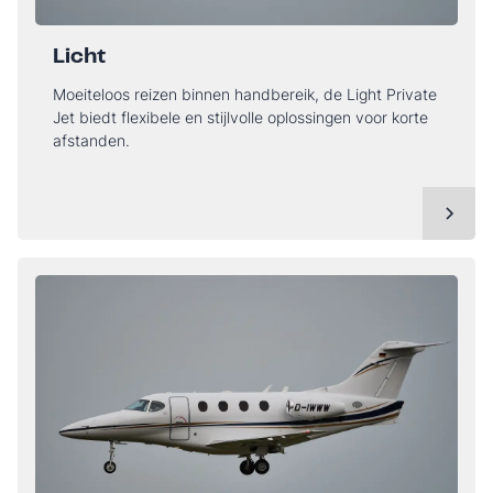
Licht
Moeiteloos reizen binnen handbereik, de Light Private
Jet biedt flexibele en stijlvolle oplossingen voor korte
afstanden.