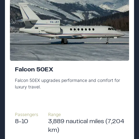
Falcon 50EX
Falcon 50EX upgrades performance and comfort for
luxury travel.
Passengers
Range
8-10
3,889 nautical miles (7,204
km)