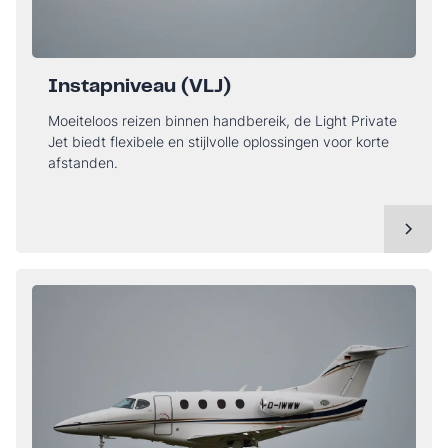
Instapniveau (VLJ)
Moeiteloos reizen binnen handbereik, de Light Private
Jet biedt flexibele en stijlvolle oplossingen voor korte
afstanden.