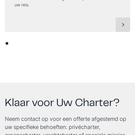
uw reis.
Klaar voor Uw Charter?
Neem contact op voor een offerte afgestemd op
uw specifieke behoeften: privécharter,