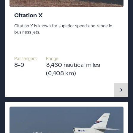
Citation X
Citation X is known for superior speed and range in
business jets.
Passengers
Range
8-9
3,460 nautical miles
(6,408 km)