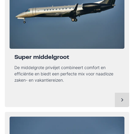
Super middelgroot
De middelgrote privéjet combineert comfort en
efficiëntie en biedt een perfecte mix voor naadloze
zaken- en vakantiereizen.