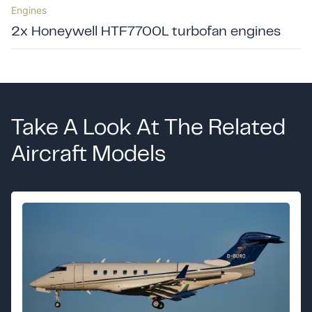
Engines
2x Honeywell HTF7700L turbofan engines
Take A Look At The Related
Aircraft Models