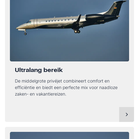
Ultralang bereik
De middelgrote privéjet combineert comfort en
efficiëntie en biedt een perfecte mix voor naadloze
zaken- en vakantiereizen.