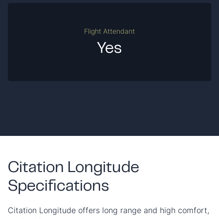
Flight Attendant
Yes
Citation Longitude
Specifications
Citation Longitude offers long range and high comfort,