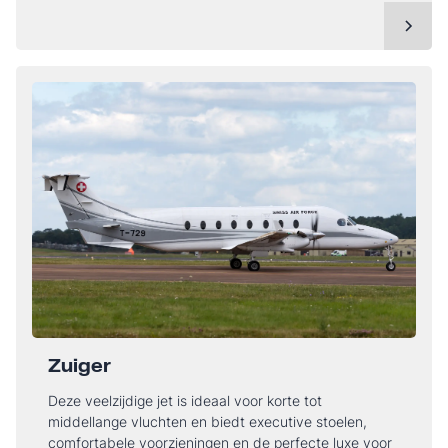
Zuiger
Deze veelzijdige jet is ideaal voor korte tot
middellange vluchten en biedt executive stoelen,
comfortabele voorzieningen en de perfecte luxe voor