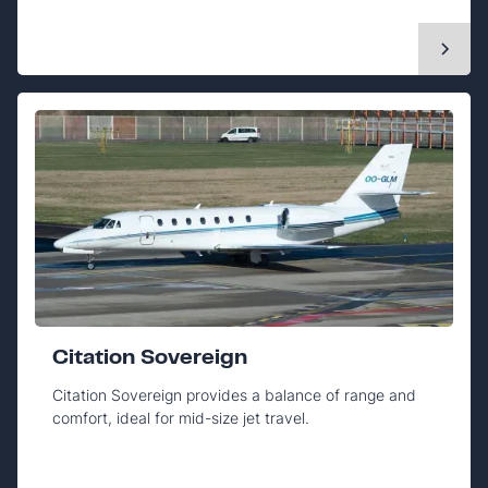
Citation Sovereign
Citation Sovereign provides a balance of range and
comfort, ideal for mid-size jet travel.