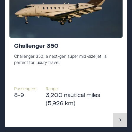
Challenger 350
Challenger 350, a next-gen super mid-size jet, is
perfect for luxury travel.
Passengers
Range
8-9
3,200 nautical miles
(5,926 km)