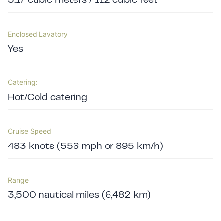
3.17 cubic meters / 112 cubic feet
Enclosed Lavatory
Yes
Catering:
Hot/Cold catering
Cruise Speed
483 knots (556 mph or 895 km/h)
Range
3,500 nautical miles (6,482 km)