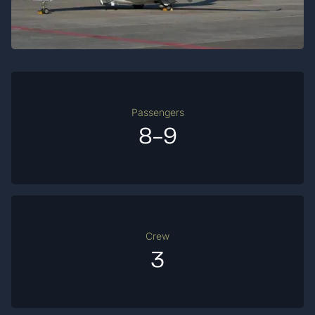
Passengers
8-9
Crew
3