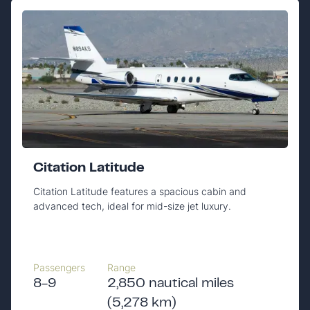
Citation Latitude
Citation Latitude features a spacious cabin and
advanced tech, ideal for mid-size jet luxury.
Passengers
Range
8-9
2,850 nautical miles
(5,278 km)