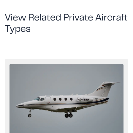
View Related Private Aircraft
Types