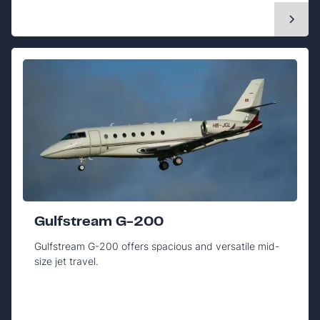
Gulfstream G-200
Gulfstream G-200 offers spacious and versatile mid-
size jet travel.