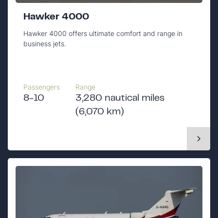
Hawker 4000
Hawker 4000 offers ultimate comfort and range in
business jets.
Passengers
Range
8-10
3,280 nautical miles
(6,070 km)