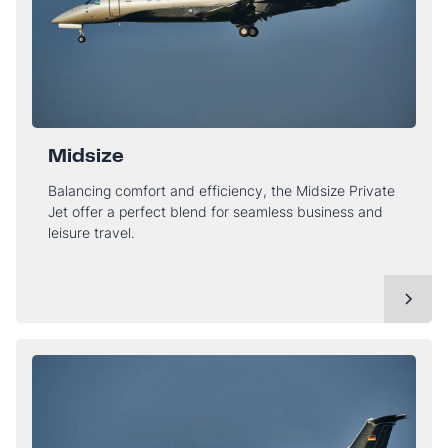
Midsize
Balancing comfort and efficiency, the Midsize Private
Jet offer a perfect blend for seamless business and
leisure travel.