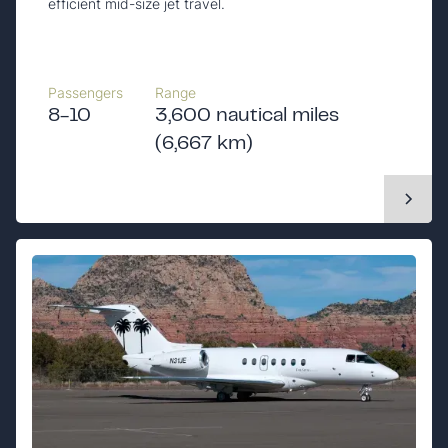
efficient mid-size jet travel.
Passengers
Range
8-10
3,600 nautical miles
(6,667 km)