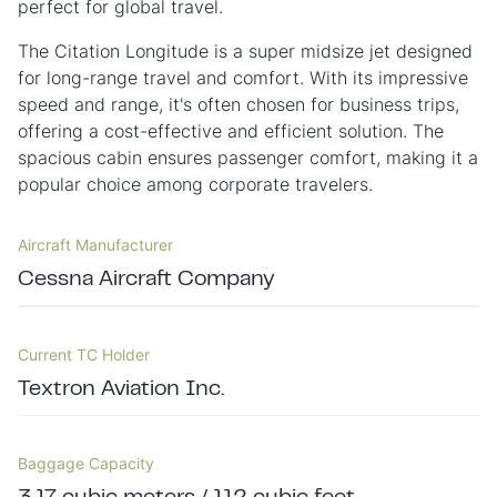
perfect for global travel.
The Citation Longitude is a super midsize jet designed
for long-range travel and comfort. With its impressive
speed and range, it's often chosen for business trips,
offering a cost-effective and efficient solution. The
spacious cabin ensures passenger comfort, making it a
popular choice among corporate travelers.
Aircraft Manufacturer
Cessna Aircraft Company
Current TC Holder
Textron Aviation Inc.
Baggage Capacity