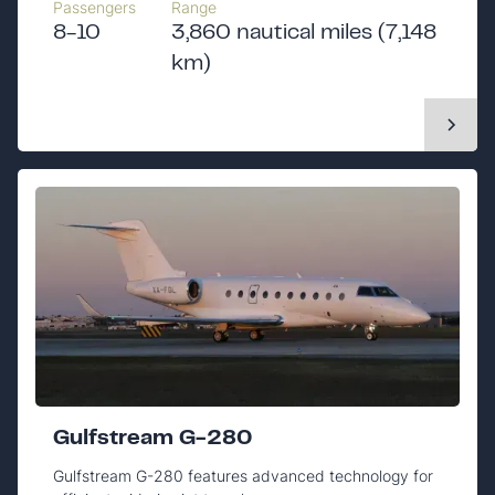
Passengers
Range
8-10
3,860 nautical miles (7,148
km)
Gulfstream G-280
Gulfstream G-280 features advanced technology for