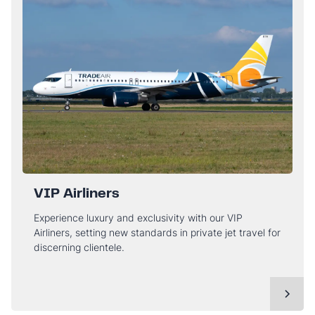
VIP Airliners
Experience luxury and exclusivity with our VIP
Airliners, setting new standards in private jet travel for
discerning clientele.