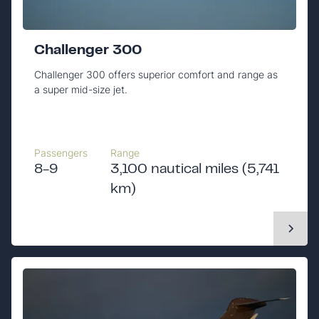
Challenger 300
Challenger 300 offers superior comfort and range as
a super mid-size jet.
Passengers
Range
8-9
3,100 nautical miles (5,741
km)