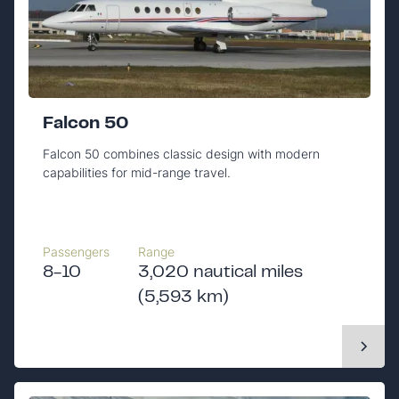
Falcon 50
Falcon 50 combines classic design with modern
capabilities for mid-range travel.
Passengers
Range
8-10
3,020 nautical miles
(5,593 km)