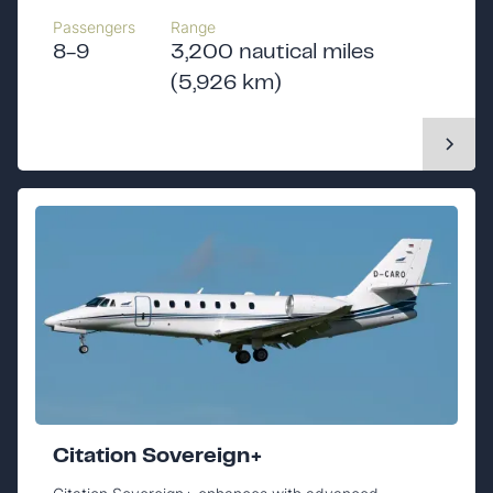
Passengers
Range
8-9
3,200 nautical miles
(5,926 km)
Citation Sovereign+