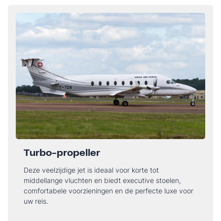
Turbo-propeller
Deze veelzijdige jet is ideaal voor korte tot
middellange vluchten en biedt executive stoelen,
comfortabele voorzieningen en de perfecte luxe voor
uw reis.