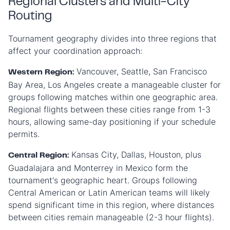
Regional Clusters and Multi-City
Routing
Tournament geography divides into three regions that
affect your coordination approach:
Vancouver, Seattle, San Francisco
Western Region:
Bay Area, Los Angeles create a manageable cluster for
groups following matches within one geographic area.
Regional flights between these cities range from 1-3
hours, allowing same-day positioning if your schedule
permits.
Kansas City, Dallas, Houston, plus
Central Region:
Guadalajara and Monterrey in Mexico form the
tournament's geographic heart. Groups following
Central American or Latin American teams will likely
spend significant time in this region, where distances
between cities remain manageable (2-3 hour flights).