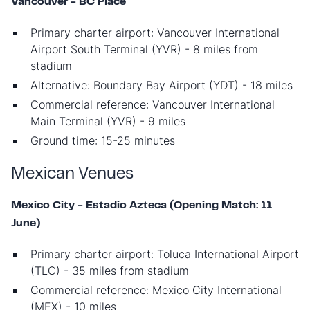
Vancouver - BC Place
Primary charter airport: Vancouver International
Airport South Terminal (YVR) - 8 miles from
stadium
Alternative: Boundary Bay Airport (YDT) - 18 miles
Commercial reference: Vancouver International
Main Terminal (YVR) - 9 miles
Ground time: 15-25 minutes
Mexican Venues
Mexico City - Estadio Azteca (Opening Match: 11
June)
Primary charter airport: Toluca International Airport
(TLC) - 35 miles from stadium
Commercial reference: Mexico City International
(MEX) - 10 miles