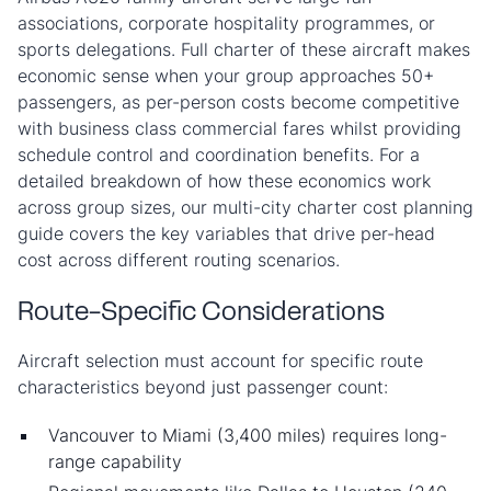
associations, corporate hospitality programmes, or
sports delegations. Full charter of these aircraft makes
economic sense when your group approaches 50+
passengers, as per-person costs become competitive
with business class commercial fares whilst providing
schedule control and coordination benefits. For a
detailed breakdown of how these economics work
across group sizes, our multi-city charter cost planning
guide covers the key variables that drive per-head
cost across different routing scenarios.
Route-Specific Considerations
Aircraft selection must account for specific route
characteristics beyond just passenger count:
Vancouver to Miami (3,400 miles) requires long-
range capability