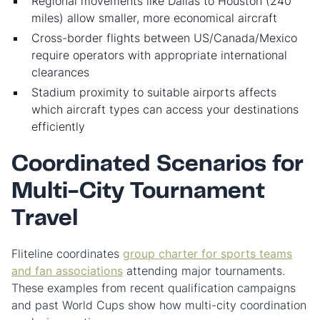
Regional movements like Dallas to Houston (240
miles) allow smaller, more economical aircraft
Cross-border flights between US/Canada/Mexico
require operators with appropriate international
clearances
Stadium proximity to suitable airports affects
which aircraft types can access your destinations
efficiently
Coordinated Scenarios for
Multi-City Tournament
Travel
Fliteline coordinates
group charter for sports teams
and fan associations
attending major tournaments.
These examples from recent qualification campaigns
and past World Cups show how multi-city coordination