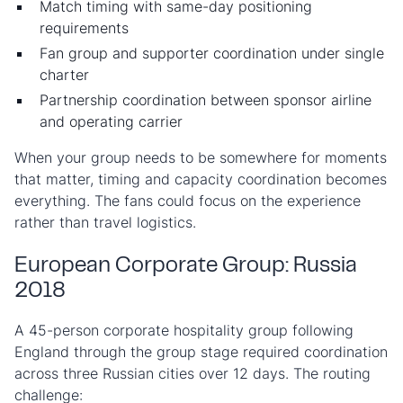
Match timing with same-day positioning
requirements
Fan group and supporter coordination under single
charter
Partnership coordination between sponsor airline
and operating carrier
When your group needs to be somewhere for moments
that matter, timing and capacity coordination becomes
everything. The fans could focus on the experience
rather than travel logistics.
European Corporate Group: Russia
2018
A 45-person corporate hospitality group following
England through the group stage required coordination
across three Russian cities over 12 days. The routing
challenge: