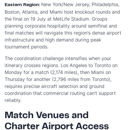
New York/New Jersey, Philadelphia,
Eastern Region:
Boston, Atlanta, and Miami host knockout rounds and
the final on 19 July at MetLife Stadium. Groups
planning corporate hospitality around semifinal and
final matches will navigate this region's dense airport
infrastructure and high demand during peak
tournament periods.
The coordination challenge intensifies when your
itinerary crosses regions. Los Angeles to Toronto on
Monday for a match (2,174 miles), then Miami on
Thursday for another (2,796 miles from Toronto),
requires precise aircraft selection and ground
coordination that commercial routing can't support
reliably.
Match Venues and
Charter Airport Access