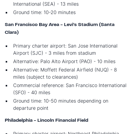
International (SEA) - 13 miles
Ground time: 10-20 minutes
San Francisco Bay Area - Levi's Stadium (Santa
Clara)
Primary charter airport: San Jose International
Airport (SJC) - 3 miles from stadium
Alternative: Palo Alto Airport (PAO) - 10 miles
Alternative: Moffett Federal Airfield (NUQ) - 8
miles (subject to clearances)
Commercial reference: San Francisco International
(SFO) - 40 miles
Ground time: 10-50 minutes depending on
departure point
Philadelphia - Lincoln Financial Field
Primary charter airport: Northeast Philadelphia