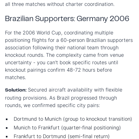
all three matches without charter coordination.
Brazilian Supporters: Germany 2006
For the 2006 World Cup, coordinating multiple
positioning flights for a 60-person Brazilian supporters
association following their national team through
knockout rounds. The complexity came from venue
uncertainty - you can't book specific routes until
knockout pairings confirm 48-72 hours before
matches.
Secured aircraft availability with flexible
Solution:
routing provisions. As Brazil progressed through
rounds, we confirmed specific city pairs:
Dortmund to Munich (group to knockout transition)
Munich to Frankfurt (quarter-final positioning)
Frankfurt to Dortmund (semi-final return)