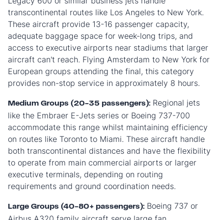
Legacy 600 or similar business jets handle
transcontinental routes like Los Angeles to New York.
These aircraft provide 13-16 passenger capacity,
adequate baggage space for week-long trips, and
access to executive airports near stadiums that larger
aircraft can't reach. Flying Amsterdam to New York for
European groups attending the final, this category
provides non-stop service in approximately 8 hours.
Regional jets
Medium Groups (20-35 passengers):
like the Embraer E-Jets series or Boeing 737-700
accommodate this range whilst maintaining efficiency
on routes like Toronto to Miami. These aircraft handle
both transcontinental distances and have the flexibility
to operate from main commercial airports or larger
executive terminals, depending on routing
requirements and ground coordination needs.
Boeing 737 or
Large Groups (40-80+ passengers):
Airbus A320 family aircraft serve large fan