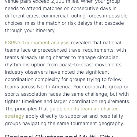
venue pairs exceed 2,000 miles. When your group
needs to attend matches on consecutive days in
different cities, commercial routing forces impossible
choices: miss the match or risk delays that cascade
through your itinerary.
ESPN's tournament analysis
revealed that national
teams face unprecedented travel requirements, with
teams already using charter to manage circadian
rhythm disruption from coast-to-coast movements.
Industry observers have noted the significant
coordination complexity for groups trying to follow
teams across North America. Your corporate group or
sports association faces the same challenge, but with
tighter timelines and larger coordination requirements.
The principles that guide
sports team air charter
strategy
apply directly to supporter and hospitality
groups navigating the same tournament geography.