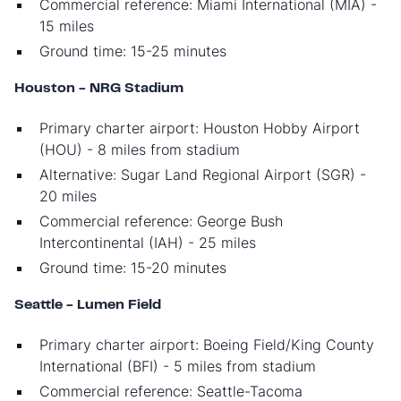
Commercial reference: Miami International (MIA) -
15 miles
Ground time: 15-25 minutes
Houston - NRG Stadium
Primary charter airport: Houston Hobby Airport
(HOU) - 8 miles from stadium
Alternative: Sugar Land Regional Airport (SGR) -
20 miles
Commercial reference: George Bush
Intercontinental (IAH) - 25 miles
Ground time: 15-20 minutes
Seattle - Lumen Field
Primary charter airport: Boeing Field/King County
International (BFI) - 5 miles from stadium
Commercial reference: Seattle-Tacoma