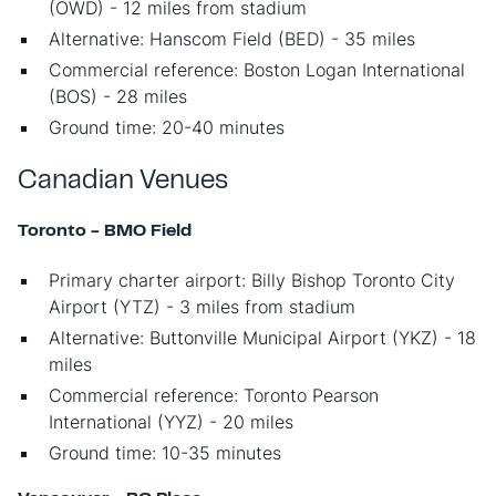
(OWD) - 12 miles from stadium
Alternative: Hanscom Field (BED) - 35 miles
Commercial reference: Boston Logan International
(BOS) - 28 miles
Ground time: 20-40 minutes
Canadian Venues
Toronto - BMO Field
Primary charter airport: Billy Bishop Toronto City
Airport (YTZ) - 3 miles from stadium
Alternative: Buttonville Municipal Airport (YKZ) - 18
miles
Commercial reference: Toronto Pearson
International (YYZ) - 20 miles
Ground time: 10-35 minutes