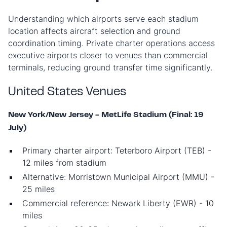
Understanding which airports serve each stadium
location affects aircraft selection and ground
coordination timing. Private charter operations access
executive airports closer to venues than commercial
terminals, reducing ground transfer time significantly.
United States Venues
New York/New Jersey - MetLife Stadium (Final: 19
July)
Primary charter airport: Teterboro Airport (TEB) -
12 miles from stadium
Alternative: Morristown Municipal Airport (MMU) -
25 miles
Commercial reference: Newark Liberty (EWR) - 10
miles