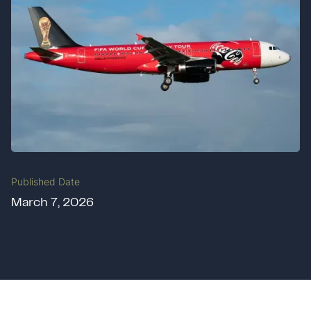
Published Date
March 7, 2026