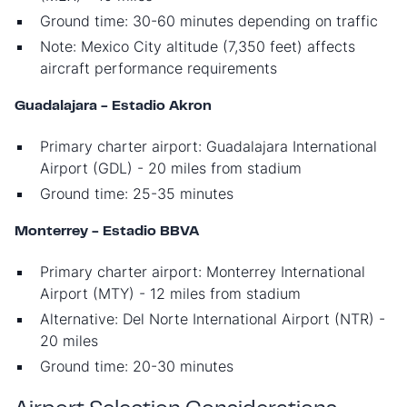
Ground time: 30-60 minutes depending on traffic
Note: Mexico City altitude (7,350 feet) affects
aircraft performance requirements
Guadalajara - Estadio Akron
Primary charter airport: Guadalajara International
Airport (GDL) - 20 miles from stadium
Ground time: 25-35 minutes
Monterrey - Estadio BBVA
Primary charter airport: Monterrey International
Airport (MTY) - 12 miles from stadium
Alternative: Del Norte International Airport (NTR) -
20 miles
Ground time: 20-30 minutes