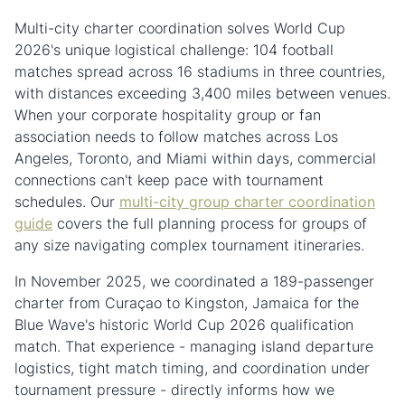
Multi-city charter coordination solves World Cup
2026's unique logistical challenge: 104 football
matches spread across 16 stadiums in three countries,
with distances exceeding 3,400 miles between venues.
When your corporate hospitality group or fan
association needs to follow matches across Los
Angeles, Toronto, and Miami within days, commercial
connections can't keep pace with tournament
schedules. Our
multi-city group charter coordination
guide
covers the full planning process for groups of
any size navigating complex tournament itineraries.
In November 2025, we coordinated a 189-passenger
charter from Curaçao to Kingston, Jamaica for the
Blue Wave's historic World Cup 2026 qualification
match. That experience - managing island departure
logistics, tight match timing, and coordination under
tournament pressure - directly informs how we