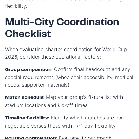
flexibility.
Multi-City Coordination
Checklist
When evaluating charter coordination for World Cup
2026, consider these operational factors:
Confirm final headcount and any
Group composition:
special requirements (wheelchair accessibility, medical
needs, supporter materials)
Map your group's fixture list with
Match schedule:
stadium locations and kickoff times
Identify which matches are non-
Timeline flexibility:
negotiable versus those with +/-1 day flexibility
Evaluate if your match
Routing optimisation: