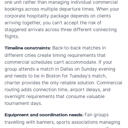
one unit rather than managing individual commercial
bookings across multiple departure times. When your
corporate hospitality package depends on clients
arriving together, you can't accept the risk of
staggered arrivals across three different connecting
flights.
Back-to-back matches in
Timeline constraints:
different cities create timing requirements that
commercial schedules can't accommodate. If your
group attends a match in Dallas on Sunday evening
and needs to be in Boston for Tuesday's match,
charter provides the only reliable solution. Commercial
routing adds connection time, airport delays, and
overnight requirements that consume valuable
tournament days.
Fan groups
Equipment and coordination needs:
travelling with banners, sports associations managing