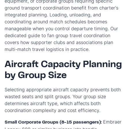
equipment, or corporate groups requiring specific
ground transport coordination benefit from charter's
integrated planning. Loading, unloading, and
coordinating around match schedules becomes
manageable when you control departure timing. Our
dedicated guide to fan group travel coordination
covers how supporter clubs and associations plan
multi-match travel logistics in practice.
Aircraft Capacity Planning
by Group Size
Selecting appropriate aircraft capacity prevents both
wasted seats and split groups. Your group size
determines aircraft type, which affects both
coordination complexity and cost efficiency.
Embraer
Small Corporate Groups (8-15 passengers):