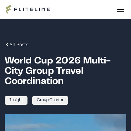
All Posts
World Cup 2026 Multi-
City Group Travel
Coordination
Insight
Group Charter