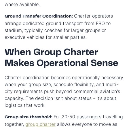
where available.
Charter operators
Ground Transfer Coordination:
arrange dedicated ground transport from FBO to
stadium, typically coaches for larger groups or
executive vehicles for smaller parties.
When Group Charter
Makes Operational Sense
Charter coordination becomes operationally necessary
when your group size, schedule flexibility, and multi-
city requirements push beyond commercial aviation's
capacity. The decision isn't about status - it's about
logistics that work.
For 20-50 passengers travelling
Group size threshold:
together,
group charter
allows everyone to move as