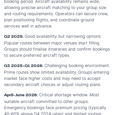
booking period. Aircraft availability remains wide,
allowing precise aircraft matching to your group size
and routing requirements. Operators can secure crew,
plan positioning flights, and coordinate ground
services well in advance.
Good availability but narrowing options.
Q2 2025:
Popular routes between major venues start filling.
Groups should finalise itineraries and confirm bookings
to secure preferred aircraft types.
Challenging booking environment.
Q3 2025-Q1 2026:
Prime routes show limited availability. Groups entering
market face higher costs and may need to accept
secondary aircraft choices or adjust routing plans.
Critical shortage window. Most
April-June 2026:
suitable aircraft committed to other groups.
Emergency bookings face premium pricing (typically
40-60% above Q4 2024 rates) and limited routing