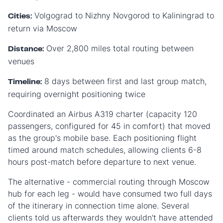
Volgograd to Nizhny Novgorod to Kaliningrad to
Cities:
return via Moscow
Over 2,800 miles total routing between
Distance:
venues
8 days between first and last group match,
Timeline:
requiring overnight positioning twice
Coordinated an Airbus A319 charter (capacity 120
passengers, configured for 45 in comfort) that moved
as the group's mobile base. Each positioning flight
timed around match schedules, allowing clients 6-8
hours post-match before departure to next venue.
The alternative - commercial routing through Moscow
hub for each leg - would have consumed two full days
of the itinerary in connection time alone. Several
clients told us afterwards they wouldn't have attended