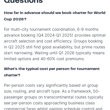
Questions
How far in advance should we book charter for World
Cup 2026?
For multi-city tournament coordination, 6-9 months
advance booking (Q4 2024-Q1 2025) provides optimal
aircraft selection and cost efficiency. Groups booking
in Q2 2025 still find good availability, but prime routes
start narrowing. Waiting until Q1 2026 typically means
limited options and 40-60% cost premiums.
What's the typical cost per person for tournament
charter?
Per-person costs vary significantly based on group
size, routing, and aircraft type. As a framework, 50-
passenger groups on transcontinental routes typically
see per-person costs approaching business class
commercial fares whilst gaining schedule control and