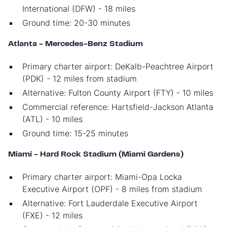
International (DFW) - 18 miles
Ground time: 20-30 minutes
Atlanta - Mercedes-Benz Stadium
Primary charter airport: DeKalb-Peachtree Airport
(PDK) - 12 miles from stadium
Alternative: Fulton County Airport (FTY) - 10 miles
Commercial reference: Hartsfield-Jackson Atlanta
(ATL) - 10 miles
Ground time: 15-25 minutes
Miami - Hard Rock Stadium (Miami Gardens)
Primary charter airport: Miami-Opa Locka
Executive Airport (OPF) - 8 miles from stadium
Alternative: Fort Lauderdale Executive Airport
(FXE) - 12 miles