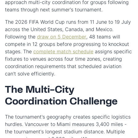
approach multi-city coordination for groups following
teams through next summer's tournament.
The 2026 FIFA World Cup runs from 11 June to 19 July
across the United States, Canada, and Mexico.
Following the
draw on 5 December
, 48 teams will
compete in 12 groups before progressing to knockout
stages. The
complete match schedule
assigns specific
fixtures to venues across four time zones, creating
coordination requirements that scheduled aviation
can't solve efficiently.
The Multi-City
Coordination Challenge
The tournament's geography creates specific logistics
hurdles. Vancouver to Miami measures 3,400 miles -
the tournament's longest stadium distance. Multiple