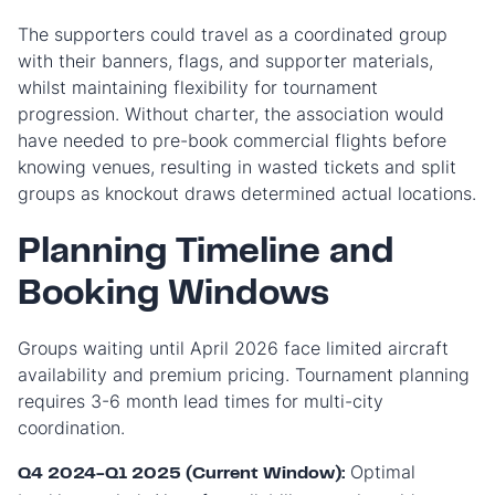
The supporters could travel as a coordinated group
with their banners, flags, and supporter materials,
whilst maintaining flexibility for tournament
progression. Without charter, the association would
have needed to pre-book commercial flights before
knowing venues, resulting in wasted tickets and split
groups as knockout draws determined actual locations.
Planning Timeline and
Booking Windows
Groups waiting until April 2026 face limited aircraft
availability and premium pricing. Tournament planning
requires 3-6 month lead times for multi-city
coordination.
Optimal
Q4 2024-Q1 2025 (Current Window):