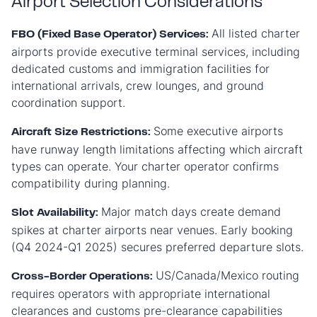
Airport Selection Considerations
All listed charter
FBO (Fixed Base Operator) Services:
airports provide executive terminal services, including
dedicated customs and immigration facilities for
international arrivals, crew lounges, and ground
coordination support.
Some executive airports
Aircraft Size Restrictions:
have runway length limitations affecting which aircraft
types can operate. Your charter operator confirms
compatibility during planning.
Major match days create demand
Slot Availability:
spikes at charter airports near venues. Early booking
(Q4 2024-Q1 2025) secures preferred departure slots.
US/Canada/Mexico routing
Cross-Border Operations:
requires operators with appropriate international
clearances and customs pre-clearance capabilities