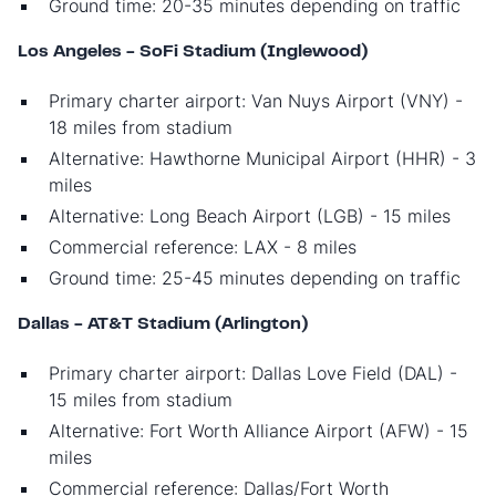
Ground time: 20-35 minutes depending on traffic
Los Angeles - SoFi Stadium (Inglewood)
Primary charter airport: Van Nuys Airport (VNY) -
18 miles from stadium
Alternative: Hawthorne Municipal Airport (HHR) - 3
miles
Alternative: Long Beach Airport (LGB) - 15 miles
Commercial reference: LAX - 8 miles
Ground time: 25-45 minutes depending on traffic
Dallas - AT&T Stadium (Arlington)
Primary charter airport: Dallas Love Field (DAL) -
15 miles from stadium
Alternative: Fort Worth Alliance Airport (AFW) - 15
miles
Commercial reference: Dallas/Fort Worth