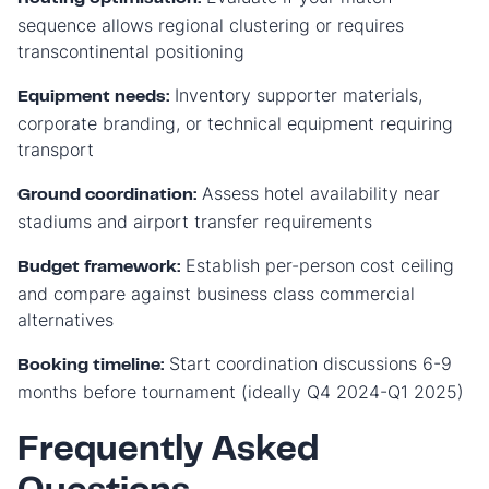
sequence allows regional clustering or requires
transcontinental positioning
Inventory supporter materials,
Equipment needs:
corporate branding, or technical equipment requiring
transport
Assess hotel availability near
Ground coordination:
stadiums and airport transfer requirements
Establish per-person cost ceiling
Budget framework:
and compare against business class commercial
alternatives
Start coordination discussions 6-9
Booking timeline:
months before tournament (ideally Q4 2024-Q1 2025)
Frequently Asked