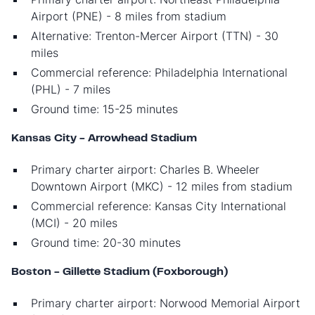
Airport (PNE) - 8 miles from stadium
Alternative: Trenton-Mercer Airport (TTN) - 30
miles
Commercial reference: Philadelphia International
(PHL) - 7 miles
Ground time: 15-25 minutes
Kansas City - Arrowhead Stadium
Primary charter airport: Charles B. Wheeler
Downtown Airport (MKC) - 12 miles from stadium
Commercial reference: Kansas City International
(MCI) - 20 miles
Ground time: 20-30 minutes
Boston - Gillette Stadium (Foxborough)
Primary charter airport: Norwood Memorial Airport