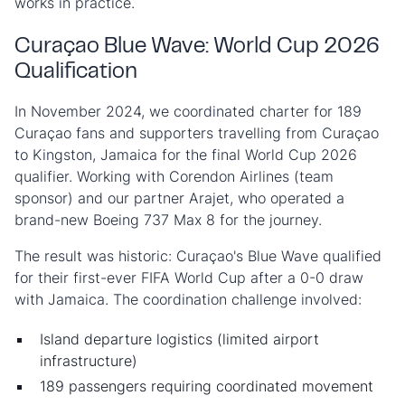
works in practice.
Curaçao Blue Wave: World Cup 2026
Qualification
In November 2024, we coordinated charter for 189
Curaçao fans and supporters travelling from Curaçao
to Kingston, Jamaica for the final World Cup 2026
qualifier. Working with Corendon Airlines (team
sponsor) and our partner Arajet, who operated a
brand-new Boeing 737 Max 8 for the journey.
The result was historic: Curaçao's Blue Wave qualified
for their first-ever FIFA World Cup after a 0-0 draw
with Jamaica. The coordination challenge involved:
Island departure logistics (limited airport
infrastructure)
189 passengers requiring coordinated movement