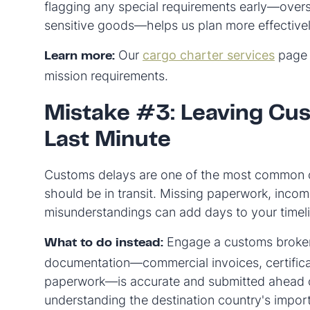
flagging any special requirements early—over
sensitive goods—helps us plan more effectivel
Our
cargo charter services
page 
Learn more:
mission requirements.
Mistake #3: Leaving Cus
Last Minute
Customs delays are one of the most common ca
should be in transit. Missing paperwork, incom
misunderstandings can add days to your timeli
Engage a customs broker e
What to do instead:
documentation—commercial invoices, certificat
paperwork—is accurate and submitted ahead of 
understanding the destination country's impor