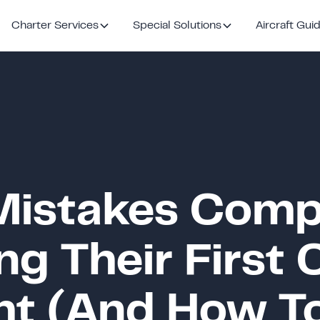
Charter Services
Special Solutions
Aircraft Gui
istakes Comp
g Their First 
ght (And How T