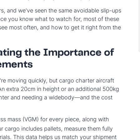
s, and we've seen the same avoidable slip-ups
nce you know what to watch for, most of these
see most often, and how to get it right from the
ting the Importance of
ements
re moving quickly, but cargo charter aircraft
n extra 20cm in height or an additional 500kg
ighter and needing a widebody—and the cost
oss mass (VGM) for every piece, along with
ur cargo includes pallets, measure them fully
ials. This data helps us match your shipment