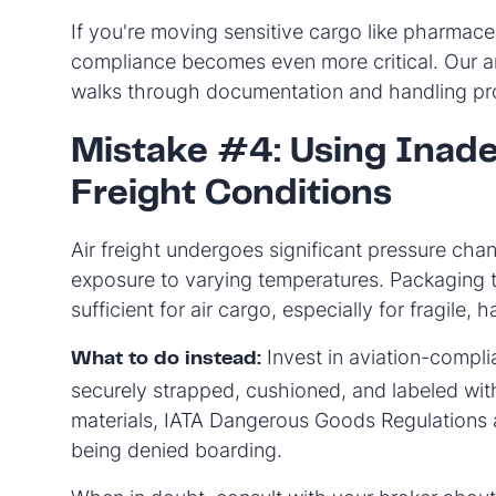
If you're moving sensitive cargo like pharmaceu
compliance becomes even more critical. Our a
walks through documentation and handling pro
Mistake #4: Using Inade
Freight Conditions
Air freight undergoes significant pressure ch
exposure to varying temperatures. Packaging 
sufficient for air cargo, especially for fragile
Invest in aviation-compli
What to do instead:
securely strapped, cushioned, and labeled wit
materials, IATA Dangerous Goods Regulations
being denied boarding.