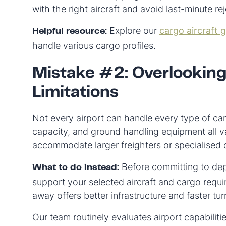
with the right aircraft and avoid last-minute re
Explore our
cargo aircraft 
Helpful resource:
handle various cargo profiles.
Mistake #2: Overlooking
Limitations
Not every airport can handle every type of car
capacity, and ground handling equipment all 
accommodate larger freighters or specialised 
Before committing to depa
What to do instead:
support your selected aircraft and cargo req
away offers better infrastructure and faster t
Our team routinely evaluates airport capabiliti