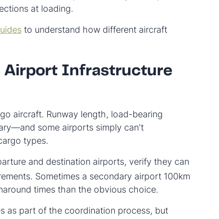
jections at loading.
guides
to understand how different aircraft
 Airport Infrastructure
go aircraft. Runway length, load-bearing
vary—and some airports simply can't
cargo types.
rture and destination airports, verify they can
uirements. Sometimes a secondary airport 100km
urnaround times than the obvious choice.
es as part of the coordination process, but