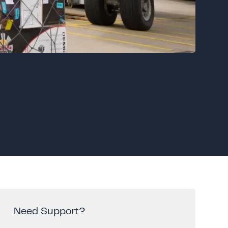
Need Support?