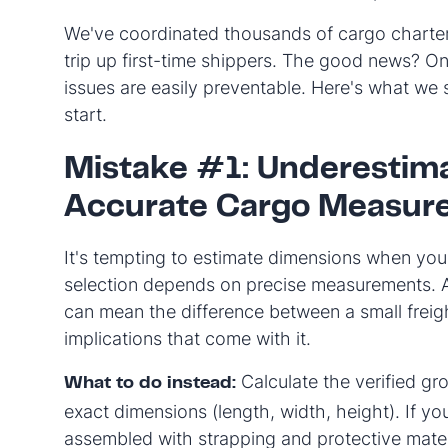
We've coordinated thousands of cargo charter
trip up first-time shippers. The good news? O
issues are easily preventable. Here's what we 
start.
Mistake #1: Underestima
Accurate Cargo Measur
It's tempting to estimate dimensions when you'
selection depends on precise measurements. A
can mean the difference between a small fre
implications that come with it.
Calculate the verified gr
What to do instead:
exact dimensions (length, width, height). If yo
assembled with strapping and protective mater