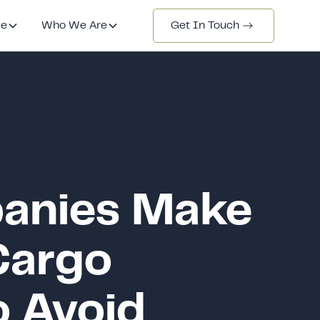
de
Who We Are
Get In Touch
anies Make
Cargo
o Avoid