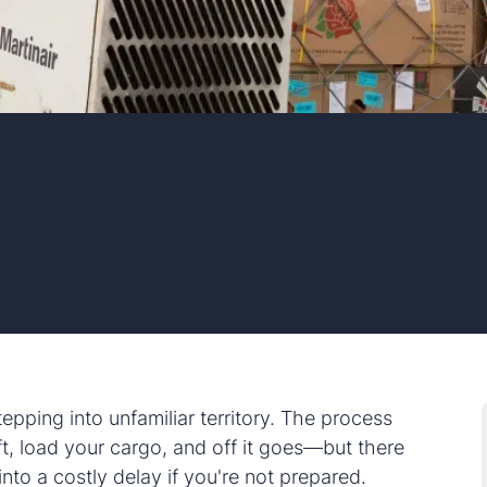
tepping into unfamiliar territory. The process
t, load your cargo, and off it goes—but there
nto a costly delay if you're not prepared.