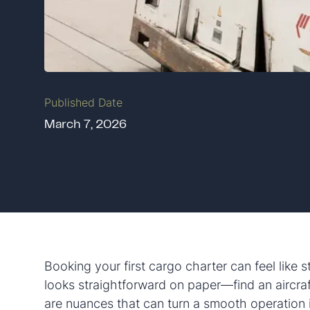
Published Date
March 7, 2026
Booking your first cargo charter can feel like s
looks straightforward on paper—find an aircraf
are nuances that can turn a smooth operation i