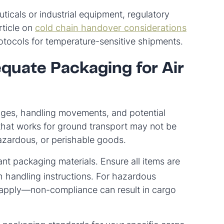
ticals or industrial equipment, regulatory
rticle on
cold chain handover considerations
tocols for temperature-sensitive shipments.
quate Packaging for Air
anges, handling movements, and potential
that works for ground transport may not be
, hazardous, or perishable goods.
ant packaging materials. Ensure all items are
h handling instructions. For hazardous
 apply—non-compliance can result in cargo