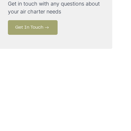
Get in touch with any questions about
your air charter needs
Get In Touch