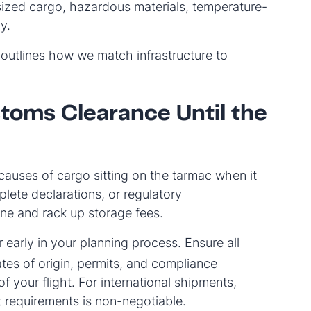
sized cargo, hazardous materials, temperature-
y.
outlines how we match infrastructure to
toms Clearance Until the
uses of cargo sitting on the tarmac when it
plete declarations, or regulatory
ne and rack up storage fees.
arly in your planning process. Ensure all
es of origin, permits, and compliance
your flight. For international shipments,
t requirements is non-negotiable.