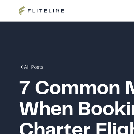
All Posts
7 Common M
When Bookin
Charter Fli