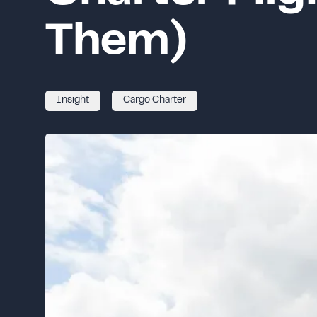
Them)
Insight
Cargo Charter