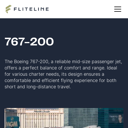
767-200
The Boeing 767-200, a reliable mid-size passenger jet,
offers a perfect balance of comfort and range. Ideal
for various charter needs, its design ensures a
comfortable and efficient flying experience for both
short and long-distance travel.