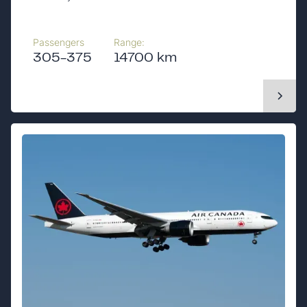
Passengers
Range:
305-375
14700 km