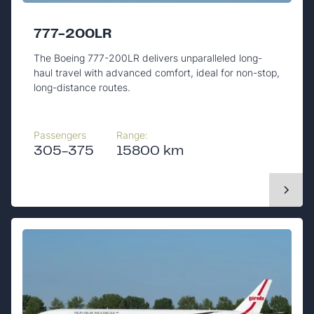
777-200LR
The Boeing 777-200LR delivers unparalleled long-
haul travel with advanced comfort, ideal for non-stop,
long-distance routes.
Passengers
Range:
305-375
15800 km