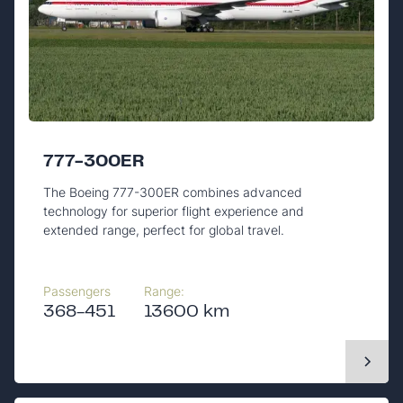
777-300ER
The Boeing 777-300ER combines advanced
technology for superior flight experience and
extended range, perfect for global travel.
Passengers
Range:
368-451
13600 km