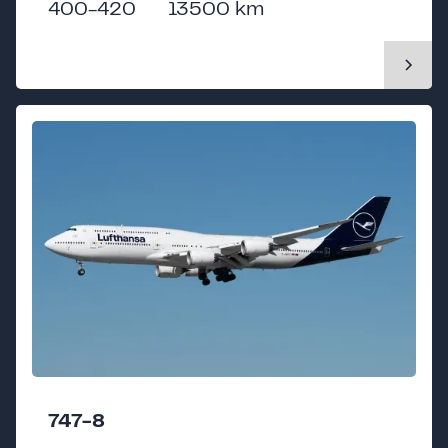
400-420
13500 km
747-8