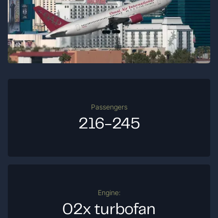
Passengers
216-245
Engine:
02x turbofan