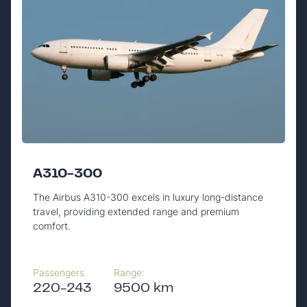
A310-300
The Airbus A310-300 excels in luxury long-distance
travel, providing extended range and premium
comfort.
Passengers
Range:
220-243
9500 km