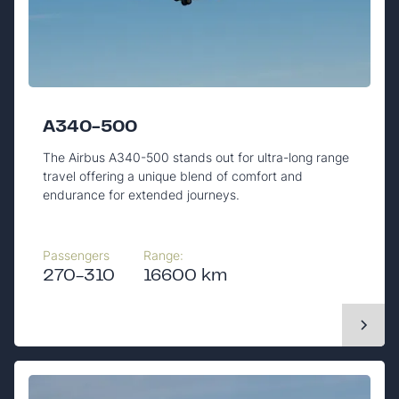
A340-500
The Airbus A340-500 stands out for ultra-long range
travel offering a unique blend of comfort and
endurance for extended journeys.
Passengers
Range:
270-310
16600 km