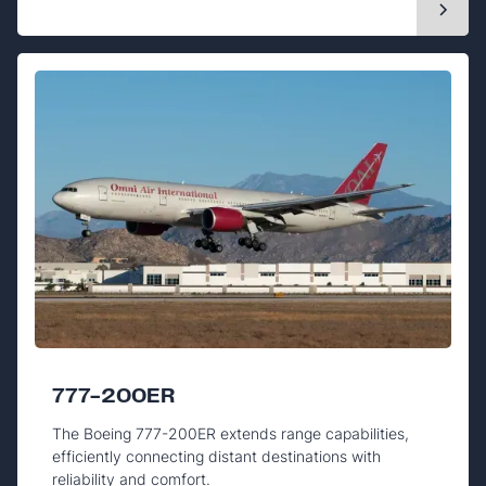
777-200ER
The Boeing 777-200ER extends range capabilities,
efficiently connecting distant destinations with
reliability and comfort.