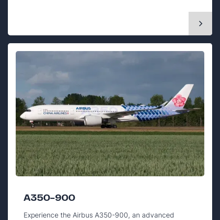
A350-900
Experience the Airbus A350-900, an advanced