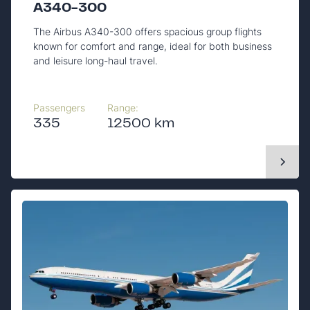
A340-300
The Airbus A340-300 offers spacious group flights
known for comfort and range, ideal for both business
and leisure long-haul travel.
Passengers
Range:
335
12500 km