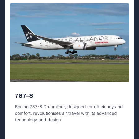
787-8
Boeing 787-8 Dreamliner, designed for efficiency and
comfort, revolutionises air travel with its advanced
technology and design.