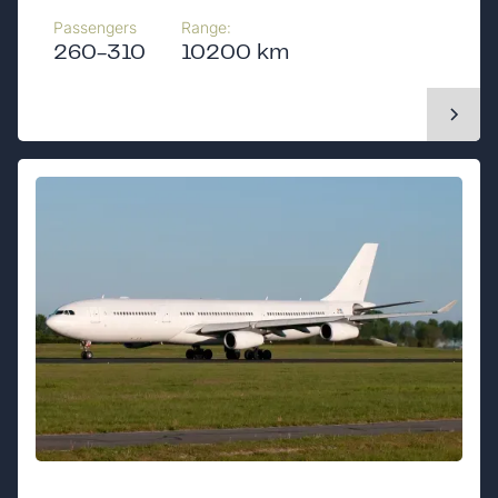
Passengers
Range:
260-310
10200 km