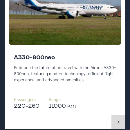
A330-800neo
Embrace the future of air travel with the Airbus A330-
800neo, featuring modern technology, efficient flight
experience, and advanced amenities.
Passengers
Range:
220-260
11000 km