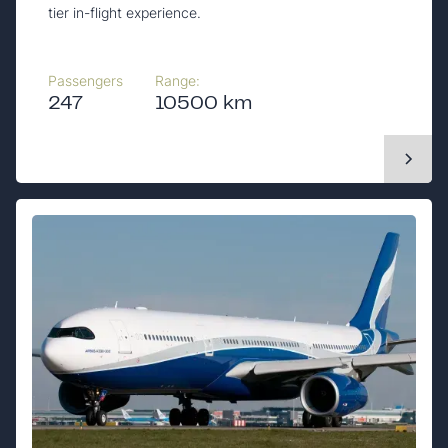
tier in-flight experience.
Passengers
Range:
247
10500 km