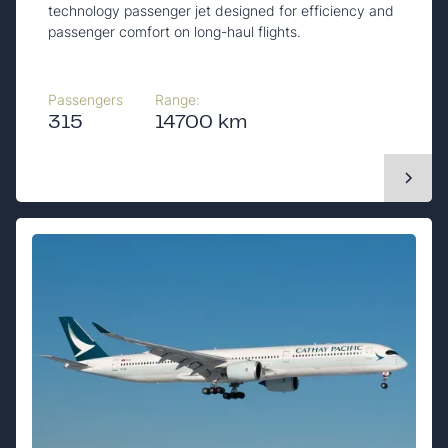
technology passenger jet designed for efficiency and
passenger comfort on long-haul flights.
Passengers
Range:
315
14700 km