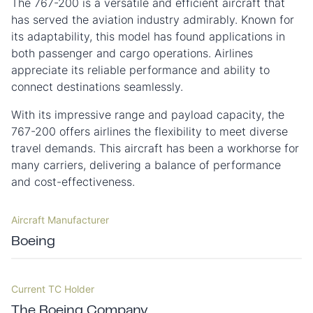
The 767-200 is a versatile and efficient aircraft that
has served the aviation industry admirably. Known for
its adaptability, this model has found applications in
both passenger and cargo operations. Airlines
appreciate its reliable performance and ability to
connect destinations seamlessly.
With its impressive range and payload capacity, the
767-200 offers airlines the flexibility to meet diverse
travel demands. This aircraft has been a workhorse for
many carriers, delivering a balance of performance
and cost-effectiveness.
Aircraft Manufacturer
Boeing
Current TC Holder
The Boeing Company