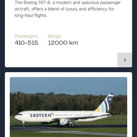
The Boeing 747-8, a modern and spacious passenger
aircraft, offers a blend of luxury and efficiency for
long-haul flights.
Passengers
Range:
410-515
12000 km