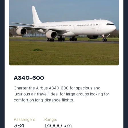
A340-600
Charter the Airbus A340-600 for spacious and
luxurious air travel, ideal for large groups looking for
comfort on long-distance flights.
Passengers
Range:
384
14000 km