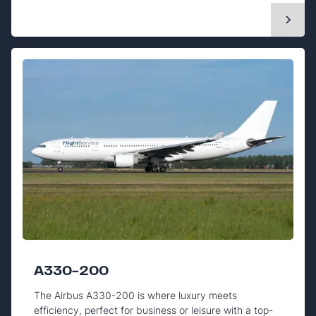
A330-200
The Airbus A330-200 is where luxury meets
efficiency, perfect for business or leisure with a top-