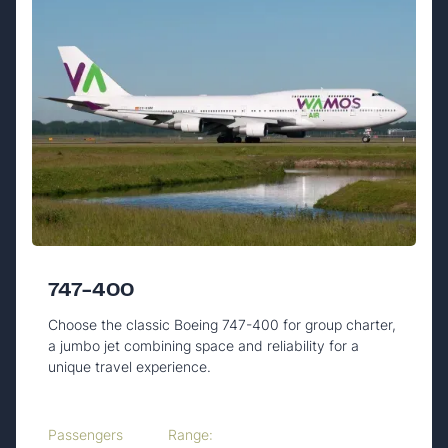
747-400
Choose the classic Boeing 747-400 for group charter,
a jumbo jet combining space and reliability for a
unique travel experience.
Passengers
Range: