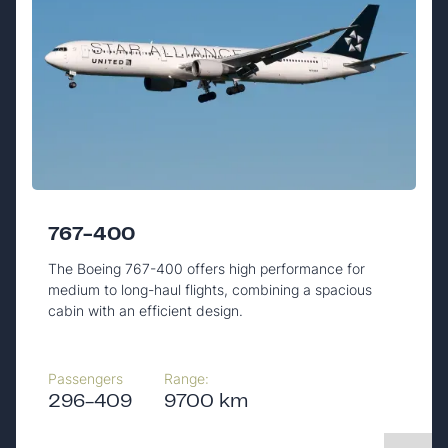
767-400
The Boeing 767-400 offers high performance for
medium to long-haul flights, combining a spacious
cabin with an efficient design.
Passengers
Range:
296-409
9700 km