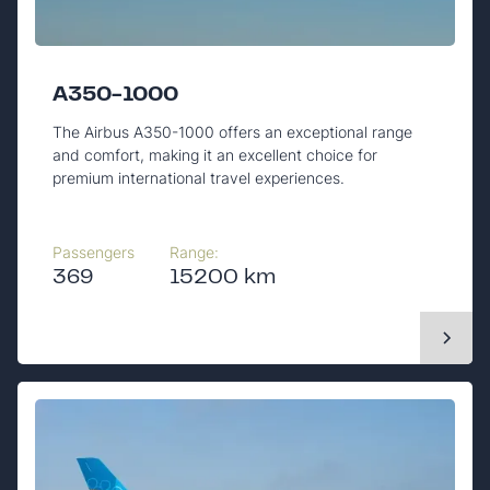
A350-1000
The Airbus A350-1000 offers an exceptional range
and comfort, making it an excellent choice for
premium international travel experiences.
Passengers
Range:
369
15200 km