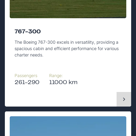
767-300
The Boeing 767-300 excels in versatility, providing a
spacious cabin and efficient performance for various
charter needs.
Passengers
Range:
261-290
11000 km