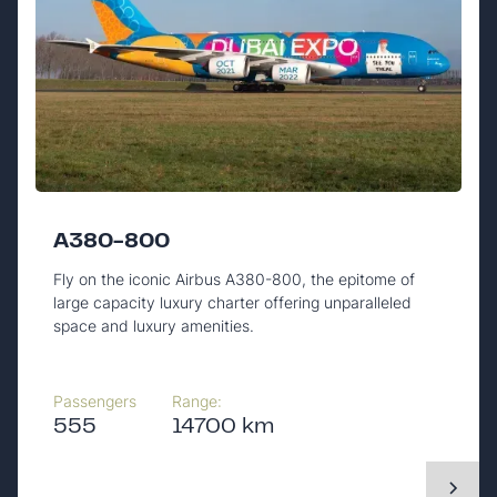
A380-800
Fly on the iconic Airbus A380-800, the epitome of
large capacity luxury charter offering unparalleled
space and luxury amenities.
Passengers
Range:
555
14700 km