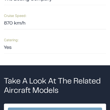
Cruise Speed:
870 km/h
Catering:
Yes
Take A Look At The Related
Aircraft Models