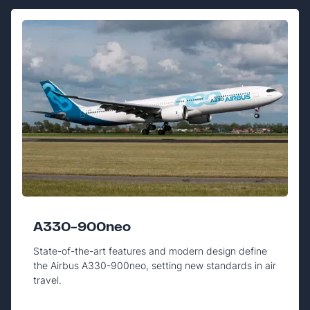
A330-900neo
State-of-the-art features and modern design define
the Airbus A330-900neo, setting new standards in air
travel.