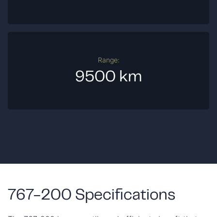
Range:
9500 km
767-200 Specifications