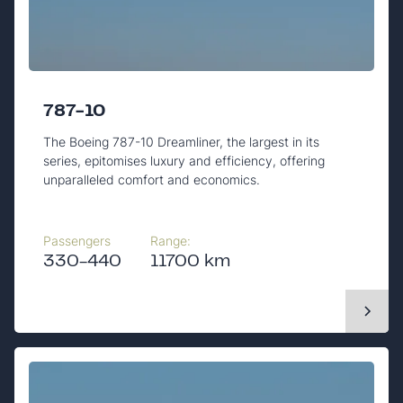
787-10
The Boeing 787-10 Dreamliner, the largest in its
series, epitomises luxury and efficiency, offering
unparalleled comfort and economics.
Passengers
Range:
330-440
11700 km