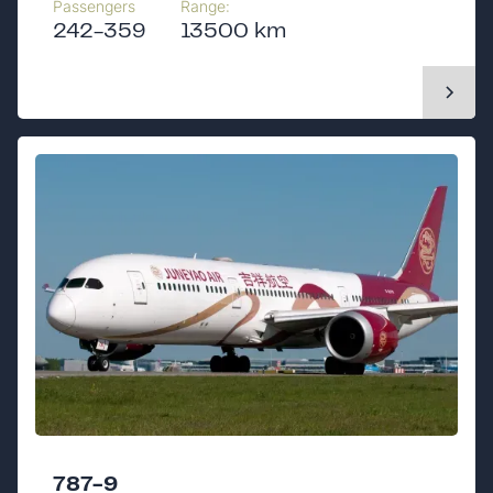
Passengers
Range:
242-359
13500 km
787-9