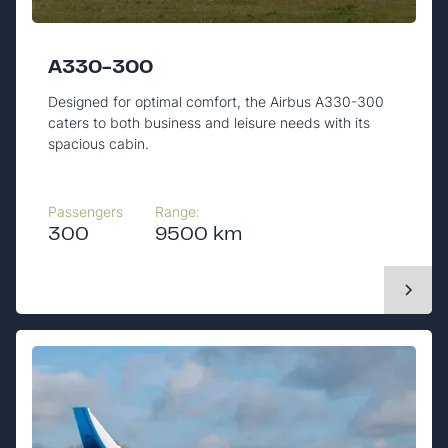
A330-300
Designed for optimal comfort, the Airbus A330-300
caters to both business and leisure needs with its
spacious cabin.
Passengers
Range:
300
9500 km