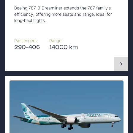
Boeing 787-9 Dreamliner extends the 787 family's
efficiency, offering more seats and range, ideal for
long-haul flights.
Passengers
Range:
290-406
14000 km