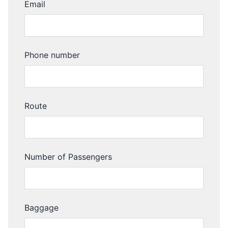
Email
Phone number
Route
Number of Passengers
Baggage