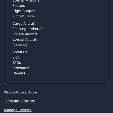
Special Missions
Sectors
Flight Support
Aircraft Guide
Cargo Aircraft
Passenger Aircraft
Private Aircraft
Special Aircraft
Company
About us
Blog
FAQs
Brochures
Careers
Website Privacy Notice
Terms and Conditions
Manage Cookies