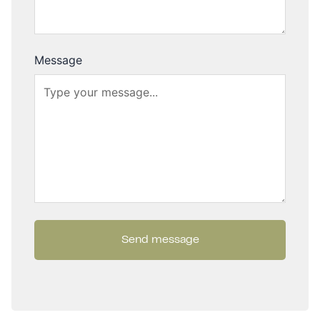
Message