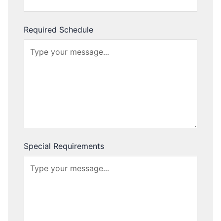
Required Schedule
Special Requirements