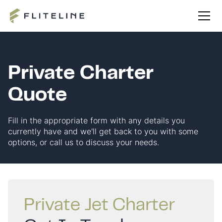
Private Charter
Quote
Fill in the appropriate form with any details you
currently have and we'll get back to you with some
options, or call us to discuss your needs.
Private Jet Charter