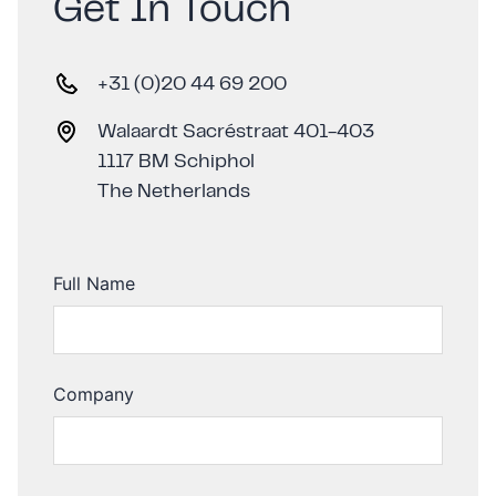
Get In Touch
+31 (0)20 44 69 200
Walaardt Sacréstraat 401-403
1117 BM Schiphol
The Netherlands
Full Name
Company