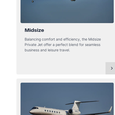
Midsize
Balancing comfort and efficiency, the Midsize
Private Jet offer a perfect blend for seamless
business and leisure travel.