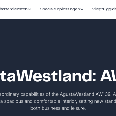
harterdiensten
Speciale oplossingen
Vliegtuiggid
taWestland: 
raordinary capabilities of the AgustaWestland AW139. 
s a spacious and comfortable interior, setting new standa
both business and leisure.