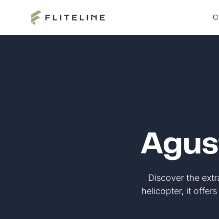
C
Agus
Discover the ext
helicopter, it offer