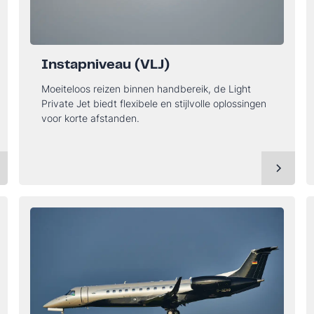
Instapniveau (VLJ)
Moeiteloos reizen binnen handbereik, de Light
Private Jet biedt flexibele en stijlvolle oplossingen
voor korte afstanden.