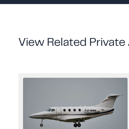
View Related Private 