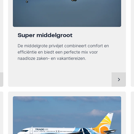
Super middelgroot
De middelgrote privéjet combineert comfort en
efficiëntie en biedt een perfecte mix voor
naadloze zaken- en vakantiereizen.