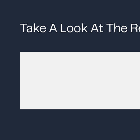
Take A Look At The R