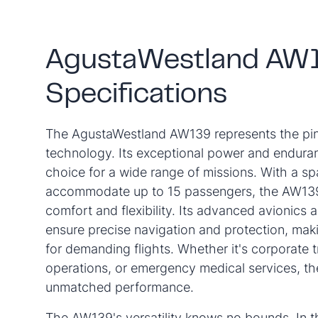
AgustaWestland AW
Specifications
The AgustaWestland AW139 represents the pinn
technology. Its exceptional power and enduran
choice for a wide range of missions. With a sp
accommodate up to 15 passengers, the AW139 
comfort and flexibility. Its advanced avionics 
ensure precise navigation and protection, makin
for demanding flights. Whether it's corporate t
operations, or emergency medical services, t
unmatched performance.
The AW139's versatility knows no bounds. In th