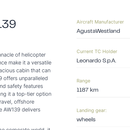
Aircraft Manufacturer
139
AgustaWestland
Current TC Holder
acle of helicopter
Leonardo S.p.A.
ce make it a versatile
acious cabin that can
offers unparalleled
Range
and safety features
1187 km
g it a top-tier option
ravel, offshore
he AW139 delivers
Landing gear:
wheels
e corporate world, it