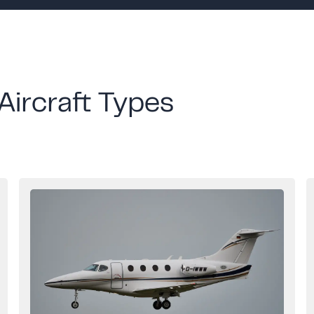
Aircraft Types