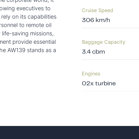
lowing executives to
Cruise Speed
rely on its capabilities
306 km/h
rsonnel to remote oil
 life-saving missions,
ent provide essential
Baggage Capacity
 the AW139 stands as a
3.4 cbm
Engines
02x turbine