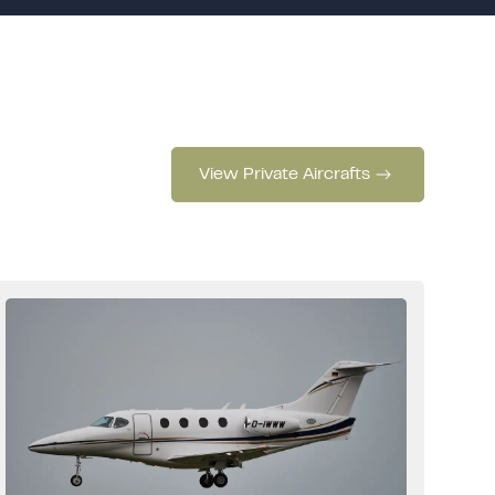
View Private Aircrafts