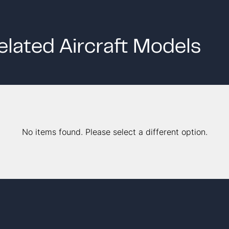
elated Aircraft Models
No items found. Please select a different option.