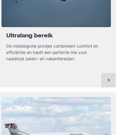
Ultralang bereik
De middelgrote privéjet combineert comfort en
efficiëntie en biedt een perfecte mix voor
naadloze zaken- en vakantiereizen.