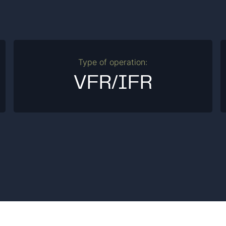
Type of operation:
VFR/IFR