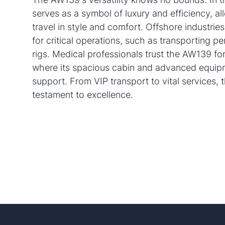
serves as a symbol of luxury and efficiency, al
travel in style and comfort. Offshore industries 
for critical operations, such as transporting pe
rigs. Medical professionals trust the AW139 for
where its spacious cabin and advanced equipm
support. From VIP transport to vital services,
testament to excellence.