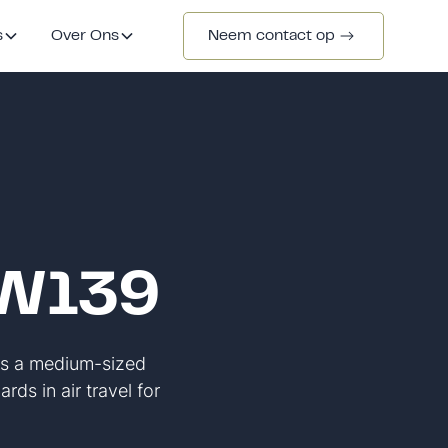
s
Over Ons
Neem contact op
AW139
As a medium-sized
rds in air travel for