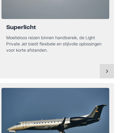
Superlicht
Moeiteloos reizen binnen handbereik, de Light
Private Jet biedt flexibele en stijlvolle oplossingen
voor korte afstanden.