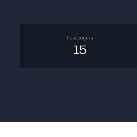
Passengers
15