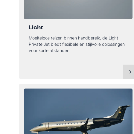
Licht
Moeiteloos reizen binnen handbereik, de Light
Private Jet biedt flexibele en stijlvolle oplossingen
voor korte afstanden.