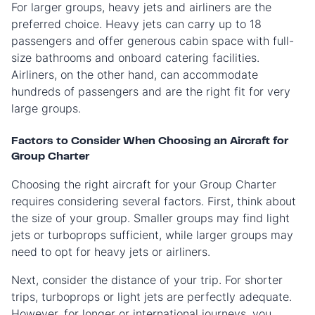
For larger groups, heavy jets and airliners are the
preferred choice. Heavy jets can carry up to 18
passengers and offer generous cabin space with full-
size bathrooms and onboard catering facilities.
Airliners, on the other hand, can accommodate
hundreds of passengers and are the right fit for very
large groups.
Factors to Consider When Choosing an Aircraft for
Group Charter
Choosing the right aircraft for your Group Charter
requires considering several factors. First, think about
the size of your group. Smaller groups may find light
jets or turboprops sufficient, while larger groups may
need to opt for heavy jets or airliners.
Next, consider the distance of your trip. For shorter
trips, turboprops or light jets are perfectly adequate.
However, for longer or international journeys, you