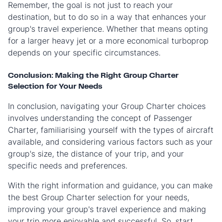
Remember, the goal is not just to reach your
destination, but to do so in a way that enhances your
group's travel experience. Whether that means opting
for a larger heavy jet or a more economical turboprop
depends on your specific circumstances.
Conclusion: Making the Right Group Charter
Selection for Your Needs
In conclusion, navigating your Group Charter choices
involves understanding the concept of Passenger
Charter, familiarising yourself with the types of aircraft
available, and considering various factors such as your
group's size, the distance of your trip, and your
specific needs and preferences.
With the right information and guidance, you can make
the best Group Charter selection for your needs,
improving your group's travel experience and making
your trip more enjoyable and successful. So, start