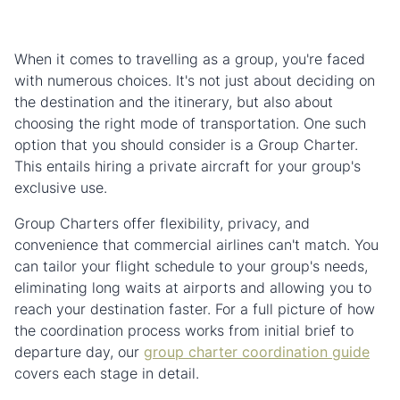
When it comes to travelling as a group, you're faced
with numerous choices. It's not just about deciding on
the destination and the itinerary, but also about
choosing the right mode of transportation. One such
option that you should consider is a Group Charter.
This entails hiring a private aircraft for your group's
exclusive use.
Group Charters offer flexibility, privacy, and
convenience that commercial airlines can't match. You
can tailor your flight schedule to your group's needs,
eliminating long waits at airports and allowing you to
reach your destination faster. For a full picture of how
the coordination process works from initial brief to
departure day, our
group charter coordination guide
covers each stage in detail.