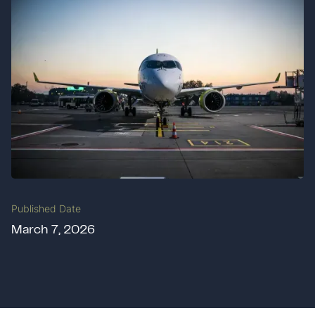
Published Date
March 7, 2026