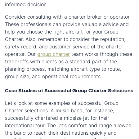
informed decision.
Consider consulting with a charter broker or operator.
These professionals can provide valuable advice and
help you choose the right aircraft for your Group
Charter. Also, remember to consider the reputation,
safety record, and customer service of the charter
operator. Our
group charter
team works through these
trade-offs with clients as a standard part of the
planning process, matching aircraft type to route,
group size, and operational requirements.
Case Studies of Successful Group Charter Selections
Let's look at some examples of successful Group
Charter selections. A music band, for instance,
successfully chartered a midsize jet for their
international tour. The jet's comfort and range allowed
the band to reach their destinations quickly and