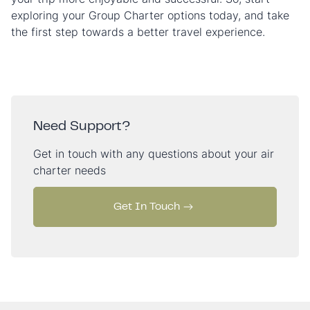
exploring your Group Charter options today, and take
the first step towards a better travel experience.
Need Support?
Get in touch with any questions about your air
charter needs
Get In Touch