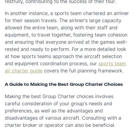
restfully, contributing to the success of their tour.
In another instance, a sports team chartered an airliner
for their season travels. The airliner's large capacity
allowed the entire team, along with their staff and
equipment, to travel together, fostering team cohesion
and ensuring that everyone arrived at the games well-
rested and ready to perform. For a more detailed look
at how sports teams approach the aircraft selection
and equipment coordination process, our
sports team
air charter guide
covers the full planning framework.
A Guide to Making the Best Group Charter Choices
Making the best Group Charter choices involves
careful consideration of your group's needs and
preferences, as well as the advantages and
disadvantages of various aircraft. Consulting with a
charter broker or operator can also be beneficial.