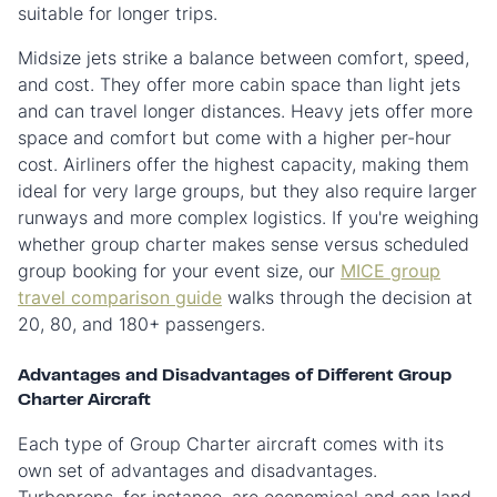
suitable for longer trips.
Midsize jets strike a balance between comfort, speed,
and cost. They offer more cabin space than light jets
and can travel longer distances. Heavy jets offer more
space and comfort but come with a higher per-hour
cost. Airliners offer the highest capacity, making them
ideal for very large groups, but they also require larger
runways and more complex logistics. If you're weighing
whether group charter makes sense versus scheduled
group booking for your event size, our
MICE group
travel comparison guide
walks through the decision at
20, 80, and 180+ passengers.
Advantages and Disadvantages of Different Group
Charter Aircraft
Each type of Group Charter aircraft comes with its
own set of advantages and disadvantages.