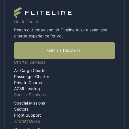
Get In Touch
Reach out today and let Fliteline tailor a seamless
charter experience for you.
Get In Touch
Charter Services
Air Cargo Charter
Passenger Charter
Private Charter
ACMI Leasing
Special Solutions
Special Missions
Sectors
Flight Support
Aircraft Guide