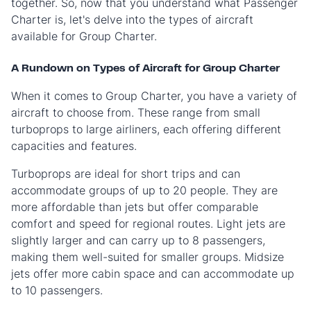
together. So, now that you understand what Passenger
Charter is, let's delve into the types of aircraft
available for Group Charter.
A Rundown on Types of Aircraft for Group Charter
When it comes to Group Charter, you have a variety of
aircraft to choose from. These range from small
turboprops to large airliners, each offering different
capacities and features.
Turboprops are ideal for short trips and can
accommodate groups of up to 20 people. They are
more affordable than jets but offer comparable
comfort and speed for regional routes. Light jets are
slightly larger and can carry up to 8 passengers,
making them well-suited for smaller groups. Midsize
jets offer more cabin space and can accommodate up
to 10 passengers.