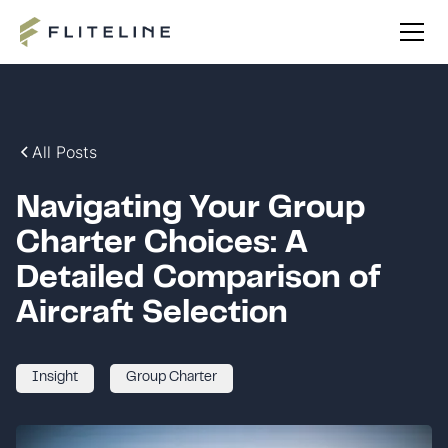
All Posts
Navigating Your Group
Charter Choices: A
Detailed Comparison of
Aircraft Selection
Insight
Group Charter