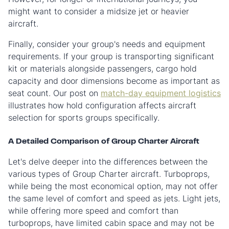
might want to consider a midsize jet or heavier
aircraft.
Finally, consider your group's needs and equipment
requirements. If your group is transporting significant
kit or materials alongside passengers, cargo hold
capacity and door dimensions become as important as
seat count. Our post on
match-day equipment logistics
illustrates how hold configuration affects aircraft
selection for sports groups specifically.
A Detailed Comparison of Group Charter Aircraft
Let's delve deeper into the differences between the
various types of Group Charter aircraft. Turboprops,
while being the most economical option, may not offer
the same level of comfort and speed as jets. Light jets,
while offering more speed and comfort than
turboprops, have limited cabin space and may not be