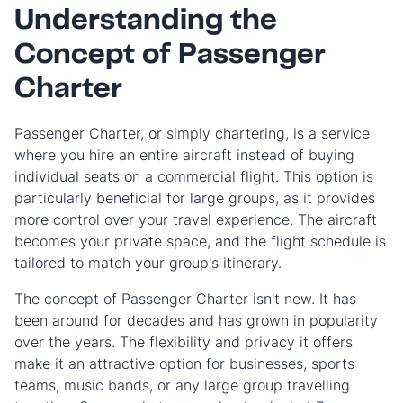
Understanding the
Concept of Passenger
Charter
Passenger Charter, or simply chartering, is a service
where you hire an entire aircraft instead of buying
individual seats on a commercial flight. This option is
particularly beneficial for large groups, as it provides
more control over your travel experience. The aircraft
becomes your private space, and the flight schedule is
tailored to match your group's itinerary.
The concept of Passenger Charter isn't new. It has
been around for decades and has grown in popularity
over the years. The flexibility and privacy it offers
make it an attractive option for businesses, sports
teams, music bands, or any large group travelling