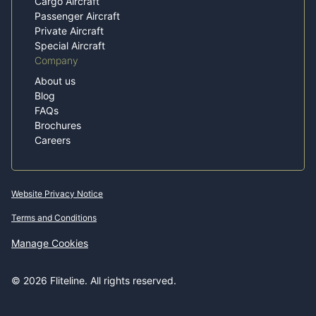
Cargo Aircraft
Passenger Aircraft
Private Aircraft
Special Aircraft
Company
About us
Blog
FAQs
Brochures
Careers
Website Privacy Notice
Terms and Conditions
Manage Cookies
© 2026 Fliteline. All rights reserved.