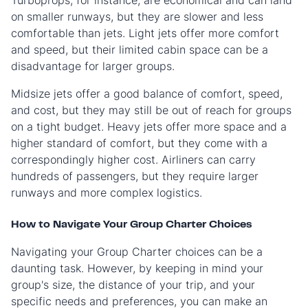
Turboprops, for instance, are economical and can land
on smaller runways, but they are slower and less
comfortable than jets. Light jets offer more comfort
and speed, but their limited cabin space can be a
disadvantage for larger groups.
Midsize jets offer a good balance of comfort, speed,
and cost, but they may still be out of reach for groups
on a tight budget. Heavy jets offer more space and a
higher standard of comfort, but they come with a
correspondingly higher cost. Airliners can carry
hundreds of passengers, but they require larger
runways and more complex logistics.
How to Navigate Your Group Charter Choices
Navigating your Group Charter choices can be a
daunting task. However, by keeping in mind your
group's size, the distance of your trip, and your
specific needs and preferences, you can make an